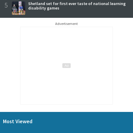
5
Shetland set for first ever taste of national learning
disability games
Advertisement
Most Viewed