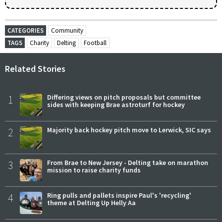
CATEGORIES
Community
TAGS
Charity
Delting
Football
Related Stories
1
Differing views on pitch proposals but committee
sides with keeping Brae astroturf for hockey
2
Majority back hockey pitch move to Lerwick, SIC says
3
From Brae to New Jersey - Delting take on marathon
mission to raise charity funds
4
Ring pulls and pallets inspire Paul's 'recycling'
theme at Delting Up Helly Aa