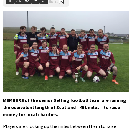
MEMBERS of the senior Delting football team are running
the equivalent length of Scotland – 451 miles – to raise
money for local charities.
Players are clocking up the miles between them to raise