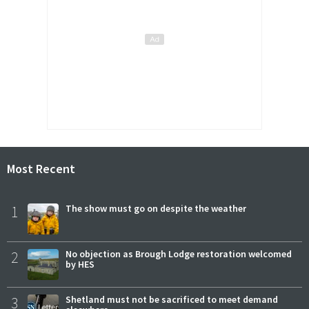
Most Recent
1
The show must go on despite the weather
2
No objection as Brough Lodge restoration welcomed
by HES
3
Shetland must not be sacrificed to meet demand