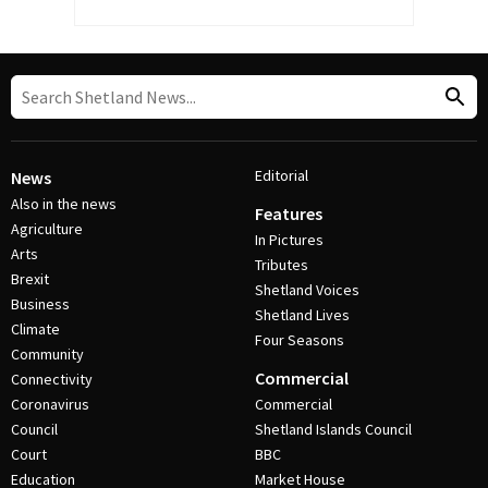
Editorial
News
Also in the news
Features
Agriculture
In Pictures
Arts
Tributes
Brexit
Shetland Voices
Business
Shetland Lives
Climate
Four Seasons
Community
Commercial
Connectivity
Coronavirus
Commercial
Council
Shetland Islands Council
Court
BBC
Education
Market House