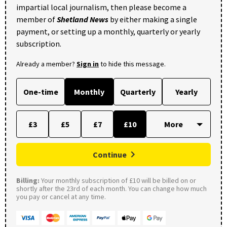
impartial local journalism, then please become a
member of
Shetland News
by either making a single
payment, or setting up a monthly, quarterly or yearly
subscription.
Already a member?
Sign in
to hide this message.
One-time
Monthly
Quarterly
Yearly
£3
£5
£7
£10
Continue
Billing:
Your monthly subscription of £10 will be billed on or
shortly after the 23rd of each month. You can change how much
you pay or cancel at any time.