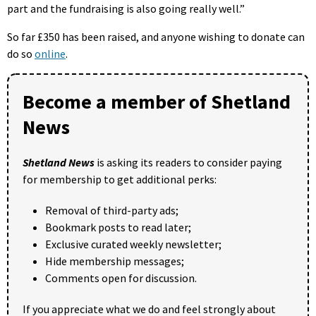
part and the fundraising is also going really well.”
So far £350 has been raised, and anyone wishing to donate can
do so
online
.
Become a member of Shetland
News
Shetland News
is asking its readers to consider paying
for membership to get additional perks:
Removal of third-party ads;
Bookmark posts to read later;
Exclusive curated weekly newsletter;
Hide membership messages;
Comments open for discussion.
If you appreciate what we do and feel strongly about