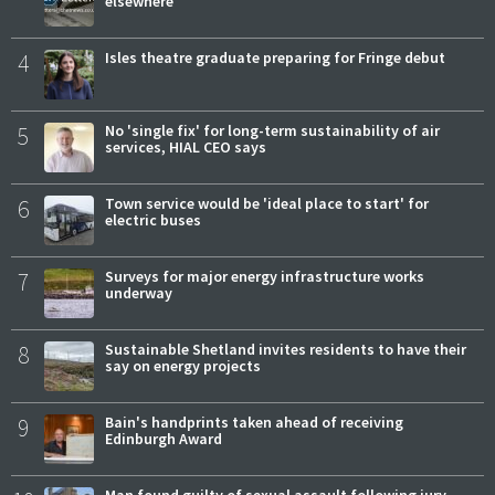
elsewhere
4
Isles theatre graduate preparing for Fringe debut
5
No 'single fix' for long-term sustainability of air
services, HIAL CEO says
6
Town service would be 'ideal place to start' for
electric buses
7
Surveys for major energy infrastructure works
underway
8
Sustainable Shetland invites residents to have their
say on energy projects
9
Bain's handprints taken ahead of receiving
Edinburgh Award
Man found guilty of sexual assault following jury