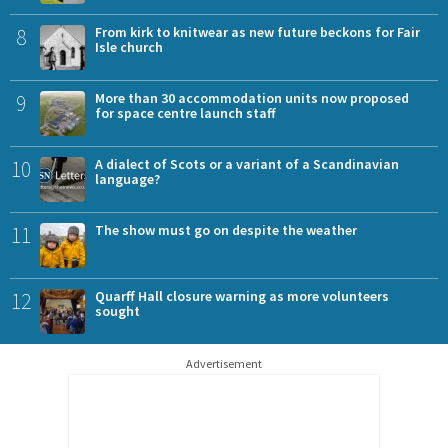
8
From kirk to knitwear as new future beckons for Fair
Isle church
9
More than 30 accommodation units now proposed
for space centre launch staff
10
A dialect of Scots or a variant of a Scandinavian
language?
11
The show must go on despite the weather
12
Quarff Hall closure warning as more volunteers
sought
Advertisement