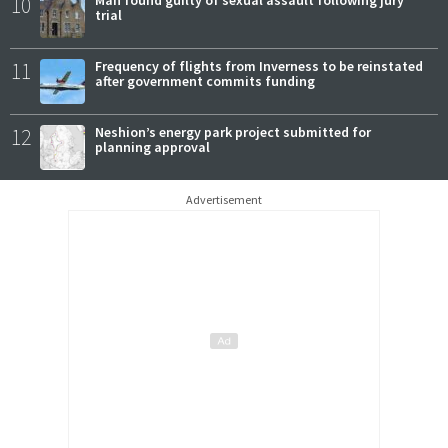
10
trial
11
Frequency of flights from Inverness to be reinstated
after government commits funding
12
Neshion’s energy park project submitted for
planning approval
Advertisement