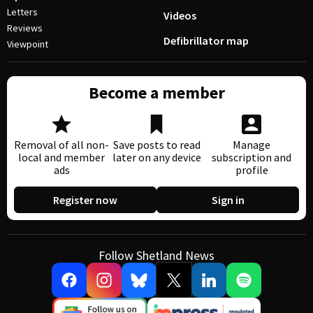
Letters
Videos
Reviews
Defibrillator map
Viewpoint
Become a member
Removal of all non-
Save posts to read
Manage
local and member
later on any device
subscription and
ads
profile
Register now
Sign in
Follow Shetland News