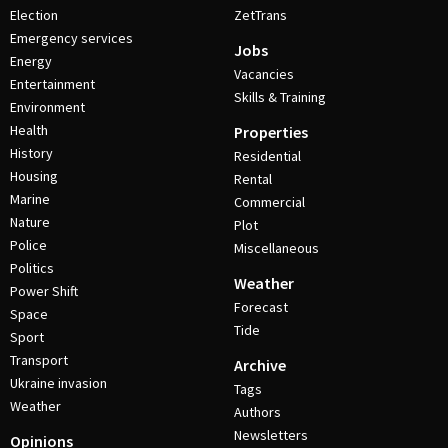
Election
ZetTrans
Emergency services
Jobs
Energy
Vacancies
Entertainment
Skills & Training
Environment
Health
Properties
History
Residential
Housing
Rental
Marine
Commercial
Nature
Plot
Police
Miscellaneous
Politics
Weather
Power Shift
Forecast
Space
Tide
Sport
Transport
Archive
Ukraine invasion
Tags
Weather
Authors
Newsletters
Opinions