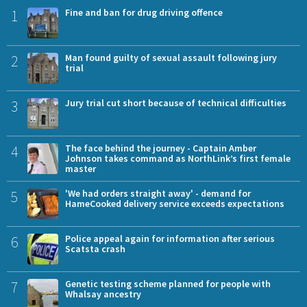
1
Fine and ban for drug driving offence
2
Man found guilty of sexual assault following jury
trial
3
Jury trial cut short because of technical difficulties
4
The face behind the journey - Captain Amber
Johnson takes command as NorthLink’s first female
master
5
'We had orders straight away' - demand for
HameCooked delivery service exceeds expectations
6
Police appeal again for information after serious
Scatsta crash
7
Genetic testing scheme planned for people with
Whalsay ancestry