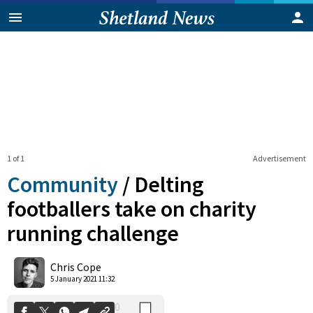
1 of 1
Advertisement
Community
/
Delting
footballers take on charity
running challenge
0
Shares
Chris Cope
5 January 2021 11:32