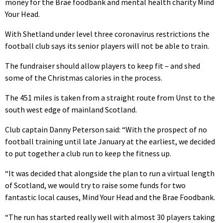
money for the Brae foodbank and mental health charity Mind
Your Head.
With Shetland under level three coronavirus restrictions the
football club says its senior players will not be able to train.
The fundraiser should allow players to keep fit – and shed
some of the Christmas calories in the process.
The 451 miles is taken from a straight route from Unst to the
south west edge of mainland Scotland.
Club captain Danny Peterson said: “With the prospect of no
football training until late January at the earliest, we decided
to put together a club run to keep the fitness up.
“It was decided that alongside the plan to run a virtual length
of Scotland, we would try to raise some funds for two
fantastic local causes, Mind Your Head and the Brae Foodbank.
“The run has started really well with almost 30 players taking