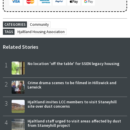
CATEGORIES
Community
TAGS
Hjaltland Housing Association
Related Stories
1
No location 'off the table' for SSEN legacy housing
2
Crime drama scenes to be filmed in Hillswick and
Lerwick
3
Hjaltland invites LCC members to visit Staneyhill
site over dust concerns
4
Hjaltland staff urged to visit areas affected by dust
from Staneyhill project