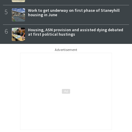
5
Work to get underway on first phase of Staneyhill
housing in June
6
Housing, ASN provision and assisted dying debated
at first political hustings
Advertisement