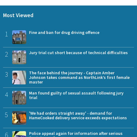
Most Viewed
1
Fine and ban for drug driving offence
2
Jury trial cut short because of technical difficulties
3
The face behind the journey - Captain Amber
Johnson takes command as NorthLink’s first female
master
4
Man found guilty of sexual assault following jury
trial
5
'We had orders straight away' - demand for
HameCooked delivery service exceeds expectations
6
Police appeal again for information after serious