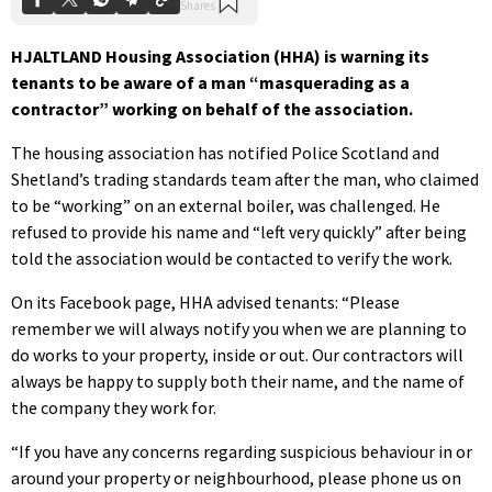
HJALTLAND Housing Association (HHA) is warning its
tenants to be aware of a man “masquerading as a
contractor” working on behalf of the association.
The housing association has notified Police Scotland and
Shetland’s trading standards team after the man, who claimed
to be “working” on an external boiler, was challenged. He
refused to provide his name and “left very quickly” after being
told the association would be contacted to verify the work.
On its Facebook page, HHA advised tenants: “Please
remember we will always notify you when we are planning to
do works to your property, inside or out. Our contractors will
always be happy to supply both their name, and the name of
the company they work for.
“If you have any concerns regarding suspicious behaviour in or
around your property or neighbourhood, please phone us on