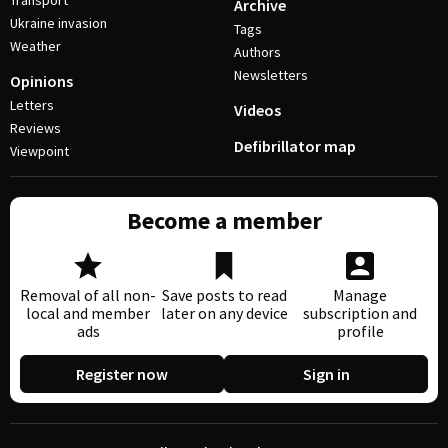
Transport
Archive
Ukraine invasion
Tags
Weather
Authors
Newsletters
Opinions
Letters
Videos
Reviews
Defibrillator map
Viewpoint
Become a member
Removal of all non-
Save posts to read
Manage
local and member
later on any device
subscription and
ads
profile
Register now
Sign in