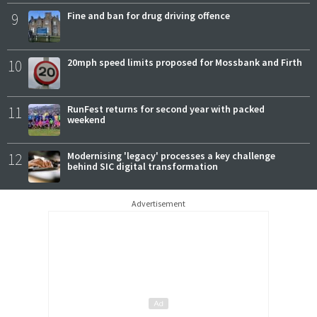
9
Fine and ban for drug driving offence
10
20mph speed limits proposed for Mossbank and Firth
11
RunFest returns for second year with packed
weekend
12
Modernising 'legacy' processes a key challenge
behind SIC digital transformation
Advertisement