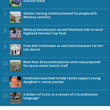
Scatsta crash
7
Genetic testing scheme planned for people with
Whalsay ancestry
8
Whalsay become just second Shetland side to reach
Highland Amateur Cup final
9
From kirk to knitwear as new future beckons for Fair
Isle church
10
More than 30 accommodation units now proposed
for space centre launch staff
11
Fundraiser launched to help family support young
daughter's cancer journey
12
A dialect of Scots or a variant of a Scandinavian
language?