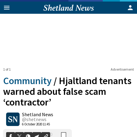
1 of 1
Advertisement
Community
/
Hjaltland tenants
warned about false scam
‘contractor’
0
Shetland News
Shares
@shetnews
6 October 2020 11:45