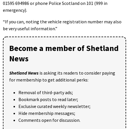
01595 694986 or phone Police Scotland on 101 (999 in
emergency).
“If you can, noting the vehicle registration number may also
be very useful information.”
Become a member of Shetland
News
Shetland News
is asking its readers to consider paying
for membership to get additional perks:
Removal of third-party ads;
Bookmark posts to read later;
Exclusive curated weekly newsletter;
Hide membership messages;
Comments open for discussion.