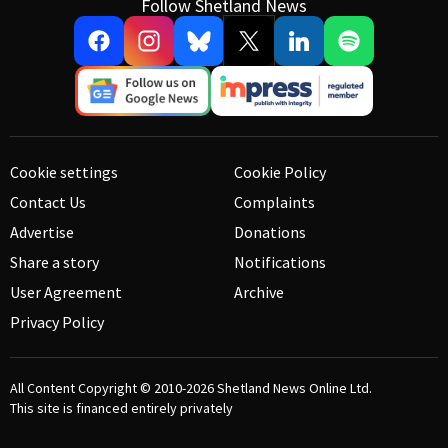
Follow Shetland News
Cookie settings
Cookie Policy
Contact Us
Complaints
Advertise
Donations
Share a story
Notifications
User Agreement
Archive
Privacy Policy
All Content Copyright © 2010-2026
Shetland News Online Ltd.
This site is financed entirely privately