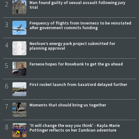
2
Man found guilty of sexual assault following jury
trial
3
Frequency of flights from Inverness to be reinstated
after government commits funding
4
Neshion’s energy park project submitted for
planning approval
5
Faroese hopes for Rosebank to get the go ahead
6
First rocket launch from SaxaVord delayed further
7
Moments that should bring us together
8
'It will change the way you think' - Kayla-Marie
Pottinger reflects on her Zambian adventure