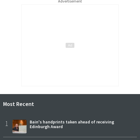
Advertisement
Most Recent
1
Bain's handprints taken ahead of receiving
Edinburgh Award