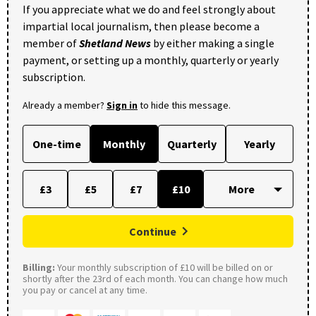
If you appreciate what we do and feel strongly about
impartial local journalism, then please become a
member of
Shetland News
by either making a single
payment, or setting up a monthly, quarterly or yearly
subscription.
Already a member?
Sign in
to hide this message.
One-time
Monthly
Quarterly
Yearly
£3
£5
£7
£10
Continue
Billing:
Your monthly subscription of £10 will be billed on or
shortly after the 23rd of each month. You can change how much
you pay or cancel at any time.