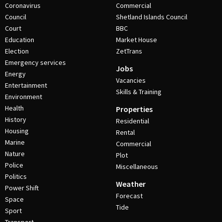
Coronavirus
Commercial
Council
Shetland Islands Council
Court
BBC
Education
Market House
Election
ZetTrans
Emergency services
Jobs
Energy
Vacancies
Entertainment
Skills & Training
Environment
Health
Properties
History
Residential
Housing
Rental
Marine
Commercial
Nature
Plot
Police
Miscellaneous
Politics
Weather
Power Shift
Forecast
Space
Tide
Sport