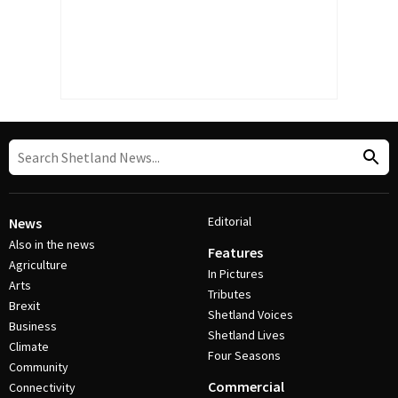
Editorial
News
Also in the news
Features
Agriculture
In Pictures
Arts
Tributes
Brexit
Shetland Voices
Business
Shetland Lives
Climate
Four Seasons
Community
Commercial
Connectivity