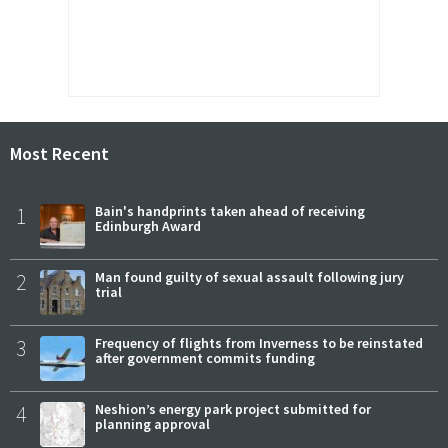
Most Recent
1
Bain's handprints taken ahead of receiving
Edinburgh Award
2
Man found guilty of sexual assault following jury
trial
3
Frequency of flights from Inverness to be reinstated
after government commits funding
4
Neshion’s energy park project submitted for
planning approval