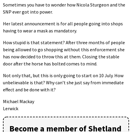
Sometimes you have to wonder how Nicola Sturgeon and the
SNP ever got into power.
Her latest announcement is for all people going into shops
having to wear a mask as mandatory.
How stupid is that statement? After three months of people
being allowed to go shopping without this enforcement she
has now decided to throw this at them. Closing the stable
door after the horse has bolted comes to mind.
Not only that, but this is only going to start on 10 July. How
unbelievable is that? Why can’t she just say from immediate
effect and be done with it?
Michael Mackay
Lerwick
Become a member of Shetland