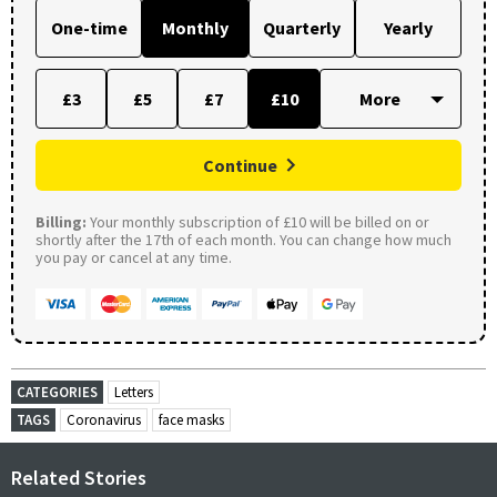
One-time
Monthly
Quarterly
Yearly
£3
£5
£7
£10
Continue
Billing:
Your monthly subscription of £10 will be billed on or
shortly after the 17th of each month. You can change how much
you pay or cancel at any time.
CATEGORIES
Letters
TAGS
Coronavirus
face masks
Related Stories