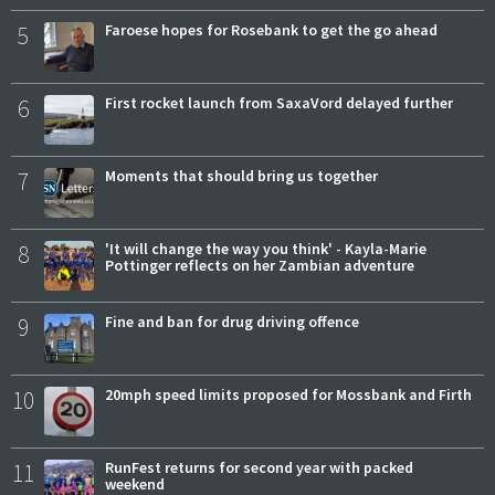
5
Faroese hopes for Rosebank to get the go ahead
6
First rocket launch from SaxaVord delayed further
7
Moments that should bring us together
8
'It will change the way you think' - Kayla-Marie
Pottinger reflects on her Zambian adventure
9
Fine and ban for drug driving offence
10
20mph speed limits proposed for Mossbank and Firth
11
RunFest returns for second year with packed
weekend