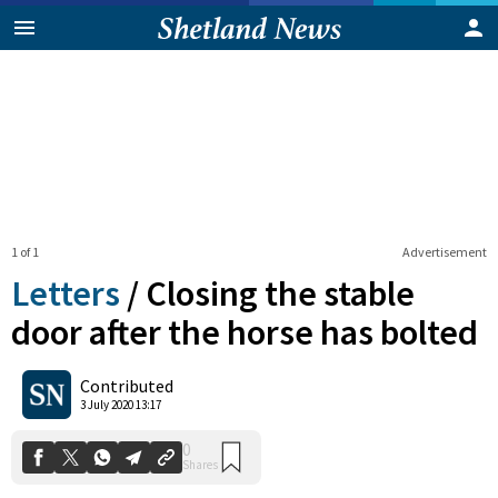
1 of 1
Advertisement
Letters
/
Closing the stable
door after the horse has bolted
0
Contributed
Shares
3 July 2020 13:17