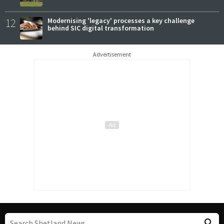
12
Modernising 'legacy' processes a key challenge
behind SIC digital transformation
Advertisement