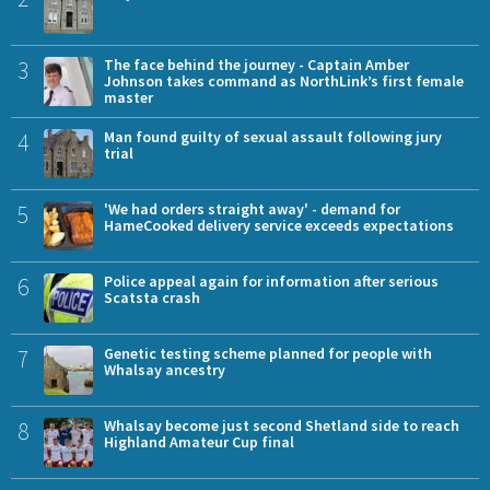
3
The face behind the journey - Captain Amber
Johnson takes command as NorthLink’s first female
master
4
Man found guilty of sexual assault following jury
trial
5
'We had orders straight away' - demand for
HameCooked delivery service exceeds expectations
6
Police appeal again for information after serious
Scatsta crash
7
Genetic testing scheme planned for people with
Whalsay ancestry
8
Whalsay become just second Shetland side to reach
Highland Amateur Cup final