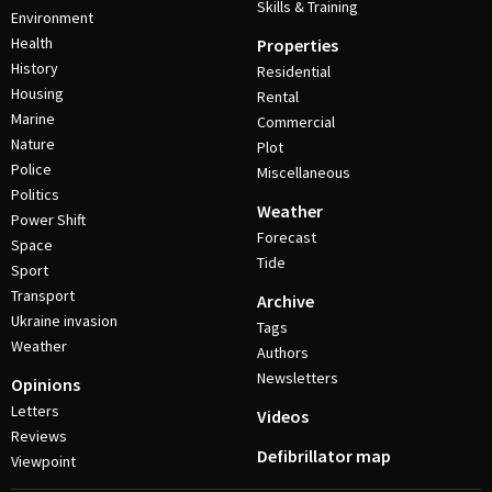
Skills & Training
Environment
Health
Properties
History
Residential
Housing
Rental
Marine
Commercial
Nature
Plot
Police
Miscellaneous
Politics
Weather
Power Shift
Forecast
Space
Tide
Sport
Transport
Archive
Ukraine invasion
Tags
Weather
Authors
Newsletters
Opinions
Letters
Videos
Reviews
Defibrillator map
Viewpoint