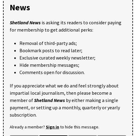
News
Shetland News
is asking its readers to consider paying
for membership to get additional perks:
Removal of third-party ads;
Bookmark posts to read later;
Exclusive curated weekly newsletter;
Hide membership messages;
Comments open for discussion.
If you appreciate what we do and feel strongly about
impartial local journalism, then please become a
member of
Shetland News
by either making a single
payment, or setting up a monthly, quarterly or yearly
subscription.
Already a member?
Sign in
to hide this message.