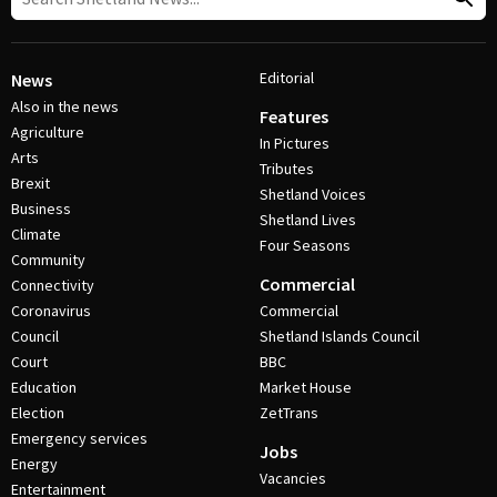
Editorial
News
Also in the news
Features
Agriculture
In Pictures
Arts
Tributes
Brexit
Shetland Voices
Business
Shetland Lives
Climate
Four Seasons
Community
Commercial
Connectivity
Coronavirus
Commercial
Council
Shetland Islands Council
Court
BBC
Education
Market House
Election
ZetTrans
Emergency services
Jobs
Energy
Vacancies
Entertainment