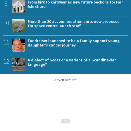
9
From kirk to knitwear as new future beckons for Fair
Isle church
10
More than 30 accommodation units now proposed
for space centre launch staff
11
Fundraiser launched to help family support young
daughter's cancer journey
12
A dialect of Scots or a variant of a Scandinavian
language?
Advertisement