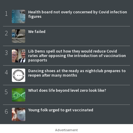
1
Health board not overly concerned by Covid infection
figures
2
We failed
3
Lib Dems spell out how they would reduce Covid
rates after opposing the introduction of vaccination
passports
4
Dancing shoes at the ready as nightclub prepares to
reopen after many months
5
What does life beyond level zero look like?
6
Young folk urged to get vaccinated
Advertisement