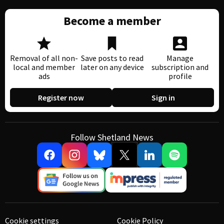
Become a member
Removal of all non-
Save posts to read
Manage
local and member
later on any device
subscription and
ads
profile
Register now
Sign in
Follow Shetland News
Cookie settings
Cookie Policy