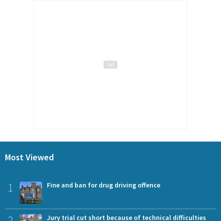
Most Viewed
1
Fine and ban for drug driving offence
2
Jury trial cut short because of technical difficulties