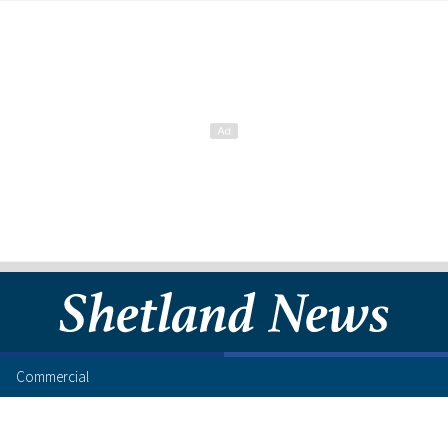
Commercial