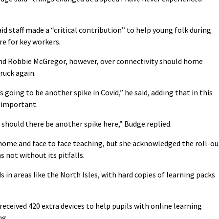
staff made a “critical contribution” to help young folk during
re for key workers.
nd Robbie McGregor, however, over connectivity should home
ruck again.
going to be another spike in Covid,” he said, adding that in this
e important.
hould there be another spike here,” Budge replied.
home and face to face teaching, but she acknowledged the roll-ou
s not without its pitfalls.
 in areas like the North Isles, with hard copies of learning packs
eceived 420 extra devices to help pupils with online learning
ng.