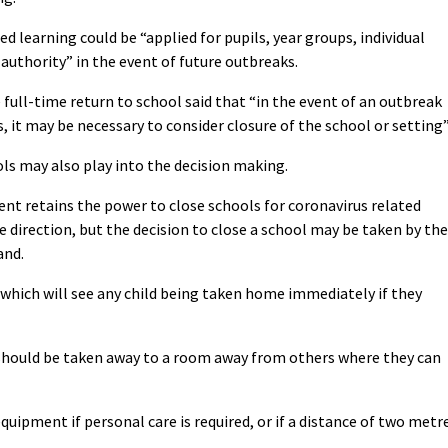
ed learning could be “applied for pupils, year groups, individual
 authority” in the event of future outbreaks.
 full-time return to school said that “in the event of an outbreak
 it may be necessary to consider closure of the school or setting”
ls may also play into the decision making.
nt retains the power to close schools for coronavirus related
e direction, but the decision to close a school may be taken by the
and.
s which will see any child being taken home immediately if they
 should be taken away to a room away from others where they can
quipment if personal care is required, or if a distance of two metr