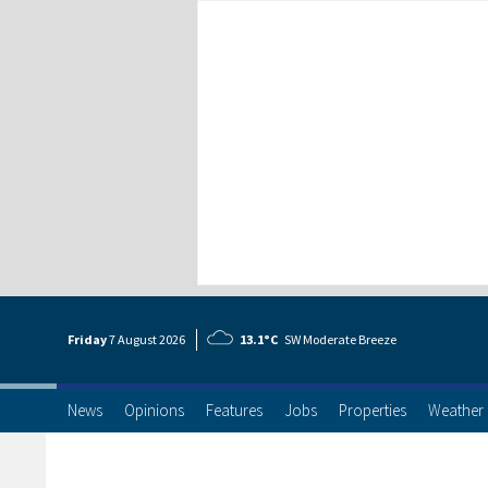
Friday
7 Aug
ust
2026
13.1°C
SW Moderate Breeze
News
Opinions
Features
Jobs
Properties
Weather