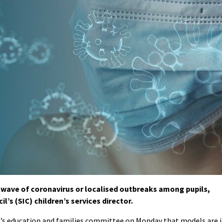
wave of coronavirus or localised outbreaks among pupils,
’s (SIC) children’s services director.
C’s education and families committee on Monday that models are 