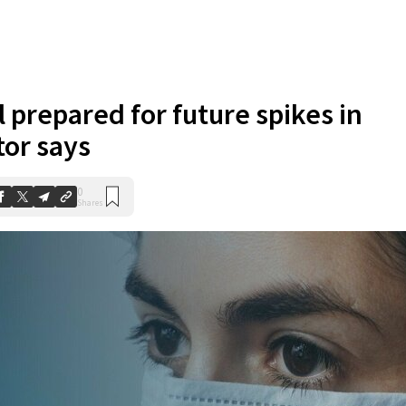
 prepared for future spikes in
tor says
0
Shares