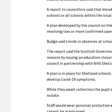
A report to councillors said that blend
schools or all schools within the local
A plan developed by the council on the
involving two or more confirmed cases,
Budge said trends in absences at schoo
The report said the Scottish Governme
reasons by issuing an education closur
council in partnership with NHS Shetl
A plan is in place for Shetland school
develop Covid-19 symptoms.
While they await collection the pupil
isolate.
Staff would wear personal protective e
cannot be maintained.