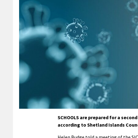
SCHOOLS are prepared for a second 
according to Shetland Islands Council
Helen Budge told a meeting of the SI