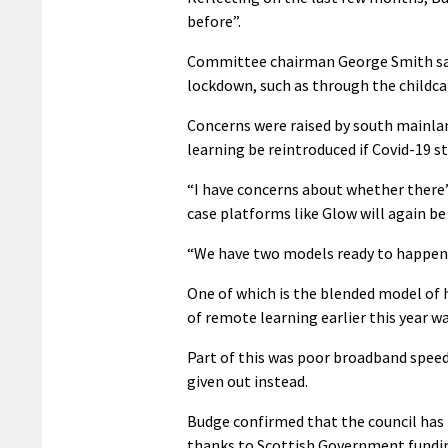
before”.
Committee chairman George Smith said 
lockdown, such as through the childca
Concerns were raised by south mainla
learning be reintroduced if Covid-19 st
“I have concerns about whether there’s 
case platforms like Glow will again b
“We have two models ready to happen s
One of which is the blended model of 
of remote learning earlier this year wa
Part of this was poor broadband speeds
given out instead.
Budge confirmed that the council has r
thanks to Scottish Government fundi