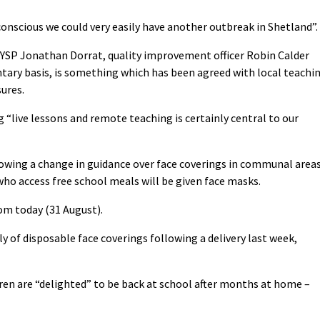
onscious we could very easily have another outbreak in Shetland”.
YSP Jonathan Dorrat, quality improvement officer Robin Calder
ntary basis, is something which has been agreed with local teachi
ures.
 “live lessons and remote teaching is certainly central to our
owing a change in guidance over face coverings in communal area
who access free school meals will be given face masks.
om today (31 August).
ly of disposable face coverings following a delivery last week,
dren are “delighted” to be back at school after months at home –