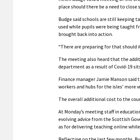
place should there be a need to close 
Budge said schools are still keeping 
used while pupils were being taught f
brought back into action.
“There are preparing for that should i
The meeting also heard that the additi
department as a result of Covid-19 sits
Finance manager Jamie Manson said this
workers and hubs for the isles’ more 
The overall additional cost to the coun
At Monday’s meeting staff in educatio
evolving advice from the Scottish Go
as for delivering teaching online whil
Reflecting on the last few months, Bu