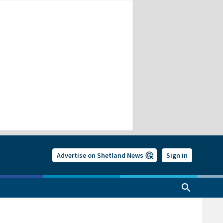
Advertise on Shetland News
Sign in