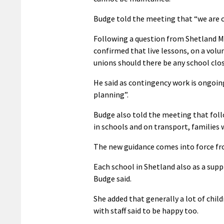
Budge told the meeting that “we are c
Following a question from Shetland M
confirmed that live lessons, on a volu
unions should there be any school clos
He said as contingency work is ongoing
planning”.
Budge also told the meeting that foll
in schools and on transport, families 
The new guidance comes into force fr
Each school in Shetland also as a supp
Budge said.
She added that generally a lot of chil
with staff said to be happy too.