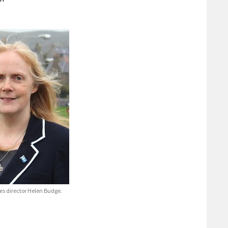
ces director Helen Budge.