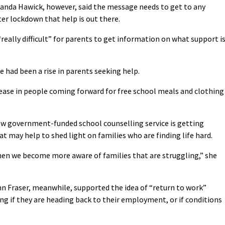
anda Hawick, however, said the message needs to get to any
ter lockdown that help is out there.
really difficult” for parents to get information on what support i
 had been a rise in parents seeking help.
ease in people coming forward for free school meals and clothing
w government-funded school counselling service is getting
t may help to shed light on families who are finding life hard.
en we become more aware of families that are struggling,” she
hn Fraser, meanwhile, supported the idea of “return to work”
ing if they are heading back to their employment, or if conditions