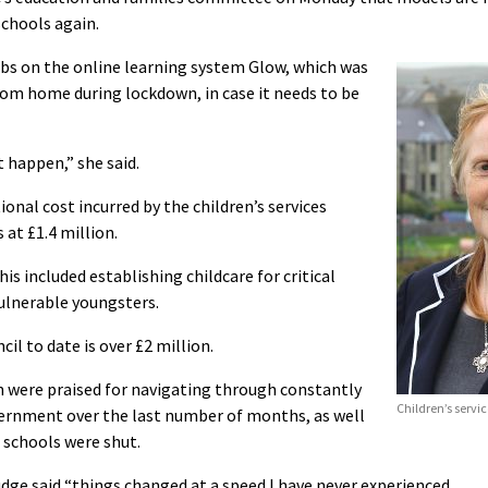
schools again.
tabs on the online learning system Glow, which was
rom home during lockdown, in case it needs to be
t happen,” she said.
onal cost incurred by the children’s services
 at £1.4 million.
 included establishing childcare for critical
vulnerable youngsters.
cil to date is over £2 million.
n were praised for navigating through constantly
Children’s servi
vernment over the last number of months, as well
e schools were shut.
dge said “things changed at a speed I have never experienced