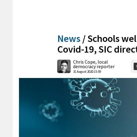
News
/
Schools well
Covid-19, SIC direc
Chris Cope, local
democracy reporter
31 August 2020 15:59