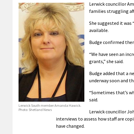
Lerwick councillor Am
families struggling af
She suggested it was “
available.
Budge confirmed there
“We have seen an incr
grants,” she said.
Budge added that a ne
underway soon and tha
“Sometimes that’s wh
said.
Lerwick South member Amanda Hawick.
Photo: Shetland News
Lerwick councillor Jo
interviews to assess how staff are cop
have changed.