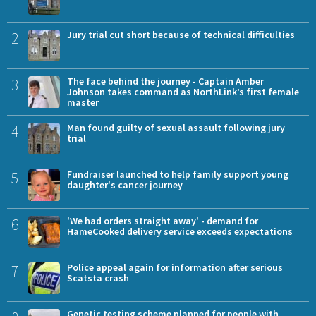
2
Jury trial cut short because of technical difficulties
3
The face behind the journey - Captain Amber
Johnson takes command as NorthLink’s first female
master
4
Man found guilty of sexual assault following jury
trial
5
Fundraiser launched to help family support young
daughter's cancer journey
6
'We had orders straight away' - demand for
HameCooked delivery service exceeds expectations
7
Police appeal again for information after serious
Scatsta crash
Genetic testing scheme planned for people with