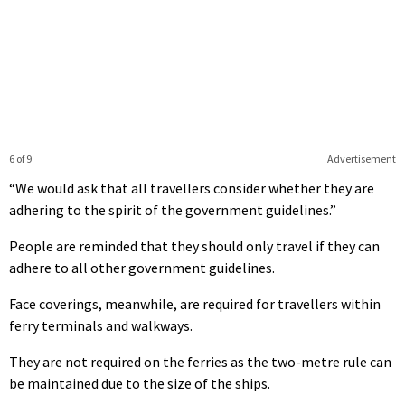
6 of 9
Advertisement
“We would ask that all travellers consider whether they are
adhering to the spirit of the government guidelines.”
People are reminded that they should only travel if they can
adhere to all other government guidelines.
Face coverings, meanwhile, are required for travellers within
ferry terminals and walkways.
They are not required on the ferries as the two-metre rule can
be maintained due to the size of the ships.