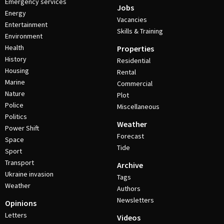
Emergency services
Jobs
Energy
Vacancies
Entertainment
Skills & Training
Environment
Health
Properties
History
Residential
Housing
Rental
Marine
Commercial
Nature
Plot
Police
Miscellaneous
Politics
Weather
Power Shift
Forecast
Space
Tide
Sport
Transport
Archive
Ukraine invasion
Tags
Weather
Authors
Newsletters
Opinions
Letters
Videos