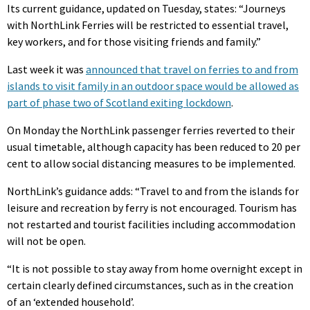
Its current guidance, updated on Tuesday, states: “Journeys
with NorthLink Ferries will be restricted to essential travel,
key workers, and for those visiting friends and family.”
Last week it was
announced that travel on ferries to and from
islands to visit family in an outdoor space would be allowed as
part of phase two of Scotland exiting lockdown
.
On Monday the NorthLink passenger ferries reverted to their
usual timetable, although capacity has been reduced to 20 per
cent to allow social distancing measures to be implemented.
NorthLink’s guidance adds: “Travel to and from the islands for
leisure and recreation by ferry is not encouraged. Tourism has
not restarted and tourist facilities including accommodation
will not be open.
“It is not possible to stay away from home overnight except in
certain clearly defined circumstances, such as in the creation
of an ‘extended household’.