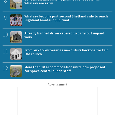
8
Whalsay ancestry
9
Whalsay become just second Shetland side to reach
Highland Amateur Cup final
10
Already banned driver ordered to carry out unpaid
work
11
From kirk to knitwear as new future beckons for Fair
Isle church
12
More than 30 accommodation units now proposed
for space centre launch staff
Advertisement