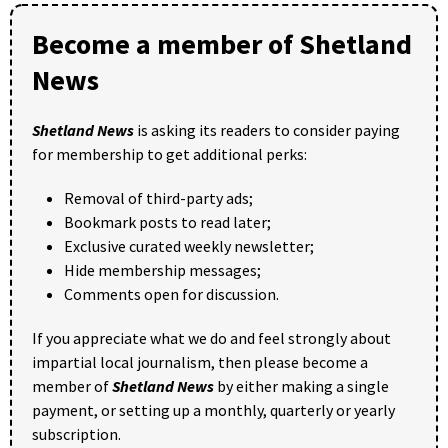
Become a member of Shetland
News
Shetland News
is asking its readers to consider paying
for membership to get additional perks:
Removal of third-party ads;
Bookmark posts to read later;
Exclusive curated weekly newsletter;
Hide membership messages;
Comments open for discussion.
If you appreciate what we do and feel strongly about
impartial local journalism, then please become a
member of
Shetland News
by either making a single
payment, or setting up a monthly, quarterly or yearly
subscription.