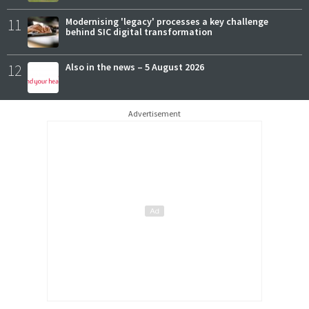
11
Modernising 'legacy' processes a key challenge
behind SIC digital transformation
12
Also in the news – 5 August 2026
Advertisement