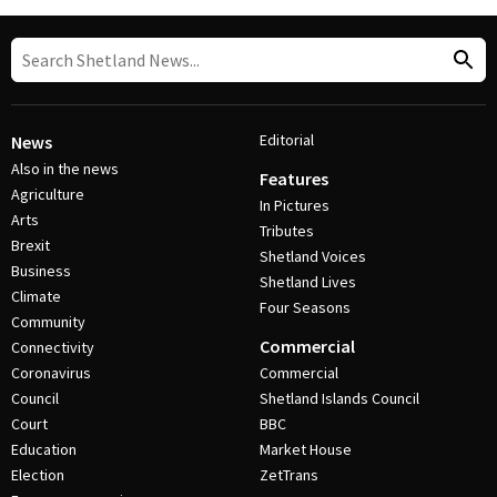
Editorial
News
Also in the news
Features
Agriculture
In Pictures
Arts
Tributes
Brexit
Shetland Voices
Business
Shetland Lives
Climate
Four Seasons
Community
Commercial
Connectivity
Coronavirus
Commercial
Council
Shetland Islands Council
Court
BBC
Education
Market House
Election
ZetTrans