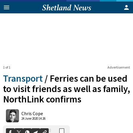
1 of 1
Advertisement
Transport
/
Ferries can be used
to visit friends as well as family,
NorthLink confirms
0
Shares
Chris Cope
24 June 2020 14:26