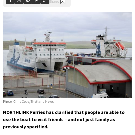
Photo: Chris Cope/Shetland News
NORTHLINK Ferries has clarified that people are able to
use the boat to visit friends – and not just family as
previously specified.