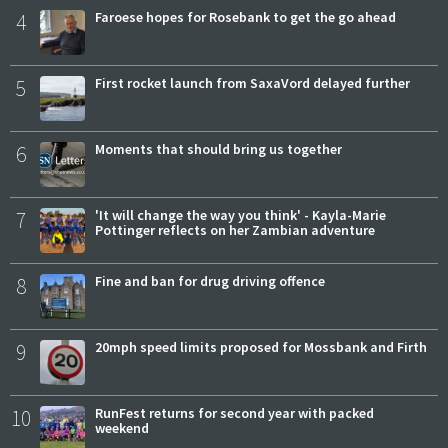
4
Faroese hopes for Rosebank to get the go ahead
5
First rocket launch from SaxaVord delayed further
6
Moments that should bring us together
7
'It will change the way you think' - Kayla-Marie
Pottinger reflects on her Zambian adventure
8
Fine and ban for drug driving offence
9
20mph speed limits proposed for Mossbank and Firth
10
RunFest returns for second year with packed
weekend