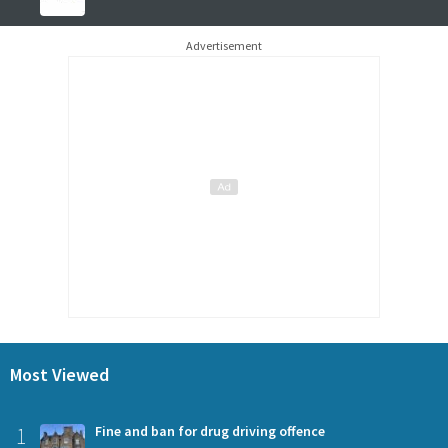
Advertisement
Most Viewed
1
Fine and ban for drug driving offence