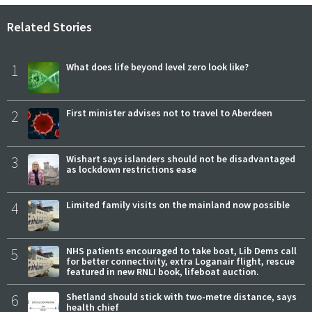
Related Stories
1
What does life beyond level zero look like?
2
First minister advises not to travel to Aberdeen
3
Wishart says islanders should not be disadvantaged
as lockdown restrictions ease
4
Limited family visits on the mainland now possible
5
NHS patients encouraged to take boat, Lib Dems call
for better connectivity, extra Loganair flight, rescue
featured in new RNLI book, lifeboat auction.
6
Shetland should stick with two-metre distance, says
health chief