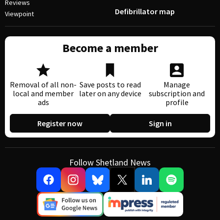
Reviews
Defibrillator map
Viewpoint
Become a member
Removal of all non-
Save posts to read
Manage
local and member
later on any device
subscription and
ads
profile
Register now
Sign in
Follow Shetland News