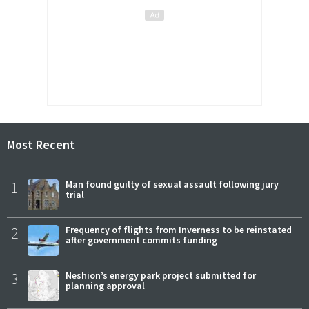
Most Recent
1
Man found guilty of sexual assault following jury
trial
2
Frequency of flights from Inverness to be reinstated
after government commits funding
3
Neshion’s energy park project submitted for
planning approval