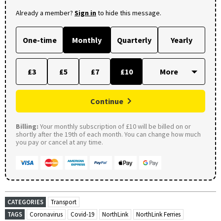
Already a member?
Sign in
to hide this message.
One-time
Monthly
Quarterly
Yearly
£3
£5
£7
£10
Continue
Billing:
Your monthly subscription of £10 will be billed on or
shortly after the 19th of each month. You can change how much
you pay or cancel at any time.
CATEGORIES
Transport
TAGS
Coronavirus
Covid-19
NorthLink
NorthLink Ferries