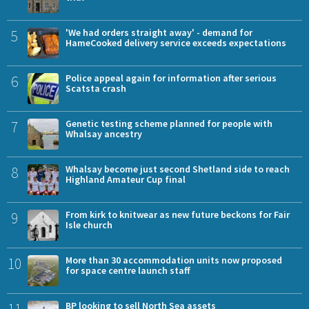
5
'We had orders straight away' - demand for
HameCooked delivery service exceeds expectations
6
Police appeal again for information after serious
Scatsta crash
7
Genetic testing scheme planned for people with
Whalsay ancestry
8
Whalsay become just second Shetland side to reach
Highland Amateur Cup final
9
From kirk to knitwear as new future beckons for Fair
Isle church
10
More than 30 accommodation units now proposed
for space centre launch staff
BP looking to sell North Sea assets