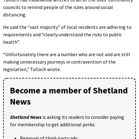
councils to remind people of the rules around social
distancing.
He said the “vast majority” of local residents are adhering to
requirements and “clearly understand the risks to public
health”.
“Unfortunately there are a number who are not and are still
making unnecessary journeys in contravention of the
legislation,” Tulloch wrote.
Become a member of Shetland
News
Shetland News
is asking its readers to consider paying
for membership to get additional perks:
Removal of third-party ads;