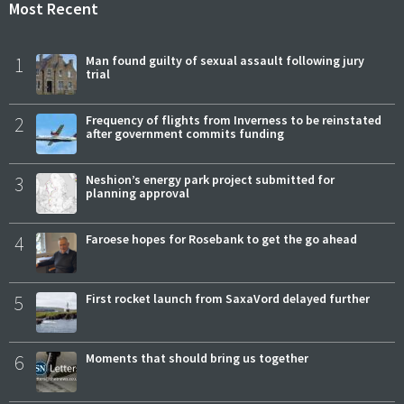
Most Recent
1
Man found guilty of sexual assault following jury
trial
2
Frequency of flights from Inverness to be reinstated
after government commits funding
3
Neshion’s energy park project submitted for
planning approval
4
Faroese hopes for Rosebank to get the go ahead
5
First rocket launch from SaxaVord delayed further
6
Moments that should bring us together