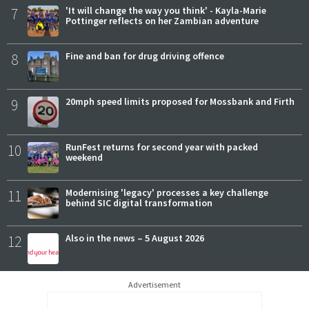
7
'It will change the way you think' - Kayla-Marie
Pottinger reflects on her Zambian adventure
8
Fine and ban for drug driving offence
9
20mph speed limits proposed for Mossbank and Firth
10
RunFest returns for second year with packed
weekend
11
Modernising 'legacy' processes a key challenge
behind SIC digital transformation
12
Also in the news – 5 August 2026
Advertisement