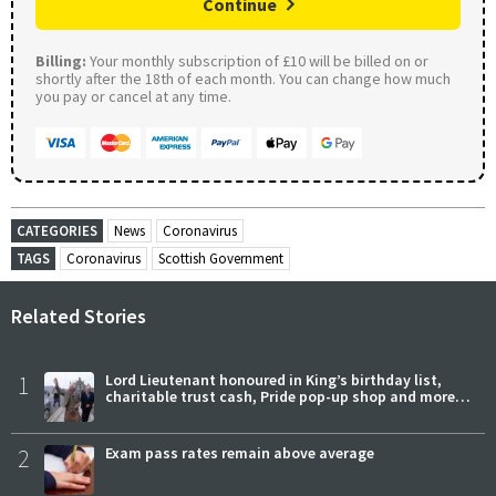
Continue
Billing:
Your monthly subscription of £10 will be billed on or
shortly after the 18th of each month. You can change how much
you pay or cancel at any time.
CATEGORIES
News
Coronavirus
TAGS
Coronavirus
Scottish Government
Related Stories
1
Lord Lieutenant honoured in King’s birthday list,
charitable trust cash, Pride pop-up shop and more…
2
Exam pass rates remain above average