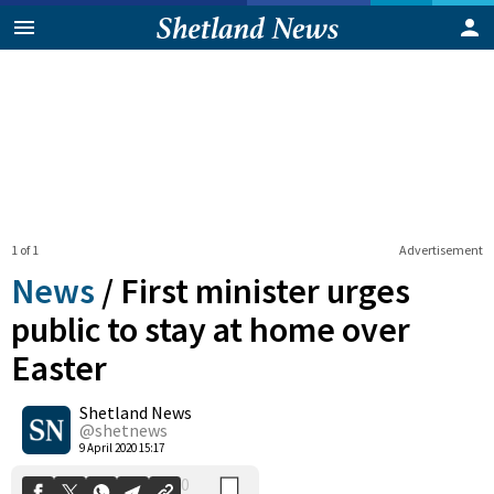
1 of 1
Advertisement
News
/
First minister urges
public to stay at home over
Easter
0
Shetland News
Shares
@shetnews
9 April 2020 15:17