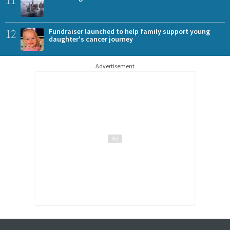
11
12
Fundraiser launched to help family support young
daughter's cancer journey
Advertisement