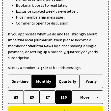
Bookmark posts to read later;
Exclusive curated weekly newsletter;
Hide membership messages;
Comments open for discussion.
If you appreciate what we do and feel strongly about
impartial local journalism, then please become a
member of
Shetland News
by either making a single
payment, or setting up a monthly, quarterly or yearly
subscription.
Already a member?
Sign in
to hide this message.
One-time
Monthly
Quarterly
Yearly
£3
£5
£7
£10