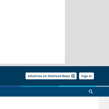
Advertise on Shetland News
Sign in