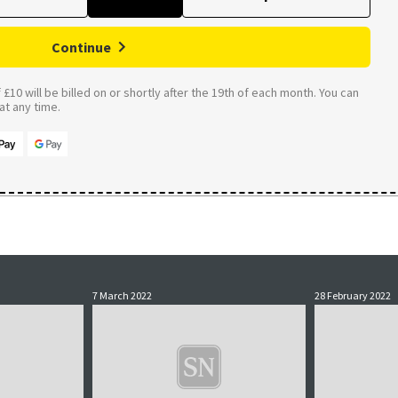
Continue
£10 will be billed on or shortly after the 19th of each month. You can
t any time.
7 March 2022
28 February 2022