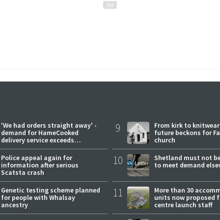
'We had orders straight away' -
9
From kirk to knitwea
demand for HameCooked
future beckons for Fai
delivery service exceeds
church
expectations
Police appeal again for
10
Shetland must not be
information after serious
to meet demand else
Scatsta crash
Genetic testing scheme planned
11
More than 30 accom
for people with Whalsay
units now proposed f
ancestry
centre launch staff