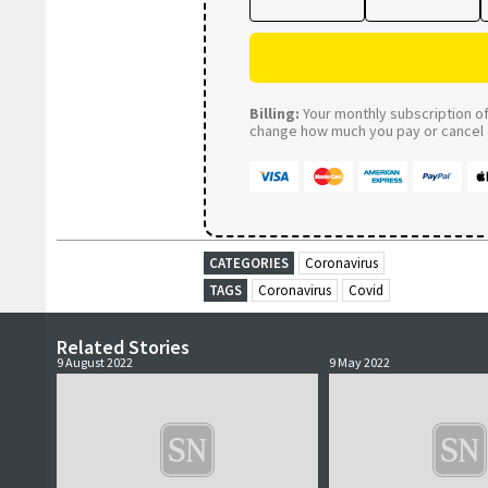
Billing:
Your monthly subscription of 
change how much you pay or cancel a
CATEGORIES
Coronavirus
TAGS
Coronavirus
Covid
Related Stories
9 August 2022
9 May 2022