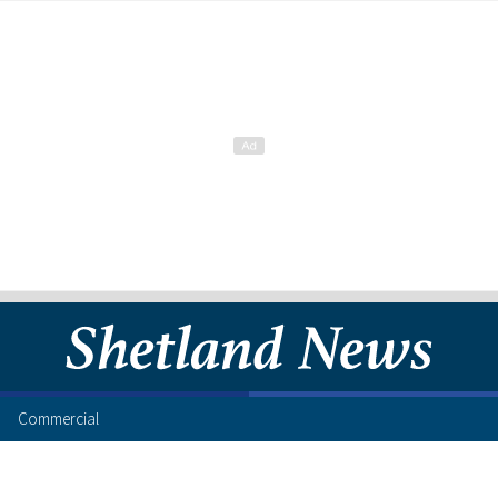
Commercial