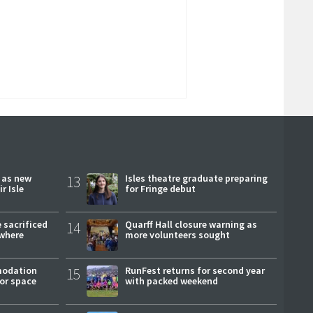
r as new
13
Isles theatre graduate preparing
r Isle
for Fringe debut
 sacrificed
14
Quarff Hall closure warning as
where
more volunteers sought
modation
15
RunFest returns for second year
or space
with packed weekend