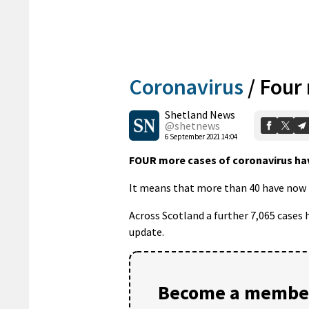
Coronavirus
/
Four
Shetland News
@shetnews
6 September 2021 14:04
FOUR more cases of coronavirus hav
It means that more than 40 have now b
Across Scotland a further 7,065 cases
update.
Become a member