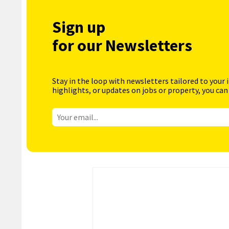
Sign up
for our Newsletters
Stay in the loop with newsletters tailored to your 
highlights, or updates on jobs or property, you can