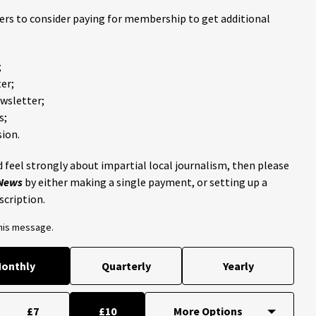
ders to consider paying for membership to get additional
;
er;
ewsletter;
s;
ion.
 feel strongly about impartial local journalism, then please
 News
by either making a single payment, or setting up a
scription.
this message.
onthly
Quarterly
Yearly
£7
£10