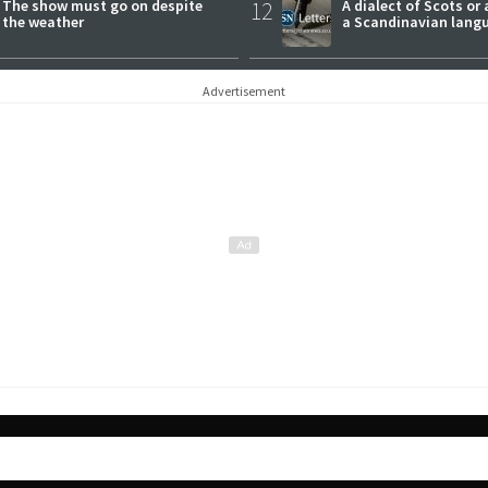
The show must go on despite
12
A dialect of Scots or 
the weather
a Scandinavian lang
Advertisement