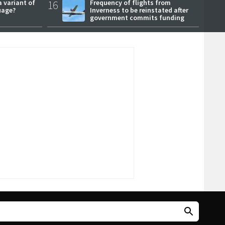
a variant of
16
Frequency of flights from
uage?
Inverness to be reinstated after
government commits funding