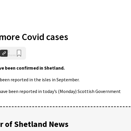
 more Covid cases
0
Shares
e been confirmed in Shetland.
een reported in the isles in September.
 have been reported in today’s (Monday) Scottish Government
 of Shetland News