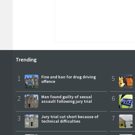
Trending
1
Fine and ban for drug driving
5
offence
2
Man found guilty of sexual
6
assault following jury trial
3
Jury trial cut short because of
7
technical difficulties