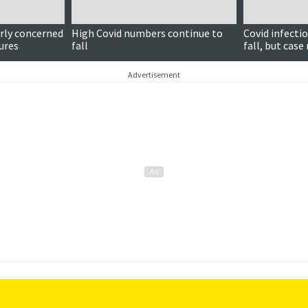
rly concerned
High Covid numbers continue to
Covid infecti
gures
fall
fall, but case
Advertisement