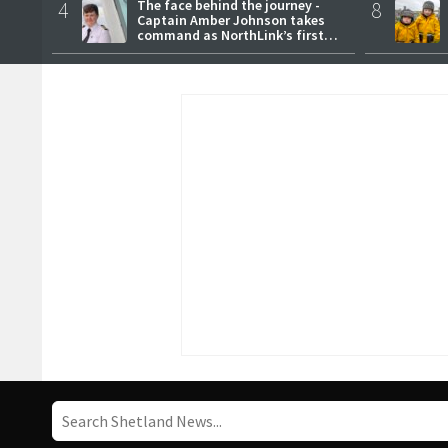
4
The face behind the journey -
8
Captain Amber Johnson takes
command as NorthLink’s first
female master