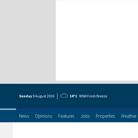
Sunday
9 Aug
ust
2026
14°C
WSW Fresh Breeze
News
Opinions
Features
Jobs
Properties
Weather