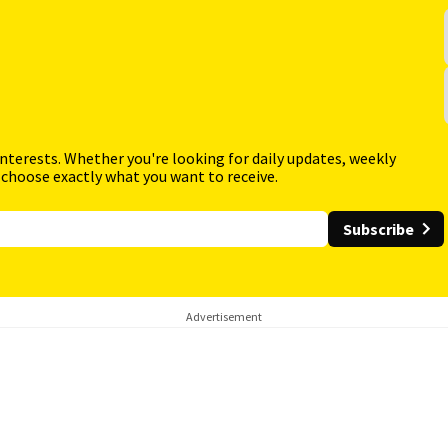
interests. Whether you're looking for daily updates, weekly
 choose exactly what you want to receive.
Subscribe
Advertisement