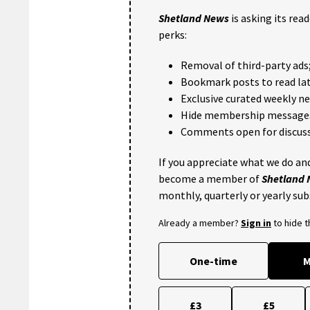
Shetland News
is asking its rea
perks:
Removal of third-party ads
Bookmark posts to read lat
Exclusive curated weekly n
Hide membership message
Comments open for discuss
If you appreciate what we do and
become a member of
Shetland
monthly, quarterly or yearly sub
Already a member?
Sign in
to hide 
One-time
M
£3
£5