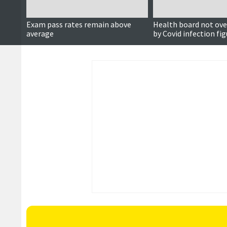
Exam pass rates remain above
Health board not ove
average
by Covid infection fi