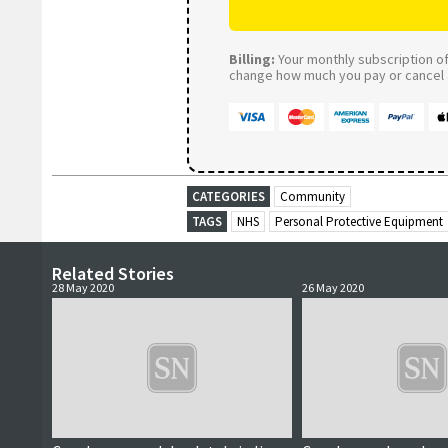
Billing:
Your monthly subscription of 
change how much you pay or cancel a
CATEGORIES
Community
TAGS
NHS
Personal Protective Equipment
Related Stories
28 May 2020
26 May 2020