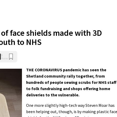
 of face shields made with 3D
south to NHS
0
Shares
THE CORONAVIRUS pandemic has seen the
Shetland community rally together, from
hundreds of people sewing scrubs for NHS staff
to folk fundraising and shops offering home
deliveries to the vulnerable.
One more slightly high-tech way Steven Moar has
been helping out, though, is by making plastic fac