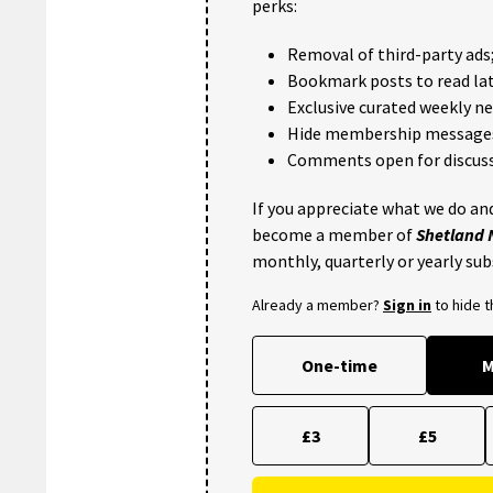
perks:
Removal of third-party ads
Bookmark posts to read lat
Exclusive curated weekly n
Hide membership message
Comments open for discuss
If you appreciate what we do and
become a member of
Shetland
monthly, quarterly or yearly sub
Already a member?
Sign in
to hide 
One-time
M
£3
£5