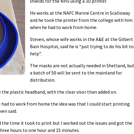
shields for the NHS using a 3D printer.
He works at the NAFC Marine Centre in Scalloway
and he took the printer from the college with him
when he had to work from home.
Steven, whose wife works in the A&E at the Gilbert
Bain Hospital, said he is “just trying to do his bit to
help”.
The masks are not actually needed in Shetland, bu
a batch of 50 will be sent to the mainland for
distribution.
 the plastic headband, with the clear visor than added on.
e had to work from home the idea was that I could start printing
ven said.
d the time it took to print but I worked out the issues and got the
hree hours to one hour and 15 minutes.