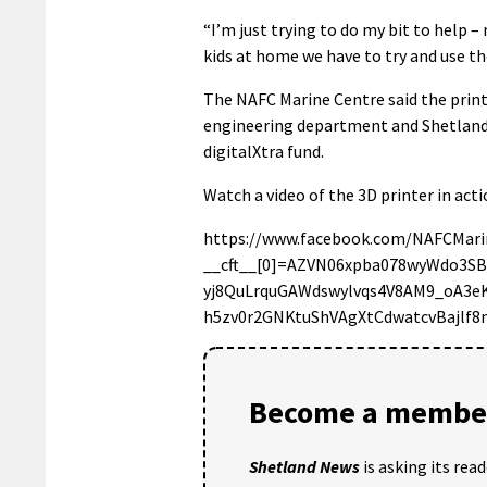
“I’m just trying to do my bit to help 
kids at home we have to try and use th
The NAFC Marine Centre said the print
engineering department and Shetland
digitalXtra fund.
Watch a video of the 3D printer in act
https://www.facebook.com/NAFCMari
__cft__[0]=AZVN06xpba078wyWdo3S
yj8QuLrquGAWdswylvqs4V8AM9_oA3
h5zv0r2GNKtuShVAgXtCdwatcvBajlf
Become a member
Shetland News
is asking its rea