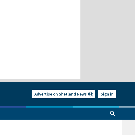
Advertise on Shetland News
Sign in