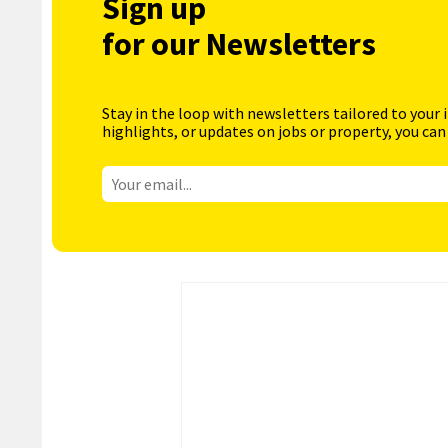
Sign up
for our Newsletters
Stay in the loop with newsletters tailored to your 
highlights, or updates on jobs or property, you can