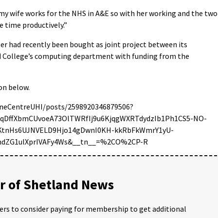
– my wife works for the NHS in A&E so with her working and the two
e time productively.”
er had recently been bought as joint project between its
 College’s computing department with funding from the
ion below.
neCentreUHI/posts/2598920346879506?
BqDffXbmCUvoeA73OlTWRfIj9u6KjqgWXRTdydzIb1Ph1CS5-NO-
eKtnHs6UJNVELD9Hjo14gDwnI0KH-kkRbFkWmrY1yU-
8ndZG1ulXprIVAFy4Ws&__tn__=%2CO%2CP-R
 of Shetland News
ders to consider paying for membership to get additional