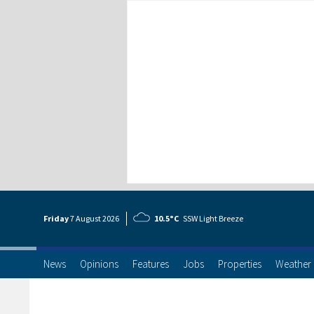
Friday
7 Aug
ust
2026
10.5°C
SSW Light Breeze
News
Opinions
Features
Jobs
Properties
Weather