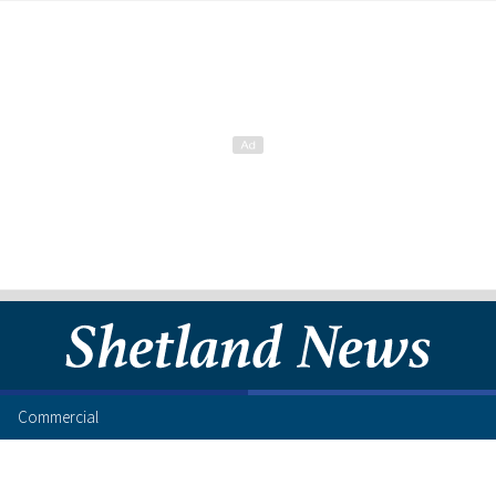
Commercial