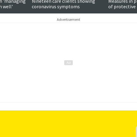
n 'managing
Nineteen care clients showing
Measures in p
n well'
coronavirus symptoms
of protectiv
says
Advertisement