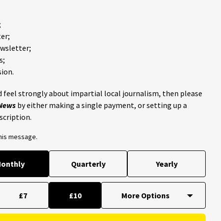
;
er;
ewsletter;
s;
ion.
 feel strongly about impartial local journalism, then please
 News
by either making a single payment, or setting up a
scription.
this message.
onthly
Quarterly
Yearly
£7
£10