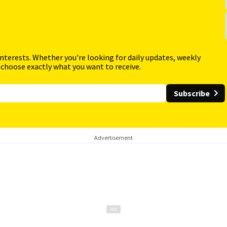
interests. Whether you're looking for daily updates, weekly
 choose exactly what you want to receive.
Subscribe
Advertisement