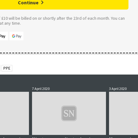
Continue
£10 will be billed on or shortly after the 23rd of each month. You can
t any time.
PPE
7 April 2020
3 April 2020