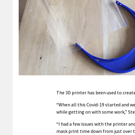
The 3D printer has been used to create
“When all this Covid-19 started and w
while getting on with some work,” Ste
“I had a few issues with the printer an
mask print time down from just over t