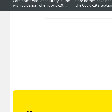
Care home was 'absolutely in line
Care homes have bee
with guidance' when Covid-19
the Covid-19 situatio
outbreak struck