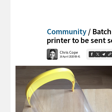
Community
/
Batch
printer to be sent 
Chris Cope
16 April 2020 08:41