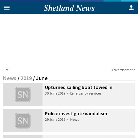
1 of 1
Advertisement
News
/
2019
/
June
Upturned sailing boat towed in
30 June 2019
•
Emergency services
Police investigate vandalism
29 June 2019
•
News