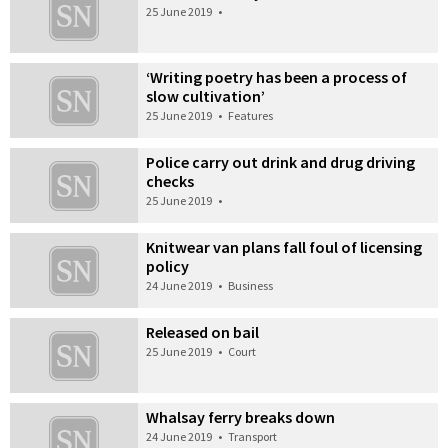
25 June 2019
•
‘Writing poetry has been a process of
slow cultivation’
25 June 2019
•
Features
Police carry out drink and drug driving
checks
25 June 2019
•
Knitwear van plans fall foul of licensing
policy
24 June 2019
•
Business
Released on bail
25 June 2019
•
Court
Whalsay ferry breaks down
24 June 2019
•
Transport