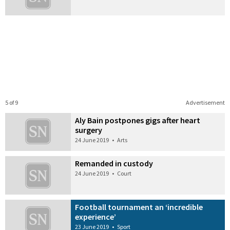
5 of 9
Advertisement
Aly Bain postpones gigs after heart
surgery
24 June 2019
•
Arts
Remanded in custody
24 June 2019
•
Court
Football tournament an ‘incredible
experience’
23 June 2019
•
Sport