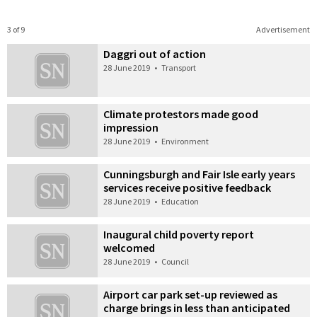
3 of 9
Advertisement
Daggri out of action
28 June 2019
•
Transport
Climate protestors made good
impression
28 June 2019
•
Environment
Cunningsburgh and Fair Isle early years
services receive positive feedback
28 June 2019
•
Education
Inaugural child poverty report
welcomed
28 June 2019
•
Council
Airport car park set-up reviewed as
charge brings in less than anticipated