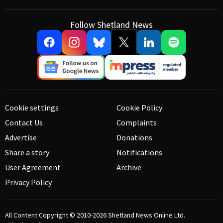
Follow Shetland News
Cookie settings
Cookie Policy
Contact Us
Complaints
Advertise
Donations
Share a story
Notifications
User Agreement
Archive
Privacy Policy
All Content Copyright © 2010-2026
Shetland News Online Ltd.