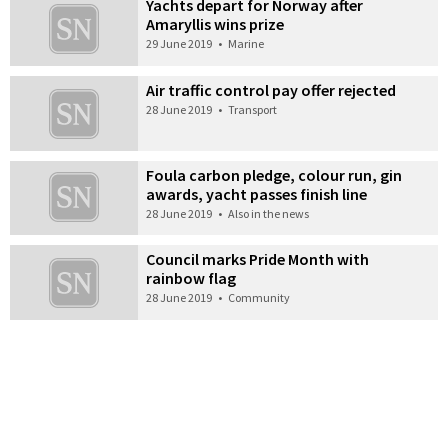
Yachts depart for Norway after
Amaryllis wins prize
29 June 2019
•
Marine
Air traffic control pay offer rejected
28 June 2019
•
Transport
Foula carbon pledge, colour run, gin
awards, yacht passes finish line
28 June 2019
•
Also in the news
Council marks Pride Month with
rainbow flag
28 June 2019
•
Community