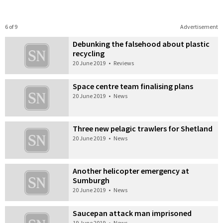
6 of 9
Advertisement
Debunking the falsehood about plastic
recycling
20 June 2019
•
Reviews
Space centre team finalising plans
20 June 2019
•
News
Three new pelagic trawlers for Shetland
20 June 2019
•
News
Another helicopter emergency at
Sumburgh
20 June 2019
•
News
Saucepan attack man imprisoned
19 June 2019
•
News