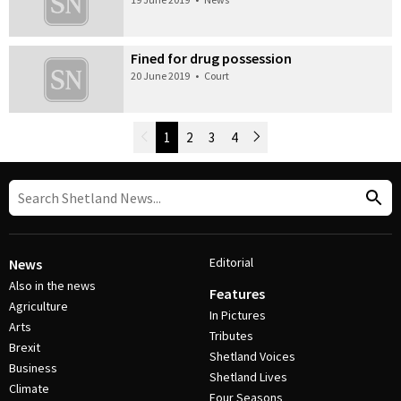
Fined for drug possession
20 June 2019
•
Court
Newer Posts
1
2
3
4
Older Posts
Post Navigation
Editorial
News
Also in the news
Features
Agriculture
In Pictures
Arts
Tributes
Brexit
Shetland Voices
Business
Shetland Lives
Climate
Four Seasons