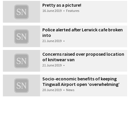
Pretty as a picture!
16 June 2019
•
Features
Police alerted after Lerwick cafe broken
into
21 June 2019
•
Concerns raised over proposed location
of knitwear van
21 June 2019
•
Socio-economic benefits of keeping
Tingwall Airport open ‘overwhelming’
20 June 2019
•
News