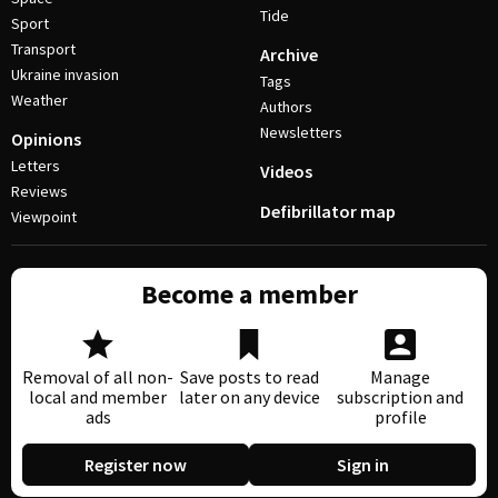
Tide
Sport
Transport
Archive
Ukraine invasion
Tags
Weather
Authors
Newsletters
Opinions
Letters
Videos
Reviews
Defibrillator map
Viewpoint
Become a member
Removal of all non-
Save posts to read
Manage
local and member
later on any device
subscription and
ads
profile
Register now
Sign in