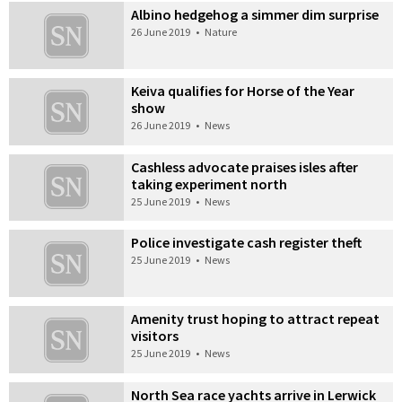
Albino hedgehog a simmer dim surprise
26 June 2019
•
Nature
Keiva qualifies for Horse of the Year
show
26 June 2019
•
News
Cashless advocate praises isles after
taking experiment north
25 June 2019
•
News
Police investigate cash register theft
25 June 2019
•
News
Amenity trust hoping to attract repeat
visitors
25 June 2019
•
News
North Sea race yachts arrive in Lerwick