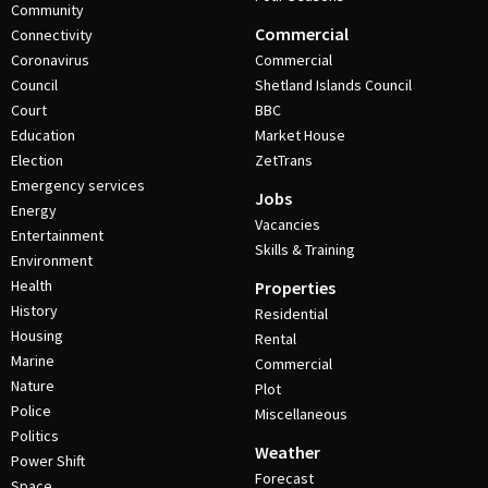
Community
Commercial
Connectivity
Coronavirus
Commercial
Council
Shetland Islands Council
Court
BBC
Education
Market House
Election
ZetTrans
Emergency services
Jobs
Energy
Vacancies
Entertainment
Skills & Training
Environment
Health
Properties
History
Residential
Housing
Rental
Marine
Commercial
Nature
Plot
Police
Miscellaneous
Politics
Weather
Power Shift
Forecast
Space