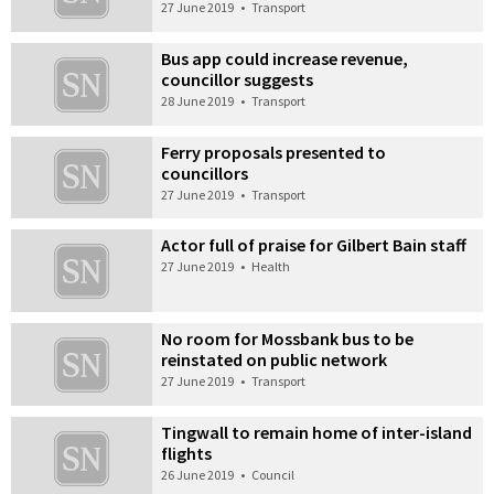
27 June 2019
•
Transport
Bus app could increase revenue,
councillor suggests
28 June 2019
•
Transport
Ferry proposals presented to
councillors
27 June 2019
•
Transport
Actor full of praise for Gilbert Bain staff
27 June 2019
•
Health
No room for Mossbank bus to be
reinstated on public network
27 June 2019
•
Transport
Tingwall to remain home of inter-island
flights
26 June 2019
•
Council