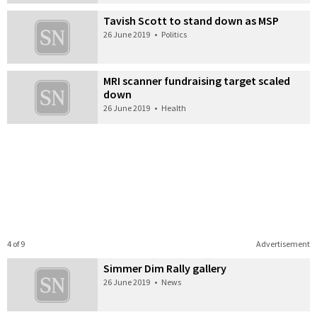
Tavish Scott to stand down as MSP
26 June 2019
•
Politics
MRI scanner fundraising target scaled
down
26 June 2019
•
Health
4 of 9
Advertisement
Simmer Dim Rally gallery
26 June 2019
•
News