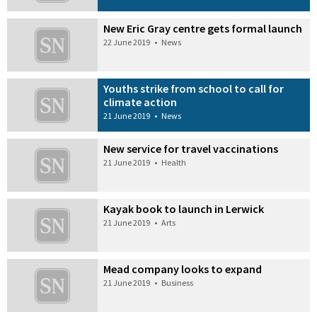
New Eric Gray centre gets formal launch
22 June 2019
•
News
Youths strike from school to call for
climate action
21 June 2019
•
News
New service for travel vaccinations
21 June 2019
•
Health
Kayak book to launch in Lerwick
21 June 2019
•
Arts
Mead company looks to expand
21 June 2019
•
Business