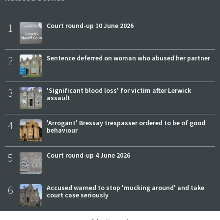
1
Court round-up 10 June 2026
2
Sentence deferred on woman who abused her partner
3
'Significant blood loss' for victim after Lerwick
assault
4
'Arrogant' Bressay trespasser ordered to be of good
behaviour
5
Court round-up 4 June 2026
6
Accused warned to stop 'mucking around' and take
court case seriously