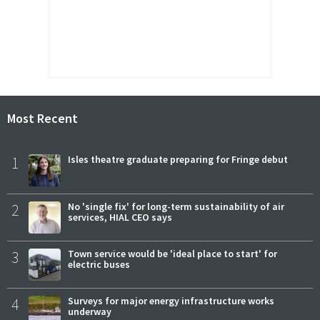
Most Recent
1
Isles theatre graduate preparing for Fringe debut
2
No 'single fix' for long-term sustainability of air
services, HIAL CEO says
3
Town service would be 'ideal place to start' for
electric buses
4
Surveys for major energy infrastructure works
underway