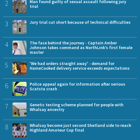
2
Man found guilty of sexual assault following jury
trial
3
Jury trial cut short because of technical difficulties
4
The face behind the journey - Captain Amber
Johnson takes command as NorthLink’s first female
master
5
'We had orders straight away' - demand for
HameCooked delivery service exceeds expectations
6
Police appeal again for information after serious
Scatsta crash
7
Genetic testing scheme planned for people with
Whalsay ancestry
8
Whalsay become just second Shetland side to reach
Highland Amateur Cup final