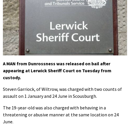
A MAN from Dunrossness was released on bail after
appearing at Lerwick Sheriff Court on Tuesday from
custody.
Steven Garriock, of Wiltrow, was charged with two counts of
assault on 1 January and 24 June in Scousburgh.
The 19-year-old was also charged with behaving in a
threatening or abusive manner at the same location on 24
June.