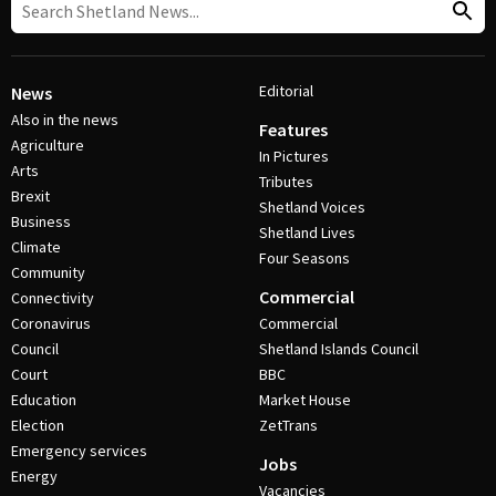
Editorial
News
Also in the news
Features
Agriculture
In Pictures
Arts
Tributes
Brexit
Shetland Voices
Business
Shetland Lives
Climate
Four Seasons
Community
Commercial
Connectivity
Coronavirus
Commercial
Council
Shetland Islands Council
Court
BBC
Education
Market House
Election
ZetTrans
Emergency services
Jobs
Energy
Vacancies