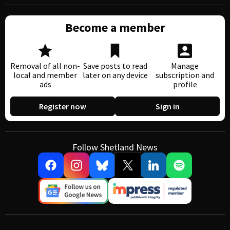
Become a member
Removal of all non-
Save posts to read
Manage
local and member
later on any device
subscription and
ads
profile
Register now
Sign in
Follow Shetland News