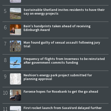
5
Sustainable Shetland invites residents to have their
say on energy projects
6
Bain's handprints taken ahead of receiving
Edinburgh Award
7
Man found guilty of sexual assault following jury
trial
8
Frequency of flights from Inverness to be reinstated
after government commits funding
9
Neshion’s energy park project submitted for
planning approval
10
Faroese hopes for Rosebank to get the go ahead
11
First rocket launch from SaxaVord delayed further