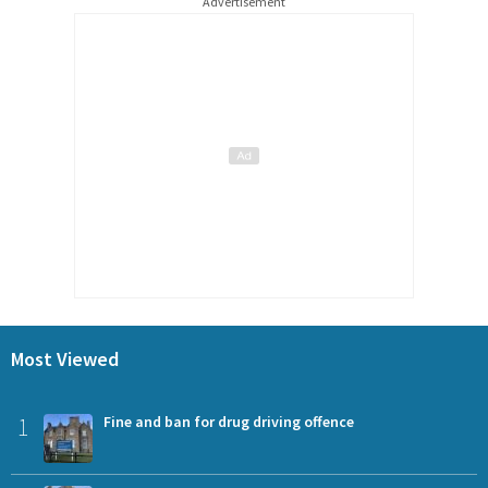
Advertisement
Most Viewed
1
Fine and ban for drug driving offence