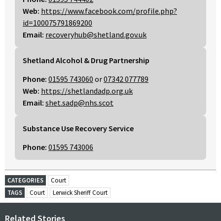
Web:
https://www.facebook.com/profile.php?
id=100075791869200
Email:
recoveryhub@shetland.gov.uk
Shetland Alcohol & Drug Partnership
Phone:
01595 743060
or
07342 077789
Web:
https://shetlandadp.org.uk
Email:
shet.sadp@nhs.scot
Substance Use Recovery Service
Phone:
01595 743006
CATEGORIES
Court
TAGS
Court
Lerwick Sheriff Court
Related Stories