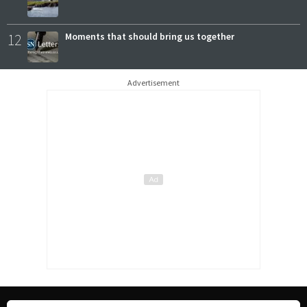
12
Moments that should bring us together
Advertisement