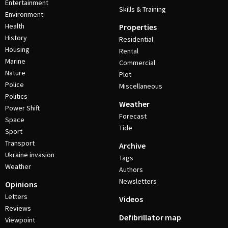
Entertainment
Skills & Training
Environment
Health
Properties
History
Residential
Housing
Rental
Marine
Commercial
Nature
Plot
Police
Miscellaneous
Politics
Weather
Power Shift
Forecast
Space
Tide
Sport
Transport
Archive
Ukraine invasion
Tags
Weather
Authors
Newsletters
Opinions
Letters
Videos
Reviews
Defibrillator map
Viewpoint