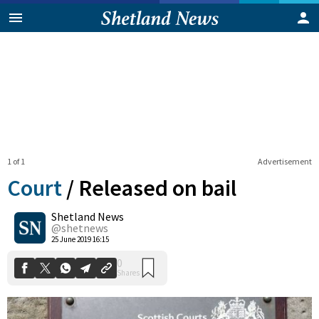
1 of 1
Advertisement
Court
/
Released on bail
Shetland News
0
@shetnews
Shares
25 June 2019 16:15