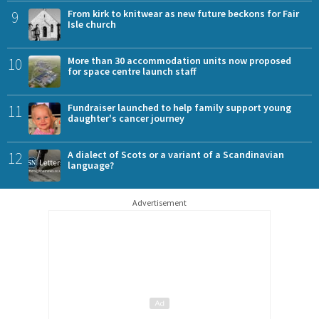
9
From kirk to knitwear as new future beckons for Fair
Isle church
10
More than 30 accommodation units now proposed
for space centre launch staff
11
Fundraiser launched to help family support young
daughter's cancer journey
12
A dialect of Scots or a variant of a Scandinavian
language?
Advertisement