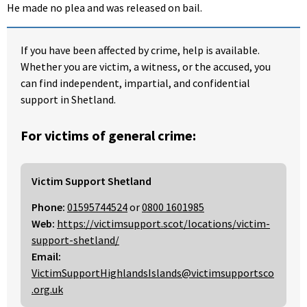
He made no plea and was released on bail.
If you have been affected by crime, help is available.
Whether you are victim, a witness, or the accused, you
can find independent, impartial, and confidential
support in Shetland.
For victims of general crime:
Victim Support Shetland
Phone:
01595744524
or
0800 1601985
Web:
https://victimsupport.scot/locations/victim-
support-shetland/
Email:
VictimSupportHighlandsIslands@victimsupportsco
.org.uk