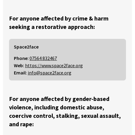
For anyone affected by crime & harm
seeking a restorative approach:
Space2face
Phone:
07564 832467
Web:
https://www.space2face.org
Email:
info@space2face.org
For anyone affected by gender-based
violence, including domestic abuse,
coercive control, stalking, sexual assault,
and rape: