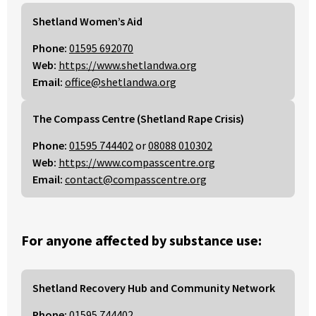
Shetland Women’s Aid
Phone:
01595 692070
Web:
https://www.shetlandwa.org
Email:
office@shetlandwa.org
The Compass Centre (Shetland Rape Crisis)
Phone:
01595 744402
or
08088 010302
Web:
https://www.compasscentre.org
Email:
contact@compasscentre.org
For anyone affected by substance use:
Shetland Recovery Hub and Community Network
Phone:
01595 744402