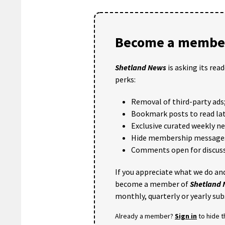
Become a member
Shetland News
is asking its rea
perks:
Removal of third-party ads
Bookmark posts to read lat
Exclusive curated weekly n
Hide membership message
Comments open for discuss
If you appreciate what we do and
become a member of
Shetland
monthly, quarterly or yearly sub
Already a member?
Sign in
to hide 