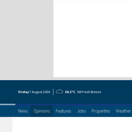
Friday
7 Aug
ust
2026
14.1°C
SW Fresh Breeze
News
Opinions
Features
Jobs
Properties
Weather