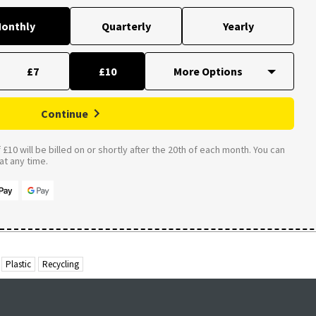
onthly
Quarterly
Yearly
£7
£10
Continue
£10 will be billed on or shortly after the 20th of each month. You can
t any time.
Plastic
Recycling