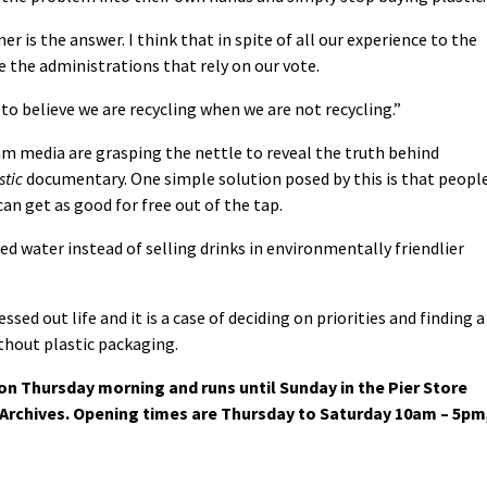
er is the answer. I think that in spite of all our experience to the
e the administrations that rely on our vote.
 to believe we are recycling when we are not recycling.”
m media are grasping the nettle to reveal the truth behind
stic
documentary. One simple solution posed by this is that peopl
n get as good for free out of the tap.
ed water instead of selling drinks in environmentally friendlier
ssed out life and it is a case of deciding on priorities and finding a
ithout plastic packaging.
n Thursday morning and runs until Sunday in the Pier Store
rchives. Opening times are Thursday to Saturday 10am – 5pm