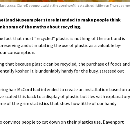
plastics use, Claire Davenport said at the opening of the plastic exhibition on Thursday mo
hetland Museum pier store intended to make people think
unk some of the myths about recycling.
e fact that most “recycled” plastic is nothing of the sort and is
preserving and stimulating the use of plastic as a valuable by-
f our consumption.
ing that because plastic can be recycled, the purchase of foods and
entally kosher. It is undeniably handy for the busy, stressed out
 Grioghair McCord had intended to create an installation based on 
e scaled this back to a display of plastic bottles with explanatory
me of the grim statistics that show how little of our handy
to convince people to cut down on their plastics use, Davenport