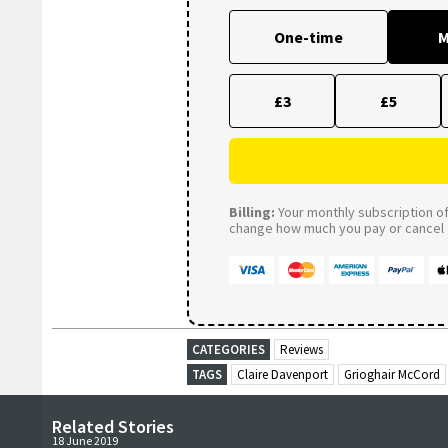
One-time
M
£3
£5
Billing:
Your monthly subscription of 
change how much you pay or cancel a
CATEGORIES
Reviews
TAGS
Claire Davenport
Grioghair McCord
Related Stories
18 June 2019