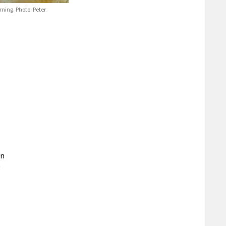
rning. Photo: Peter
an