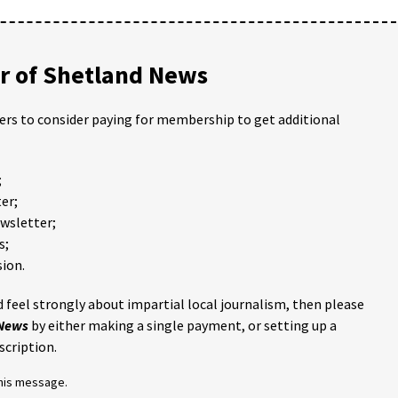
 of Shetland News
ders to consider paying for membership to get additional
;
er;
ewsletter;
s;
ion.
 feel strongly about impartial local journalism, then please
 News
by either making a single payment, or setting up a
scription.
this message.