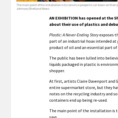
The main point of the installation is to convince people to cut down on their 
Johnson/Shetland News
AN EXHIBITION has opened at the S
about their use of plastics and deb
Plastic: A Never-Ending Story
exposes th
part of an industrial hoax intended at 
product of oil and an essential part o
The public has been lulled into believ
liquids packaged in plastic is environm
shopper.
At first, artists Claire Davenport and
entire supermarket store, but they hav
notes on the recycling industry and so
containers end up being re-used.
The main point of the installation is 
says.