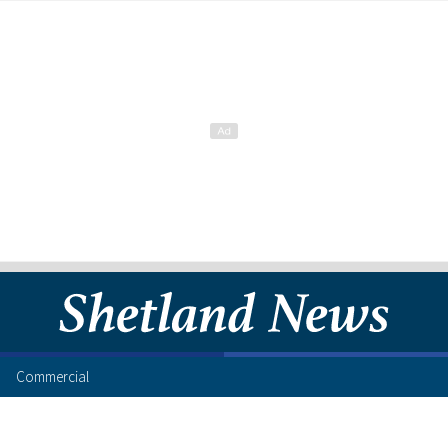
Commercial