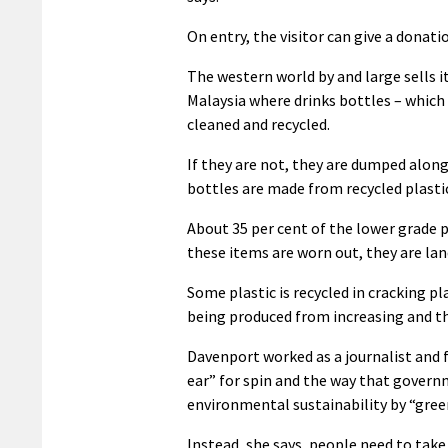
On entry, the visitor can give a donati
The western world by and large sells i
Malaysia where drinks bottles – which 
cleaned and recycled.
If they are not, they are dumped along 
bottles are made from recycled plastic,
About 35 per cent of the lower grade p
these items are worn out, they are la
Some plastic is recycled in cracking pl
being produced from increasing and t
Davenport worked as a journalist and
ear” for spin and the way that govern
environmental sustainability by “gre
Instead, she says, people need to tak