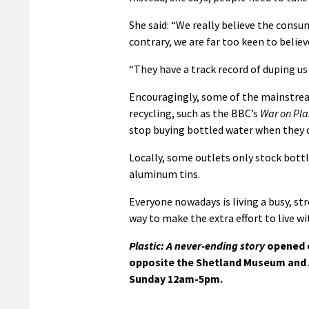
She said: “We really believe the consum
contrary, we are far too keen to believ
“They have a track record of duping us
Encouragingly, some of the mainstrea
recycling, such as the BBC’s
War on Pla
stop buying bottled water when they ca
Locally, some outlets only stock bottl
aluminum tins.
Everyone nowadays is living a busy, stre
way to make the extra effort to live w
Plastic: A never-ending story
opened o
opposite the Shetland Museum and A
Sunday 12am-5pm.