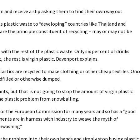
on and receive a slip asking them to find their own way out.
ts plastic waste to “developing” countries like Thailand and
are the principle constituent of recycling – may or may not be
with the rest of the plastic waste. Only six per cent of drinks
 the rest is virgin plastic, Davenport explains.
lastics are recycled to make clothing or other cheap textiles. Onc
ndfilled or otherwise dumped.
ants, but that is not going to stop the amount of virgin plastic
he plastic problem from snowballing.
 for the European Commission for many years and so has a “good
ments are in harness with industry to weave the myth of
enwashing”.
e the problem into their own hands and simply stop buying plastic.