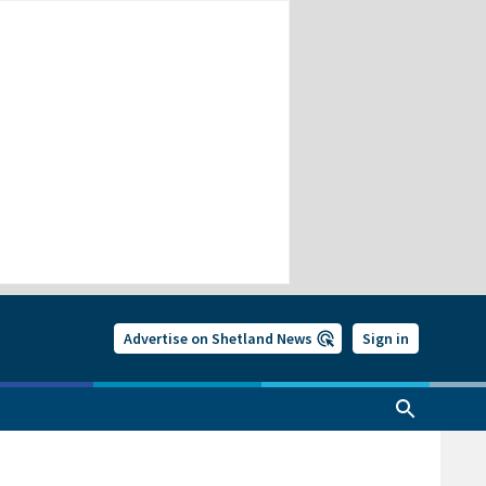
Advertise on Shetland News
Sign in