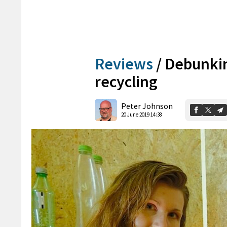
Reviews
/
Debunkin
recycling
Peter Johnson
20 June 2019 14:38