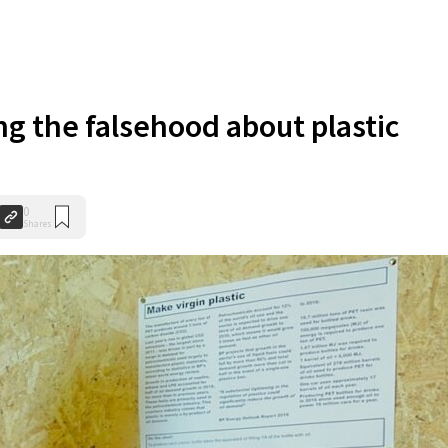
g the falsehood about plastic
0
Shares