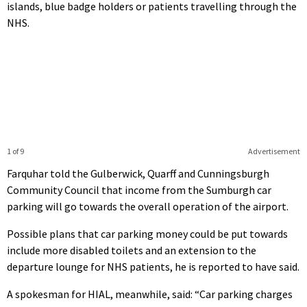
islands, blue badge holders or patients travelling through the
NHS.
1 of 9
Advertisement
Farquhar told the Gulberwick, Quarff and Cunningsburgh
Community Council that income from the Sumburgh car
parking will go towards the overall operation of the airport.
Possible plans that car parking money could be put towards
include more disabled toilets and an extension to the
departure lounge for NHS patients, he is reported to have said.
A spokesman for HIAL, meanwhile, said: “Car parking charges