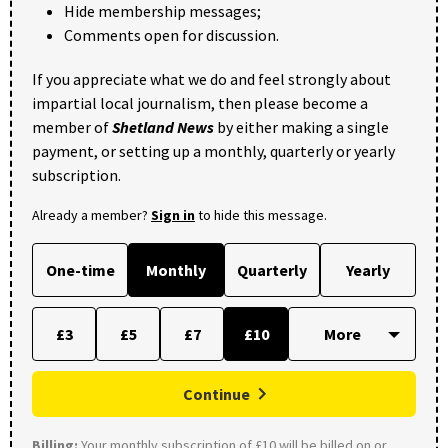
Hide membership messages;
Comments open for discussion.
If you appreciate what we do and feel strongly about
impartial local journalism, then please become a
member of
Shetland News
by either making a single
payment, or setting up a monthly, quarterly or yearly
subscription.
Already a member?
Sign in
to hide this message.
One-time
Monthly
Quarterly
Yearly
£3
£5
£7
£10
Continue
Billing:
Your monthly subscription of £10 will be billed on or