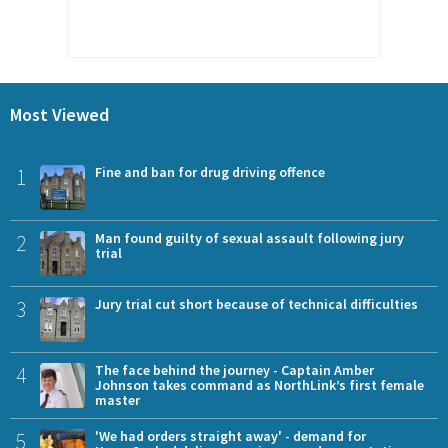
Most Viewed
1
Fine and ban for drug driving offence
2
Man found guilty of sexual assault following jury
trial
3
Jury trial cut short because of technical difficulties
4
The face behind the journey - Captain Amber
Johnson takes command as NorthLink’s first female
master
5
'We had orders straight away' - demand for