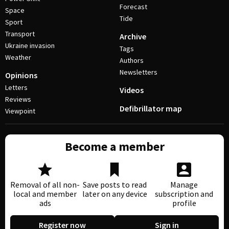
Forecast
Space
Tide
Sport
Transport
Archive
Ukraine invasion
Tags
Weather
Authors
Newsletters
Opinions
Letters
Videos
Reviews
Defibrillator map
Viewpoint
Become a member
Removal of all non-
Save posts to read
Manage
local and member
later on any device
subscription and
ads
profile
Register now
Sign in