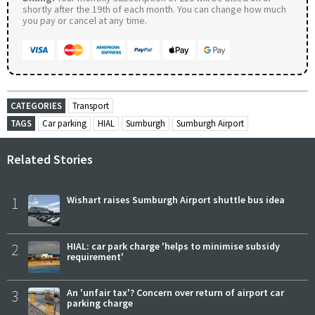
shortly after the 19th of each month. You can change how much
you pay or cancel at any time.
CATEGORIES
Transport
TAGS
Car parking
HIAL
Sumburgh
Sumburgh Airport
Related Stories
1
Wishart raises Sumburgh Airport shuttle bus idea
2
HIAL: car park charge 'helps to minimise subsidy
requirement'
3
An 'unfair tax'? Concern over return of airport car
parking charge