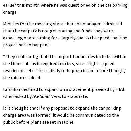
earlier this month where he was questioned on the car parking
charge.
Minutes for the meeting state that the manager “admitted
that the car park is not generating the funds they were
expecting or are aiming for – largely due to the speed that the
project had to happen”.
“They could not get all the airport boundaries included within
the timescale as it required barriers, streetlights, speed
restrictions etc. This is likely to happen in the future though,”
the minutes added.
Farquhar declined to expand on a statement provided by HIAL
when asked by
Shetland News
to elaborate.
It is thought that if any proposal to expand the car parking
charge area was formed, it would be communicated to the
public before plans are set in stone.