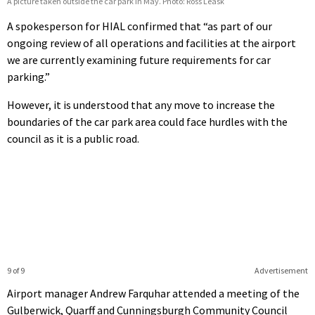
A picture taken outside the car park in May. Photo: Ross Leask
A spokesperson for HIAL confirmed that “as part of our
ongoing review of all operations and facilities at the airport
we are currently examining future requirements for car
parking.”
However, it is understood that any move to increase the
boundaries of the car park area could face hurdles with the
council as it is a public road.
9 of 9
Advertisement
Airport manager Andrew Farquhar attended a meeting of the
Gulberwick, Quarff and Cunningsburgh Community Council