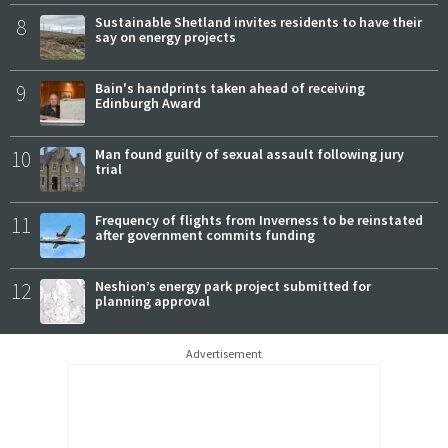
8
Sustainable Shetland invites residents to have their
say on energy projects
9
Bain's handprints taken ahead of receiving
Edinburgh Award
10
Man found guilty of sexual assault following jury
trial
11
Frequency of flights from Inverness to be reinstated
after government commits funding
12
Neshion’s energy park project submitted for
planning approval
Advertisement