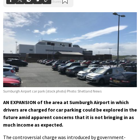
Sumburgh Airport car park (stock photo) Photo: Shetland News
AN EXPANSION of the area at Sumburgh Airport in which
drivers are charged for car parking could be explored in the
future amid apparent concerns that it is not bringing in as
much income as expected.
The controversial charge was introduced by government-