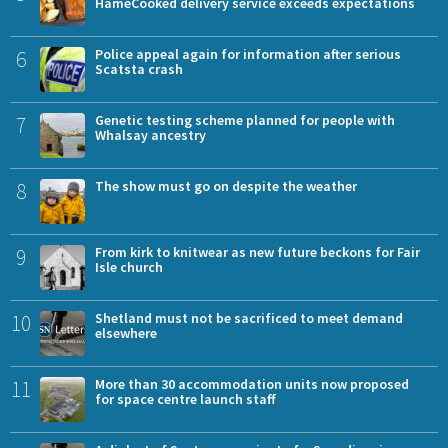
HameCooked delivery service exceeds expectations
6
Police appeal again for information after serious
Scatsta crash
7
Genetic testing scheme planned for people with
Whalsay ancestry
8
The show must go on despite the weather
9
From kirk to knitwear as new future beckons for Fair
Isle church
10
Shetland must not be sacrificed to meet demand
elsewhere
11
More than 30 accommodation units now proposed
for space centre launch staff