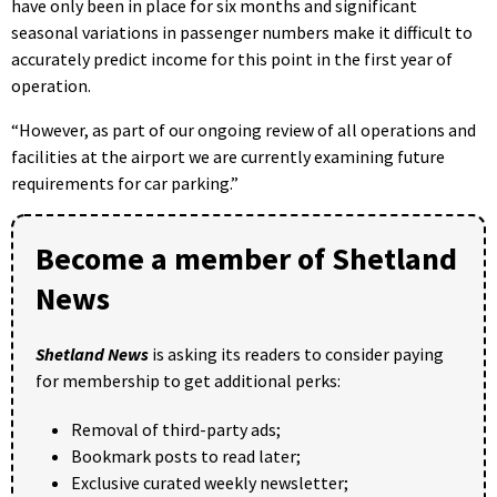
have only been in place for six months and significant
seasonal variations in passenger numbers make it difficult to
accurately predict income for this point in the first year of
operation.
“However, as part of our ongoing review of all operations and
facilities at the airport we are currently examining future
requirements for car parking.”
Become a member of Shetland
News
Shetland News
is asking its readers to consider paying
for membership to get additional perks:
Removal of third-party ads;
Bookmark posts to read later;
Exclusive curated weekly newsletter;