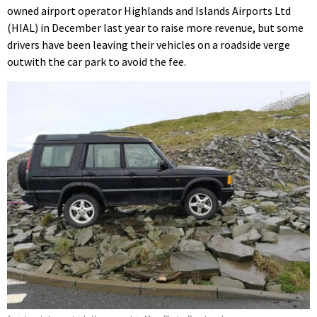
owned airport operator Highlands and Islands Airports Ltd
(HIAL) in December last year to raise more revenue, but some
drivers have been leaving their vehicles on a roadside verge
outwith the car park to avoid the fee.