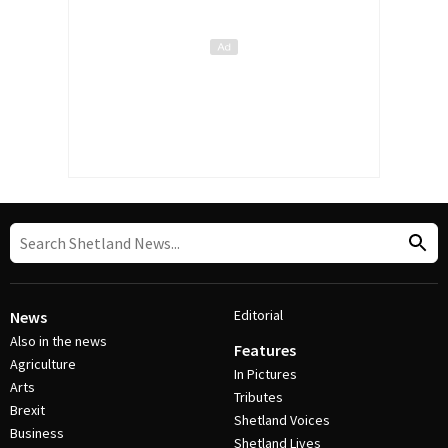
Editorial
News
Also in the news
Features
Agriculture
In Pictures
Arts
Tributes
Brexit
Shetland Voices
Business
Shetland Lives