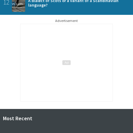
12
A dialect of Scots or a variant of a Scandinavian
language?
Advertisement
Most Recent