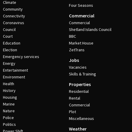
Climate
Four Seasons
Community
Commercial
Connectivity
Coronavirus
Commercial
Council
Shetland Islands Council
Court
BBC
Education
Market House
Election
ZetTrans
Emergency services
Jobs
Energy
Vacancies
Entertainment
Skills & Training
Environment
Health
Properties
History
Residential
Housing
Rental
Marine
Commercial
Nature
Plot
Police
Miscellaneous
Politics
Weather
Power Shift