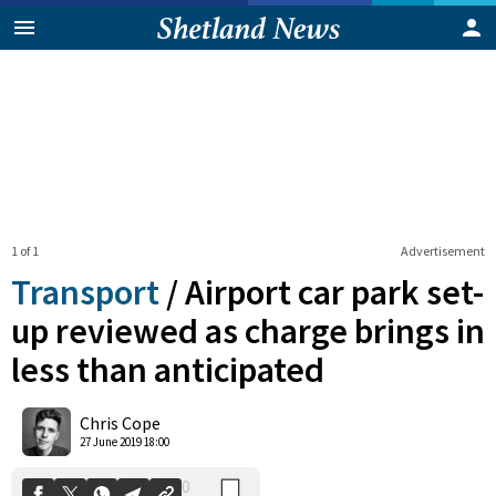
1 of 1
Advertisement
Transport
/
Airport car park set-
up reviewed as charge brings in
less than anticipated
0
Shares
Chris Cope
27 June 2019 18:00