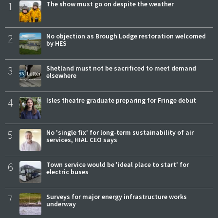
1
The show must go on despite the weather
2
No objection as Brough Lodge restoration welcomed
by HES
3
Shetland must not be sacrificed to meet demand
elsewhere
4
Isles theatre graduate preparing for Fringe debut
5
No 'single fix' for long-term sustainability of air
services, HIAL CEO says
6
Town service would be 'ideal place to start' for
electric buses
7
Surveys for major energy infrastructure works
underway