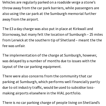
Vehicles are regularly parked on a roadside verge a stone’s
throw away from the car park barriers, while passengers are
also using the car park at the Sumburgh memorial further
away from the airport.
The £3 a day charge was also put in place at Kirkwall and
Stornoway, but many felt the location of Sumburgh – 25 miles
from Lerwick at the southern tip of Shetland – meant the the
fee was unfair.
The implementation of the charge at Sumburgh, however,
was delayed by a number of months due to issues with the
layout of the car parking equipment.
There were also concerns from the community that car
parking at Sumburgh, which performs well financially partly
due to oil industry traffic, would be used to subsidise loss-
making airports elsewhere in the HIAL portfolio.
There is no car parking charge of people living on Shetland’s