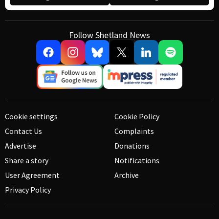
Follow Shetland News
Cookie settings
Cookie Policy
Contact Us
Complaints
Advertise
Donations
Share a story
Notifications
User Agreement
Archive
Privacy Policy