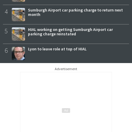
4
Sumburgh Airport car parking charge to return next
month
5
HIAL working on getting Sumburgh Airport car
parking charge reinstated
6
Lyon to leave role at top of HIAL
Advertisement