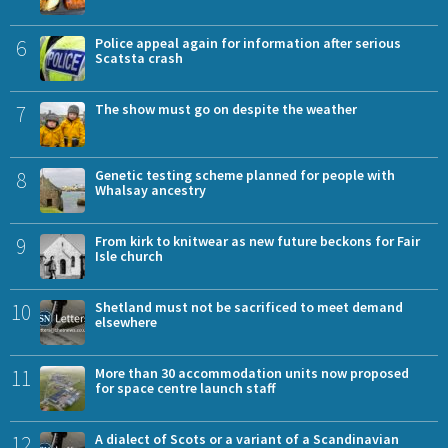
6
Police appeal again for information after serious
Scatsta crash
7
The show must go on despite the weather
8
Genetic testing scheme planned for people with
Whalsay ancestry
9
From kirk to knitwear as new future beckons for Fair
Isle church
10
Shetland must not be sacrificed to meet demand
elsewhere
11
More than 30 accommodation units now proposed
for space centre launch staff
12
A dialect of Scots or a variant of a Scandinavian