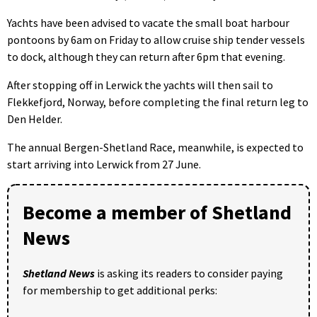
Yachts have been advised to vacate the small boat harbour
pontoons by 6am on Friday to allow cruise ship tender vessels
to dock, although they can return after 6pm that evening.
After stopping off in Lerwick the yachts will then sail to
Flekkefjord, Norway, before completing the final return leg to
Den Helder.
The annual Bergen-Shetland Race, meanwhile, is expected to
start arriving into Lerwick from 27 June.
Become a member of Shetland
News
Shetland News
is asking its readers to consider paying
for membership to get additional perks: