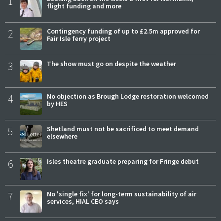
1
flight funding and more
2
Contingency funding of up to £2.5m approved for
Fair Isle ferry project
3
The show must go on despite the weather
4
No objection as Brough Lodge restoration welcomed
by HES
5
Shetland must not be sacrificed to meet demand
elsewhere
6
Isles theatre graduate preparing for Fringe debut
7
No 'single fix' for long-term sustainability of air
services, HIAL CEO says