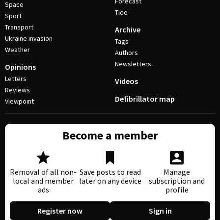
Forecast
Space
Tide
Sport
Transport
Archive
Ukraine invasion
Tags
Weather
Authors
Newsletters
Opinions
Letters
Videos
Reviews
Defibrillator map
Viewpoint
Become a member
Removal of all non-
Save posts to read
Manage
local and member
later on any device
subscription and
ads
profile
Register now
Sign in