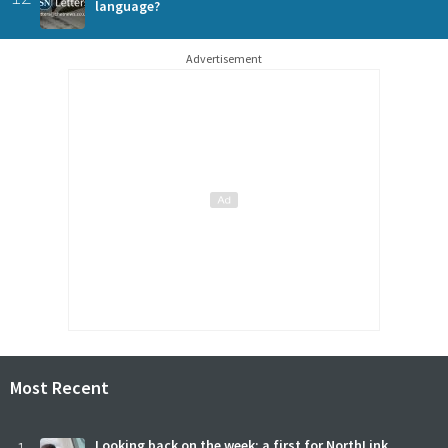
language?
Advertisement
Most Recent
Looking back on the week: a first for NorthLink,