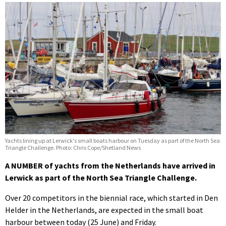
Yachts lining up at Lerwick's small boats harbour on Tuesday as part of the North Sea
Triangle Challenge. Photo: Chris Cope/Shetland News
A NUMBER of yachts from the Netherlands have arrived in
Lerwick as part of the North Sea Triangle Challenge.
Over 20 competitors in the biennial race, which started in Den
Helder in the Netherlands, are expected in the small boat
harbour between today (25 June) and Friday.