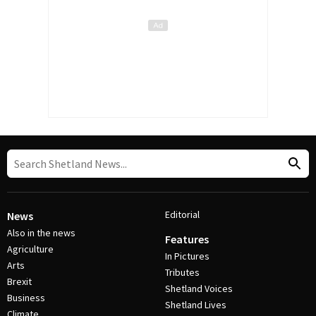
Editorial
News
Also in the news
Features
Agriculture
In Pictures
Arts
Tributes
Brexit
Shetland Voices
Business
Shetland Lives
Climate