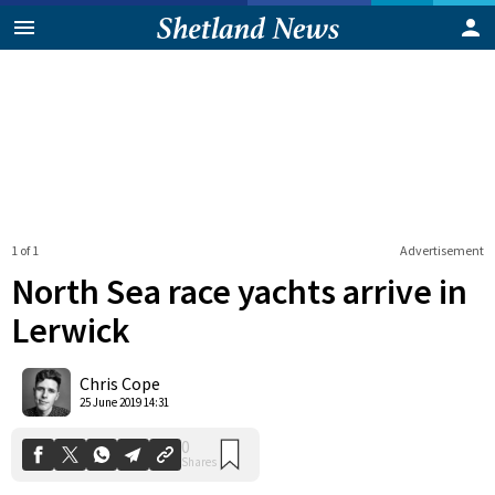
1 of 1
Advertisement
North Sea race yachts arrive in
Lerwick
0
Chris Cope
Shares
25 June 2019 14:31