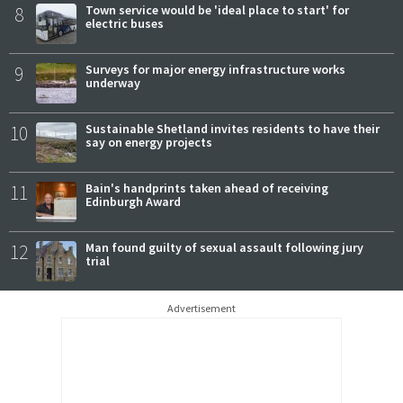
8
Town service would be 'ideal place to start' for
electric buses
9
Surveys for major energy infrastructure works
underway
10
Sustainable Shetland invites residents to have their
say on energy projects
11
Bain's handprints taken ahead of receiving
Edinburgh Award
12
Man found guilty of sexual assault following jury
trial
Advertisement