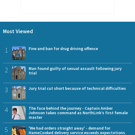
Most Viewed
1
Fine and ban for drug driving offence
2
Man found guilty of sexual assault following jury
trial
3
Jury trial cut short because of technical difficulties
4
The face behind the journey - Captain Amber
Johnson takes command as NorthLink’s first female
master
5
'We had orders straight away' - demand for
HameCooked delivery service exceeds expectations