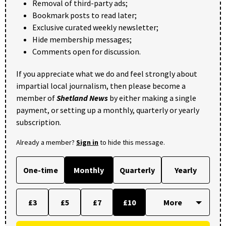
Removal of third-party ads;
Bookmark posts to read later;
Exclusive curated weekly newsletter;
Hide membership messages;
Comments open for discussion.
If you appreciate what we do and feel strongly about
impartial local journalism, then please become a
member of
Shetland News
by either making a single
payment, or setting up a monthly, quarterly or yearly
subscription.
Already a member?
Sign in
to hide this message.
One-time
Monthly
Quarterly
Yearly
£3
£5
£7
£10