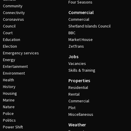
Four Seasons
Community
Commercial
Connectivity
Coronavirus
Commercial
Council
Shetland Islands Council
Court
BBC
Education
Market House
Election
ZetTrans
Emergency services
Jobs
Energy
Vacancies
Entertainment
Skills & Training
Environment
Health
Properties
History
Residential
Housing
Rental
Marine
Commercial
Nature
Plot
Police
Miscellaneous
Politics
Weather
Power Shift