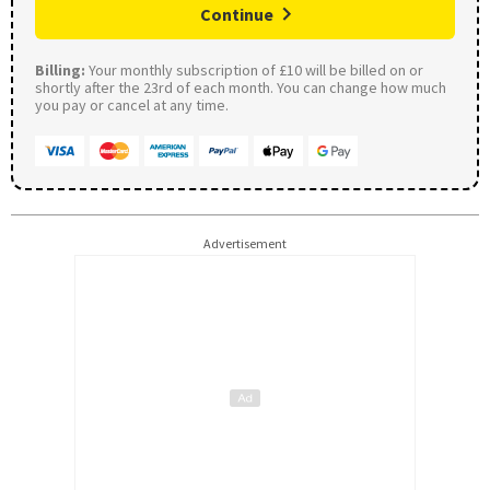
Continue
Billing:
Your monthly subscription of £10 will be billed on or
shortly after the 23rd of each month. You can change how much
you pay or cancel at any time.
Advertisement