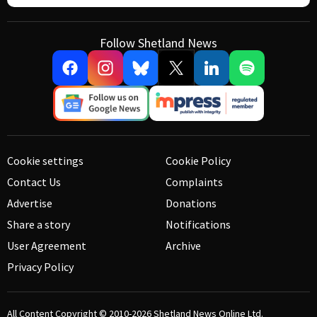
Follow Shetland News
Cookie settings
Cookie Policy
Contact Us
Complaints
Advertise
Donations
Share a story
Notifications
User Agreement
Archive
Privacy Policy
All Content Copyright © 2010-2026
Shetland News Online Ltd.