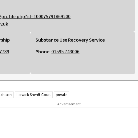
/profile.php?id=100075791869200
v.uk
rship
Substance Use Recovery Service
7789
Phone:
01595 743006
tchison
Lerwick Sheriff Court
private
Advertisement