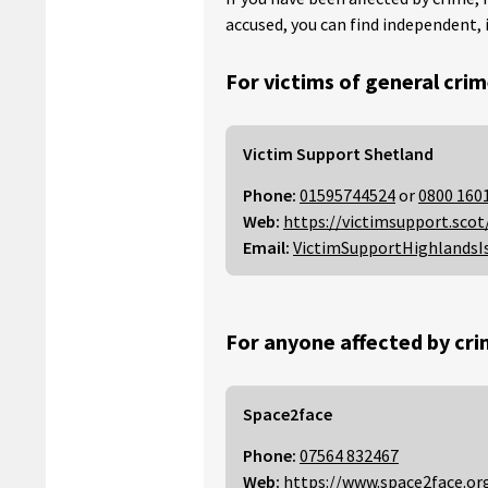
accused, you can find independent, 
For victims of general crim
Victim Support Shetland
Phone:
01595744524
or
0800 160
Web:
https://victimsupport.scot
Email:
VictimSupportHighlandsI
For anyone affected by cri
Space2face
Phone:
07564 832467
Web:
https://www.space2face.or