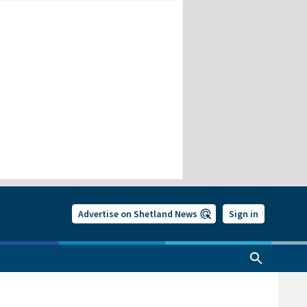
Advertise on Shetland News
Sign in