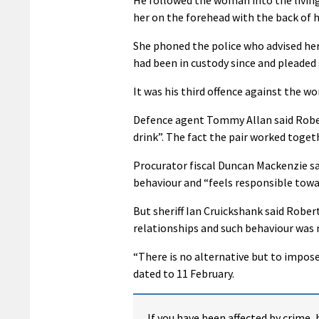
her on the forehead with the back of h
She phoned the police who advised her
had been in custody since and pleaded 
It was his third offence against the w
Defence agent Tommy Allan said Robert
drink”. The fact the pair worked togeth
Procurator fiscal Duncan Mackenzie s
behaviour and “feels responsible towa
But sheriff Ian Cruickshank said Robe
relationships and such behaviour was 
“There is no alternative but to impose 
dated to 11 February.
If you have been affected by crime, 