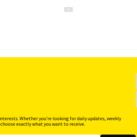
interests. Whether you're looking for daily updates, weekly
 choose exactly what you want to receive.