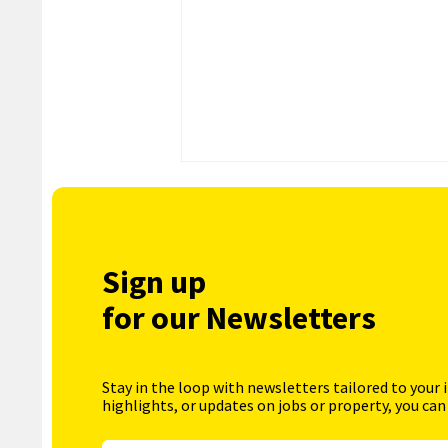
Sign up
for our Newsletters
Stay in the loop with newsletters tailored to your 
highlights, or updates on jobs or property, you can