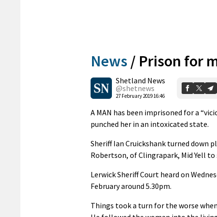
News
/
Prison for 
Shetland News
@shetnews
27 February 2019 16:46
A MAN has been imprisoned for a “vici
punched her in an intoxicated state.
Sheriff Ian Cruickshank turned down p
Robertson, of Clingrapark, Mid Yell to
Lerwick Sheriff Court heard on Wednes
February around 5.30pm.
Things took a turn for the worse when
He followed the woman into the livin