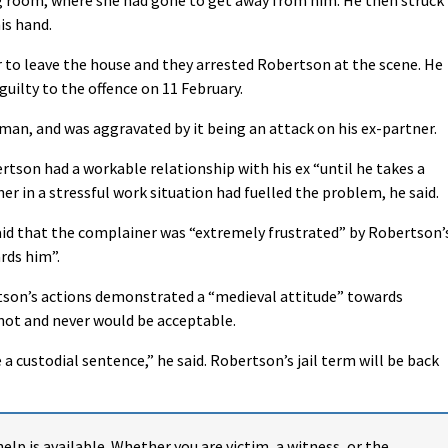
is hand.
 to leave the house and they arrested Robertson at the scene. He
guilty to the offence on 11 February.
oman, and was aggravated by it being an attack on his ex-partner.
son had a workable relationship with his ex “until he takes a
er in a stressful work situation had fuelled the problem, he said.
aid that the complainer was “extremely frustrated” by Robertson’
rds him”.
rtson’s actions demonstrated a “medieval attitude” towards
not and never would be acceptable.
a custodial sentence,” he said. Robertson’s jail term will be back
help is available. Whether you are victim, a witness, or the