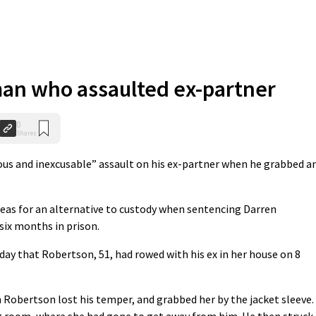
man who assaulted ex-partner
0
Shares
ous and inexcusable” assault on his ex-partner when he grabbed a
leas for an alternative to custody when sentencing Darren
 six months in prison.
day that Robertson, 51, had rowed with his ex in her house on 8
 Robertson lost his temper, and grabbed her by the jacket sleeve.
g room, where she had gone to get away from him. He then struck