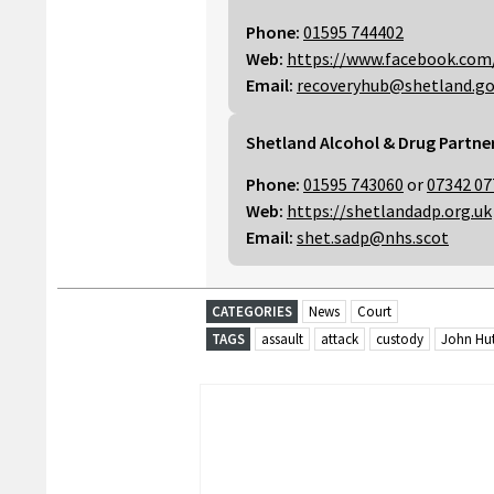
Phone:
01595 744402
Web:
https://www.facebook.com
Email:
recoveryhub@shetland.go
Shetland Alcohol & Drug Partne
Phone:
01595 743060
or
07342 07
Web:
https://shetlandadp.org.uk
Email:
shet.sadp@nhs.scot
CATEGORIES
News
Court
TAGS
assault
attack
custody
John Hu