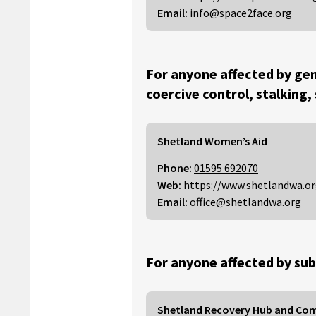
Email:
info@space2face.org
For anyone affected by gen
coercive control, stalking,
Shetland Women’s Aid
Phone:
01595 692070
Web:
https://www.shetlandwa.o
Email:
office@shetlandwa.org
For anyone affected by sub
Shetland Recovery Hub and Co