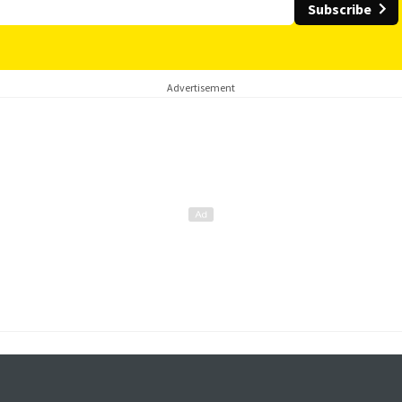
Subscribe
Advertisement