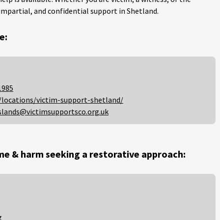
impartial, and confidential support in Shetland.
e:
1985
/locations/victim-support-shetland/
slands@victimsupportsco.org.uk
me & harm seeking a restorative approach:
g