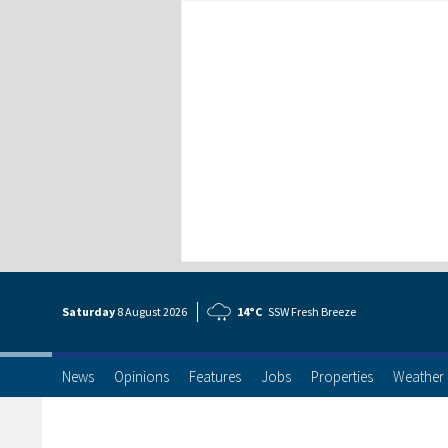
Saturday
8 Aug
ust
2026
14°C
SSW Fresh Breeze
News
Opinions
Features
Jobs
Properties
Weather