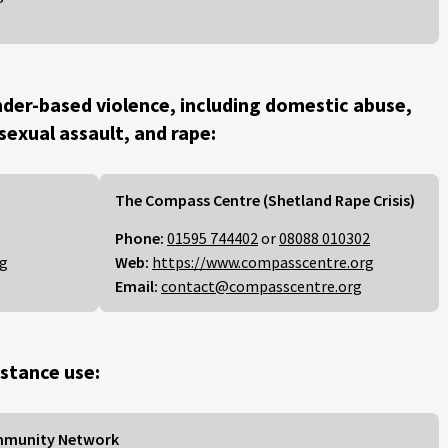
der-based violence, including domestic abuse,
 sexual assault, and rape:
The Compass Centre (Shetland Rape Crisis)
Phone:
01595 744402
or
08088 010302
rg
Web:
https://www.compasscentre.org
Email:
contact@compasscentre.org
stance use:
mmunity Network