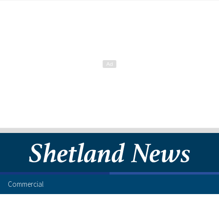
Commercial