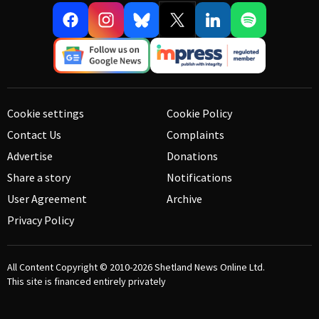
Cookie settings
Cookie Policy
Contact Us
Complaints
Advertise
Donations
Share a story
Notifications
User Agreement
Archive
Privacy Policy
All Content Copyright © 2010-2026
Shetland News Online Ltd.
This site is financed entirely privately