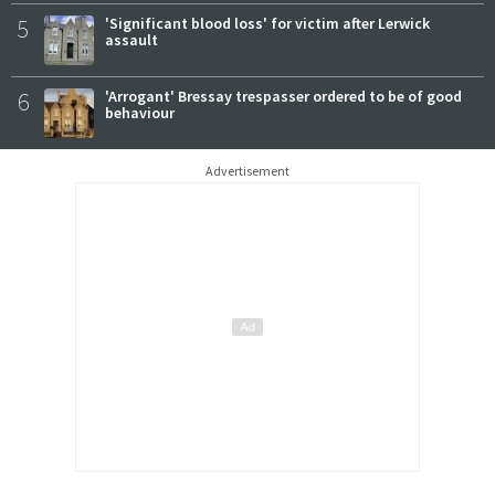
5
'Significant blood loss' for victim after Lerwick
assault
6
'Arrogant' Bressay trespasser ordered to be of good
behaviour
Advertisement