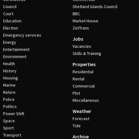
Council
Shetland Islands Council
Court
BBC
Education
Market House
Election
ZetTrans
Emergency services
Jobs
Energy
Vacancies
Entertainment
Skills & Training
Environment
Health
Properties
History
Residential
Housing
Rental
Marine
Commercial
Nature
Plot
Police
Miscellaneous
Politics
Weather
Power Shift
Forecast
Space
Tide
Sport
Transport
Archive