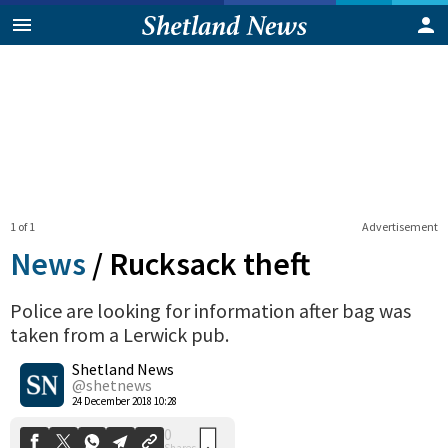
1 of 1
Advertisement
News
/
Rucksack theft
Police are looking for information after bag was
taken from a Lerwick pub.
0
Shetland News
Shares
@shetnews
24 December 2018 10:28