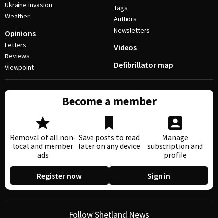
Ukraine invasion
Tags
Weather
Authors
Newsletters
Opinions
Letters
Videos
Reviews
Defibrillator map
Viewpoint
Become a member
Removal of all non-
Save posts to read
Manage
local and member
later on any device
subscription and
ads
profile
Register now
Sign in
Follow Shetland News