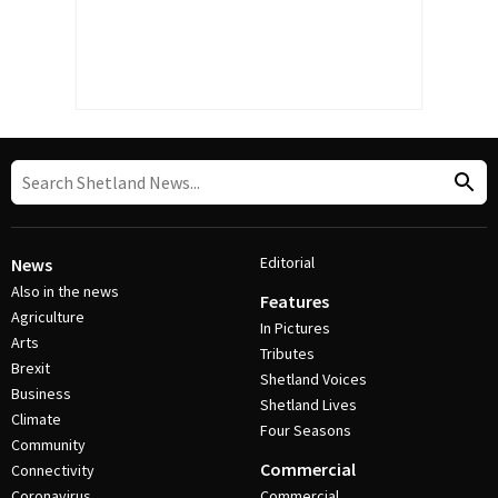
Editorial
News
Also in the news
Features
Agriculture
In Pictures
Arts
Tributes
Brexit
Shetland Voices
Business
Shetland Lives
Climate
Four Seasons
Community
Commercial
Connectivity
Coronavirus
Commercial