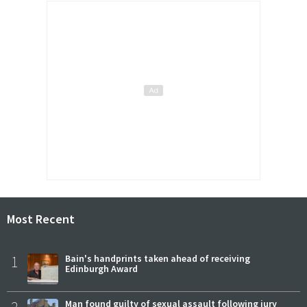
Most Recent
1
Bain's handprints taken ahead of receiving
Edinburgh Award
2
Man found guilty of sexual assault following jury