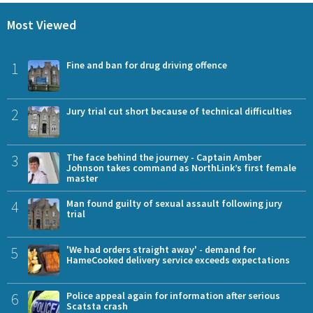
Most Viewed
1
Fine and ban for drug driving offence
2
Jury trial cut short because of technical difficulties
3
The face behind the journey - Captain Amber
Johnson takes command as NorthLink’s first female
master
4
Man found guilty of sexual assault following jury
trial
5
'We had orders straight away' - demand for
HameCooked delivery service exceeds expectations
6
Police appeal again for information after serious
Scatsta crash