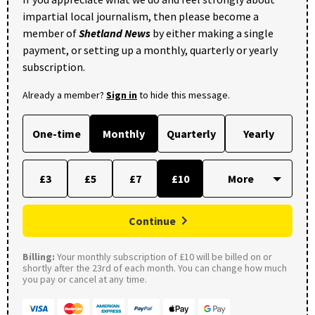
impartial local journalism, then please become a
member of
Shetland News
by either making a single
payment, or setting up a monthly, quarterly or yearly
subscription.
Already a member?
Sign in
to hide this message.
One-time
Monthly
Quarterly
Yearly
£3
£5
£7
£10
Continue
Billing:
Your monthly subscription of £10 will be billed on or
shortly after the 23rd of each month. You can change how much
you pay or cancel at any time.