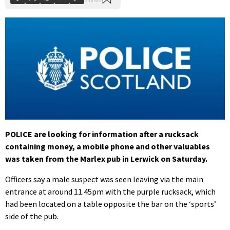
POLICE are looking for information after a rucksack
containing money, a mobile phone and other valuables
was taken from the Marlex pub in Lerwick on Saturday.
Officers say a male suspect was seen leaving via the main
entrance at around 11.45pm with the purple rucksack, which
had been located on a table opposite the bar on the ‘sports’
side of the pub.