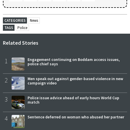
CATEGORIES
News
TAGS
Police
Related Stories
1
Engagement continuing on Boddam access issues,
police chief says
2
Men speak out against gender-based violence in new
campaign video
3
Police issue advice ahead of early hours World Cup
match
4
Sentence deferred on woman who abused her partner