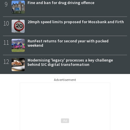
9
Fine and ban for drug driving offence
10
20mph speed limits proposed for Mossbank and Firth
11
RunFest returns for second year with packed
weekend
12
Modernising 'legacy' processes a key challenge
behind SIC digital transformation
Advertisement