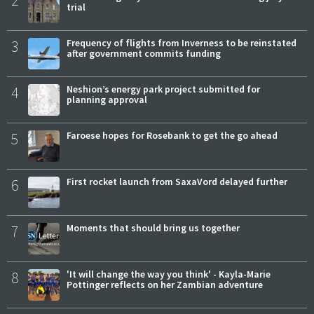
trial
3
Frequency of flights from Inverness to be reinstated
after government commits funding
4
Neshion’s energy park project submitted for
planning approval
5
Faroese hopes for Rosebank to get the go ahead
6
First rocket launch from SaxaVord delayed further
7
Moments that should bring us together
8
'It will change the way you think' - Kayla-Marie
Pottinger reflects on her Zambian adventure