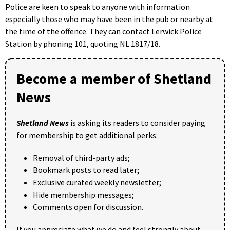
Police are keen to speak to anyone with information
especially those who may have been in the pub or nearby at
the time of the offence. They can contact Lerwick Police
Station by phoning 101, quoting NL 1817/18.
Become a member of Shetland
News
Shetland News
is asking its readers to consider paying
for membership to get additional perks:
Removal of third-party ads;
Bookmark posts to read later;
Exclusive curated weekly newsletter;
Hide membership messages;
Comments open for discussion.
If you appreciate what we do and feel strongly about