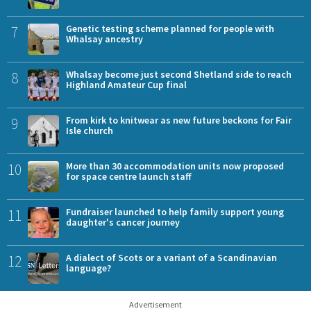
7
Genetic testing scheme planned for people with
Whalsay ancestry
8
Whalsay become just second Shetland side to reach
Highland Amateur Cup final
9
From kirk to knitwear as new future beckons for Fair
Isle church
10
More than 30 accommodation units now proposed
for space centre launch staff
11
Fundraiser launched to help family support young
daughter's cancer journey
12
A dialect of Scots or a variant of a Scandinavian
language?
Advertisement