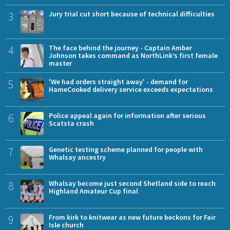
3
Jury trial cut short because of technical difficulties
4
The face behind the journey - Captain Amber
Johnson takes command as NorthLink’s first female
master
5
'We had orders straight away' - demand for
HameCooked delivery service exceeds expectations
6
Police appeal again for information after serious
Scatsta crash
7
Genetic testing scheme planned for people with
Whalsay ancestry
8
Whalsay become just second Shetland side to reach
Highland Amateur Cup final
9
From kirk to knitwear as new future beckons for Fair
Isle church