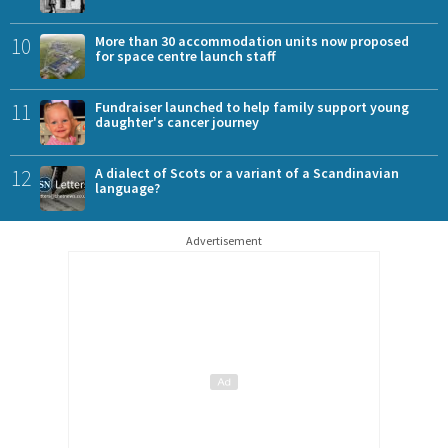
10
More than 30 accommodation units now proposed
for space centre launch staff
11
Fundraiser launched to help family support young
daughter's cancer journey
12
A dialect of Scots or a variant of a Scandinavian
language?
Advertisement