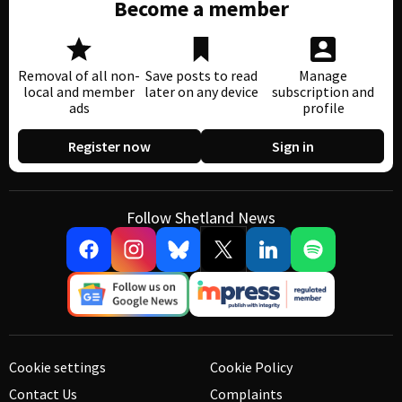
Become a member
Removal of all non-
Save posts to read
Manage
local and member
later on any device
subscription and
ads
profile
Register now
Sign in
Follow Shetland News
Cookie settings
Cookie Policy
Contact Us
Complaints