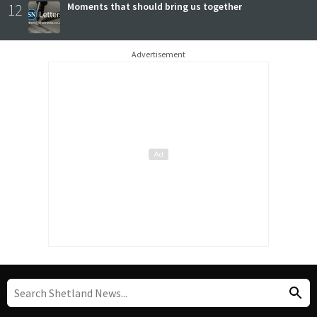
12
Moments that should bring us together
Advertisement