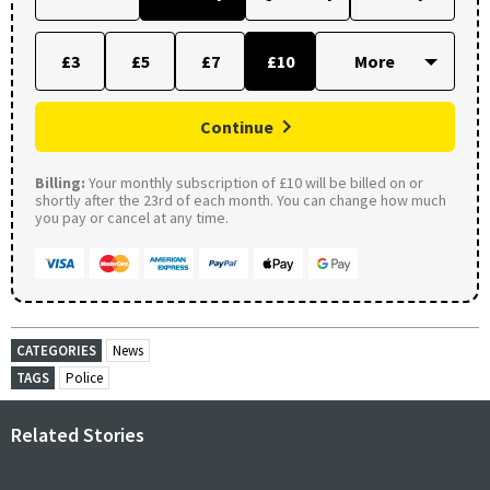
£3
£5
£7
£10
Continue
Billing:
Your monthly subscription of £10 will be billed on or
shortly after the 23rd of each month. You can change how much
you pay or cancel at any time.
CATEGORIES
News
TAGS
Police
Related Stories