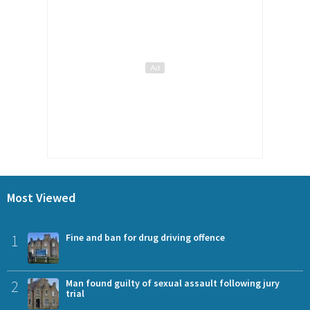
Most Viewed
1
Fine and ban for drug driving offence
2
Man found guilty of sexual assault following jury
trial