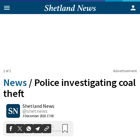
1 of 1
Advertisement
News
/
Police investigating coal
theft
Shetland News
0
Shares
@shetnews
3 December 2018 17:00