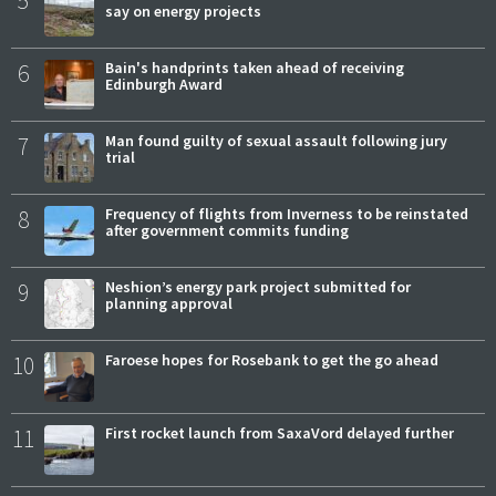
say on energy projects
6
Bain's handprints taken ahead of receiving
Edinburgh Award
7
Man found guilty of sexual assault following jury
trial
8
Frequency of flights from Inverness to be reinstated
after government commits funding
9
Neshion’s energy park project submitted for
planning approval
10
Faroese hopes for Rosebank to get the go ahead
11
First rocket launch from SaxaVord delayed further