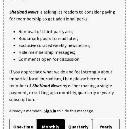
Shetland News
is asking its readers to consider paying
for membership to get additional perks:
Removal of third-party ads;
Bookmark posts to read later;
Exclusive curated weekly newsletter;
Hide membership messages;
Comments open for discussion.
If you appreciate what we do and feel strongly about
impartial local journalism, then please become a
member of
Shetland News
by either making a single
payment, or setting up a monthly, quarterly or yearly
subscription.
Already a member?
Sign in
to hide this message.
One-time
Monthly
Quarterly
Yearly