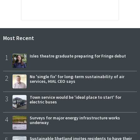
Most Recent
1
Isles theatre graduate preparing for Fringe debut
2
No 'single fix' for long-term sustainability of air
services, HIAL CEO says
3
Town service would be 'ideal place to start' for
electric buses
4
Surveys for major energy infrastructure works
underway
5
Sustainable Shetland invites residents to have their