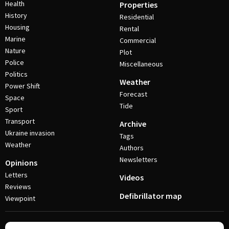
Health
Properties
History
Residential
Housing
Rental
Marine
Commercial
Nature
Plot
Police
Miscellaneous
Politics
Weather
Power Shift
Forecast
Space
Tide
Sport
Transport
Archive
Ukraine invasion
Tags
Weather
Authors
Newsletters
Opinions
Letters
Videos
Reviews
Defibrillator map
Viewpoint