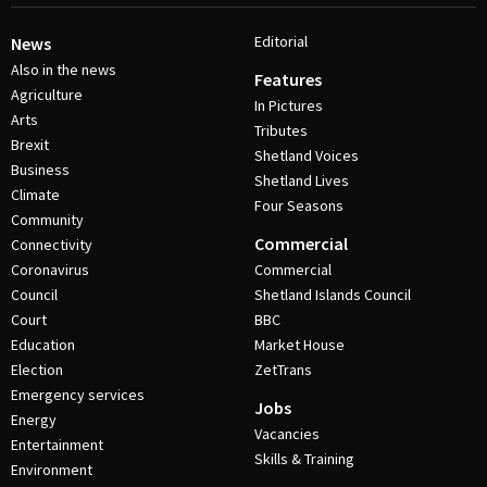
Editorial
News
Also in the news
Features
Agriculture
In Pictures
Arts
Tributes
Brexit
Shetland Voices
Business
Shetland Lives
Climate
Four Seasons
Community
Commercial
Connectivity
Coronavirus
Commercial
Council
Shetland Islands Council
Court
BBC
Education
Market House
Election
ZetTrans
Emergency services
Jobs
Energy
Vacancies
Entertainment
Skills & Training
Environment