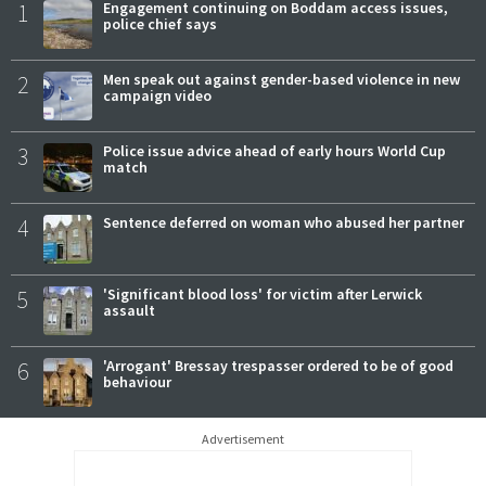
1
Engagement continuing on Boddam access issues,
police chief says
2
Men speak out against gender-based violence in new
campaign video
3
Police issue advice ahead of early hours World Cup
match
4
Sentence deferred on woman who abused her partner
5
'Significant blood loss' for victim after Lerwick
assault
6
'Arrogant' Bressay trespasser ordered to be of good
behaviour
Advertisement