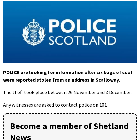
POLICE are looking for information after six bags of coal
were reported stolen from an address in Scalloway.
The theft took place between 26 November and 3 December.
Any witnesses are asked to contact police on 101.
Become a member of Shetland
News