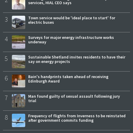
services, HIAL CEO says
3
Town service would be 'ideal place to start' for
electric buses
4
Surveys for major energy infrastructure works
underway
5
Sustainable Shetland invites residents to have their
say on energy projects
6
Bain's handprints taken ahead of receiving
Edinburgh Award
7
Man found guilty of sexual assault following jury
trial
8
Frequency of flights from Inverness to be reinstated
after government commits funding