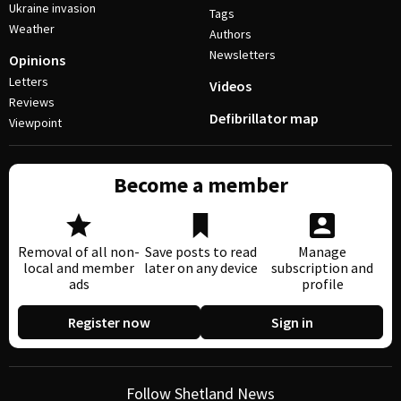
Ukraine invasion
Tags
Weather
Authors
Newsletters
Opinions
Letters
Videos
Reviews
Defibrillator map
Viewpoint
Become a member
Removal of all non-
Save posts to read
Manage
local and member
later on any device
subscription and
ads
profile
Register now
Sign in
Follow Shetland News