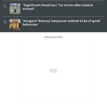
5
'Significant blood loss' for victim after Lerwick
assault
6
'Arrogant' Bressay trespasser ordered to be of good
behaviour
Advertisement