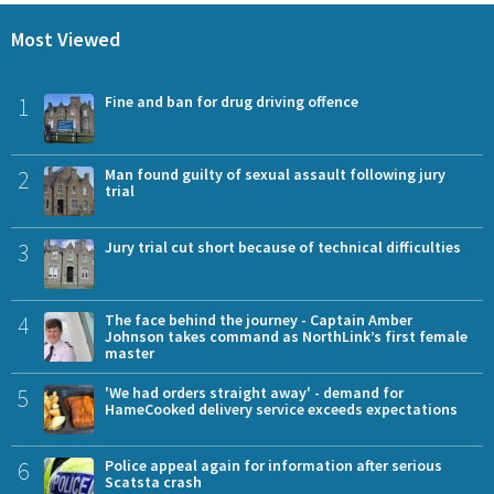
Most Viewed
1
Fine and ban for drug driving offence
2
Man found guilty of sexual assault following jury
trial
3
Jury trial cut short because of technical difficulties
4
The face behind the journey - Captain Amber
Johnson takes command as NorthLink’s first female
master
5
'We had orders straight away' - demand for
HameCooked delivery service exceeds expectations
6
Police appeal again for information after serious
Scatsta crash