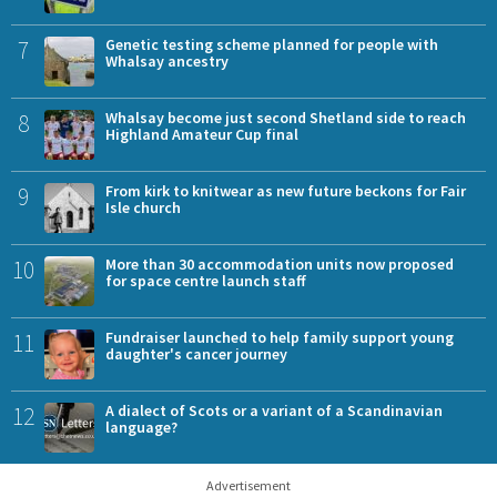
7
Genetic testing scheme planned for people with
Whalsay ancestry
8
Whalsay become just second Shetland side to reach
Highland Amateur Cup final
9
From kirk to knitwear as new future beckons for Fair
Isle church
10
More than 30 accommodation units now proposed
for space centre launch staff
11
Fundraiser launched to help family support young
daughter's cancer journey
12
A dialect of Scots or a variant of a Scandinavian
language?
Advertisement