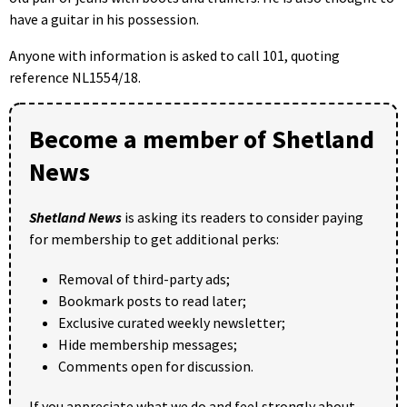
have a guitar in his possession.
Anyone with information is asked to call 101, quoting
reference NL1554/18.
Become a member of Shetland
News
Shetland News
is asking its readers to consider paying
for membership to get additional perks:
Removal of third-party ads;
Bookmark posts to read later;
Exclusive curated weekly newsletter;
Hide membership messages;
Comments open for discussion.
If you appreciate what we do and feel strongly about