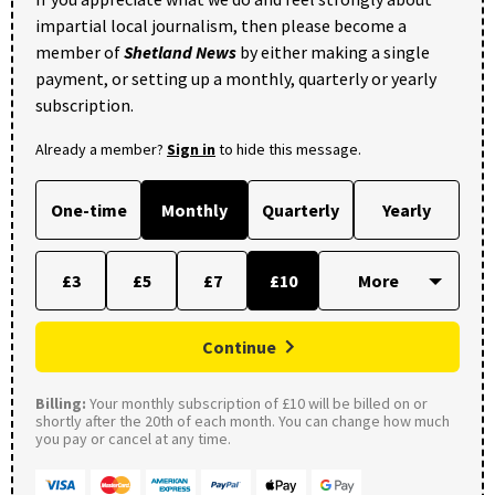
impartial local journalism, then please become a
member of
Shetland News
by either making a single
payment, or setting up a monthly, quarterly or yearly
subscription.
Already a member?
Sign in
to hide this message.
One-time
Monthly
Quarterly
Yearly
£3
£5
£7
£10
Continue
Billing:
Your monthly subscription of £10 will be billed on or
shortly after the 20th of each month. You can change how much
you pay or cancel at any time.