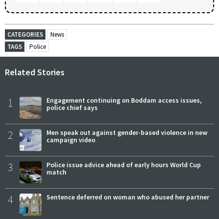
CATEGORIES
News
TAGS
Police
Related Stories
1
Engagement continuing on Boddam access issues,
police chief says
2
Men speak out against gender-based violence in new
campaign video
3
Police issue advice ahead of early hours World Cup
match
4
Sentence deferred on woman who abused her partner