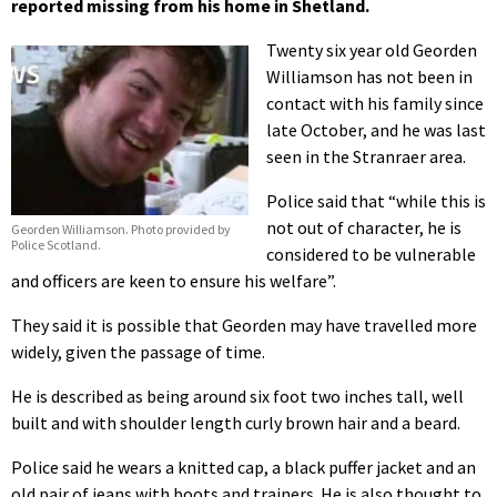
reported missing from his home in Shetland.
Twenty six year old Georden
Williamson has not been in
contact with his family since
late October, and he was last
seen in the Stranraer area.
Police said that “while this is
not out of character, he is
Georden Williamson. Photo provided by
Police Scotland.
considered to be vulnerable
and officers are keen to ensure his welfare”.
They said it is possible that Georden may have travelled more
widely, given the passage of time.
He is described as being around six foot two inches tall, well
built and with shoulder length curly brown hair and a beard.
Police said he wears a knitted cap, a black puffer jacket and an
old pair of jeans with boots and trainers. He is also thought to