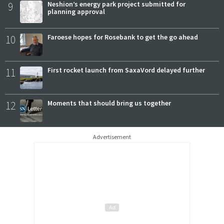
9
Neshion’s energy park project submitted for
planning approval
10
Faroese hopes for Rosebank to get the go ahead
11
First rocket launch from SaxaVord delayed further
12
Moments that should bring us together
Advertisement