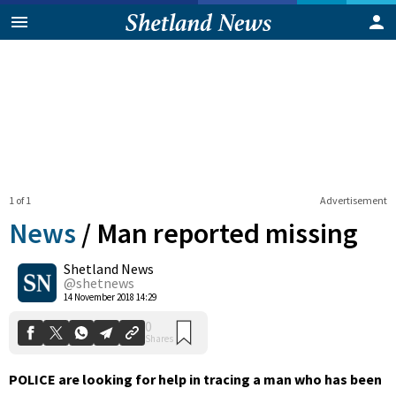
1 of 1
Advertisement
News
/
Man reported missing
Shetland News
0
@shetnews
Shares
14 November 2018 14:29
POLICE are looking for help in tracing a man who has been