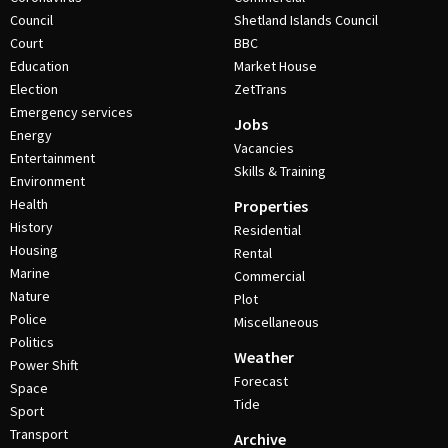
Council
Shetland Islands Council
Court
BBC
Education
Market House
Election
ZetTrans
Emergency services
Jobs
Energy
Vacancies
Entertainment
Skills & Training
Environment
Health
Properties
History
Residential
Housing
Rental
Marine
Commercial
Nature
Plot
Police
Miscellaneous
Politics
Weather
Power Shift
Forecast
Space
Tide
Sport
Transport
Archive