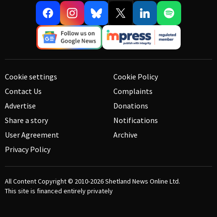
Cookie settings
Cookie Policy
Contact Us
Complaints
Advertise
Donations
Share a story
Notifications
User Agreement
Archive
Privacy Policy
All Content Copyright © 2010-2026
Shetland News Online Ltd.
This site is financed entirely privately