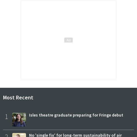
Most Recent
1
Isles theatre graduate preparing for Fringe debut
2
No 'single fix' for long-term sustainability of air