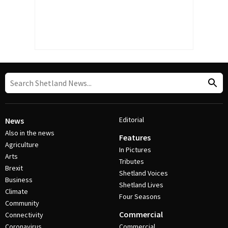
Editorial
News
Also in the news
Features
Agriculture
In Pictures
Arts
Tributes
Brexit
Shetland Voices
Business
Shetland Lives
Climate
Four Seasons
Community
Commercial
Connectivity
Coronavirus
Commercial