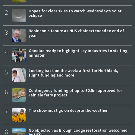
2
Hopes for clear skies to watch Wednesday’s solar
eclipse
3
Robinson's tenure as NHS chair extended to end of
year
4
Goodlad ready to highlight key industries to visiting
minister
5
Looking back on the week: a first for NorthLink,
flight funding and more
6
Contingency funding of up to £2.5m approved for
Fair Isle ferry project
7
The show must go on despite the weather
8
No objection as Brough Lodge restoration welcomed
by HES