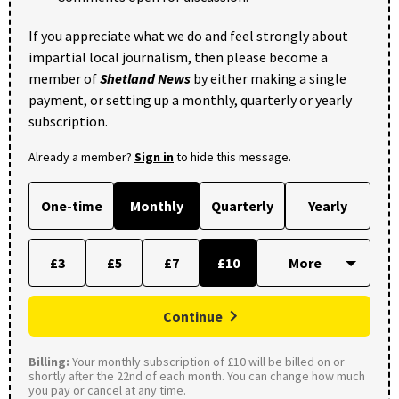
If you appreciate what we do and feel strongly about
impartial local journalism, then please become a
member of
Shetland News
by either making a single
payment, or setting up a monthly, quarterly or yearly
subscription.
Already a member?
Sign in
to hide this message.
One-time
Monthly
Quarterly
Yearly
£3
£5
£7
£10
Continue
Billing:
Your monthly subscription of £10 will be billed on or
shortly after the 22nd of each month. You can change how much
you pay or cancel at any time.