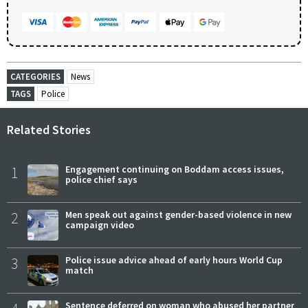
CATEGORIES
News
TAGS
Police
Related Stories
1
Engagement continuing on Boddam access issues,
police chief says
2
Men speak out against gender-based violence in new
campaign video
3
Police issue advice ahead of early hours World Cup
match
Sentence deferred on woman who abused her partner