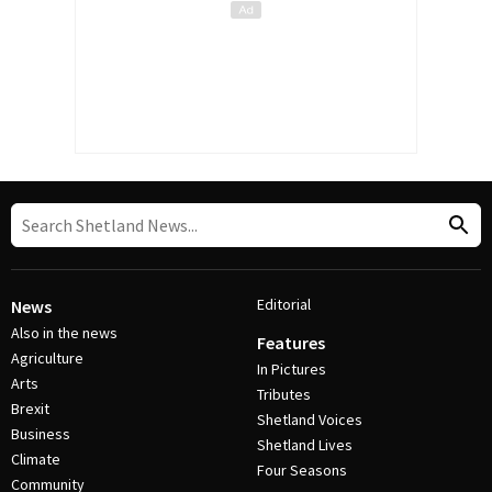
Editorial
News
Also in the news
Features
Agriculture
In Pictures
Arts
Tributes
Brexit
Shetland Voices
Business
Shetland Lives
Climate
Four Seasons
Community