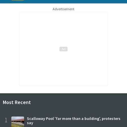
Advertisement
Most Recent
1
Scalloway Pool 'far more than a building', protesters
say