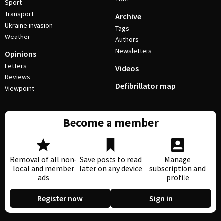
Sport
Transport
Archive
Ukraine invasion
Tags
Weather
Authors
Newsletters
Opinions
Letters
Videos
Reviews
Defibrillator map
Viewpoint
Become a member
Removal of all non-
Save posts to read
Manage
local and member
later on any device
subscription and
ads
profile
Register now
Sign in