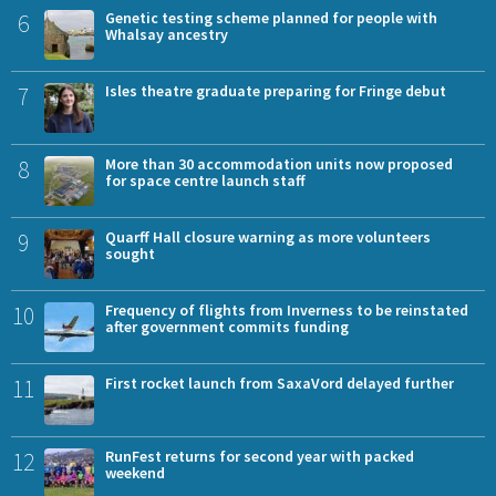
6
Genetic testing scheme planned for people with
Whalsay ancestry
7
Isles theatre graduate preparing for Fringe debut
8
More than 30 accommodation units now proposed
for space centre launch staff
9
Quarff Hall closure warning as more volunteers
sought
10
Frequency of flights from Inverness to be reinstated
after government commits funding
11
First rocket launch from SaxaVord delayed further
12
RunFest returns for second year with packed
weekend