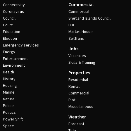
Commercial
Connectivity
Coronavirus
Commercial
Council
Shetland Islands Council
Court
BBC
Education
Market House
Election
ZetTrans
Emergency services
Jobs
Energy
Vacancies
Entertainment
Skills & Training
Environment
Health
Properties
History
Residential
Housing
Rental
Marine
Commercial
Nature
Plot
Police
Miscellaneous
Politics
Weather
Power Shift
Forecast
Space
Tide