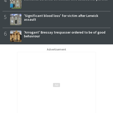
4
5
'Significant blood loss' for victim after Lerwick
assault
6
'Arrogant' Bressay trespasser ordered to be of good
behaviour
Advertisement