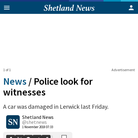
1 of 1
Advertisement
News
/
Police look for
witnesses
A car was damaged in Lerwick last Friday.
0
Shetland News
Shares
@shetnews
1 November 2018 07:33