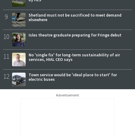
9
Shetland must not be sacrificed to meet demand
elsewhere
10
Isles theatre graduate preparing for Fringe debut
11
No 'single fix' for long-term sustainability of air
services, HIAL CEO says
12
Town service would be 'ideal place to start' for
electric buses
Advertisement