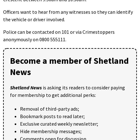
Officers want to hear from any witnesses so they can identify
the vehicle or driver involved.
Police can be contacted on 101 or via Crimestoppers
anonymously on 0800 555111.
Become a member of Shetland
News
Shetland News
is asking its readers to consider paying
for membership to get additional perks:
Removal of third-party ads;
Bookmark posts to read later;
Exclusive curated weekly newsletter;
Hide membership messages;
Comments open for discussion.