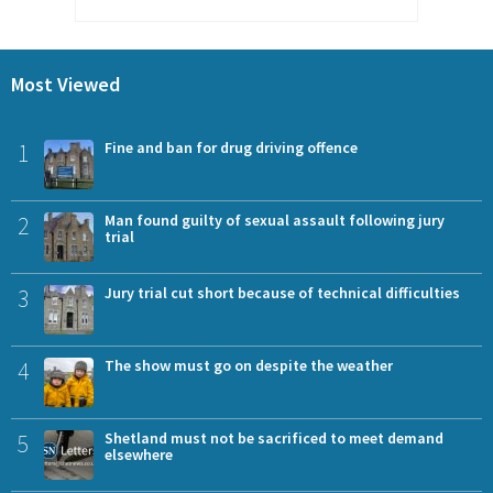
Most Viewed
1
Fine and ban for drug driving offence
2
Man found guilty of sexual assault following jury
trial
3
Jury trial cut short because of technical difficulties
4
The show must go on despite the weather
5
Shetland must not be sacrificed to meet demand
elsewhere