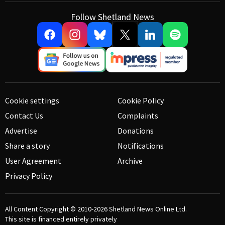
Follow Shetland News
Cookie settings
Cookie Policy
Contact Us
Complaints
Advertise
Donations
Share a story
Notifications
User Agreement
Archive
Privacy Policy
All Content Copyright © 2010-2026
Shetland News Online Ltd.
This site is financed entirely privately