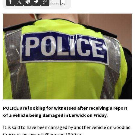
POLICE are looking for witnesses after receiving a report
of a vehicle being damaged in Lerwick on Friday.
It is said to have been damaged by another vehicle on Goodlad
Crescent between 9.30am and 10.30am.