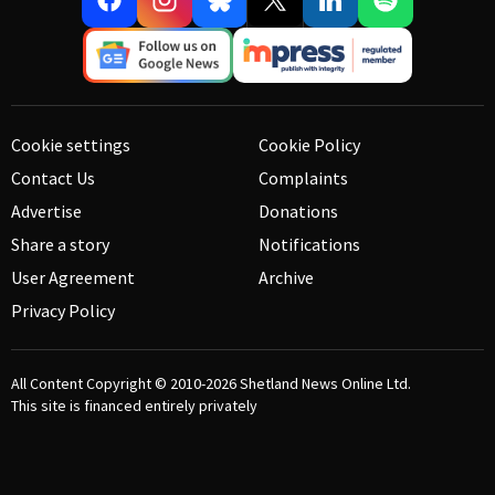
Cookie settings
Cookie Policy
Contact Us
Complaints
Advertise
Donations
Share a story
Notifications
User Agreement
Archive
Privacy Policy
All Content Copyright © 2010-2026
Shetland News Online Ltd.
This site is financed entirely privately