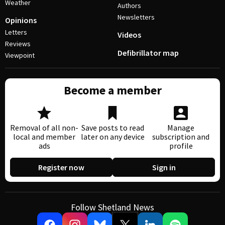
Weather
Authors
Newsletters
Opinions
Letters
Videos
Reviews
Defibrillator map
Viewpoint
Become a member
Removal of all non-
Save posts to read
Manage
local and member
later on any device
subscription and
ads
profile
Register now
Sign in
Follow Shetland News