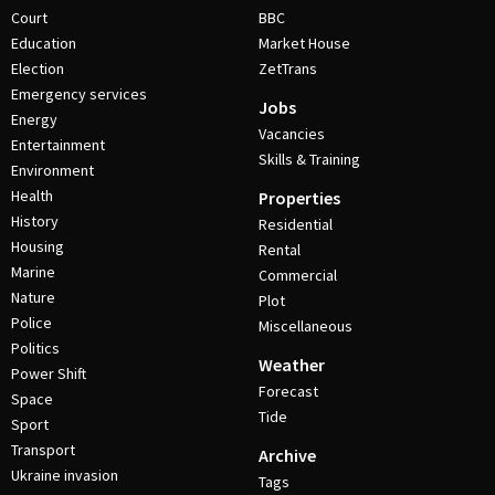
Court
BBC
Education
Market House
Election
ZetTrans
Emergency services
Jobs
Energy
Vacancies
Entertainment
Skills & Training
Environment
Health
Properties
History
Residential
Housing
Rental
Marine
Commercial
Nature
Plot
Police
Miscellaneous
Politics
Weather
Power Shift
Forecast
Space
Tide
Sport
Transport
Archive
Ukraine invasion
Tags