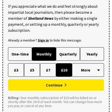
If you appreciate what we do and feel strongly about
impartial local journalism, then please become a
member of
Shetland News
by either making a single
payment, or setting up a monthly, quarterly or yearly
subscription.
Already a member?
Sign in
to hide this message.
One-time
Monthly
Quarterly
Yearly
£3
£5
£7
£10
Continue
Billing:
Your monthly subscription of £10 will be billed on or
shortly after the 23rd of each month. You can change how much
you pay or cancel at any time.