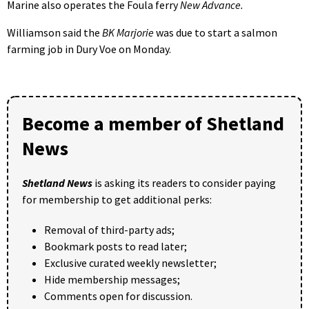
Marine also operates the Foula ferry
New Advance.
Williamson said the
BK Marjorie
was due to start a salmon
farming job in Dury Voe on Monday.
Become a member of Shetland
News
Shetland News
is asking its readers to consider paying
for membership to get additional perks:
Removal of third-party ads;
Bookmark posts to read later;
Exclusive curated weekly newsletter;
Hide membership messages;
Comments open for discussion.