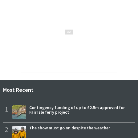
Most Recent
1
Contingency funding of up to £2.5m approved for
Fair Isle ferry project
2
The show must go on despite the weather