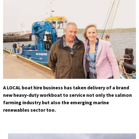
A LOCAL boat hire business has taken delivery of a brand
new heavy-duty workboat to service not only the salmon
farming industry but also the emerging marine
renewables sector too.