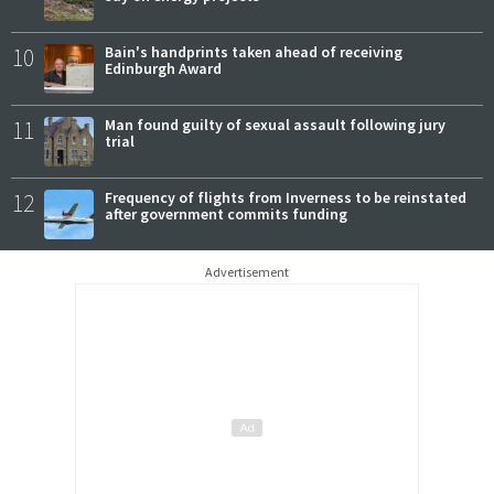
10
Bain's handprints taken ahead of receiving
Edinburgh Award
11
Man found guilty of sexual assault following jury
trial
12
Frequency of flights from Inverness to be reinstated
after government commits funding
Advertisement