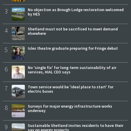
3
No objection as Brough Lodge restoration welcomed
by HES
4
Shetland must not be sacrificed to meet demand
elsewhere
5
Isles theatre graduate preparing for Fringe debut
6
No 'single fix' for long-term sustainability of air
services, HIAL CEO says
7
Town service would be 'ideal place to start' for
electric buses
8
Surveys for major energy infrastructure works
underway
9
Sustainable Shetland invites residents to have their
say on energy projects