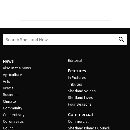
Editorial
News
Also in the news
Features
Agriculture
In Pictures
Arts
Tributes
Brexit
Shetland Voices
Business
Shetland Lives
Climate
Four Seasons
Community
Commercial
Connectivity
Coronavirus
Commercial
Council
Shetland Islands Council