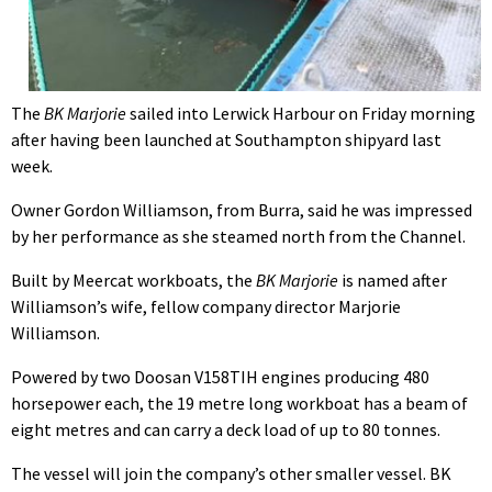
The
BK Marjorie
sailed into Lerwick Harbour on Friday morning
after having been launched at Southampton shipyard last
week.
Owner Gordon Williamson, from Burra, said he was impressed
by her performance as she steamed north from the Channel.
Built by Meercat workboats, the
BK Marjorie
is named after
Williamson’s wife, fellow company director Marjorie
Williamson.
Powered by two Doosan V158TIH engines producing 480
horsepower each, the 19 metre long workboat has a beam of
eight metres and can carry a deck load of up to 80 tonnes.
The vessel will join the company’s other smaller vessel. BK