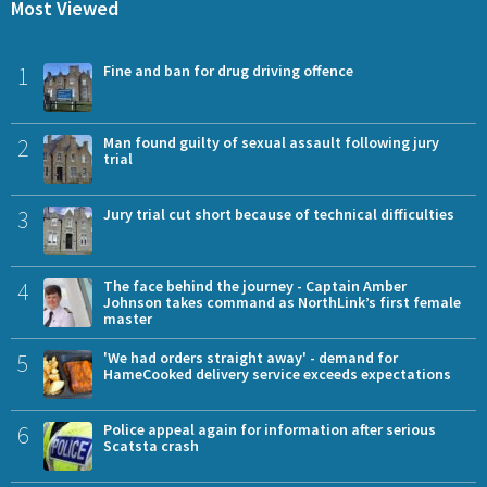
Most Viewed
1
Fine and ban for drug driving offence
2
Man found guilty of sexual assault following jury
trial
3
Jury trial cut short because of technical difficulties
4
The face behind the journey - Captain Amber
Johnson takes command as NorthLink’s first female
master
5
'We had orders straight away' - demand for
HameCooked delivery service exceeds expectations
6
Police appeal again for information after serious
Scatsta crash