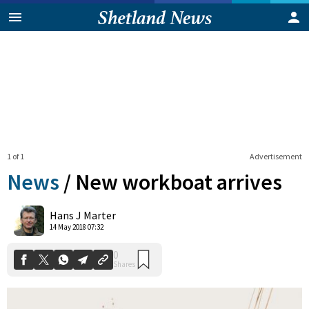
1 of 1
Advertisement
News
/
New workboat arrives
0
Hans J Marter
Shares
14 May 2018 07:32