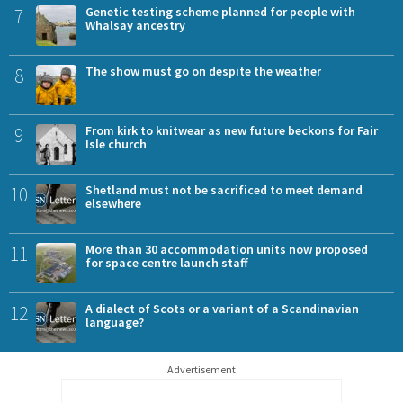
7
Genetic testing scheme planned for people with
Whalsay ancestry
8
The show must go on despite the weather
9
From kirk to knitwear as new future beckons for Fair
Isle church
10
Shetland must not be sacrificed to meet demand
elsewhere
11
More than 30 accommodation units now proposed
for space centre launch staff
12
A dialect of Scots or a variant of a Scandinavian
language?
Advertisement