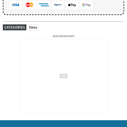
CATEGORIES
News
Advertisement