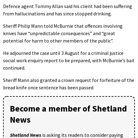
Defence agent Tommy Allan said his client had been suffering
from hallucinations and has since stopped drinking.
Sheriff Philip Mann told McBurnie that offences involving
knives have “unpredictable consequences” and “great
potential for harm to other members of the public”.
He adjourned the case until 3 August for a criminal justice
social work enquiry report to be prepared, with McBurnie’s bail
continued.
Sheriff Mann also granted a crown request for forfeiture of the
bread knife once sentence has been passed.
Become a member of Shetland
News
Shetland News
is asking its readers to consider paying