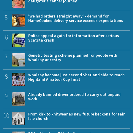
daughter's cancer journey
5
'We had orders straight away' - demand for
HameCooked delivery service exceeds expectations
6
Police appeal again for information after serious
Scatsta crash
7
Genetic testing scheme planned for people with
Whalsay ancestry
8
Whalsay become just second Shetland side to reach
Highland Amateur Cup final
9
Already banned driver ordered to carry out unpaid
work
10
From kirk to knitwear as new future beckons for Fair
Isle church