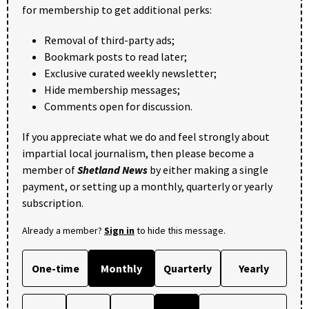
for membership to get additional perks:
Removal of third-party ads;
Bookmark posts to read later;
Exclusive curated weekly newsletter;
Hide membership messages;
Comments open for discussion.
If you appreciate what we do and feel strongly about
impartial local journalism, then please become a
member of
Shetland News
by either making a single
payment, or setting up a monthly, quarterly or yearly
subscription.
Already a member?
Sign in
to hide this message.
One-time
Monthly
Quarterly
Yearly