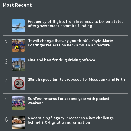
Most Recent
1
Frequency of flights from Inverness to be reinstated
after government commits funding
2
'It will change the way you think' - Kayla-Marie
Pottinger reflects on her Zambian adventure
3
Fine and ban for drug driving offence
4
20mph speed limits proposed for Mossbank and Firth
5
RunFest returns for second year with packed
weekend
6
Modernising 'legacy' processes a key challenge
behind SIC digital transformation