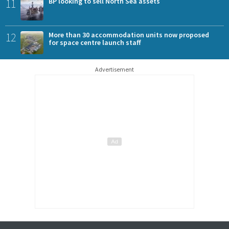
11
BP looking to sell North Sea assets
12
More than 30 accommodation units now proposed
for space centre launch staff
Advertisement