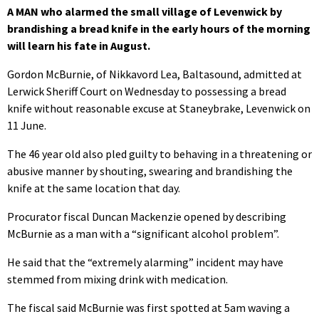
A MAN who alarmed the small village of Levenwick by
brandishing a bread knife in the early hours of the morning
will learn his fate in August.
Gordon McBurnie, of Nikkavord Lea, Baltasound, admitted at
Lerwick Sheriff Court on Wednesday to possessing a bread
knife without reasonable excuse at Staneybrake, Levenwick on
11 June.
The 46 year old also pled guilty to behaving in a threatening or
abusive manner by shouting, swearing and brandishing the
knife at the same location that day.
Procurator fiscal Duncan Mackenzie opened by describing
McBurnie as a man with a “significant alcohol problem”.
He said that the “extremely alarming” incident may have
stemmed from mixing drink with medication.
The fiscal said McBurnie was first spotted at 5am waving a