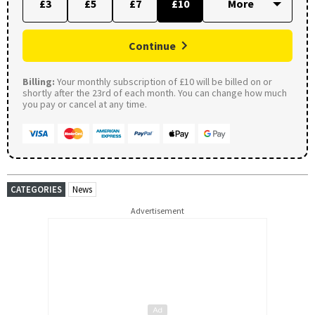
£3
£5
£7
£10
Continue
Billing:
Your monthly subscription of £10 will be billed on or
shortly after the 23rd of each month. You can change how much
you pay or cancel at any time.
CATEGORIES
News
Advertisement