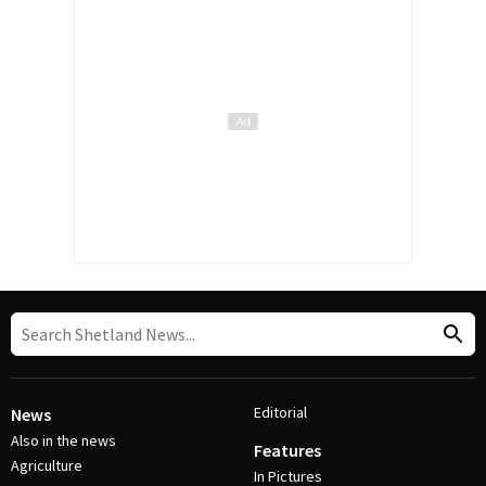
Editorial
News
Also in the news
Features
Agriculture
In Pictures