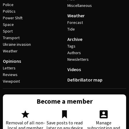
Police
Miscellaneous
Politics
Weather
Power Shift
Forecast
Space
Tide
Sport
Transport
Archive
Ukraine invasion
Tags
Weather
Authors
Newsletters
Opinions
Letters
Videos
Reviews
Defibrillator map
Viewpoint
Become a member
Removal of all non-
Save posts to read
Manage
local and member
later on any device
subscription and