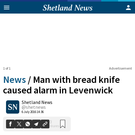
1 of 1
Advertisement
News
/
Man with bread knife
caused alarm in Levenwick
Shetland News
0
Shares
@shetnews
6 July 2016 14:36