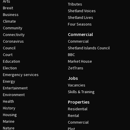
Arts
Tributes
Brexit
Shetland Voices
Business
Shetland Lives
Climate
Four Seasons
Community
Commercial
Connectivity
Coronavirus
Commercial
Council
Shetland Islands Council
Court
BBC
Education
Market House
Election
ZetTrans
Emergency services
Jobs
Energy
Vacancies
Entertainment
Skills & Training
Environment
Health
Properties
History
Residential
Housing
Rental
Marine
Commercial
Nature
Plot