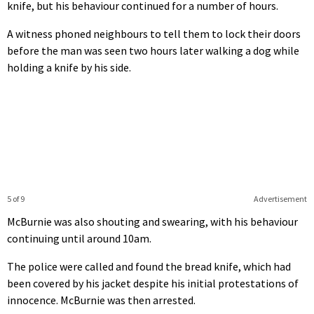
knife, but his behaviour continued for a number of hours.
A witness phoned neighbours to tell them to lock their doors
before the man was seen two hours later walking a dog while
holding a knife by his side.
5 of 9
Advertisement
McBurnie was also shouting and swearing, with his behaviour
continuing until around 10am.
The police were called and found the bread knife, which had
been covered by his jacket despite his initial protestations of
innocence. McBurnie was then arrested.