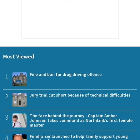
Most Viewed
1
Fine and ban for drug driving offence
2
Jury trial cut short because of technical difficulties
3
The face behind the journey - Captain Amber
Johnson takes command as NorthLink’s first female
master
4
Fundraiser launched to help family support young