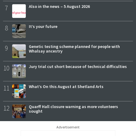
7
Also in the news – 5 August 2026
8
It’s your future
9
Genetic testing scheme planned for people with
Whalsay ancestry
10
Jury trial cut short because of technical difficulties
11
What’s On this August at Shetland Arts
12
Quarff Hall closure warning as more volunteers
sought
Advertisement