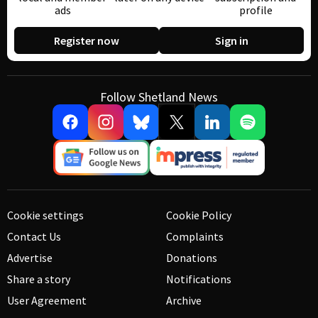
ads
profile
Register now
Sign in
Follow Shetland News
Cookie settings
Cookie Policy
Contact Us
Complaints
Advertise
Donations
Share a story
Notifications
User Agreement
Archive