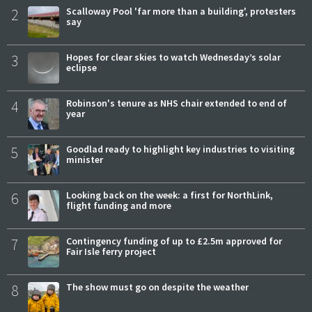
2
Scalloway Pool 'far more than a building', protesters
say
3
Hopes for clear skies to watch Wednesday’s solar
eclipse
4
Robinson's tenure as NHS chair extended to end of
year
5
Goodlad ready to highlight key industries to visiting
minister
6
Looking back on the week: a first for NorthLink,
flight funding and more
7
Contingency funding of up to £2.5m approved for
Fair Isle ferry project
8
The show must go on despite the weather