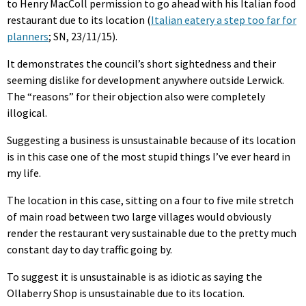
to Henry MacColl permission to go ahead with his Italian food
restaurant due to its location (
Italian eatery a step too far for
planners
; SN, 23/11/15).
It demonstrates the council’s short sightedness and their
seeming dislike for development anywhere outside Lerwick.
The “reasons” for their objection also were completely
illogical.
Suggesting a business is unsustainable because of its location
is in this case one of the most stupid things I’ve ever heard in
my life.
The location in this case, sitting on a four to five mile stretch
of main road between two large villages would obviously
render the restaurant very sustainable due to the pretty much
constant day to day traffic going by.
To suggest it is unsustainable is as idiotic as saying the
Ollaberry Shop is unsustainable due to its location.