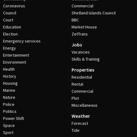
Coronavirus
Commercial
Council
Shetland Islands Council
Court
BBC
Education
Market House
Election
ZetTrans
Emergency services
Jobs
Energy
Vacancies
Entertainment
Skills & Training
Environment
Health
Properties
History
Residential
Housing
Rental
Marine
Commercial
Nature
Plot
Police
Miscellaneous
Politics
Weather
Power Shift
Forecast
Space
Tide
Sport