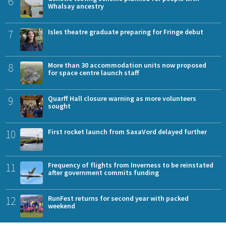
6
Whalsay ancestry
7
Isles theatre graduate preparing for Fringe debut
8
More than 30 accommodation units now proposed
for space centre launch staff
9
Quarff Hall closure warning as more volunteers
sought
10
First rocket launch from SaxaVord delayed further
11
Frequency of flights from Inverness to be reinstated
after government commits funding
12
RunFest returns for second year with packed
weekend