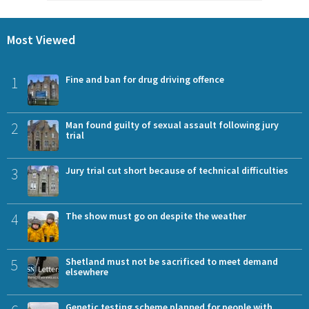
Most Viewed
1
Fine and ban for drug driving offence
2
Man found guilty of sexual assault following jury
trial
3
Jury trial cut short because of technical difficulties
4
The show must go on despite the weather
5
Shetland must not be sacrificed to meet demand
elsewhere
Genetic testing scheme planned for people with