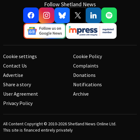
Follow Shetland News
Cookie settings
Cookie Policy
Contact Us
Complaints
Advertise
Donations
Share a story
Notifications
User Agreement
Archive
Privacy Policy
All Content Copyright © 2010-2026
Shetland News Online Ltd.
This site is financed entirely privately