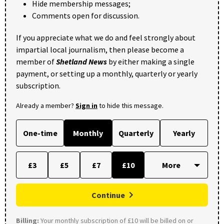
Hide membership messages;
Comments open for discussion.
If you appreciate what we do and feel strongly about
impartial local journalism, then please become a
member of
Shetland News
by either making a single
payment, or setting up a monthly, quarterly or yearly
subscription.
Already a member?
Sign in
to hide this message.
One-time
Monthly
Quarterly
Yearly
£3
£5
£7
£10
Continue
Billing:
Your monthly subscription of £10 will be billed on or