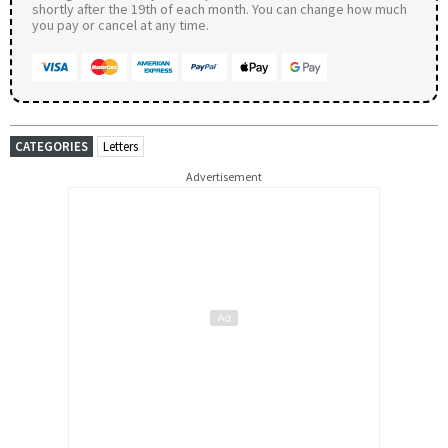
shortly after the 19th of each month. You can change how much
you pay or cancel at any time.
CATEGORIES
Letters
Advertisement