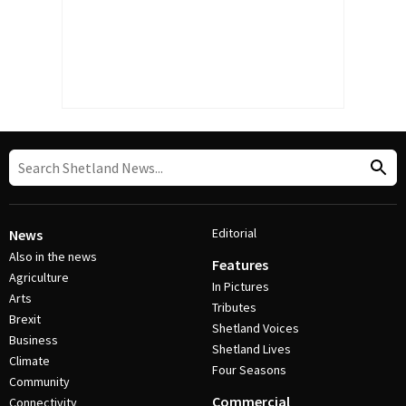
Editorial
News
Also in the news
Features
Agriculture
In Pictures
Arts
Tributes
Brexit
Shetland Voices
Business
Shetland Lives
Climate
Four Seasons
Community
Commercial
Connectivity