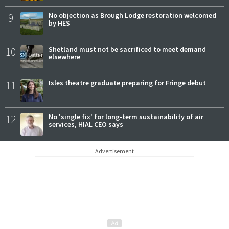
9
No objection as Brough Lodge restoration welcomed
by HES
10
Shetland must not be sacrificed to meet demand
elsewhere
11
Isles theatre graduate preparing for Fringe debut
12
No 'single fix' for long-term sustainability of air
services, HIAL CEO says
Advertisement