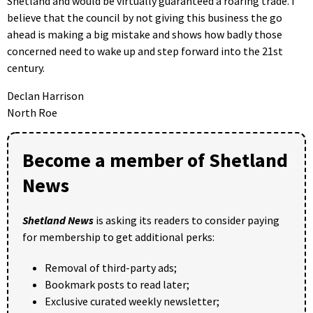
Shetland and would be virtually guaranteed a roaring trade. I
believe that the council by not giving this business the go
ahead is making a big mistake and shows how badly those
concerned need to wake up and step forward into the 21st
century.
Declan Harrison
North Roe
Become a member of Shetland
News
Shetland News
is asking its readers to consider paying
for membership to get additional perks:
Removal of third-party ads;
Bookmark posts to read later;
Exclusive curated weekly newsletter;