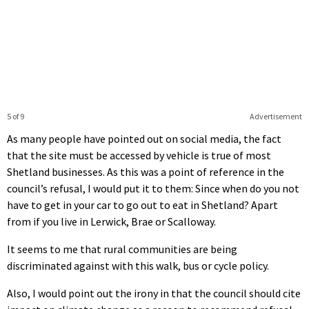
5 of 9
Advertisement
As many people have pointed out on social media, the fact
that the site must be accessed by vehicle is true of most
Shetland businesses. As this was a point of reference in the
council’s refusal, I would put it to them: Since when do you not
have to get in your car to go out to eat in Shetland? Apart
from if you live in Lerwick, Brae or Scalloway.
It seems to me that rural communities are being
discriminated against with this walk, bus or cycle policy.
Also, I would point out the irony in that the council should cite