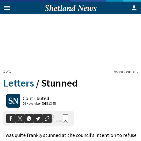
1 of 1
Advertisement
Letters
/
Stunned
0
Contributed
Shares
24 November 2015 13:45
I was quite frankly stunned at the council’s intention to refuse