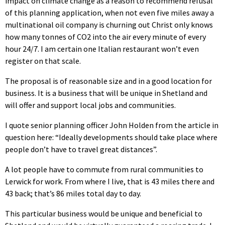
impact on climate change as a reason to recommend refusal
of this planning application, when not even five miles away a
multinational oil company is churning out Christ only knows
how many tonnes of CO2 into the air every minute of every
hour 24/7. I am certain one Italian restaurant won’t even
register on that scale.
The proposal is of reasonable size and in a good location for
business. It is a business that will be unique in Shetland and
will offer and support local jobs and communities.
I quote senior planning officer John Holden from the article in
question here: “Ideally developments should take place where
people don’t have to travel great distances”.
A lot people have to commute from rural communities to
Lerwick for work. From where I live, that is 43 miles there and
43 back; that’s 86 miles total day to day.
This particular business would be unique and beneficial to