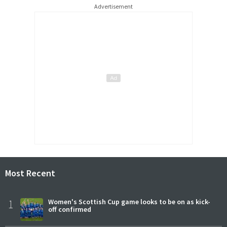
Advertisement
Most Recent
1
Women's Scottish Cup game looks to be on as kick-
off confirmed