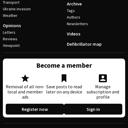
Transport
Archive
Ukraine invasion
Tags
Weather
Authors
Newsletters
Opinions
Letters
Videos
Reviews
Defibrillator map
Viewpoint
Become a member
Removal of all non-
Save posts to read
Manage
local and member
later on any device
subscription and
ads
profile
Register now
Sign in