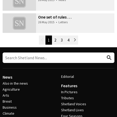
One set of rules …
26 May 2015
•
Letters
Newer Posts
1
2
3
4
Older Posts
Post Navigation
Editorial
News
Also in the news
Features
Agriculture
In Pictures
Arts
Tributes
Brexit
Shetland Voices
Business
Shetland Lives
Climate
Four Seasons