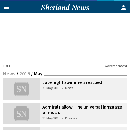
1 of 1
Advertisement
News
/
2015
/
May
Late night swimmers rescued
31 May 2015
•
News
Admiral Fallow: The universal language
of music
31 May 2015
•
Reviews