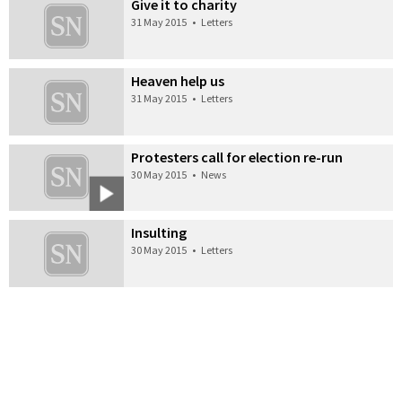
Give it to charity
31 May 2015
•
Letters
Heaven help us
31 May 2015
•
Letters
Protesters call for election re-run
30 May 2015
•
News
Insulting
30 May 2015
•
Letters