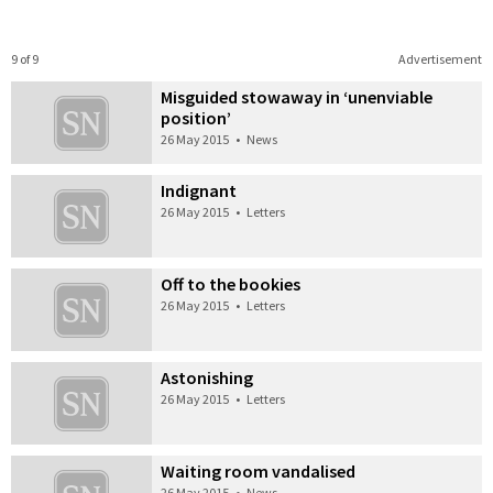
9 of 9
Advertisement
Misguided stowaway in ‘unenviable
position’
26 May 2015
•
News
Indignant
26 May 2015
•
Letters
Off to the bookies
26 May 2015
•
Letters
Astonishing
26 May 2015
•
Letters
Waiting room vandalised
26 May 2015
•
News