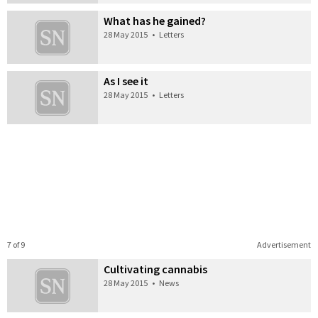
What has he gained?
28 May 2015
•
Letters
As I see it
28 May 2015
•
Letters
7 of 9
Advertisement
Cultivating cannabis
28 May 2015
•
News