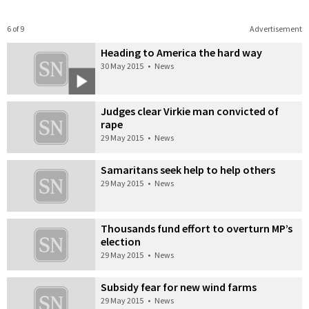
6 of 9
Advertisement
Heading to America the hard way
30 May 2015
•
News
Judges clear Virkie man convicted of
rape
29 May 2015
•
News
Samaritans seek help to help others
29 May 2015
•
News
Thousands fund effort to overturn MP’s
election
29 May 2015
•
News
Subsidy fear for new wind farms
29 May 2015
•
News