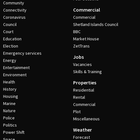
Community
Commercial
Connectivity
Coronavirus
Commercial
Council
Shetland Islands Council
Court
BBC
Education
Market House
Election
ZetTrans
Emergency services
Jobs
Energy
Vacancies
Entertainment
Skills & Training
Environment
Health
Properties
History
Residential
Housing
Rental
Marine
Commercial
Nature
Plot
Police
Miscellaneous
Politics
Weather
Power Shift
Forecast
Space