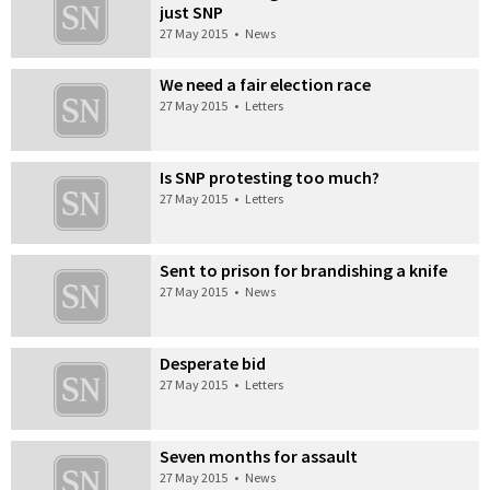
just SNP
27 May 2015
•
News
We need a fair election race
27 May 2015
•
Letters
Is SNP protesting too much?
27 May 2015
•
Letters
Sent to prison for brandishing a knife
27 May 2015
•
News
Desperate bid
27 May 2015
•
Letters
Seven months for assault
27 May 2015
•
News