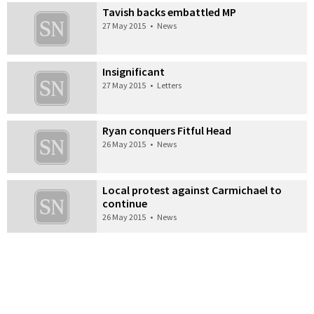
Tavish backs embattled MP
27 May 2015
•
News
Insignificant
27 May 2015
•
Letters
Ryan conquers Fitful Head
26 May 2015
•
News
Local protest against Carmichael to
continue
26 May 2015
•
News