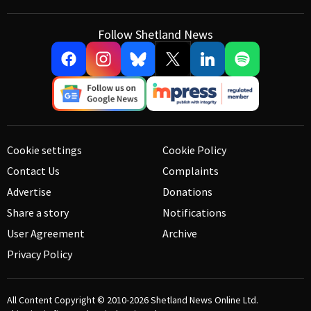
Follow Shetland News
Cookie settings
Cookie Policy
Contact Us
Complaints
Advertise
Donations
Share a story
Notifications
User Agreement
Archive
Privacy Policy
All Content Copyright © 2010-2026
Shetland News Online Ltd.