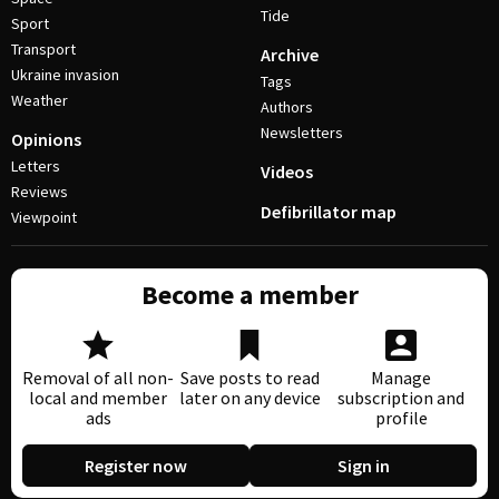
Tide
Sport
Transport
Archive
Ukraine invasion
Tags
Weather
Authors
Newsletters
Opinions
Letters
Videos
Reviews
Defibrillator map
Viewpoint
Become a member
Removal of all non-
Save posts to read
Manage
local and member
later on any device
subscription and
ads
profile
Register now
Sign in