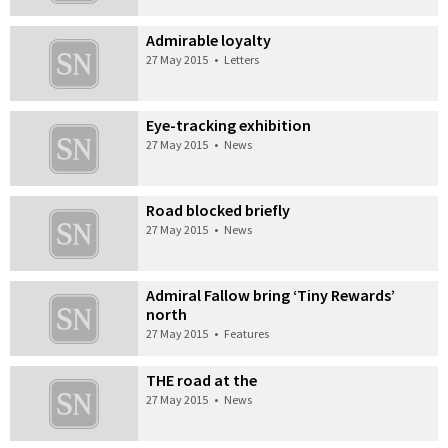
Admirable loyalty
27 May 2015
•
Letters
Eye-tracking exhibition
27 May 2015
•
News
Road blocked briefly
27 May 2015
•
News
Admiral Fallow bring ‘Tiny Rewards’
north
27 May 2015
•
Features
THE road at the
27 May 2015
•
News