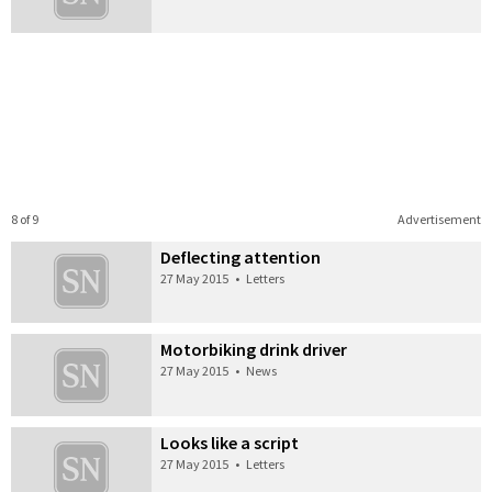
8 of 9
Advertisement
Deflecting attention
27 May 2015
•
Letters
Motorbiking drink driver
27 May 2015
•
News
Looks like a script
27 May 2015
•
Letters