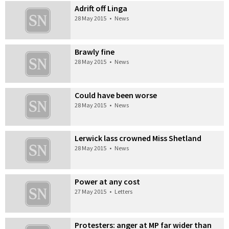
Adrift off Linga
28 May 2015
•
News
Brawly fine
28 May 2015
•
News
Could have been worse
28 May 2015
•
News
Lerwick lass crowned Miss Shetland
28 May 2015
•
News
Power at any cost
27 May 2015
•
Letters
Protesters: anger at MP far wider than