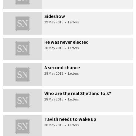
Sideshow
29 May 2015
•
Letters
He was never elected
28 May 2015
•
Letters
A second chance
28 May 2015
•
Letters
Who are the real Shetland folk?
28 May 2015
•
Letters
Tavish needs to wake up
28 May 2015
•
Letters