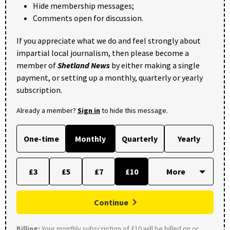
Hide membership messages;
Comments open for discussion.
If you appreciate what we do and feel strongly about
impartial local journalism, then please become a
member of
Shetland News
by either making a single
payment, or setting up a monthly, quarterly or yearly
subscription.
Already a member?
Sign in
to hide this message.
One-time
Monthly
Quarterly
Yearly
£3
£5
£7
£10
Continue
Billing:
Your monthly subscription of £10 will be billed on or