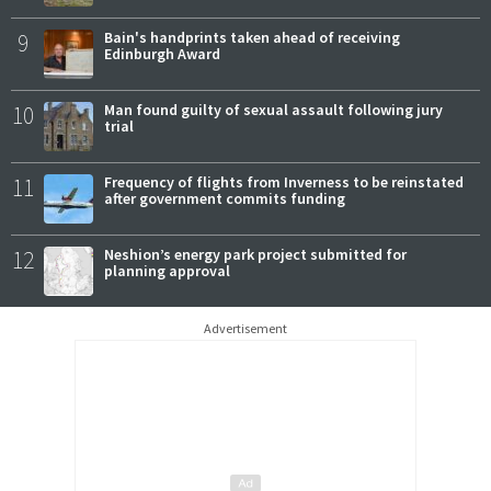
9
Bain's handprints taken ahead of receiving
Edinburgh Award
10
Man found guilty of sexual assault following jury
trial
11
Frequency of flights from Inverness to be reinstated
after government commits funding
12
Neshion’s energy park project submitted for
planning approval
Advertisement