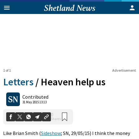
1 of 1
Advertisement
Letters
/
Heaven help us
0
Contributed
Shares
31 May 2015 13:13
Like Brian Smith (
Sideshow
; SN, 29/05/15) I think the money