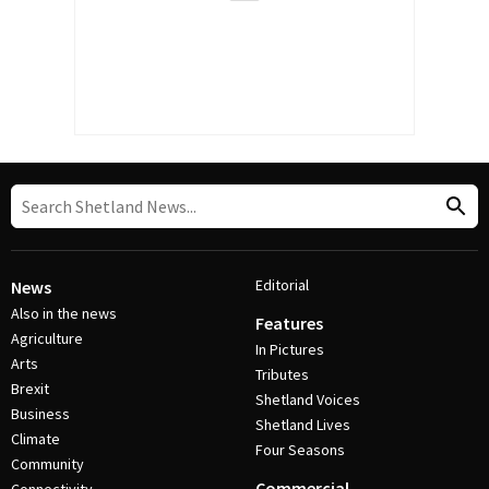
Editorial
News
Also in the news
Features
Agriculture
In Pictures
Arts
Tributes
Brexit
Shetland Voices
Business
Shetland Lives
Climate
Four Seasons
Community
Commercial