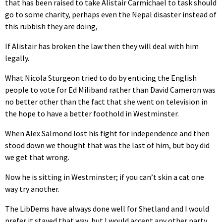
that has been raised to take Alistair Carmichael to task should
go to some charity, perhaps even the Nepal disaster instead of
this rubbish they are doing,
If Alistair has broken the law then they will deal with him
legally.
What Nicola Sturgeon tried to do by enticing the English
people to vote for Ed Miliband rather than David Cameron was
no better other than the fact that she went on television in
the hope to have a better foothold in Westminster.
When Alex Salmond lost his fight for independence and then
stood down we thought that was the last of him, but boy did
we get that wrong.
Now he is sitting in Westminster; if you can’t skin a cat one
way try another.
The LibDems have always done well for Shetland and I would
prefer it stayed that way, but I would accept any other party