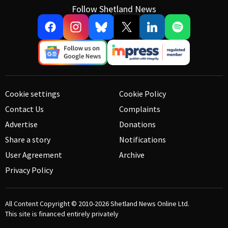
Follow Shetland News
Cookie settings
Cookie Policy
Contact Us
Complaints
Advertise
Donations
Share a story
Notifications
User Agreement
Archive
Privacy Policy
All Content Copyright © 2010-2026
Shetland News Online Ltd.
This site is financed entirely privately