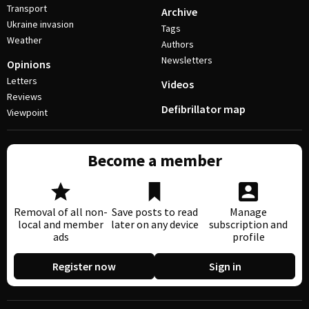
Transport
Archive
Ukraine invasion
Tags
Weather
Authors
Newsletters
Opinions
Letters
Videos
Reviews
Defibrillator map
Viewpoint
Become a member
Removal of all non-
Save posts to read
Manage
local and member
later on any device
subscription and
ads
profile
Register now
Sign in