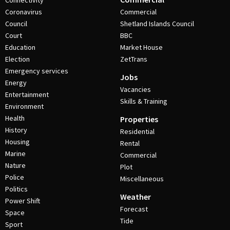
Connectivity
Coronavirus
Commercial
Council
Shetland Islands Council
Court
BBC
Education
Market House
Election
ZetTrans
Emergency services
Jobs
Energy
Vacancies
Entertainment
Skills & Training
Environment
Health
Properties
History
Residential
Housing
Rental
Marine
Commercial
Nature
Plot
Police
Miscellaneous
Politics
Weather
Power Shift
Forecast
Space
Tide
Sport