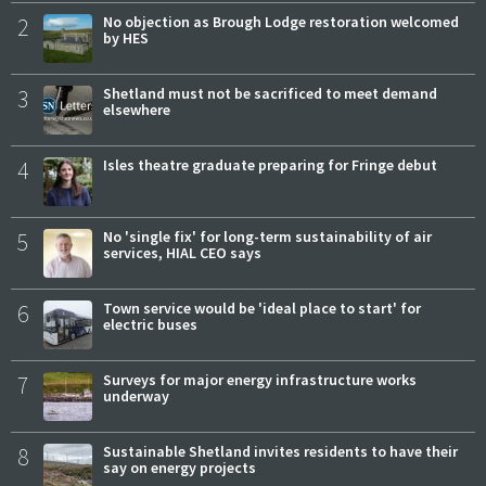
2
No objection as Brough Lodge restoration welcomed
by HES
3
Shetland must not be sacrificed to meet demand
elsewhere
4
Isles theatre graduate preparing for Fringe debut
5
No 'single fix' for long-term sustainability of air
services, HIAL CEO says
6
Town service would be 'ideal place to start' for
electric buses
7
Surveys for major energy infrastructure works
underway
8
Sustainable Shetland invites residents to have their
say on energy projects