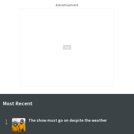
Advertisement
Most Recent
1
The show must go on despite the weather