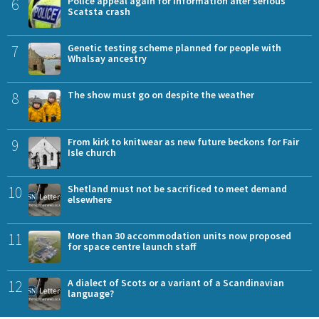
6
Police appeal again for information after serious
Scatsta crash
7
Genetic testing scheme planned for people with
Whalsay ancestry
8
The show must go on despite the weather
9
From kirk to knitwear as new future beckons for Fair
Isle church
10
Shetland must not be sacrificed to meet demand
elsewhere
11
More than 30 accommodation units now proposed
for space centre launch staff
12
A dialect of Scots or a variant of a Scandinavian
language?