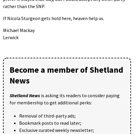
rather than the SNP.
If Nicola Sturgeon gets hold here, heaven help us.
Michael Mackay
Lerwick
Become a member of Shetland
News
Shetland News
is asking its readers to consider paying
for membership to get additional perks:
Removal of third-party ads;
Bookmark posts to read later;
Exclusive curated weekly newsletter;