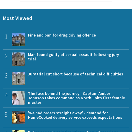
Most Viewed
1
Fine and ban for drug driving offence
2
Man found guilty of sexual assault following jury
trial
3
Jury trial cut short because of technical difficulties
4
The face behind the journey - Captain Amber
Johnson takes command as NorthLink’s first female
master
5
'We had orders straight away' - demand for
HameCooked delivery service exceeds expectations