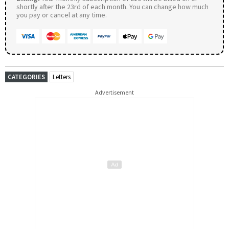
shortly after the 23rd of each month. You can change how much
you pay or cancel at any time.
CATEGORIES
Letters
Advertisement