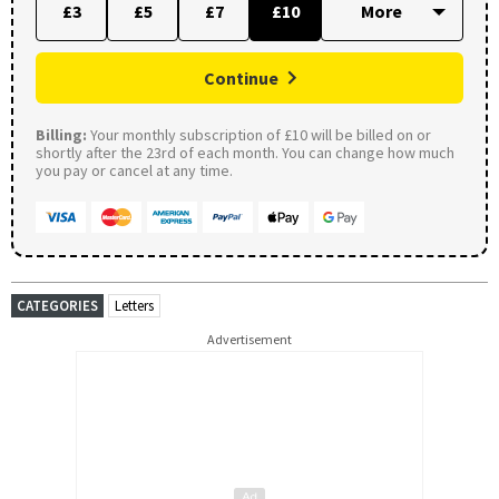
£3
£5
£7
£10
Continue
Billing:
Your monthly subscription of £10 will be billed on or
shortly after the 23rd of each month. You can change how much
you pay or cancel at any time.
CATEGORIES
Letters
Advertisement