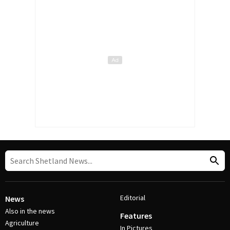
Editorial
News
Also in the news
Features
Agriculture
In Pictures