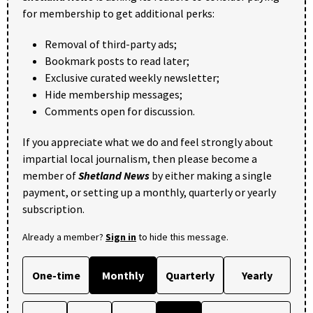
for membership to get additional perks:
Removal of third-party ads;
Bookmark posts to read later;
Exclusive curated weekly newsletter;
Hide membership messages;
Comments open for discussion.
If you appreciate what we do and feel strongly about
impartial local journalism, then please become a
member of
Shetland News
by either making a single
payment, or setting up a monthly, quarterly or yearly
subscription.
Already a member?
Sign in
to hide this message.
One-time
Monthly
Quarterly
Yearly