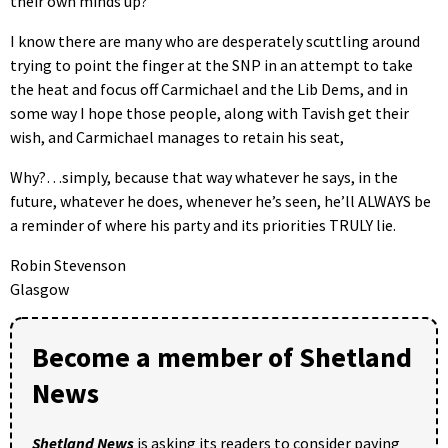
their own minds up?
I know there are many who are desperately scuttling around
trying to point the finger at the SNP in an attempt to take
the heat and focus off Carmichael and the Lib Dems, and in
some way I hope those people, along with Tavish get their
wish, and Carmichael manages to retain his seat,
Why?…simply, because that way whatever he says, in the
future, whatever he does, whenever he’s seen, he’ll ALWAYS be
a reminder of where his party and its priorities TRULY lie.
Robin Stevenson
Glasgow
Become a member of Shetland
News
Shetland News
is asking its readers to consider paying