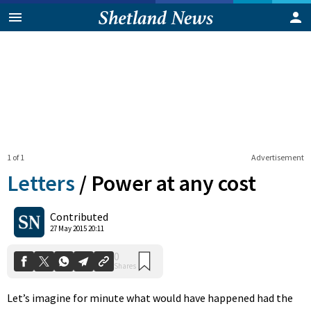
1 of 1
Advertisement
Letters
/
Power at any cost
0
Contributed
Shares
27 May 2015 20:11
Let’s imagine for minute what would have happened had the