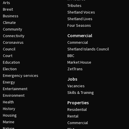
Arts
Tributes
Brexit
Shetland Voices
Business
Shetland Lives
Climate
Four Seasons
Community
Commercial
Connectivity
Coronavirus
Commercial
Council
Shetland Islands Council
Court
BBC
Education
Market House
Election
ZetTrans
Emergency services
Jobs
Energy
Vacancies
Entertainment
Skills & Training
Environment
Health
Properties
History
Residential
Housing
Rental
Marine
Commercial
Nature