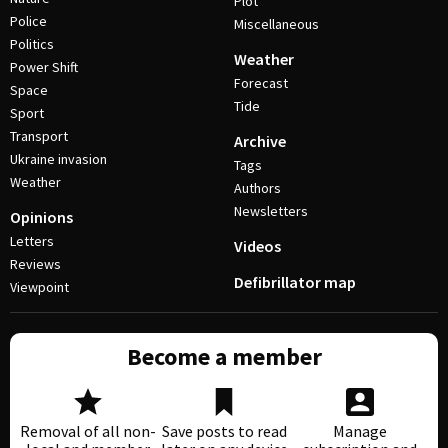
Plot
Police
Miscellaneous
Politics
Weather
Power Shift
Forecast
Space
Tide
Sport
Transport
Archive
Ukraine invasion
Tags
Weather
Authors
Newsletters
Opinions
Letters
Videos
Reviews
Defibrillator map
Viewpoint
Become a member
Removal of all non-
Save posts to read
Manage