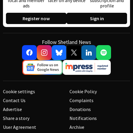
local and member
later on any device
subscription and
ads
profile
Register now
Sign in
Follow Shetland News
Cookie settings
Cookie Policy
Contact Us
Complaints
Advertise
Donations
Share a story
Notifications
User Agreement
Archive