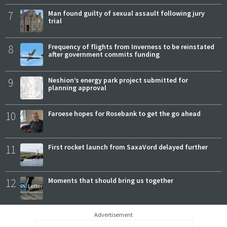
7
Man found guilty of sexual assault following jury
trial
8
Frequency of flights from Inverness to be reinstated
after government commits funding
9
Neshion’s energy park project submitted for
planning approval
10
Faroese hopes for Rosebank to get the go ahead
11
First rocket launch from SaxaVord delayed further
12
Moments that should bring us together
Advertisement