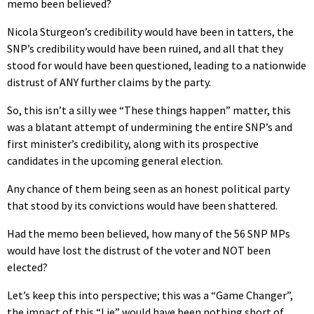
memo been believed?
Nicola Sturgeon’s credibility would have been in tatters, the
SNP’s credibility would have been ruined, and all that they
stood for would have been questioned, leading to a nationwide
distrust of ANY further claims by the party.
So, this isn’t a silly wee “These things happen” matter, this
was a blatant attempt of undermining the entire SNP’s and
first minister’s credibility, along with its prospective
candidates in the upcoming general election.
Any chance of them being seen as an honest political party
that stood by its convictions would have been shattered.
Had the memo been believed, how many of the 56 SNP MPs
would have lost the distrust of the voter and NOT been
elected?
Let’s keep this into perspective; this was a “Game Changer”,
the impact of this “Lie” would have been nothing short of