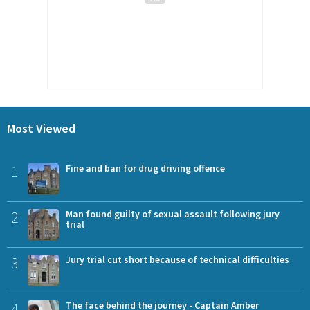
Most Viewed
1
Fine and ban for drug driving offence
2
Man found guilty of sexual assault following jury
trial
3
Jury trial cut short because of technical difficulties
4
The face behind the journey - Captain Amber