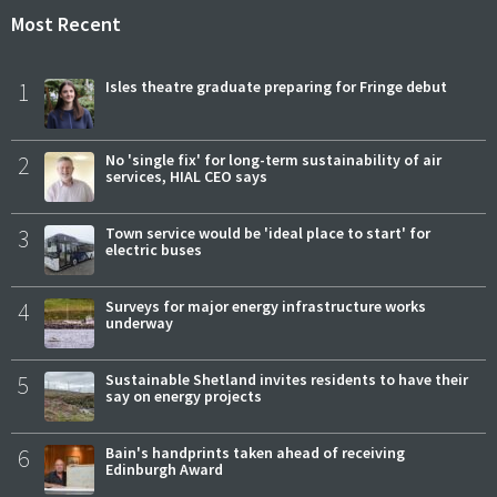
Most Recent
1
Isles theatre graduate preparing for Fringe debut
2
No 'single fix' for long-term sustainability of air
services, HIAL CEO says
3
Town service would be 'ideal place to start' for
electric buses
4
Surveys for major energy infrastructure works
underway
5
Sustainable Shetland invites residents to have their
say on energy projects
6
Bain's handprints taken ahead of receiving
Edinburgh Award