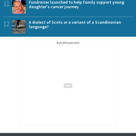
11
Fundraiser launched to help family support young
daughter's cancer journey
12
A dialect of Scots or a variant of a Scandinavian
language?
Advertisement