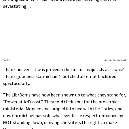
devastating…
5 of 9
Advertisement
Thank heavens it was proved to be untrue as quickly as it was?
Thank goodness Carmichael’s botched attempt backfired
spectacularly.
The Lib/Dems have now been shown up to what they stand for,
“Power at ANY cost”. They sold their soul for the proverbial
ministerial Mondeo and jumped into bed with the Tories, and
now Carmichael has sold whatever little respect remained by
NOT standing down, denying the voters the right to make