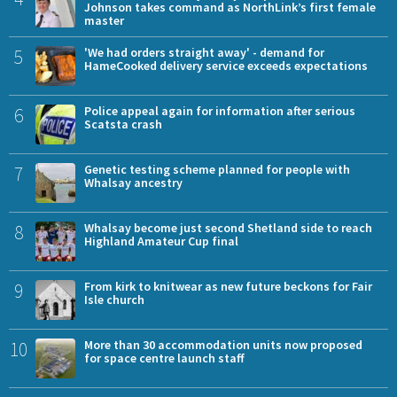
Johnson takes command as NorthLink’s first female
master
5
'We had orders straight away' - demand for
HameCooked delivery service exceeds expectations
6
Police appeal again for information after serious
Scatsta crash
7
Genetic testing scheme planned for people with
Whalsay ancestry
8
Whalsay become just second Shetland side to reach
Highland Amateur Cup final
9
From kirk to knitwear as new future beckons for Fair
Isle church
10
More than 30 accommodation units now proposed
for space centre launch staff