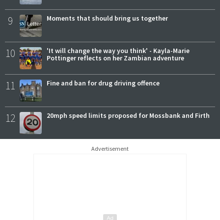
9
Moments that should bring us together
10
'It will change the way you think' - Kayla-Marie
Pottinger reflects on her Zambian adventure
11
Fine and ban for drug driving offence
12
20mph speed limits proposed for Mossbank and Firth
Advertisement