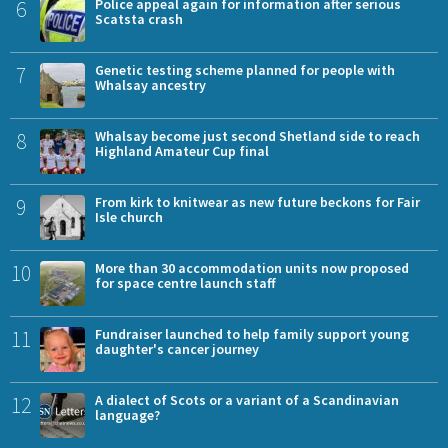
6
Police appeal again for information after serious
Scatsta crash
7
Genetic testing scheme planned for people with
Whalsay ancestry
8
Whalsay become just second Shetland side to reach
Highland Amateur Cup final
9
From kirk to knitwear as new future beckons for Fair
Isle church
10
More than 30 accommodation units now proposed
for space centre launch staff
11
Fundraiser launched to help family support young
daughter's cancer journey
12
A dialect of Scots or a variant of a Scandinavian
language?