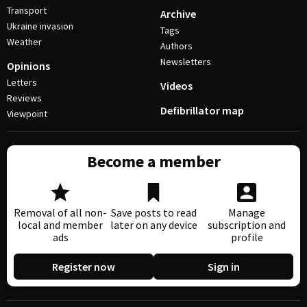
Transport
Archive
Ukraine invasion
Tags
Weather
Authors
Newsletters
Opinions
Letters
Videos
Reviews
Defibrillator map
Viewpoint
Become a member
Removal of all non-
Save posts to read
Manage
local and member
later on any device
subscription and
ads
profile
Register now
Sign in