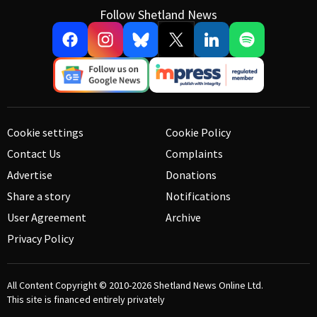
Follow Shetland News
Cookie settings
Cookie Policy
Contact Us
Complaints
Advertise
Donations
Share a story
Notifications
User Agreement
Archive
Privacy Policy
All Content Copyright © 2010-2026
Shetland News Online Ltd.
This site is financed entirely privately