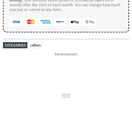
shortly after the 23rd of each month. You can change how much
you pay or cancel at any time.
CATEGORIES
Letters
Advertisement