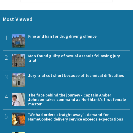
Most Viewed
1
Fine and ban for drug driving offence
2
Man found guilty of sexual assault following jury
trial
3
Jury trial cut short because of technical difficulties
4
The face behind the journey - Captain Amber
Johnson takes command as NorthLink’s first female
master
5
'We had orders straight away' - demand for
HameCooked delivery service exceeds expectations