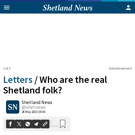
1 of 1
Advertisement
Letters
/
Who are the real
Shetland folk?
Shetland News
0
Shares
@shetnews
28 May 2015 19:43