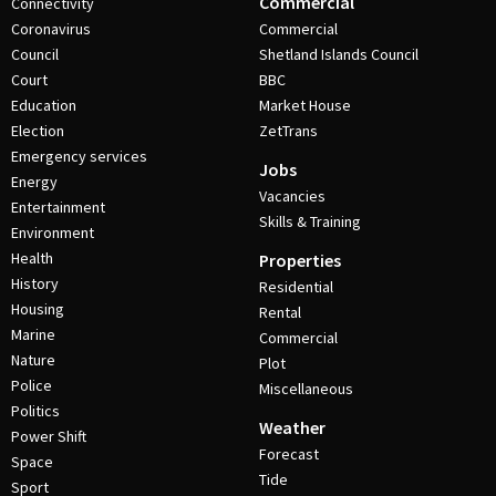
Commercial
Connectivity
Coronavirus
Commercial
Council
Shetland Islands Council
Court
BBC
Education
Market House
Election
ZetTrans
Emergency services
Jobs
Energy
Vacancies
Entertainment
Skills & Training
Environment
Health
Properties
History
Residential
Housing
Rental
Marine
Commercial
Nature
Plot
Police
Miscellaneous
Politics
Weather
Power Shift
Forecast
Space
Tide
Sport