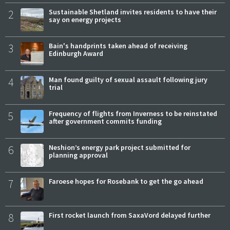
2
Sustainable Shetland invites residents to have their
say on energy projects
3
Bain's handprints taken ahead of receiving
Edinburgh Award
4
Man found guilty of sexual assault following jury
trial
5
Frequency of flights from Inverness to be reinstated
after government commits funding
6
Neshion’s energy park project submitted for
planning approval
7
Faroese hopes for Rosebank to get the go ahead
8
First rocket launch from SaxaVord delayed further