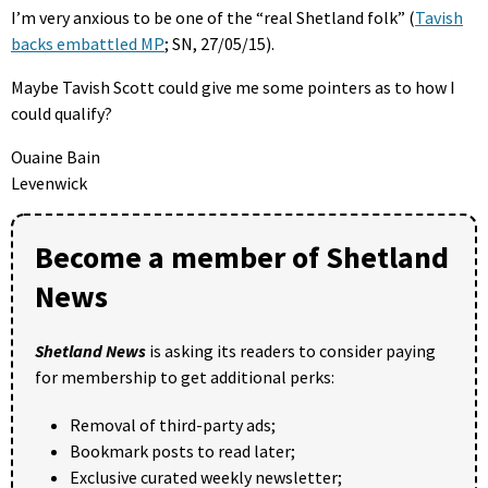
I’m very anxious to be one of the “real Shetland folk” (
Tavish
backs embattled MP
; SN, 27/05/15).
Maybe Tavish Scott could give me some pointers as to how I
could qualify?
Ouaine Bain
Levenwick
Become a member of Shetland
News
Shetland News
is asking its readers to consider paying
for membership to get additional perks:
Removal of third-party ads;
Bookmark posts to read later;
Exclusive curated weekly newsletter;