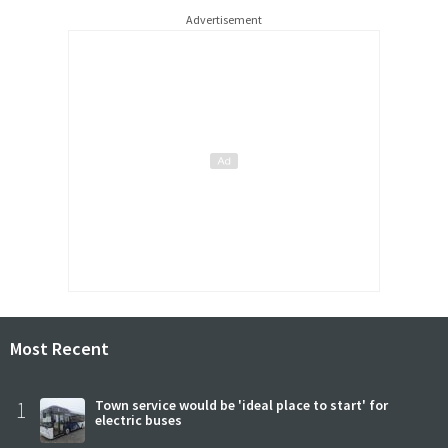
Advertisement
Most Recent
1
Town service would be 'ideal place to start' for
electric buses