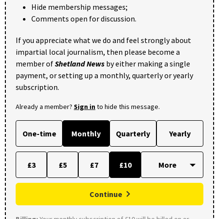
Hide membership messages;
Comments open for discussion.
If you appreciate what we do and feel strongly about
impartial local journalism, then please become a
member of
Shetland News
by either making a single
payment, or setting up a monthly, quarterly or yearly
subscription.
Already a member?
Sign in
to hide this message.
One-time
Monthly
Quarterly
Yearly
£3
£5
£7
£10
Continue
Billing:
Your monthly subscription of £10 will be billed on or