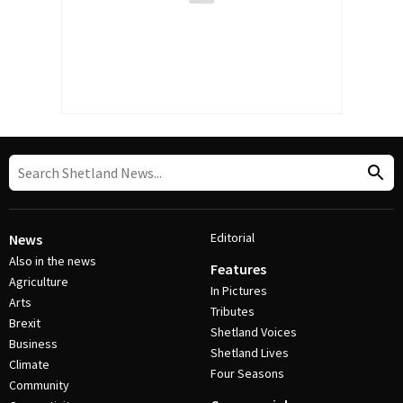
Editorial
News
Also in the news
Features
Agriculture
In Pictures
Arts
Tributes
Brexit
Shetland Voices
Business
Shetland Lives
Climate
Four Seasons
Community