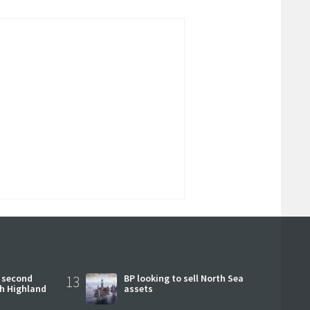
 second
13
BP looking to sell North Sea
ch Highland
assets