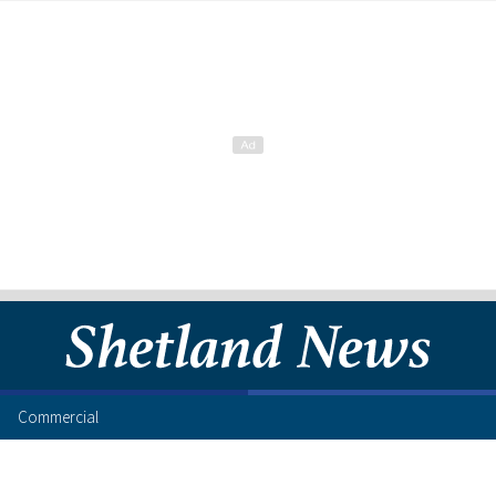
Commercial