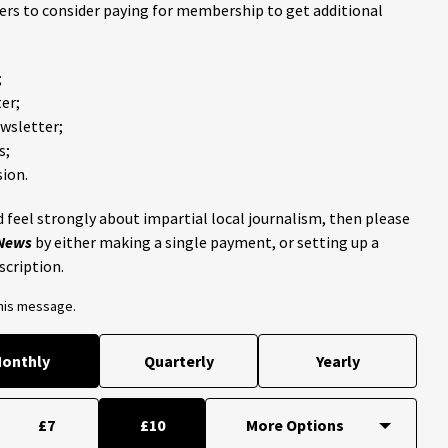
ders to consider paying for membership to get additional
;
er;
ewsletter;
s;
ion.
 feel strongly about impartial local journalism, then please
 News
by either making a single payment, or setting up a
scription.
this message.
onthly
Quarterly
Yearly
£7
£10