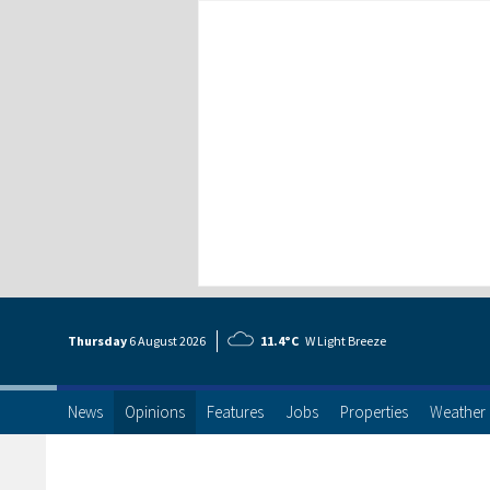
Thursday
6 Aug
ust
2026
11.4°C
W Light Breeze
News
Opinions
Features
Jobs
Properties
Weather