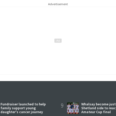
Advertisement
Fundraiser launched to help
9
Whalsay become just
family support young
Shetland side to rea
daughter's cancer journey
Amateur Cup final