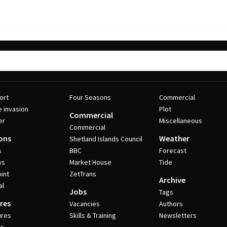
ort
Four Seasons
Commercial
e invasion
Plot
Commercial
er
Miscellaneous
Commercial
ons
Weather
Shetland Islands Council
s
BBC
Forecast
ws
Market House
Tide
int
ZetTrans
Archive
al
Jobs
Tags
res
Vacancies
Authors
ures
Skills & Training
Newsletters