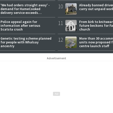
'We had orders straight away' -
10
Already banned driver
demand for HameCooked
carry out unpaid wor
delivery service exceeds
expectations
Police appeal again for
11
From kirk to knitwea
information after serious
future beckons for Fai
Scatsta crash
church
Genetic testing scheme planned
12
More than 30 accom
for people with Whalsay
units now proposed f
ancestry
centre launch staff
Advertisement