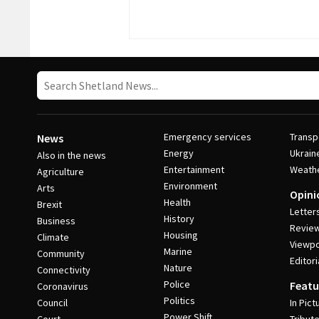
Emergency services
Transp
News
Energy
Ukrain
Also in the news
Entertainment
Weath
Agriculture
Environment
Arts
Opini
Health
Brexit
Letter
History
Business
Revie
Housing
Climate
Viewpo
Marine
Community
Editori
Nature
Connectivity
Police
Featu
Coronavirus
Politics
Council
In Pict
Power Shift