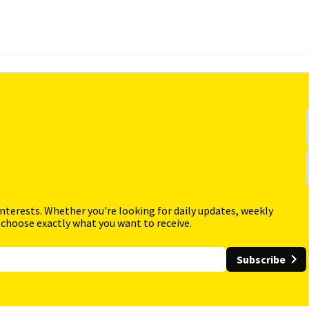
interests. Whether you're looking for daily updates, weekly
 choose exactly what you want to receive.
Subscribe