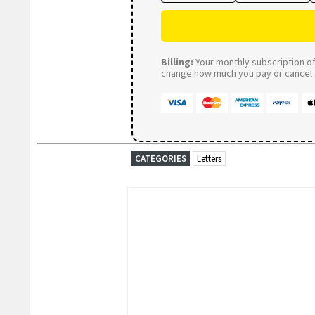
Billing:
Your monthly subscription of 
change how much you pay or cancel a
CATEGORIES
Letters