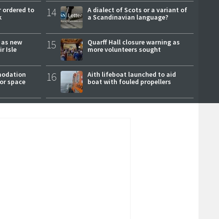
 ordered to
14
A dialect of Scots or a variant of
k
a Scandinavian language?
r as new
15
Quarff Hall closure warning as
r Isle
more volunteers sought
modation
16
Aith lifeboat launched to aid
or space
boat with fouled propellers