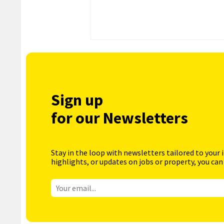
Sign up
for our Newsletters
Stay in the loop with newsletters tailored to your 
highlights, or updates on jobs or property, you can