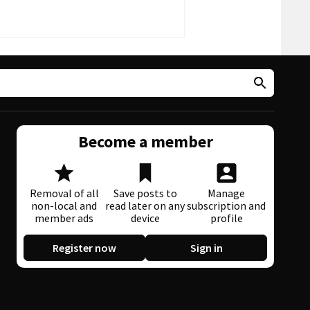
Become a member
Removal of all
Save posts to
Manage
non-local and
read later on any
subscription and
member ads
device
profile
Register now
Sign in