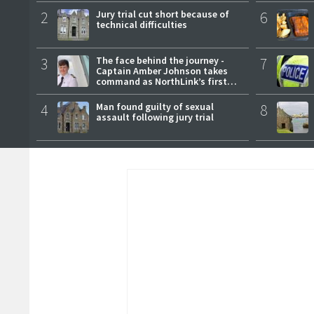
2
Jury trial cut short because of
6
technical difficulties
3
The face behind the journey -
7
Captain Amber Johnson takes
command as NorthLink’s first
female master
4
Man found guilty of sexual
8
assault following jury trial