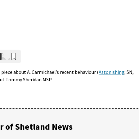
0
Shares
 piece about A. Carmichael’s recent behaviour (
Astonishing
; SN,
bout Tommy Sheridan MSP.
 of Shetland News