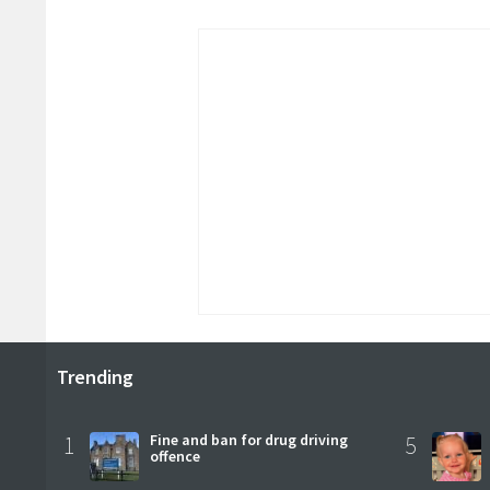
Trending
1
Fine and ban for drug driving
5
offence