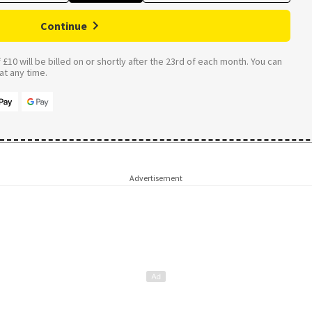
Continue
£10 will be billed on or shortly after the 23rd of each month. You can
t any time.
Advertisement