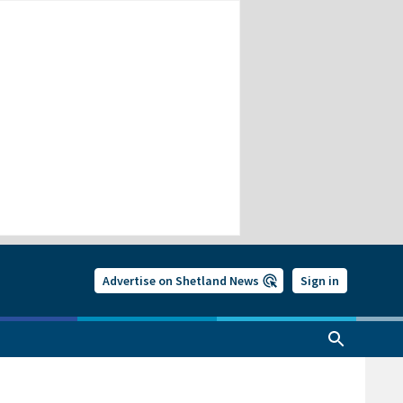
Advertise on Shetland News
Sign in