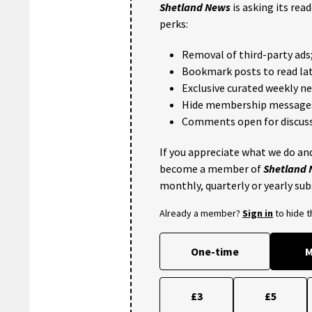
Shetland News
is asking its rea
perks:
Removal of third-party ads
Bookmark posts to read lat
Exclusive curated weekly n
Hide membership message
Comments open for discuss
If you appreciate what we do and
become a member of
Shetland
monthly, quarterly or yearly sub
Already a member?
Sign in
to hide 
One-time
M
£3
£5