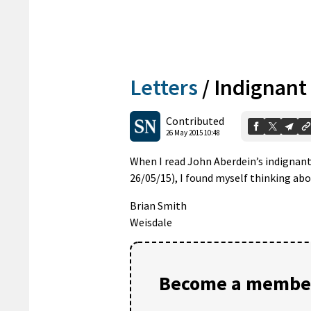
Letters
/
Indignant
Contributed
26 May 2015 10:48
When I read John Aberdein’s indignant
26/05/15), I found myself thinking a
Brian Smith
Weisdale
Become a member