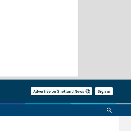
Advertise on Shetland News
Sign in