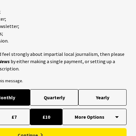
;
er;
ewsletter;
s;
ion.
 feel strongly about impartial local journalism, then please
 News
by either making a single payment, or setting up a
scription.
this message.
onthly
Quarterly
Yearly
£7
£10
Continue