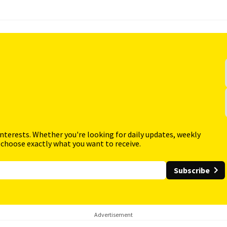
interests. Whether you're looking for daily updates, weekly
 choose exactly what you want to receive.
Subscribe
Advertisement