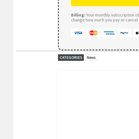
Billing:
Your monthly subscription of 
change how much you pay or cancel a
CATEGORIES
News