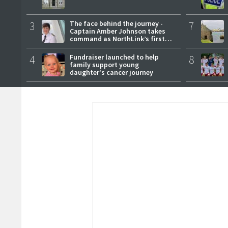
3
The face behind the journey -
7
Captain Amber Johnson takes
command as NorthLink’s first
female master
4
Fundraiser launched to help
8
family support young
daughter's cancer journey