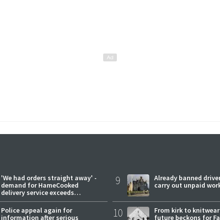
'We had orders straight away' -
9
Already banned driver
demand for HameCooked
carry out unpaid wor
delivery service exceeds
expectations
Police appeal again for
10
From kirk to knitwea
information after serious
future beckons for Fai