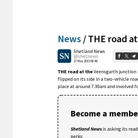
News
/
THE road at
Shetland News
@shetnews
27 May 2015 08:46
THE road at the
Veensgarth junction 
flipped on its side in a two-vehicle ro
place at around 7.30am and involved f
Become a member
Shetland News
is asking its rea
perks: