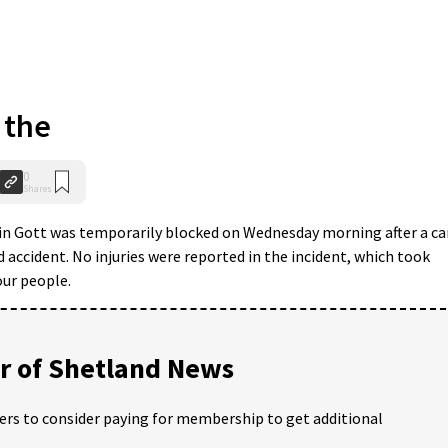
 the
0
Shares
in Gott was temporarily blocked on Wednesday morning after a ca
ad accident. No injuries were reported in the incident, which took
our people.
 of Shetland News
ders to consider paying for membership to get additional