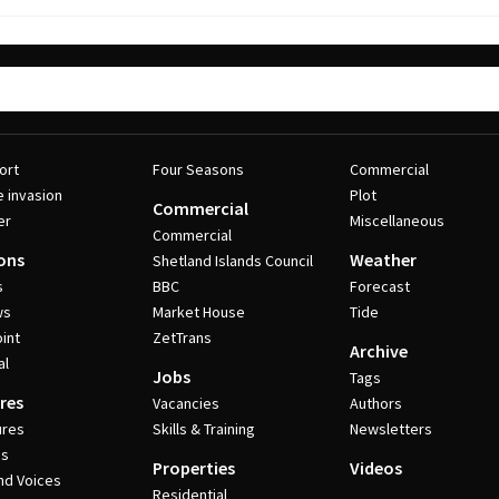
ort
Four Seasons
Commercial
e invasion
Plot
Commercial
er
Miscellaneous
Commercial
ons
Weather
Shetland Islands Council
s
BBC
Forecast
ws
Market House
Tide
int
ZetTrans
Archive
al
Jobs
Tags
res
Vacancies
Authors
ures
Skills & Training
Newsletters
es
Properties
Videos
nd Voices
Residential