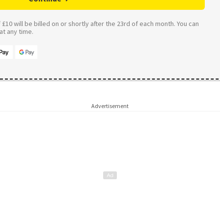
£10 will be billed on or shortly after the 23rd of each month. You can
t any time.
Advertisement