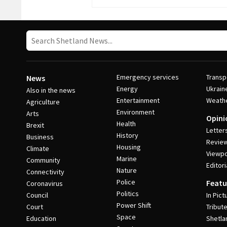
Emergency services
Transp
News
Energy
Ukrain
Also in the news
Entertainment
Weath
Agriculture
Environment
Arts
Opini
Health
Brexit
Letter
History
Business
Revie
Housing
Climate
Viewpo
Marine
Community
Editori
Nature
Connectivity
Police
Featu
Coronavirus
Politics
Council
In Pict
Power Shift
Court
Tribut
Space
Education
Shetla