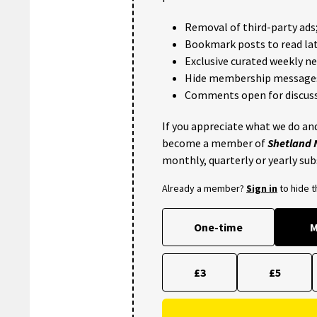
Removal of third-party ads
Bookmark posts to read lat
Exclusive curated weekly n
Hide membership message
Comments open for discuss
If you appreciate what we do and
become a member of
Shetland
monthly, quarterly or yearly sub
Already a member?
Sign in
to hide 
One-time
M
£3
£5