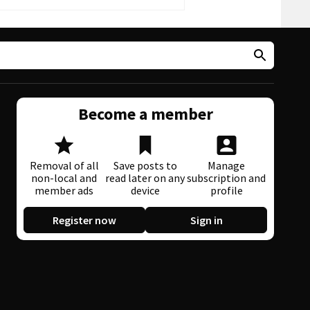
Become a member
Removal of all
Save posts to
Manage
non-local and
read later on any
subscription and
member ads
device
profile
Register now
Sign in