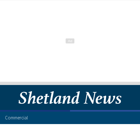
Commercial