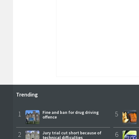
Trending
1
Fine and ban for drug driving
5
offence
2
Jury trial cut short because of
6
technical difficulties