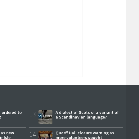
 ordered to
13
A dialect of Scots or a variant of
k
a Scandinavian language?
r as new
14
Quarff Hall closure warning as
r Isle
more volunteers sought