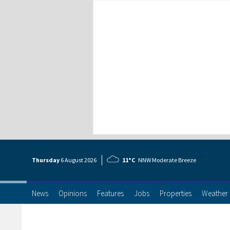
Thursday
6 Aug
ust
2026
11°C
NNW Moderate Breeze
News
Opinions
Features
Jobs
Properties
Weather