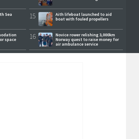
rth Sea
15
Aith lifeboat launched to aid
boat with fouled propellers
modation
16
Novice rower relishing 3,000km
or space
Norway quest to raise money for
air ambulance service