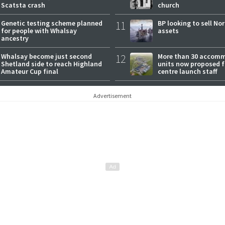
Scatsta crash
church
Genetic testing scheme planned
11
BP looking to sell No
for people with Whalsay
assets
ancestry
Whalsay become just second
12
More than 30 accom
Shetland side to reach Highland
units now proposed f
Amateur Cup final
centre launch staff
Advertisement