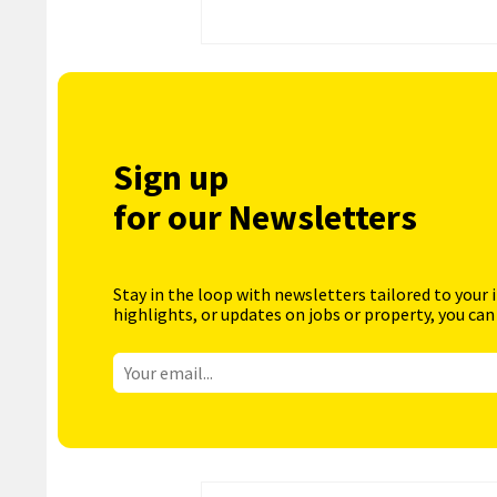
Sign up
for our Newsletters
Stay in the loop with newsletters tailored to your 
highlights, or updates on jobs or property, you can