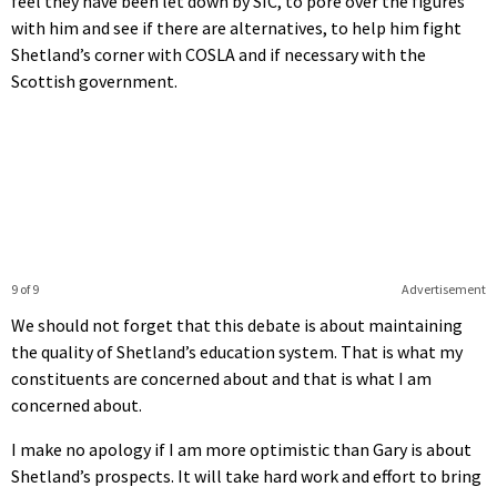
feel they have been let down by SIC, to pore over the figures
with him and see if there are alternatives, to help him fight
Shetland’s corner with COSLA and if necessary with the
Scottish government.
9 of 9
Advertisement
We should not forget that this debate is about maintaining
the quality of Shetland’s education system. That is what my
constituents are concerned about and that is what I am
concerned about.
I make no apology if I am more optimistic than Gary is about
Shetland’s prospects. It will take hard work and effort to bring