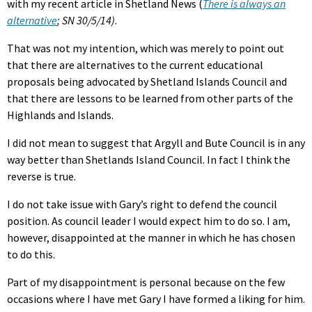
with my recent article in Shetland News (
There is always an
alternative
; SN 30/5/14)
.
That was not my intention, which was merely to point out
that there are alternatives to the current educational
proposals being advocated by Shetland Islands Council and
that there are lessons to be learned from other parts of the
Highlands and Islands.
I did not mean to suggest that Argyll and Bute Council is in any
way better than Shetlands Island Council. In fact I think the
reverse is true.
I do not take issue with Gary’s right to defend the council
position. As council leader I would expect him to do so. I am,
however, disappointed at the manner in which he has chosen
to do this.
Part of my disappointment is personal because on the few
occasions where I have met Gary I have formed a liking for him.