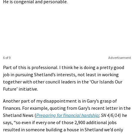
He is congenial and personable.
6 of 9
Advertisement
Part of this is professional. I think he is doing a pretty good
job in pursuing Shetland’s interests, not least in working
together with other council leaders in the ‘Our Islands Our
Future’ initiative.
Another part of my disappointment is in Gary’s grasp of
finances. For example, quoting from Gary’s recent letter in the
Shetland News (
Preparing for financial hardship
; SN 4/6/14)
he
says, “so even if every one of those 2,900 additional jobs
resulted in someone building a house in Shetland we’d only