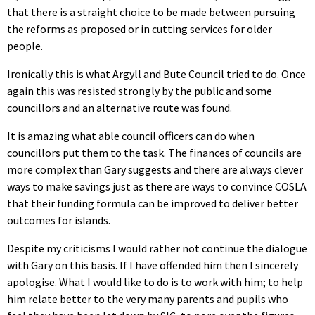
that there is a straight choice to be made between pursuing
the reforms as proposed or in cutting services for older
people.
Ironically this is what Argyll and Bute Council tried to do. Once
again this was resisted strongly by the public and some
councillors and an alternative route was found.
It is amazing what able council officers can do when
councillors put them to the task. The finances of councils are
more complex than Gary suggests and there are always clever
ways to make savings just as there are ways to convince COSLA
that their funding formula can be improved to deliver better
outcomes for islands.
Despite my criticisms I would rather not continue the dialogue
with Gary on this basis. If I have offended him then I sincerely
apologise. What I would like to do is to work with him; to help
him relate better to the very many parents and pupils who