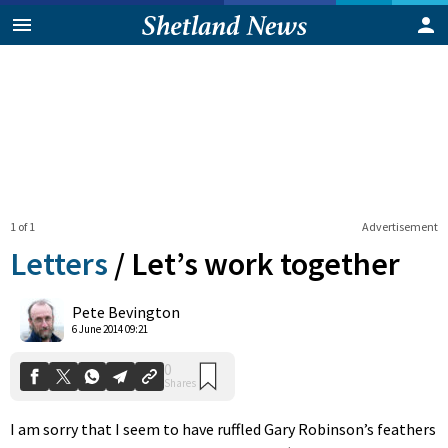
1 of 1
Advertisement
Letters
/
Let’s work together
0
Pete Bevington
Shares
6 June 2014 09:21
I am sorry that I seem to have ruffled Gary Robinson’s feathers