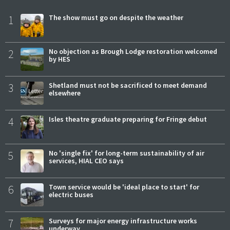
1
The show must go on despite the weather
2
No objection as Brough Lodge restoration welcomed
by HES
3
Shetland must not be sacrificed to meet demand
elsewhere
4
Isles theatre graduate preparing for Fringe debut
5
No 'single fix' for long-term sustainability of air
services, HIAL CEO says
6
Town service would be 'ideal place to start' for
electric buses
7
Surveys for major energy infrastructure works
underway