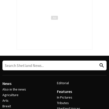
Editorial
News
Also in the news
Features
Agriculture
In Pictures
Arts
Tributes
Brexit
Shetland Voices