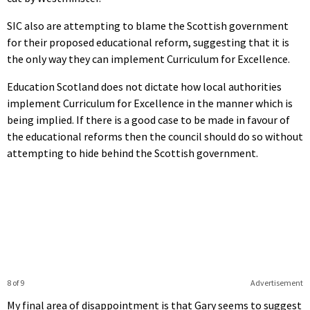
SIC also are attempting to blame the Scottish government
for their proposed educational reform, suggesting that it is
the only way they can implement Curriculum for Excellence.
Education Scotland does not dictate how local authorities
implement Curriculum for Excellence in the manner which is
being implied. If there is a good case to be made in favour of
the educational reforms then the council should do so without
attempting to hide behind the Scottish government.
8 of 9
Advertisement
My final area of disappointment is that Gary seems to suggest