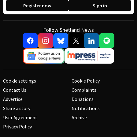
Register now
Sign in
Follow Shetland News
Cookie settings
Cookie Policy
Contact Us
Complaints
Advertise
Donations
Share a story
Notifications
User Agreement
Archive
Privacy Policy