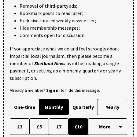
Removal of third-party ads;
Bookmark posts to read later;
Exclusive curated weekly newsletter;
Hide membership messages;
Comments open for discussion.
If you appreciate what we do and feel strongly about
impartial local journalism, then please become a
member of
Shetland News
by either making a single
payment, or setting up a monthly, quarterly or yearly
subscription.
Already a member?
Sign in
to hide this message.
One-time
Monthly
Quarterly
Yearly
£3
£5
£7
£10