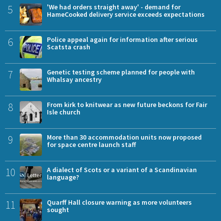
5
'We had orders straight away' - demand for
HameCooked delivery service exceeds expectations
6
Police appeal again for information after serious
Scatsta crash
7
Genetic testing scheme planned for people with
Whalsay ancestry
8
From kirk to knitwear as new future beckons for Fair
Isle church
9
More than 30 accommodation units now proposed
for space centre launch staff
10
A dialect of Scots or a variant of a Scandinavian
language?
11
Quarff Hall closure warning as more volunteers
sought