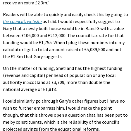
receive an extra £2.3m.”
Readers will be able to quickly and easily check this by going to
the council’s website
as I did. I would respectfully suggest to
Gary that a newly built house would be in Band G with a value
between £106,000 and £212,000. The council tax rate for that
banding would be £1,755. When I plug these numbers into my
calculator I get a total amount raised of £5,089,500 and not
the £2.3m that Gary suggests.
On the matter of funding, Shetland has the highest funding
(revenue and capital) per head of population of any local
authority in Scotland at £3,709, more than double the
national average of £1,818.
I could similarly go through Gary’s other figures but I have no
wish to further embarrass him. I would make the point
though, that this throws open a question that has been put to
me by constituents, which is the reliability of the council’s
projected savings from the educational reforms.