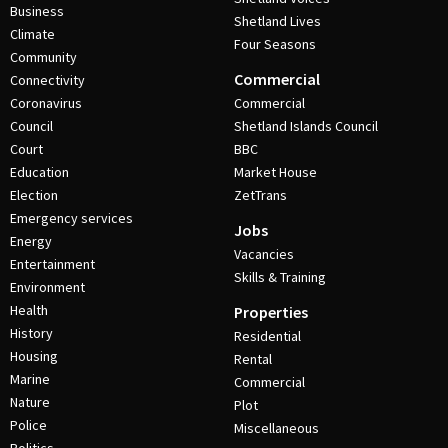
Business
Shetland Lives
Climate
Four Seasons
Community
Commercial
Connectivity
Coronavirus
Commercial
Council
Shetland Islands Council
Court
BBC
Education
Market House
Election
ZetTrans
Emergency services
Jobs
Energy
Vacancies
Entertainment
Skills & Training
Environment
Health
Properties
History
Residential
Housing
Rental
Marine
Commercial
Nature
Plot
Police
Miscellaneous