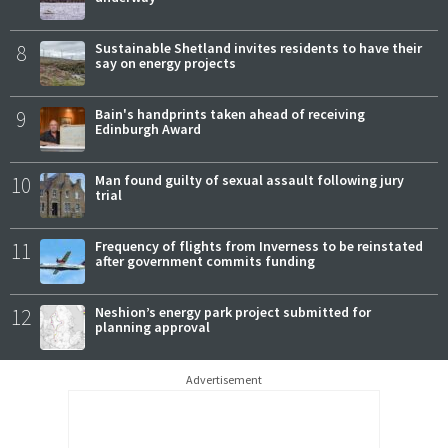
8
Sustainable Shetland invites residents to have their
say on energy projects
9
Bain's handprints taken ahead of receiving
Edinburgh Award
10
Man found guilty of sexual assault following jury
trial
11
Frequency of flights from Inverness to be reinstated
after government commits funding
12
Neshion’s energy park project submitted for
planning approval
Advertisement