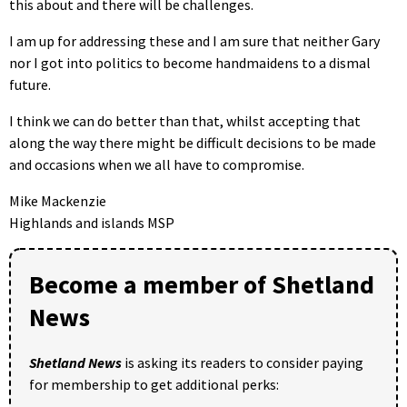
this about and there will be challenges.
I am up for addressing these and I am sure that neither Gary
nor I got into politics to become handmaidens to a dismal
future.
I think we can do better than that, whilst accepting that
along the way there might be difficult decisions to be made
and occasions when we all have to compromise.
Mike Mackenzie
Highlands and islands MSP
Become a member of Shetland
News
Shetland News
is asking its readers to consider paying
for membership to get additional perks: