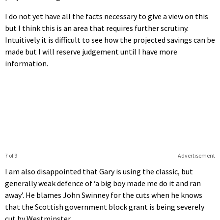
I do not yet have all the facts necessary to give a view on this
but I think this is an area that requires further scrutiny.
Intuitively it is difficult to see how the projected savings can be
made but I will reserve judgement until I have more
information.
7 of 9
Advertisement
I am also disappointed that Gary is using the classic, but
generally weak defence of ‘a big boy made me do it and ran
away’. He blames John Swinney for the cuts when he knows
that the Scottish government block grant is being severely
cut by Westminster.