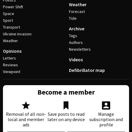
Politics
Weather
Power Shift
Forecast
Space
Tide
Sport
Transport
Archive
Ukraine invasion
Tags
Weather
Authors
Newsletters
Opinions
Letters
Videos
Reviews
Defibrillator map
Viewpoint
Become a member
Removal of all non-
Save posts to read
Manage
local and member
later on any device
subscription and
ads
profile