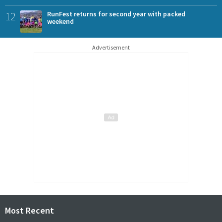
12
RunFest returns for second year with packed
weekend
Advertisement
Most Recent