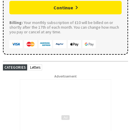
Continue
Billing:
Your monthly subscription of £10 will be billed on or
shortly after the 17th of each month. You can change how much
you pay or cancel at any time.
CATEGORIES
Letters
Advertisement