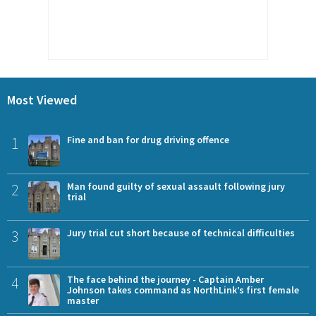
Most Viewed
1
Fine and ban for drug driving offence
2
Man found guilty of sexual assault following jury
trial
3
Jury trial cut short because of technical difficulties
4
The face behind the journey - Captain Amber
Johnson takes command as NorthLink’s first female
master