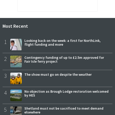
Most Recent
1
Looking back on the week: a first for NorthLink,
flight funding and more
2
Contingency funding of up to £2.5m approved for
Fair Isle ferry project
3
The show must go on despite the weather
4
No objection as Brough Lodge restoration welcomed
by HES
5
Shetland must not be sacrificed to meet demand
elsewhere