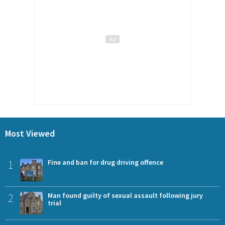
Most Viewed
1
Fine and ban for drug driving offence
2
Man found guilty of sexual assault following jury
trial