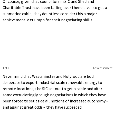
Of course, given that councillors in SIC and Shetland
Charitable Trust have been falling over themselves to get a
submarine cable, they doubtless consider this a major
achievement, a triumph for their negotiating skills.
1 of 9
Advertisement
Never mind that Westminster and Holyrood are both
desperate to export industrial scale renewable energy to
remote locations, the SIC set out to get a cable and after
some excruciatingly tough negotiations in which they have
been forced to set aside all notions of increased autonomy –
and against great odds – they have succeeded.