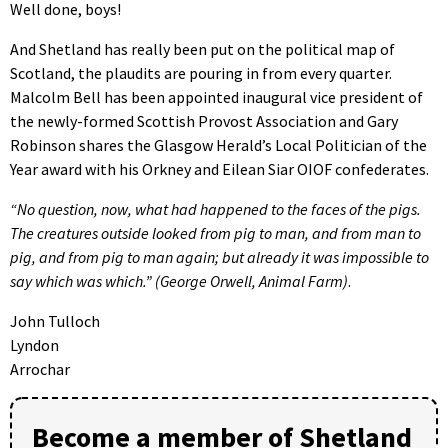
Well done, boys!
And Shetland has really been put on the political map of
Scotland, the plaudits are pouring in from every quarter.
Malcolm Bell has been appointed inaugural vice president of
the newly-formed Scottish Provost Association and Gary
Robinson shares the Glasgow Herald’s Local Politician of the
Year award with his Orkney and Eilean Siar OIOF confederates.
“No question, now, what had happened to the faces of the pigs.
The creatures outside looked from pig to man, and from man to
pig, and from pig to man again; but already it was impossible to
say which was which.” (George Orwell, Animal Farm)
.
John Tulloch
Lyndon
Arrochar
Become a member of Shetland