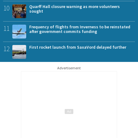
10
Quarff Hall closure warning as more volunteers
sought
11
Frequency of flights from Inverness to be reinstated
after government commits funding
12
First rocket launch from SaxaVord delayed further
Advertisement