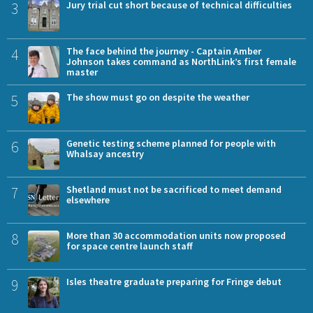
3
Jury trial cut short because of technical difficulties
4
The face behind the journey - Captain Amber
Johnson takes command as NorthLink’s first female
master
5
The show must go on despite the weather
6
Genetic testing scheme planned for people with
Whalsay ancestry
7
Shetland must not be sacrificed to meet demand
elsewhere
8
More than 30 accommodation units now proposed
for space centre launch staff
9
Isles theatre graduate preparing for Fringe debut