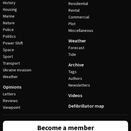
History
Residential
Housing
Rental
Marine
Commercial
Nature
Plot
Police
Miscellaneous
Politics
Weather
Power Shift
Forecast
Space
Tide
Sport
Transport
Archive
Ukraine invasion
Tags
Weather
Authors
Newsletters
Opinions
Letters
Videos
Reviews
Defibrillator map
Viewpoint
Become a member