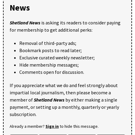
News
Shetland News
is asking its readers to consider paying
for membership to get additional perks:
Removal of third-party ads;
Bookmark posts to read later;
Exclusive curated weekly newsletter;
Hide membership messages;
Comments open for discussion.
If you appreciate what we do and feel strongly about
impartial local journalism, then please become a
member of
Shetland News
by either making a single
payment, or setting up a monthly, quarterly or yearly
subscription.
Already a member?
Sign in
to hide this message.