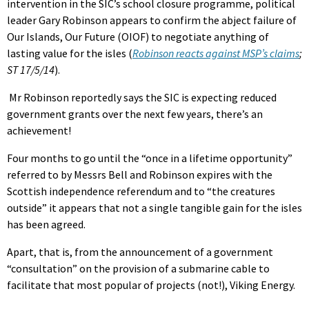
intervention in the SIC’s school closure programme, political
leader Gary Robinson appears to confirm the abject failure of
Our Islands, Our Future (OIOF) to negotiate anything of
lasting value for the isles (
Robinson reacts against MSP’s claims
;
ST 17/5/14
).
Mr Robinson reportedly says the SIC is expecting reduced
government grants over the next few years, there’s an
achievement!
Four months to go until the “once in a lifetime opportunity”
referred to by Messrs Bell and Robinson expires with the
Scottish independence referendum and to “the creatures
outside” it appears that not a single tangible gain for the isles
has been agreed.
Apart, that is, from the announcement of a government
“consultation” on the provision of a submarine cable to
facilitate that most popular of projects (not!), Viking Energy.