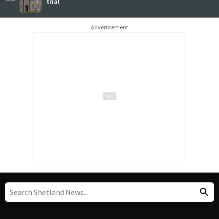
trial
Advertisement