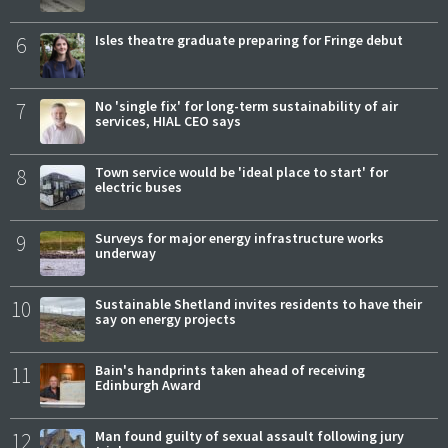
6
Isles theatre graduate preparing for Fringe debut
7
No 'single fix' for long-term sustainability of air
services, HIAL CEO says
8
Town service would be 'ideal place to start' for
electric buses
9
Surveys for major energy infrastructure works
underway
10
Sustainable Shetland invites residents to have their
say on energy projects
11
Bain's handprints taken ahead of receiving
Edinburgh Award
12
Man found guilty of sexual assault following jury