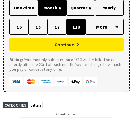
One-time
Monthly
Quarterly
Yearly
£3
£5
£7
£10
Continue
Billing:
Your monthly subscription of £10 will be billed on or
shortly after the 23rd of each month. You can change how much
you pay or cancel at any time.
CATEGORIES
Letters
Advertisement