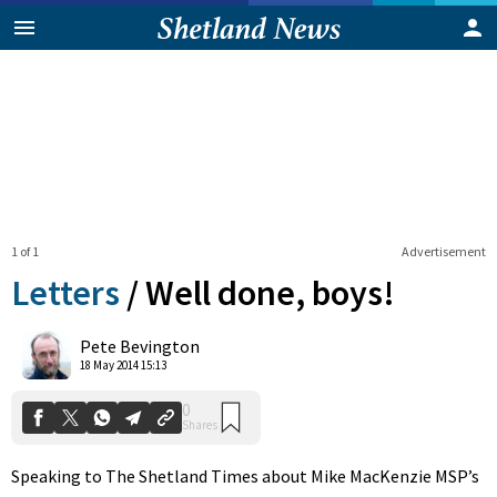
1 of 1
Advertisement
Letters
/
Well done, boys!
0
Pete Bevington
Shares
18 May 2014 15:13
Speaking to The Shetland Times about Mike MacKenzie MSP’s