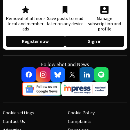
Removal of all non-
Save posts to read
Manage
local and member
later on any device
subscription and
ads
profile
Register now
Sign in
Follow Shetland News
Cookie settings
Cookie Policy
Contact Us
Complaints