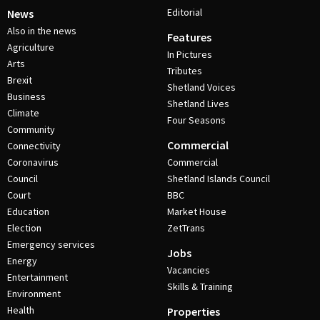
Editorial
News
Also in the news
Features
Agriculture
In Pictures
Arts
Tributes
Brexit
Shetland Voices
Business
Shetland Lives
Climate
Four Seasons
Community
Commercial
Connectivity
Coronavirus
Commercial
Council
Shetland Islands Council
Court
BBC
Education
Market House
Election
ZetTrans
Emergency services
Jobs
Energy
Vacancies
Entertainment
Skills & Training
Environment
Health
Properties