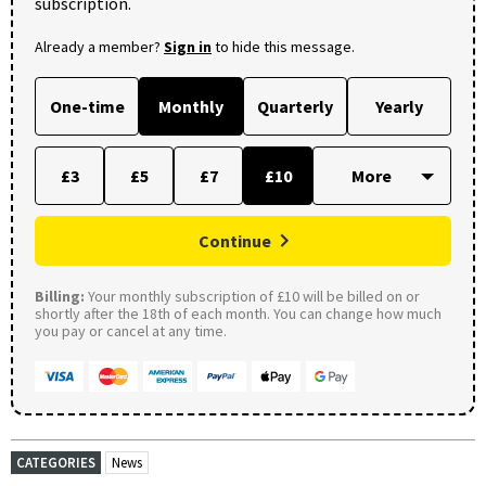
subscription.
Already a member?
Sign in
to hide this message.
One-time
Monthly
Quarterly
Yearly
£3
£5
£7
£10
Continue
Billing:
Your monthly subscription of £10 will be billed on or
shortly after the 18th of each month. You can change how much
you pay or cancel at any time.
CATEGORIES
News