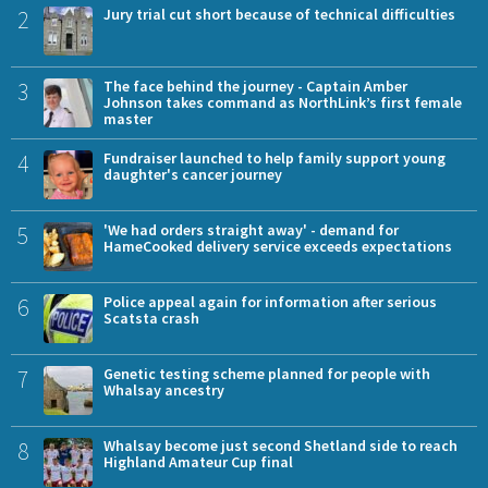
2
Jury trial cut short because of technical difficulties
3
The face behind the journey - Captain Amber
Johnson takes command as NorthLink’s first female
master
4
Fundraiser launched to help family support young
daughter's cancer journey
5
'We had orders straight away' - demand for
HameCooked delivery service exceeds expectations
6
Police appeal again for information after serious
Scatsta crash
7
Genetic testing scheme planned for people with
Whalsay ancestry
8
Whalsay become just second Shetland side to reach
Highland Amateur Cup final