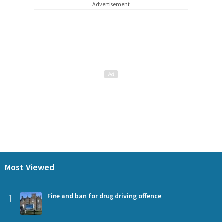
Advertisement
Most Viewed
1
Fine and ban for drug driving offence