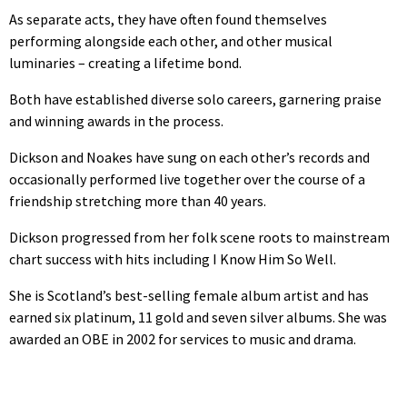
As separate acts, they have often found themselves
performing alongside each other, and other musical
luminaries – creating a lifetime bond.
Both have established diverse solo careers, garnering praise
and winning awards in the process.
Dickson and Noakes have sung on each other’s records and
occasionally performed live together over the course of a
friendship stretching more than 40 years.
Dickson progressed from her folk scene roots to mainstream
chart success with hits including I Know Him So Well.
She is Scotland’s best-selling female album artist and has
earned six platinum, 11 gold and seven silver albums. She was
awarded an OBE in 2002 for services to music and drama.