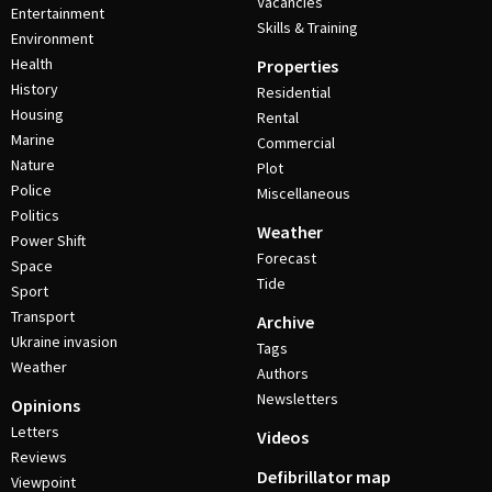
Vacancies
Entertainment
Skills & Training
Environment
Health
Properties
History
Residential
Housing
Rental
Marine
Commercial
Nature
Plot
Police
Miscellaneous
Politics
Weather
Power Shift
Forecast
Space
Tide
Sport
Transport
Archive
Ukraine invasion
Tags
Weather
Authors
Newsletters
Opinions
Letters
Videos
Reviews
Defibrillator map
Viewpoint