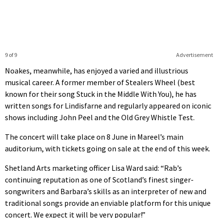
9 of 9
Advertisement
Noakes, meanwhile, has enjoyed a varied and illustrious
musical career. A former member of Stealers Wheel (best
known for their song Stuck in the Middle With You), he has
written songs for Lindisfarne and regularly appeared on iconic
shows including John Peel and the Old Grey Whistle Test.
The concert will take place on 8 June in Mareel’s main
auditorium, with tickets going on sale at the end of this week.
Shetland Arts marketing officer Lisa Ward said: “Rab’s
continuing reputation as one of Scotland’s finest singer-
songwriters and Barbara’s skills as an interpreter of new and
traditional songs provide an enviable platform for this unique
concert. We expect it will be very popular!”