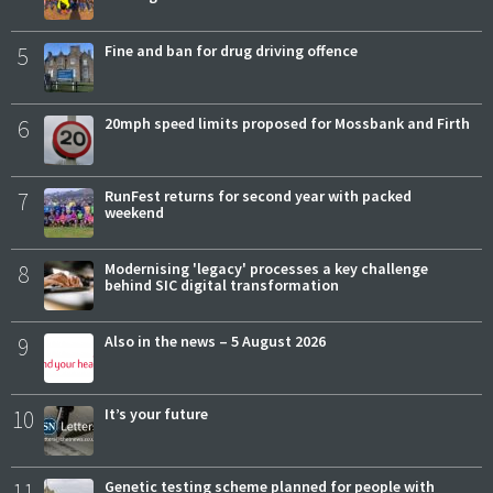
5
Fine and ban for drug driving offence
6
20mph speed limits proposed for Mossbank and Firth
7
RunFest returns for second year with packed
weekend
8
Modernising 'legacy' processes a key challenge
behind SIC digital transformation
9
Also in the news – 5 August 2026
10
It’s your future
11
Genetic testing scheme planned for people with