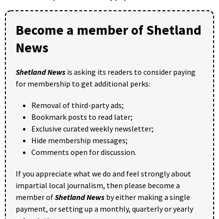
Become a member of Shetland
News
Shetland News
is asking its readers to consider paying
for membership to get additional perks:
Removal of third-party ads;
Bookmark posts to read later;
Exclusive curated weekly newsletter;
Hide membership messages;
Comments open for discussion.
If you appreciate what we do and feel strongly about
impartial local journalism, then please become a
member of
Shetland News
by either making a single
payment, or setting up a monthly, quarterly or yearly