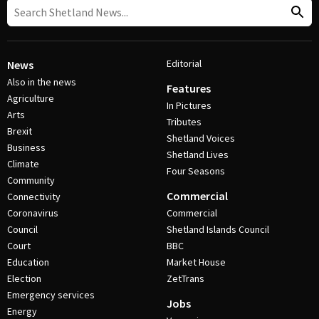
Editorial
News
Also in the news
Features
Agriculture
In Pictures
Arts
Tributes
Brexit
Shetland Voices
Business
Shetland Lives
Climate
Four Seasons
Community
Commercial
Connectivity
Coronavirus
Commercial
Council
Shetland Islands Council
Court
BBC
Education
Market House
Election
ZetTrans
Emergency services
Jobs
Energy