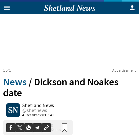
1 of 1
Advertisement
News
/
Dickson and Noakes
date
Shetland News
0
Shares
@shetnews
4 December 2013 15:43