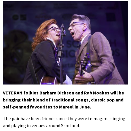
VETERAN folkies Barbara Dickson and Rab Noakes will be
bringing their blend of traditional songs, classic pop and
self-penned favourites to Mareel in June.
The pair have been friends since they were teenagers, singing
and playing in venues around Scotland.