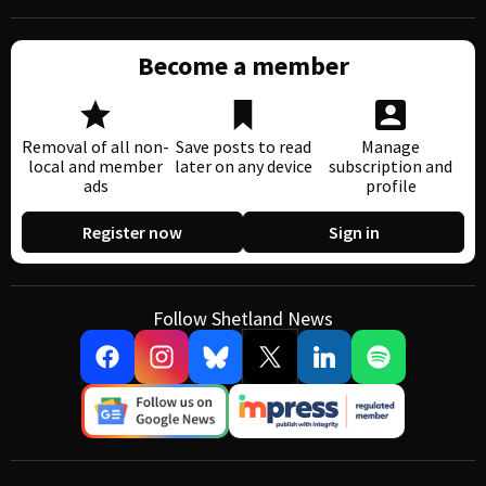
Become a member
Removal of all non-
Save posts to read
Manage
local and member
later on any device
subscription and
ads
profile
Register now
Sign in
Follow Shetland News