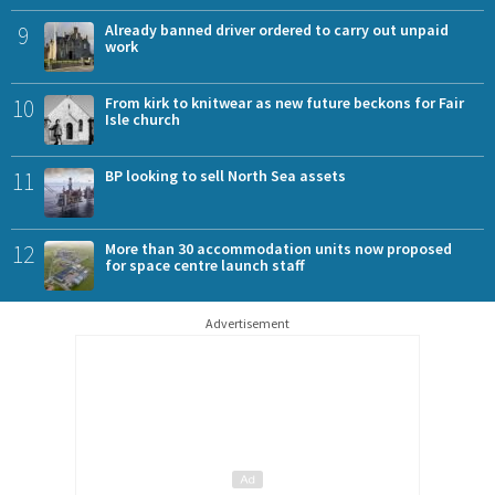
9
Already banned driver ordered to carry out unpaid
work
10
From kirk to knitwear as new future beckons for Fair
Isle church
11
BP looking to sell North Sea assets
12
More than 30 accommodation units now proposed
for space centre launch staff
Advertisement