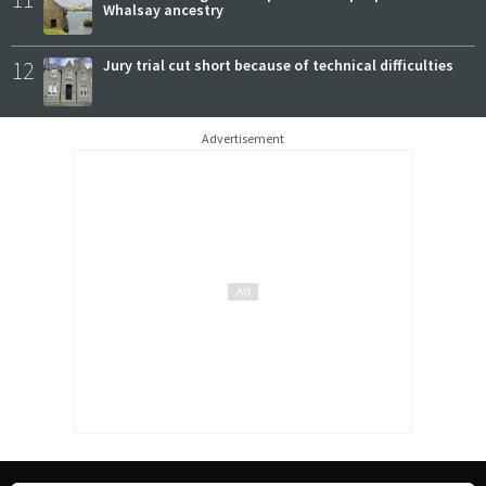
Whalsay ancestry
12
Jury trial cut short because of technical difficulties
Advertisement