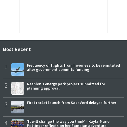
Most Recent
1
Frequency of flights from Inverness to be reinstated
after government commits funding
2
Neshion’s energy park project submitted for
planning approval
3
First rocket launch from SaxaVord delayed further
4
'It will change the way you think' - Kayla-Marie
Pottinger reflects on her Zambian adventure