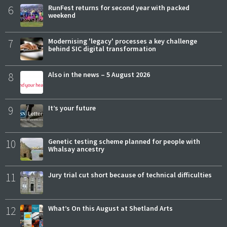
6
RunFest returns for second year with packed
weekend
7
Modernising 'legacy' processes a key challenge
behind SIC digital transformation
8
Also in the news – 5 August 2026
9
It’s your future
10
Genetic testing scheme planned for people with
Whalsay ancestry
11
Jury trial cut short because of technical difficulties
12
What’s On this August at Shetland Arts