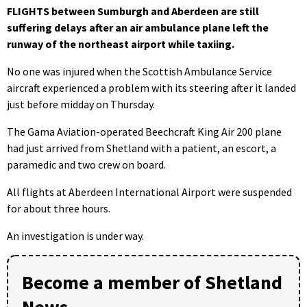
FLIGHTS between Sumburgh and Aberdeen are still
suffering delays after an air ambulance plane left the
runway of the northeast airport while taxiing.
No one was injured when the Scottish Ambulance Service
aircraft experienced a problem with its steering after it landed
just before midday on Thursday.
The Gama Aviation-operated Beechcraft King Air 200 plane
had just arrived from Shetland with a patient, an escort, a
paramedic and two crew on board.
All flights at Aberdeen International Airport were suspended
for about three hours.
An investigation is under way.
Become a member of Shetland
News