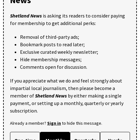
Shetland News
is asking its readers to consider paying
for membership to get additional perks:
Removal of third-party ads;
Bookmark posts to read later;
Exclusive curated weekly newsletter;
Hide membership messages;
Comments open for discussion.
If you appreciate what we do and feel strongly about
impartial local journalism, then please become a
member of
Shetland News
by either making a single
payment, or setting up a monthly, quarterly or yearly
subscription.
Already a member?
Sign in
to hide this message.