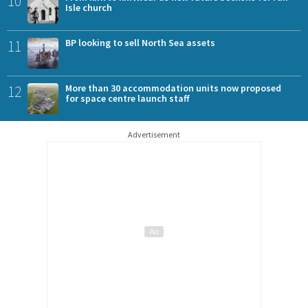
10
Isle church
11
BP looking to sell North Sea assets
12
More than 30 accommodation units now proposed
for space centre launch staff
Advertisement