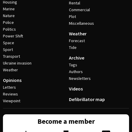
Housing
Rental
Marine
Commercial
Nature
Plot
Police
Miscellaneous
Politics
Weather
Power Shift
Forecast
Space
Tide
Sport
Transport
Archive
Ukraine invasion
Tags
Weather
Authors
Newsletters
Opinions
Letters
Videos
Reviews
Defibrillator map
Viewpoint
Become a member