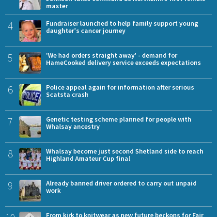
master
4
Fundraiser launched to help family support young
daughter's cancer journey
5
'We had orders straight away' - demand for
HameCooked delivery service exceeds expectations
6
Police appeal again for information after serious
Scatsta crash
7
Genetic testing scheme planned for people with
Whalsay ancestry
8
Whalsay become just second Shetland side to reach
Highland Amateur Cup final
9
Already banned driver ordered to carry out unpaid
work
From kirk to knitwear as new future beckons for Fair