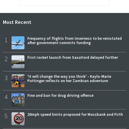
Most Recent
1
Frequency of flights from Inverness to be reinstated
after government commits funding
2
First rocket launch from SaxaVord delayed further
3
'It will change the way you think' - Kayla-Marie
Pottinger reflects on her Zambian adventure
4
Fine and ban for drug driving offence
5
20mph speed limits proposed for Mossbank and Firth