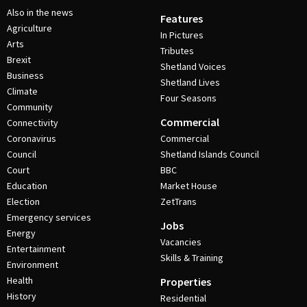
Also in the news
Features
Agriculture
In Pictures
Arts
Tributes
Brexit
Shetland Voices
Business
Shetland Lives
Climate
Four Seasons
Community
Commercial
Connectivity
Coronavirus
Commercial
Council
Shetland Islands Council
Court
BBC
Education
Market House
Election
ZetTrans
Emergency services
Jobs
Energy
Vacancies
Entertainment
Skills & Training
Environment
Health
Properties
History
Residential