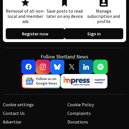
Removal of all non-
Save posts to read
Manage
local and member
later on any device
subscription and
ads
profile
Register now
Sign in
Follow Shetland News
Cookie settings
Cookie Policy
Contact Us
Complaints
Advertise
Donations