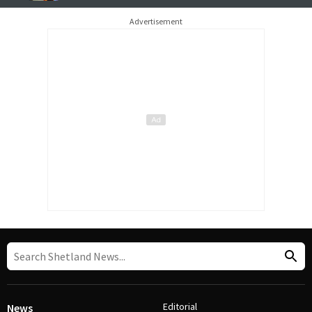
Advertisement
Editorial
News