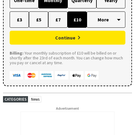
One-time
Monthly
Quarterly
Yearly
£3
£5
£7
£10
Continue
Billing:
Your monthly subscription of £10 will be billed on or
shortly after the 23rd of each month. You can change how much
you pay or cancel at any time.
CATEGORIES
News
Advertisement