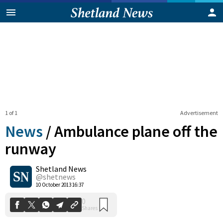
1 of 1
Advertisement
News
/
Ambulance plane off the
runway
Shetland News
0
Shares
@shetnews
10 October 2013 16:37