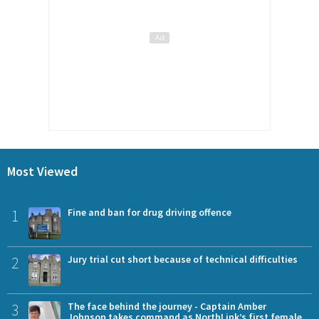
Most Viewed
1
Fine and ban for drug driving offence
2
Jury trial cut short because of technical difficulties
3
The face behind the journey - Captain Amber
Johnson takes command as NorthLink’s first female