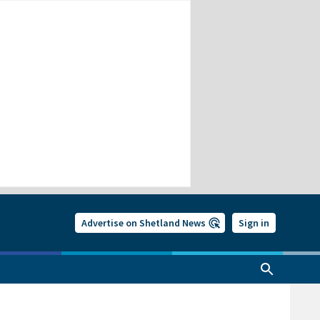
Advertise on Shetland News
Sign in