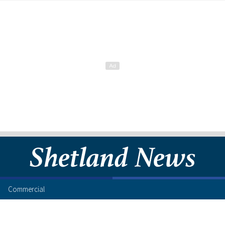
Commercial