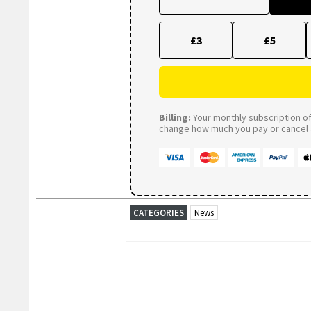
£3
£5
Billing:
Your monthly subscription of 
change how much you pay or cancel a
CATEGORIES
News