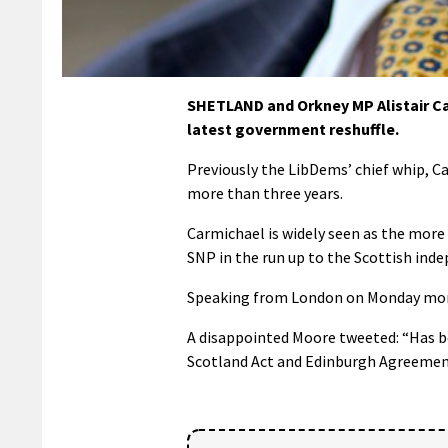
SHETLAND and Orkney MP Alistair Ca
latest government reshuffle.
Previously the LibDems’ chief whip, C
more than three years.
Carmichael is widely seen as the more
SNP in the run up to the Scottish ind
Speaking from London on Monday morni
A disappointed Moore tweeted: “Has bee
Scotland Act and Edinburgh Agreement 