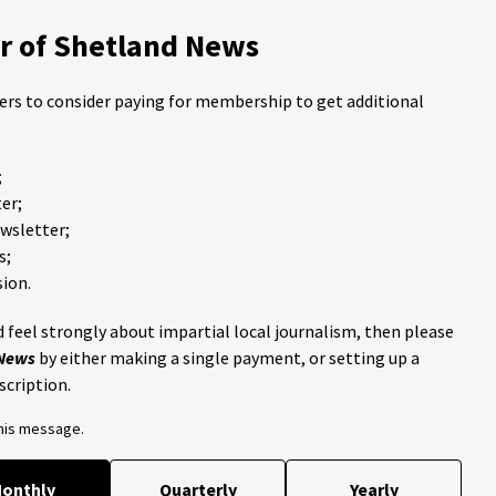
 of Shetland News
ders to consider paying for membership to get additional
;
er;
ewsletter;
s;
ion.
 feel strongly about impartial local journalism, then please
 News
by either making a single payment, or setting up a
scription.
this message.
onthly
Quarterly
Yearly