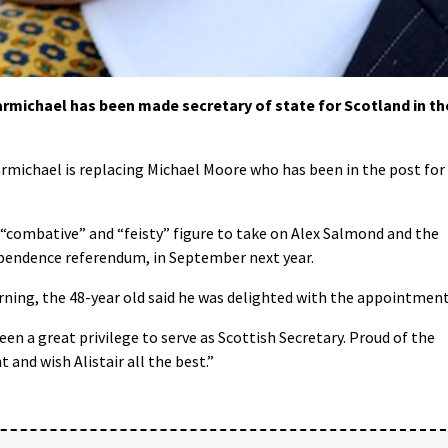
rmichael has been made secretary of state for Scotland in th
armichael is replacing Michael Moore who has been in the post for
 “combative” and “feisty” figure to take on Alex Salmond and the
ependence referendum, in September next year.
ng, the 48-year old said he was delighted with the appointment
n a great privilege to serve as Scottish Secretary. Proud of the
and wish Alistair all the best.”