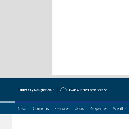
Thursday
6 Aug
ust
2026
10.8°C
NNW Fresh Breeze
News
Opinions
Features
Jobs
Properties
Weather