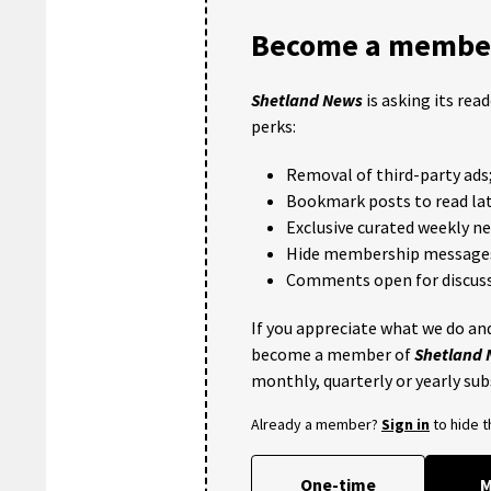
Become a member
Shetland News
is asking its rea
perks:
Removal of third-party ads
Bookmark posts to read lat
Exclusive curated weekly n
Hide membership message
Comments open for discuss
If you appreciate what we do and
become a member of
Shetland
monthly, quarterly or yearly sub
Already a member?
Sign in
to hide 
One-time
M