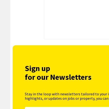
Sign up
for our Newsletters
Stay in the loop with newsletters tailored to your 
highlights, or updates on jobs or property, you can