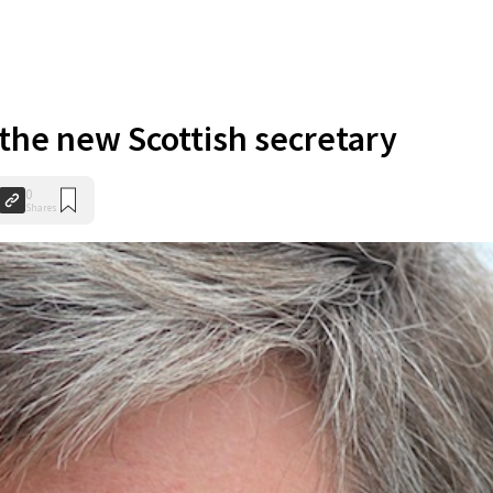
the new Scottish secretary
0
Shares