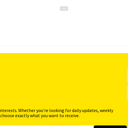
interests. Whether you're looking for daily updates, weekly
 choose exactly what you want to receive.