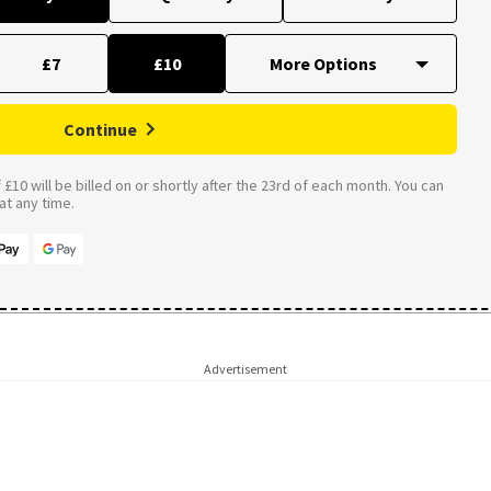
£7
£10
Continue
£10 will be billed on or shortly after the 23rd of each month. You can
t any time.
Advertisement