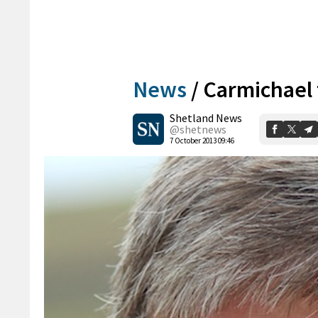
News
/
Carmichael 
Shetland News
@shetnews
7 October 2013 09:46