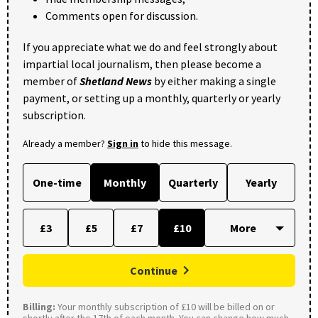
Comments open for discussion.
If you appreciate what we do and feel strongly about
impartial local journalism, then please become a
member of
Shetland News
by either making a single
payment, or setting up a monthly, quarterly or yearly
subscription.
Already a member?
Sign in
to hide this message.
One-time
Monthly
Quarterly
Yearly
£3
£5
£7
£10
Continue
Billing:
Your monthly subscription of £10 will be billed on or
shortly after the 17th of each month. You can change how much