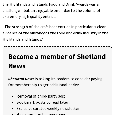
the Highlands and Islands Food and Drink Awards was a
challenge – but an enjoyable one – due to the volume of
extremely high quality entries.
“The strength of the craft beer entries in particular is clear
evidence of the vibrancy of the food and drink industry in the
Highlands and Islands.”
Become a member of Shetland
News
Shetland News
is asking its readers to consider paying
for membership to get additional perks:
Removal of third-party ads;
Bookmark posts to read later;
Exclusive curated weekly newsletter;
Hide membership messages;