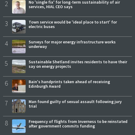
2
No 'single fix' for long-term sustainability of air
services, HIAL CEO says
3
Town service would be 'ideal place to start' for
electric buses
4
Surveys for major energy infrastructure works
underway
5
Sustainable Shetland invites residents to have their
say on energy projects
6
Bain's handprints taken ahead of receiving
Edinburgh Award
7
Man found guilty of sexual assault following jury
trial
8
Frequency of flights from Inverness to be reinstated
after government commits funding