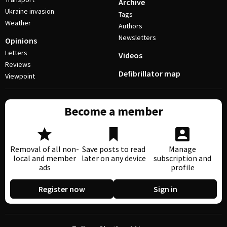
Archive
Ukraine invasion
Tags
Weather
Authors
Newsletters
Opinions
Letters
Videos
Reviews
Defibrillator map
Viewpoint
Become a member
Removal of all non-
Save posts to read
Manage
local and member
later on any device
subscription and
ads
profile
Register now
Sign in