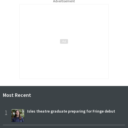
Advertisement
Most Recent
1
Isles theatre graduate preparing for Fringe debut