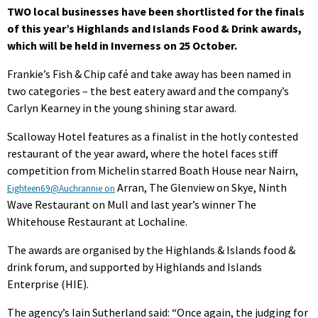
TWO local businesses have been shortlisted for the finals
of this year’s Highlands and Islands Food & Drink awards,
which will be held in Inverness on 25 October.
Frankie’s Fish & Chip café and take away has been named in
two categories – the best eatery award and the company’s
Carlyn Kearney in the young shining star award.
Scalloway Hotel features as a finalist in the hotly contested
restaurant of the year award, where the hotel faces stiff
competition from Michelin starred Boath House near Nairn,
Arran, The Glenview on Skye, Ninth
Eighteen69@Auchrannie on
Wave Restaurant on Mull and last year’s winner The
Whitehouse Restaurant at Lochaline.
The awards are organised by the Highlands & Islands food &
drink forum, and supported by Highlands and Islands
Enterprise (HIE).
The agency’s Iain Sutherland said: “Once again, the judging for