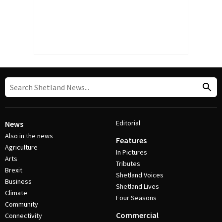
Editorial
News
Also in the news
Features
Agriculture
In Pictures
Arts
Tributes
Brexit
Shetland Voices
Business
Shetland Lives
Climate
Four Seasons
Community
Commercial
Connectivity