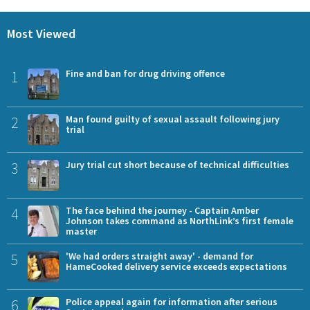
Most Viewed
1
Fine and ban for drug driving offence
2
Man found guilty of sexual assault following jury
trial
3
Jury trial cut short because of technical difficulties
4
The face behind the journey - Captain Amber
Johnson takes command as NorthLink’s first female
master
5
'We had orders straight away' - demand for
HameCooked delivery service exceeds expectations
6
Police appeal again for information after serious