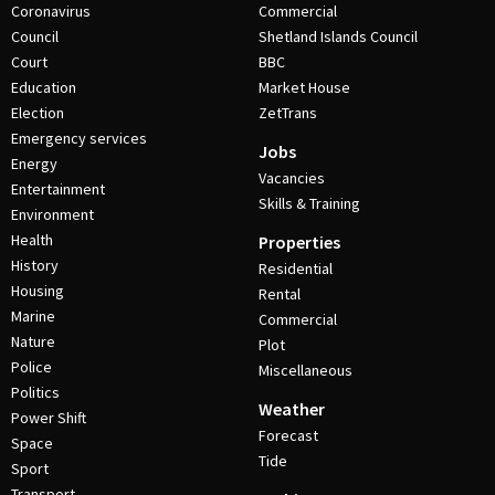
Coronavirus
Commercial
Council
Shetland Islands Council
Court
BBC
Education
Market House
Election
ZetTrans
Emergency services
Jobs
Energy
Vacancies
Entertainment
Skills & Training
Environment
Health
Properties
History
Residential
Housing
Rental
Marine
Commercial
Nature
Plot
Police
Miscellaneous
Politics
Weather
Power Shift
Forecast
Space
Tide
Sport
Transport