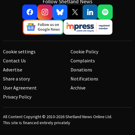
Follow Shetland News
Cookie settings
Cookie Policy
Contact Us
Complaints
Advertise
Donations
Share a story
Notifications
User Agreement
Archive
Privacy Policy
All Content Copyright © 2010-2026
Shetland News Online Ltd.
This site is financed entirely privately