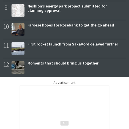
9
Neshion’s energy park project submitted for
planning approval
10
Faroese hopes for Rosebank to get the go ahead
11
First rocket launch from SaxaVord delayed further
12
Moments that should bring us together
Advertisement