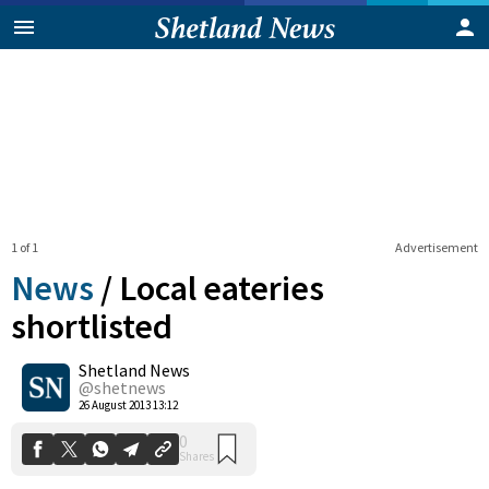
1 of 1
Advertisement
News
/
Local eateries
shortlisted
Shetland News
0
Shares
@shetnews
26 August 2013 13:12