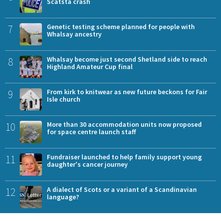
Scatsta crash
7
Genetic testing scheme planned for people with
Whalsay ancestry
8
Whalsay become just second Shetland side to reach
Highland Amateur Cup final
9
From kirk to knitwear as new future beckons for Fair
Isle church
10
More than 30 accommodation units now proposed
for space centre launch staff
11
Fundraiser launched to help family support young
daughter's cancer journey
12
A dialect of Scots or a variant of a Scandinavian
language?