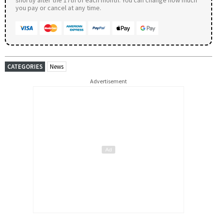
you pay or cancel at any time.
CATEGORIES
News
Advertisement