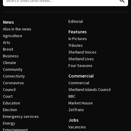
Editorial
News
Also in the news
Features
Agriculture
In Pictures
Arts
Tributes
Brexit
Shetland Voices
Business
Shetland Lives
Climate
Four Seasons
Community
Commercial
Connectivity
Coronavirus
Commercial
Council
Shetland Islands Council
Court
BBC
Education
Market House
Election
ZetTrans
Emergency services
Jobs
Energy
Vacancies
Entertainment