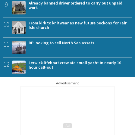
9
Already banned driver ordered to carry out unpaid
work
10
From kirk to knitwear as new future beckons for Fair
Isle church
11
BP looking to sell North Sea assets
12
Lerwick lifeboat crew aid small yacht in nearly 10
hour call-out
Advertisement