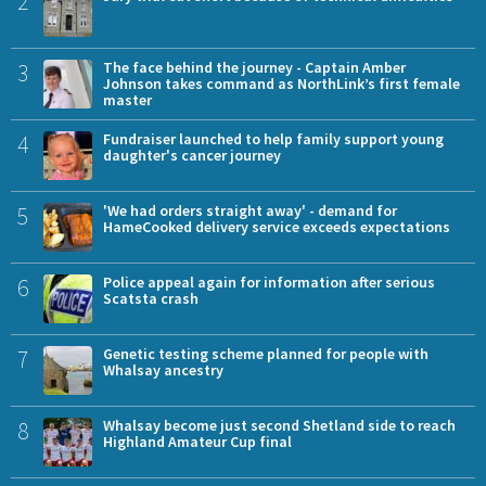
2
3
The face behind the journey - Captain Amber
Johnson takes command as NorthLink’s first female
master
4
Fundraiser launched to help family support young
daughter's cancer journey
5
'We had orders straight away' - demand for
HameCooked delivery service exceeds expectations
6
Police appeal again for information after serious
Scatsta crash
7
Genetic testing scheme planned for people with
Whalsay ancestry
8
Whalsay become just second Shetland side to reach
Highland Amateur Cup final