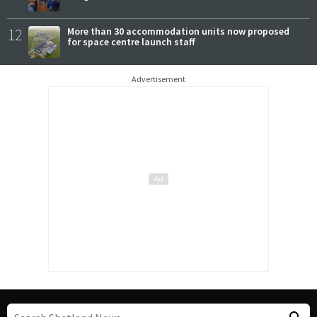
12
More than 30 accommodation units now proposed
for space centre launch staff
Advertisement