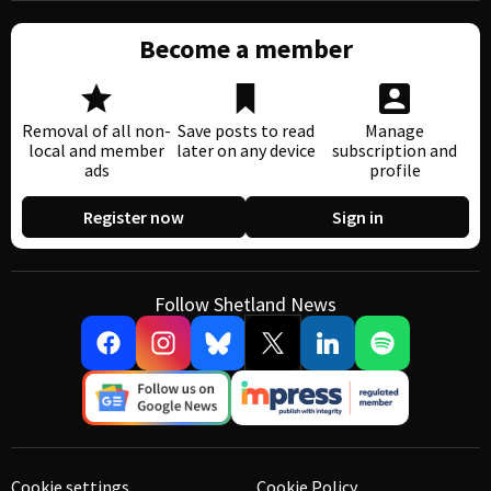
Become a member
Removal of all non-
Save posts to read
Manage
local and member
later on any device
subscription and
ads
profile
Register now
Sign in
Follow Shetland News
Cookie settings
Cookie Policy