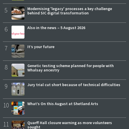
5
Modernising 'legacy' processes a key challenge
behind SIC digital transformation
6
Also in the news – 5 August 2026
7
It’s your future
8
Genetic testing scheme planned for people with
Whalsay ancestry
9
Jury trial cut short because of technical difficulties
10
What’s On this August at Shetland Arts
11
Quarff Hall closure warning as more volunteers
sought