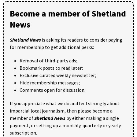
Become a member of Shetland
News
Shetland News
is asking its readers to consider paying
for membership to get additional perks:
Removal of third-party ads;
Bookmark posts to read later;
Exclusive curated weekly newsletter;
Hide membership messages;
Comments open for discussion.
If you appreciate what we do and feel strongly about
impartial local journalism, then please become a
member of
Shetland News
by either making a single
payment, or setting up a monthly, quarterly or yearly
subscription.