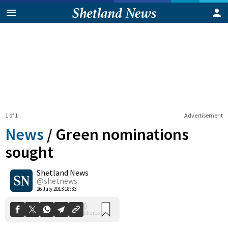
1 of 1
Advertisement
News
/
Green nominations
sought
Shetland News
0
Shares
@shetnews
26 July 2013 18:33