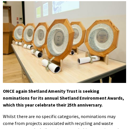
ONCE again Shetland Amenity Trust is seeking
nominations for its annual Shetland Environment Awards,
which this year celebrate their 25th anniversary.
Whilst there are no specific categories, nominations may
come from projects associated with recycling and waste