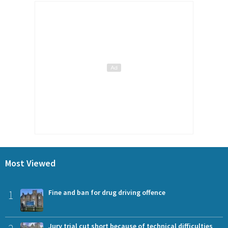
Most Viewed
1
Fine and ban for drug driving offence
Jury trial cut short because of technical difficulties