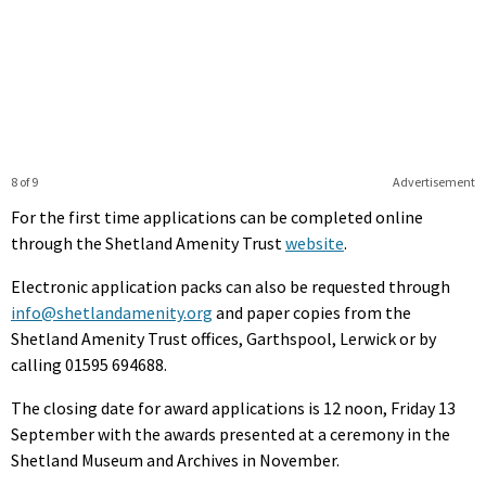
8 of 9
Advertisement
For the first time applications can be completed online
through the Shetland Amenity Trust
website
.
Electronic application packs can also be requested through
info@shetlandamenity.org
and paper copies from the
Shetland Amenity Trust offices, Garthspool, Lerwick or by
calling 01595 694688.
The closing date for award applications is 12 noon, Friday 13
September with the awards presented at a ceremony in the
Shetland Museum and Archives in November.