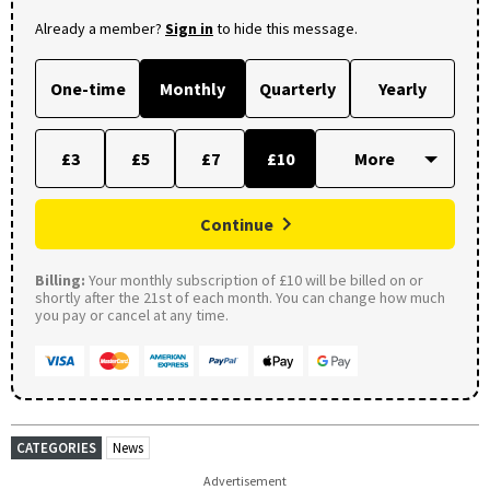
Already a member?
Sign in
to hide this message.
One-time
Monthly
Quarterly
Yearly
£3
£5
£7
£10
Continue
Billing:
Your monthly subscription of £10 will be billed on or
shortly after the 21st of each month. You can change how much
you pay or cancel at any time.
CATEGORIES
News
Advertisement