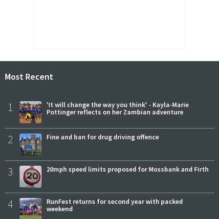
Most Recent
1
'It will change the way you think' - Kayla-Marie
Pottinger reflects on her Zambian adventure
2
Fine and ban for drug driving offence
3
20mph speed limits proposed for Mossbank and Firth
4
RunFest returns for second year with packed
weekend