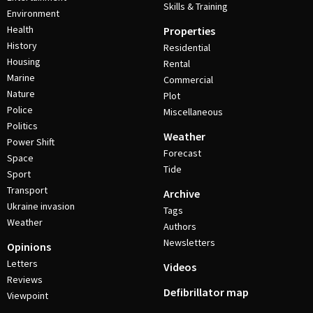
Skills & Training
Environment
Health
Properties
History
Residential
Housing
Rental
Marine
Commercial
Nature
Plot
Police
Miscellaneous
Politics
Weather
Power Shift
Forecast
Space
Tide
Sport
Transport
Archive
Ukraine invasion
Tags
Weather
Authors
Newsletters
Opinions
Letters
Videos
Reviews
Defibrillator map
Viewpoint