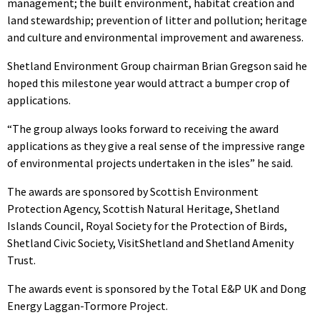
management; the built environment, habitat creation and
land stewardship; prevention of litter and pollution; heritage
and culture and environmental improvement and awareness.
Shetland Environment Group chairman Brian Gregson said he
hoped this milestone year would attract a bumper crop of
applications.
“The group always looks forward to receiving the award
applications as they give a real sense of the impressive range
of environmental projects undertaken in the isles” he said.
The awards are sponsored by Scottish Environment
Protection Agency, Scottish Natural Heritage, Shetland
Islands Council, Royal Society for the Protection of Birds,
Shetland Civic Society, VisitShetland and Shetland Amenity
Trust.
The awards event is sponsored by the Total E&P UK and Dong
Energy Laggan-Tormore Project.