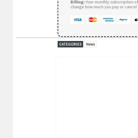
Billing:
Your monthly subscription of 
change how much you pay or cancel a
CATEGORIES
News