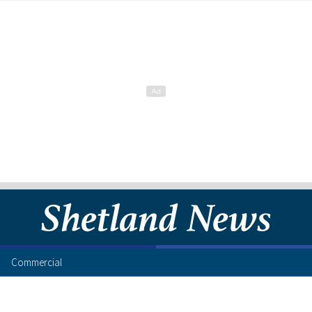
Commercial