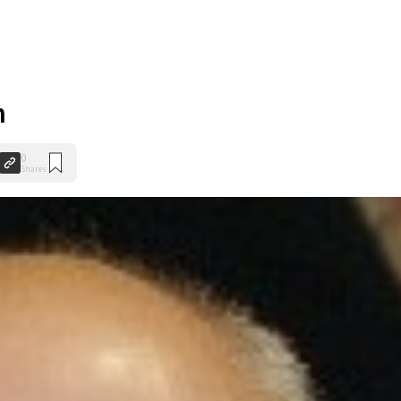
n
0
Shares