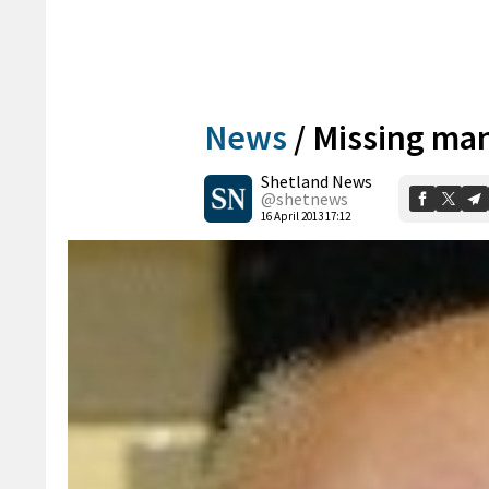
News
/
Missing ma
Shetland News
@shetnews
16 April 2013 17:12