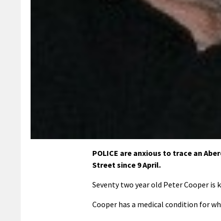
POLICE are anxious to trace an Ab
Street since 9 April.
Seventy two year old Peter Cooper is k
Cooper has a medical condition for wh