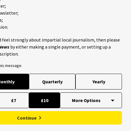
er;
ewsletter;
s;
ion.
 feel strongly about impartial local journalism, then please
 News
by either making a single payment, or setting up a
scription.
this message.
onthly
Quarterly
Yearly
£7
£10
Continue