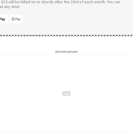
£10 will be billed on or shortly after the 23rd of each month. You can
t any time.
Advertisement