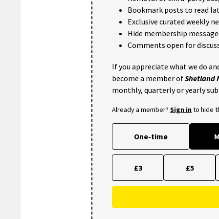
Bookmark posts to read lat
Exclusive curated weekly n
Hide membership message
Comments open for discuss
If you appreciate what we do and
become a member of
Shetland
monthly, quarterly or yearly sub
Already a member?
Sign in
to hide 
One-time
M
£3
£5