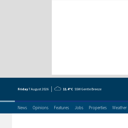
Friday
7 Aug
ust
2026
11.4°C
SSW Gentle Breeze
News
Opinions
Features
Jobs
Properties
Weather