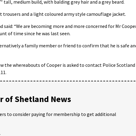
″ tall, medium build, with balding grey hair and a grey beard.
 trousers and a light coloured army style camouflage jacket.
nd said: “We are becoming more and more concerned for Mr Cooper
unt of time since he was last seen.
ternatively a family member or friend to confirm that he is safe an
w the whereabouts of Cooper is asked to contact Police Scotland
11.
 of Shetland News
ders to consider paying for membership to get additional
;