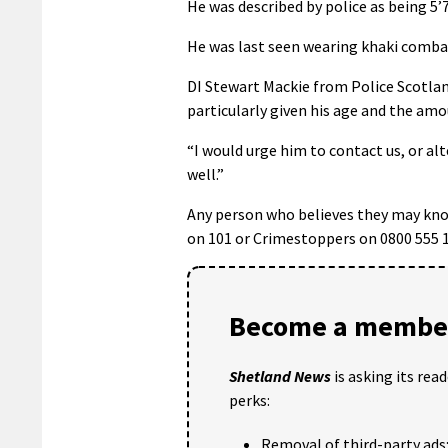
He was described by police as being 5’7
He was last seen wearing khaki combat
DI Stewart Mackie from Police Scotla
particularly given his age and the amo
“I would urge him to contact us, or al
well.”
Any person who believes they may kno
on 101 or Crimestoppers on 0800 555 1
Become a member
Shetland News
is asking its rea
perks:
Removal of third-party ads