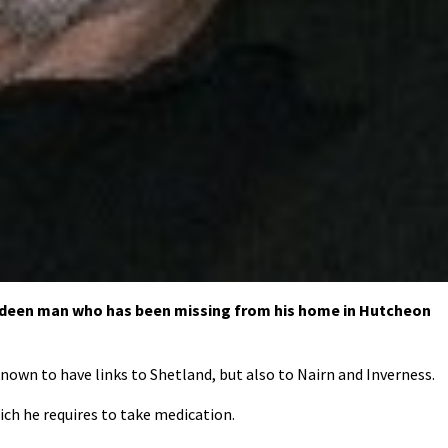
erdeen man who has been missing from his home in Hutcheon
nown to have links to Shetland, but also to Nairn and Inverness.
ich he requires to take medication.