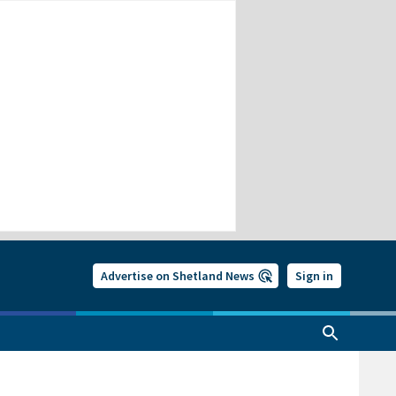
Advertise on Shetland News
Sign in