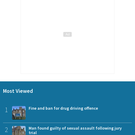
Most Viewed
1
Fine and ban for drug driving offence
2
Man found guilty of sexual assault following jury
trial