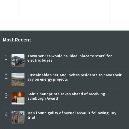
Most Recent
1
Town service would be 'ideal place to start' for
electric buses
2
Sustainable Shetland invites residents to have their
say on energy projects
3
Bain's handprints taken ahead of receiving
Edinburgh Award
4
Man found guilty of sexual assault following jury
trial