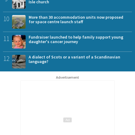
Isle church
10
More than 30 accommodation units now proposed
for space centre launch staff
11
Fundraiser launched to help family support young
daughter's cancer journey
12
A dialect of Scots or a variant of a Scandinavian
language?
Advertisement