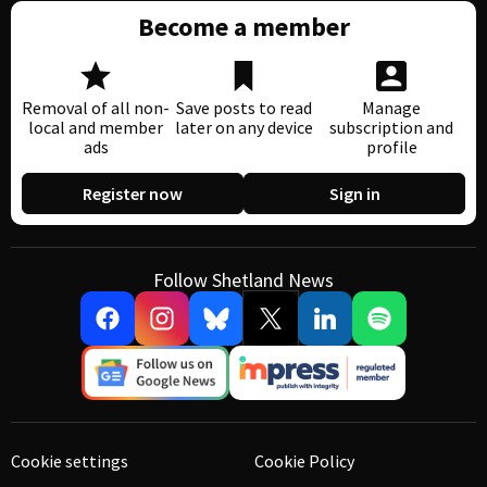
Become a member
Removal of all non-
Save posts to read
Manage
local and member
later on any device
subscription and
ads
profile
Register now
Sign in
Follow Shetland News
Cookie settings
Cookie Policy