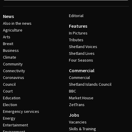
Editorial
News
Also in the news
Features
Agriculture
In Pictures
Arts
Tributes
Brexit
Shetland Voices
Business
Shetland Lives
Climate
Four Seasons
Community
Commercial
Connectivity
Coronavirus
Commercial
Council
Shetland Islands Council
Court
BBC
Education
Market House
Election
ZetTrans
Emergency services
Jobs
Energy
Vacancies
Entertainment
Skills & Training
Environment