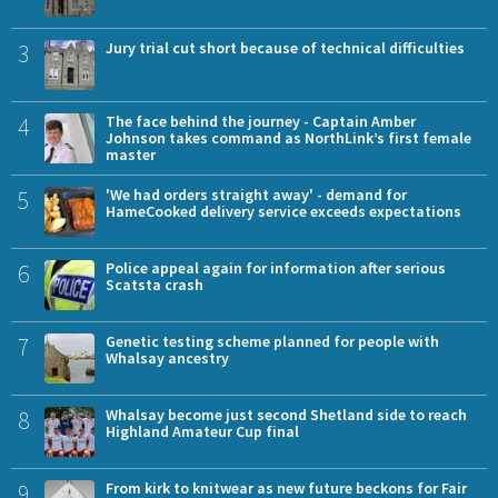
3
Jury trial cut short because of technical difficulties
4
The face behind the journey - Captain Amber
Johnson takes command as NorthLink’s first female
master
5
'We had orders straight away' - demand for
HameCooked delivery service exceeds expectations
6
Police appeal again for information after serious
Scatsta crash
7
Genetic testing scheme planned for people with
Whalsay ancestry
8
Whalsay become just second Shetland side to reach
Highland Amateur Cup final
9
From kirk to knitwear as new future beckons for Fair