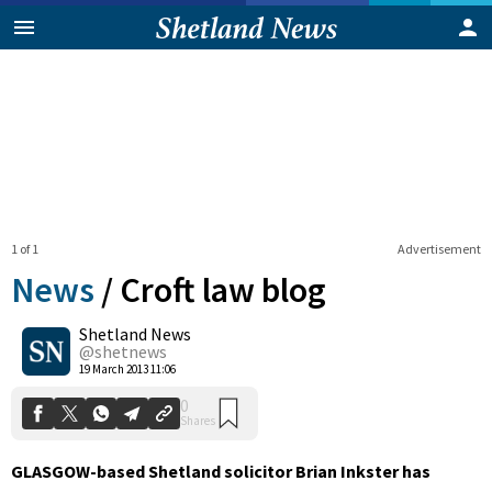
1 of 1
Advertisement
News
/
Croft law blog
Shetland News
0
@shetnews
Shares
19 March 2013 11:06
GLASGOW-based Shetland solicitor Brian Inkster has