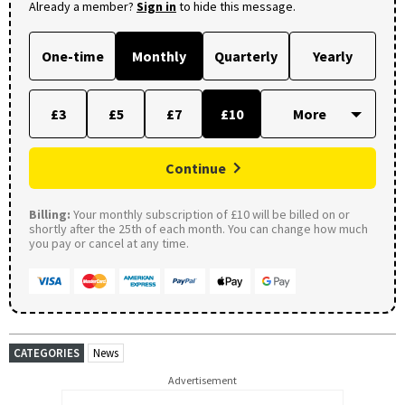
Already a member?
Sign in
to hide this message.
One-time
Monthly
Quarterly
Yearly
£3
£5
£7
£10
Continue
Billing:
Your monthly subscription of £10 will be billed on or
shortly after the 25th of each month. You can change how much
you pay or cancel at any time.
CATEGORIES
News
Advertisement