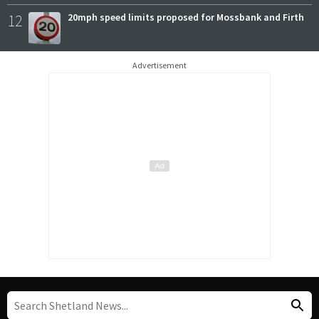
12
20mph speed limits proposed for Mossbank and Firth
Advertisement