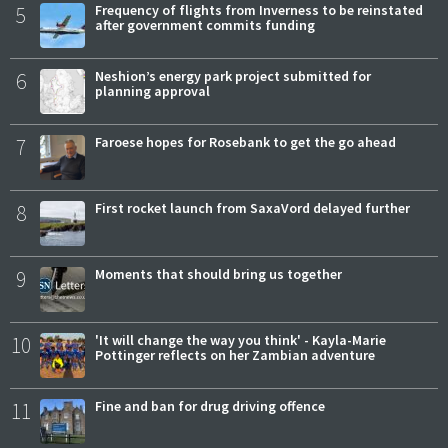
5
Frequency of flights from Inverness to be reinstated
after government commits funding
6
Neshion’s energy park project submitted for
planning approval
7
Faroese hopes for Rosebank to get the go ahead
8
First rocket launch from SaxaVord delayed further
9
Moments that should bring us together
10
'It will change the way you think' - Kayla-Marie
Pottinger reflects on her Zambian adventure
11
Fine and ban for drug driving offence