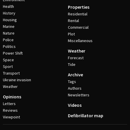
Health
Properties
History
Residential
Housing
Rental
Marine
Commercial
Nature
Plot
Police
Miscellaneous
Politics
Weather
Power Shift
Forecast
Space
Tide
Sport
Transport
Archive
Ukraine invasion
Tags
Weather
Authors
Newsletters
Opinions
Letters
Videos
Reviews
Defibrillator map
Viewpoint