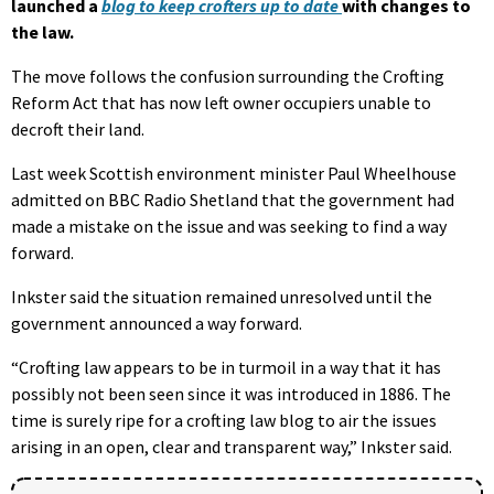
launched a
blog to keep crofters up to date
with changes to
the law.
The move follows the confusion surrounding the Crofting
Reform Act that has now left owner occupiers unable to
decroft their land.
Last week Scottish environment minister Paul Wheelhouse
admitted on BBC Radio Shetland that the government had
made a mistake on the issue and was seeking to find a way
forward.
Inkster said the situation remained unresolved until the
government announced a way forward.
“Crofting law appears to be in turmoil in a way that it has
possibly not been seen since it was introduced in 1886. The
time is surely ripe for a crofting law blog to air the issues
arising in an open, clear and transparent way,” Inkster said.