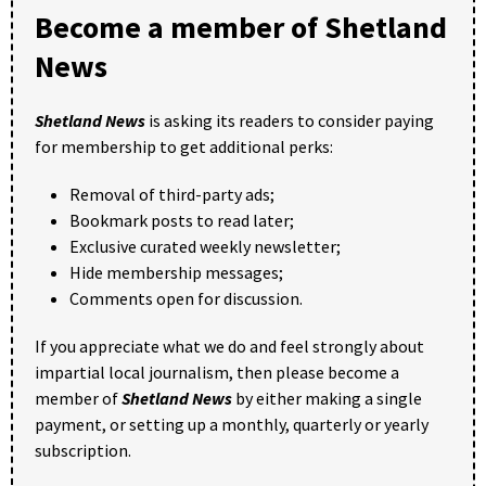
Become a member of Shetland
News
Shetland News
is asking its readers to consider paying
for membership to get additional perks:
Removal of third-party ads;
Bookmark posts to read later;
Exclusive curated weekly newsletter;
Hide membership messages;
Comments open for discussion.
If you appreciate what we do and feel strongly about
impartial local journalism, then please become a
member of
Shetland News
by either making a single
payment, or setting up a monthly, quarterly or yearly
subscription.