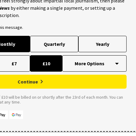
 feel strongly about impartial local journalism, then please
 News
by either making a single payment, or setting up a
scription.
this message.
onthly
Quarterly
Yearly
£7
£10
Continue
£10 will be billed on or shortly after the 23rd of each month. You can
t any time.