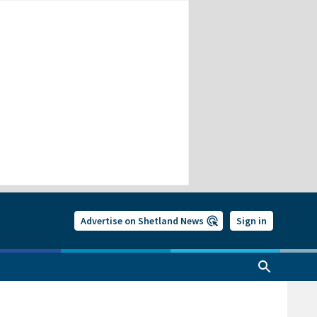
Advertise on Shetland News
Sign in