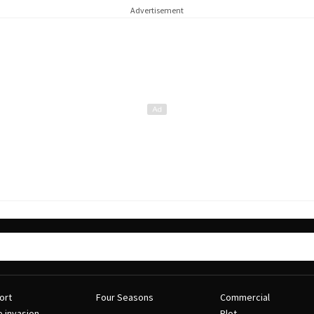
Advertisement
ort
Four Seasons
Commercial
e invasion
Plot