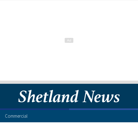
Commercial