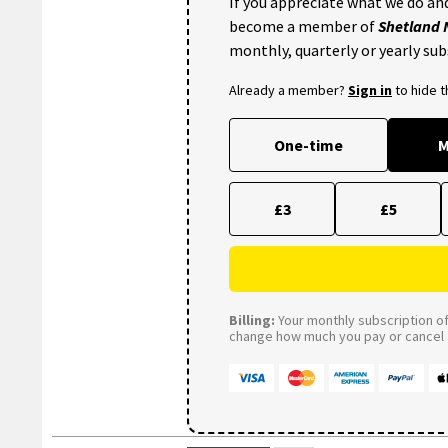
If you appreciate what we do and
become a member of
Shetland
monthly, quarterly or yearly sub
Already a member?
Sign in
to hide 
One-time
M
£3
£5
Billing:
Your monthly subscription of 
change how much you pay or cancel a