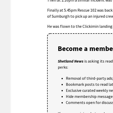
Finally at 5.45pm Rescue 102 was back 
of Sumburgh to pick up an injured cr
He was flown to the Clickimin landing
Become a member
Shetland News
is asking its rea
perks:
Removal of third-party ads
Bookmark posts to read lat
Exclusive curated weekly n
Hide membership message
Comments open for discuss