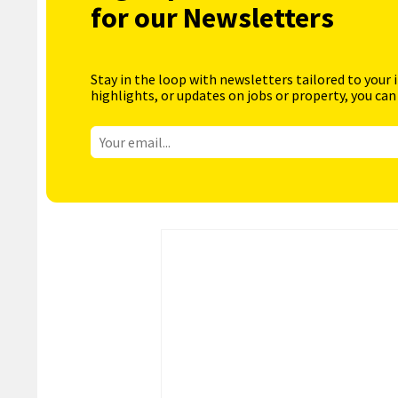
for our Newsletters
Stay in the loop with newsletters tailored to your 
highlights, or updates on jobs or property, you can