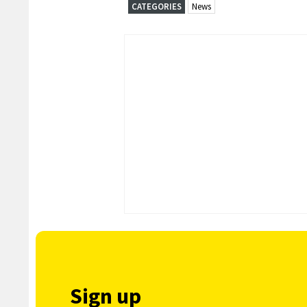
CATEGORIES
News
Sign up