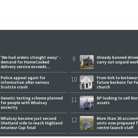
'We had orders straight away' -
9
Already banned driver
demand for HameCooked
carry out unpaid wor
delivery service exceeds
expectations
Police appeal again for
10
From kirk to knitwea
information after serious
future beckons for Fai
Scatsta crash
church
Genetic testing scheme planned
11
BP looking to sell No
for people with Whalsay
assets
ancestry
Whalsay become just second
12
More than 30 accom
Shetland side to reach Highland
units now proposed f
Amateur Cup final
centre launch staff