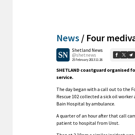
News
/
Four mediv
Shetland News
@shetnews
25 February 2013 11:26
SHETLAND coastguard organised fou
service.
The day began with a call out to the 
Rescue 102 collected a sick oil worke
Bain Hospital by ambulance.
A quarter of an hour after that call ca
patient to hospital from Unst.
Then at 2.10pm a similar incident was 