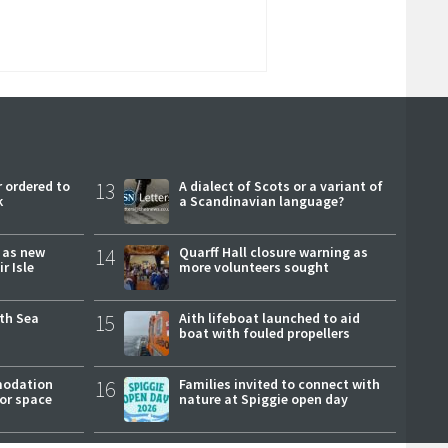
 ordered to
13
A dialect of Scots or a variant of
k
a Scandinavian language?
r as new
14
Quarff Hall closure warning as
r Isle
more volunteers sought
rth Sea
15
Aith lifeboat launched to aid
boat with fouled propellers
modation
16
Families invited to connect with
or space
nature at Spiggie open day