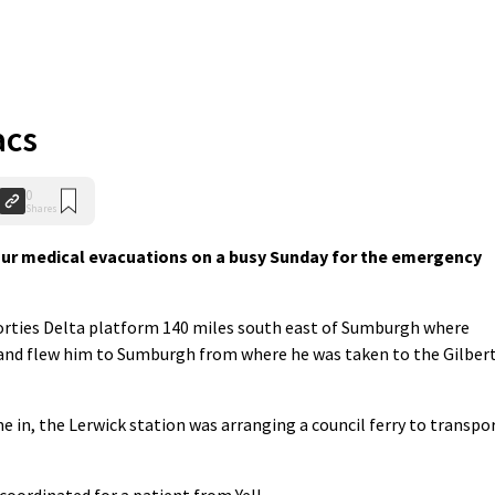
acs
0
Shares
r medical evacuations on a busy Sunday for the emergency
Forties Delta platform 140 miles south east of Sumburgh where
r and flew him to Sumburgh from where he was taken to the Gilber
me in, the Lerwick station was arranging a council ferry to transpo
coordinated for a patient from Yell.