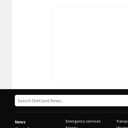
Emergency services
Transp
News
Energy
Ukrain