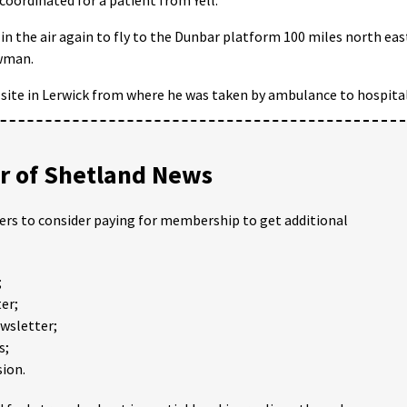
in the air again to fly to the Dunbar platform 100 miles north eas
ewman.
 site in Lerwick from where he was taken by ambulance to hospital
 of Shetland News
ders to consider paying for membership to get additional
;
er;
ewsletter;
s;
ion.