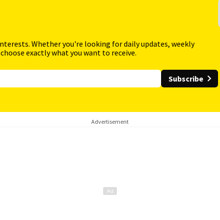
interests. Whether you're looking for daily updates, weekly
 choose exactly what you want to receive.
Subscribe
Advertisement