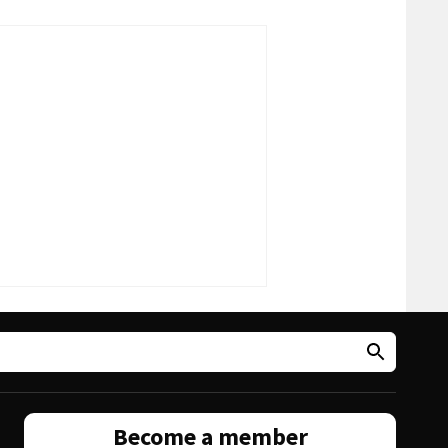
Become a member