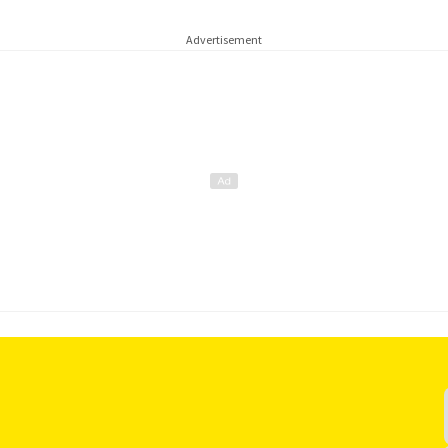
Advertisement