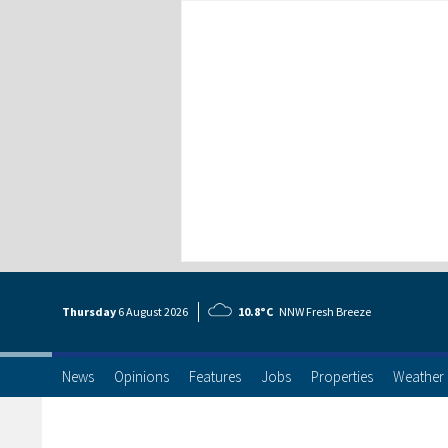
Thursday
6 Aug
ust
2026
10.8°C
NNW Fresh Breeze
News
Opinions
Features
Jobs
Properties
Weather