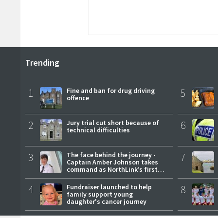
Trending
1
Fine and ban for drug driving
5
offence
2
Jury trial cut short because of
6
technical difficulties
3
The face behind the journey -
7
Captain Amber Johnson takes
command as NorthLink’s first
female master
4
Fundraiser launched to help
8
family support young
daughter's cancer journey