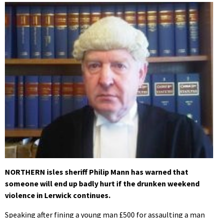
NORTHERN isles sheriff Philip Mann has warned that
someone will end up badly hurt if the drunken weekend
violence in Lerwick continues.
Speaking after fining a young man £500 for assaulting a man