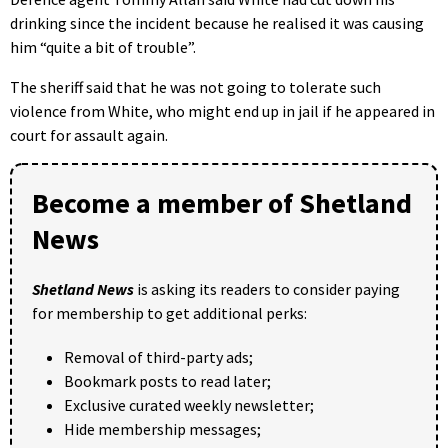
drinking since the incident because he realised it was causing
him “quite a bit of trouble”.
The sheriff said that he was not going to tolerate such
violence from White, who might end up in jail if he appeared in
court for assault again.
Become a member of Shetland
News
Shetland News
is asking its readers to consider paying
for membership to get additional perks:
Removal of third-party ads;
Bookmark posts to read later;
Exclusive curated weekly newsletter;
Hide membership messages;