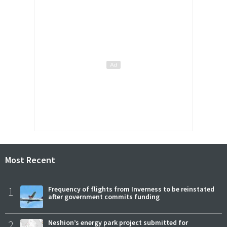
Most Recent
1
Frequency of flights from Inverness to be reinstated
after government commits funding
2
Neshion’s energy park project submitted for