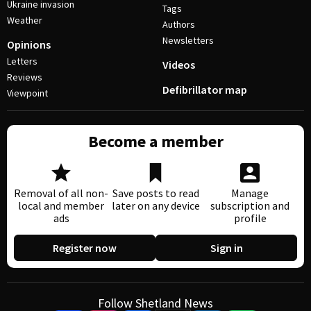
Ukraine invasion
Tags
Weather
Authors
Newsletters
Opinions
Letters
Videos
Reviews
Defibrillator map
Viewpoint
Become a member
Removal of all non-
Save posts to read
Manage
local and member
later on any device
subscription and
ads
profile
Register now
Sign in
Follow Shetland News