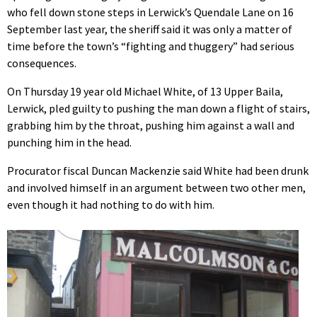
who fell down stone steps in Lerwick’s Quendale Lane on 16
September last year, the sheriff said it was only a matter of
time before the town’s “fighting and thuggery” had serious
consequences.
On Thursday 19 year old Michael White, of 13 Upper Baila,
Lerwick, pled guilty to pushing the man down a flight of stairs,
grabbing him by the throat, pushing him against a wall and
punching him in the head.
Procurator fiscal Duncan Mackenzie said White had been drunk
and involved himself in an argument between two other men,
even though it had nothing to do with him.