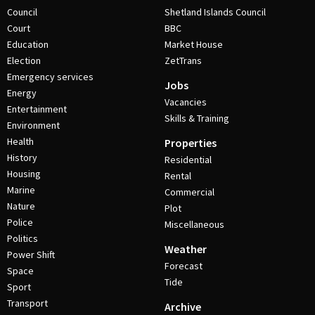
Council
Shetland Islands Council
Court
BBC
Education
Market House
Election
ZetTrans
Emergency services
Jobs
Energy
Vacancies
Entertainment
Skills & Training
Environment
Health
Properties
History
Residential
Housing
Rental
Marine
Commercial
Nature
Plot
Police
Miscellaneous
Politics
Weather
Power Shift
Forecast
Space
Tide
Sport
Transport
Archive