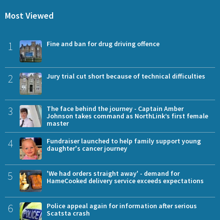
Most Viewed
1
Fine and ban for drug driving offence
2
Jury trial cut short because of technical difficulties
3
The face behind the journey - Captain Amber
Johnson takes command as NorthLink’s first female
master
4
Fundraiser launched to help family support young
daughter's cancer journey
5
'We had orders straight away' - demand for
HameCooked delivery service exceeds expectations
6
Police appeal again for information after serious
Scatsta crash