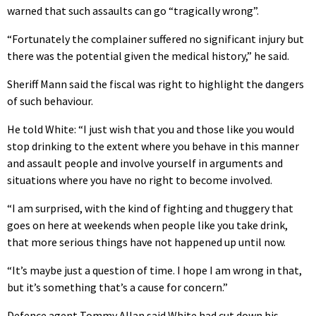
warned that such assaults can go “tragically wrong”.
“Fortunately the complainer suffered no significant injury but
there was the potential given the medical history,” he said.
Sheriff Mann said the fiscal was right to highlight the dangers
of such behaviour.
He told White: “I just wish that you and those like you would
stop drinking to the extent where you behave in this manner
and assault people and involve yourself in arguments and
situations where you have no right to become involved.
“I am surprised, with the kind of fighting and thuggery that
goes on here at weekends when people like you take drink,
that more serious things have not happened up until now.
“It’s maybe just a question of time. I hope I am wrong in that,
but it’s something that’s a cause for concern.”
Defence agent Tommy Allan said White had cut down his