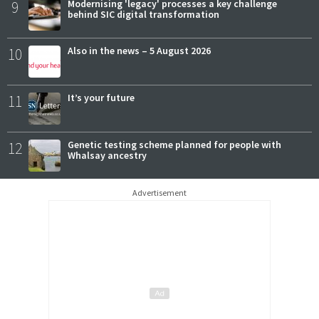
9
Modernising 'legacy' processes a key challenge
behind SIC digital transformation
10
Also in the news – 5 August 2026
11
It’s your future
12
Genetic testing scheme planned for people with
Whalsay ancestry
Advertisement