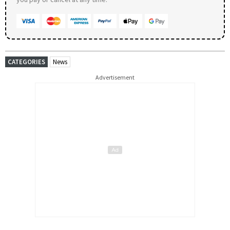
CATEGORIES
News
Advertisement