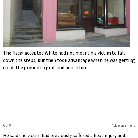
The fiscal accepted White had not meant his victim to fall
down the steps, but then took advantage when he was getting
up off the ground to grab and punch him.
6 of 9
Advertisement
He said the victim had previously suffered a head injury and