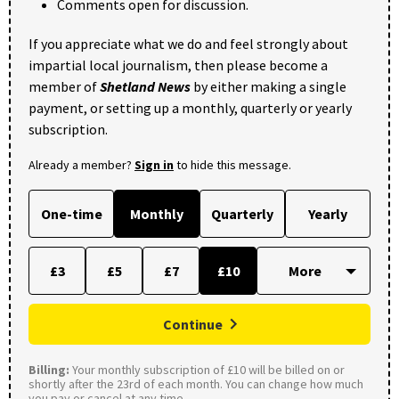
Comments open for discussion.
If you appreciate what we do and feel strongly about
impartial local journalism, then please become a
member of
Shetland News
by either making a single
payment, or setting up a monthly, quarterly or yearly
subscription.
Already a member?
Sign in
to hide this message.
One-time
Monthly
Quarterly
Yearly
£3
£5
£7
£10
Continue
Billing:
Your monthly subscription of £10 will be billed on or
shortly after the 23rd of each month. You can change how much
you pay or cancel at any time.