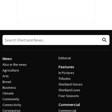
Editorial
News
Also in the news
Features
Agriculture
In Pictures
Arts
Tributes
Brexit
Shetland Voices
Business
Shetland Lives
Climate
Four Seasons
Community
Commercial
Connectivity
Coronavirus
Commercial