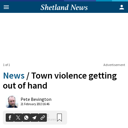
1 of 1
Advertisement
News
/
Town violence getting
out of hand
0
Pete Bevington
Shares
21 February 2013 16:46