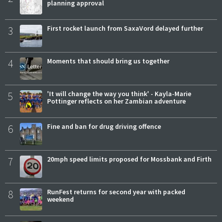
planning approval
3
First rocket launch from SaxaVord delayed further
4
Moments that should bring us together
5
'It will change the way you think' - Kayla-Marie
Pottinger reflects on her Zambian adventure
6
Fine and ban for drug driving offence
7
20mph speed limits proposed for Mossbank and Firth
8
RunFest returns for second year with packed
weekend