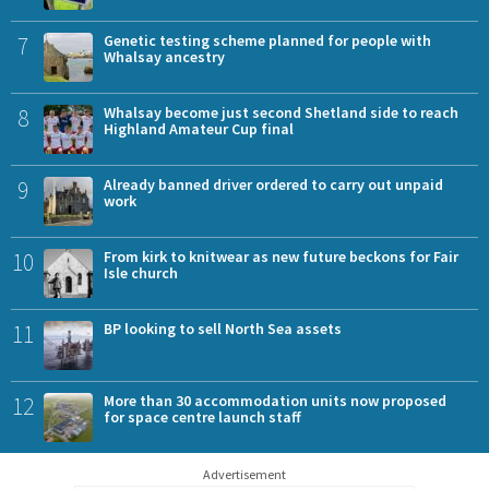
7
Genetic testing scheme planned for people with
Whalsay ancestry
8
Whalsay become just second Shetland side to reach
Highland Amateur Cup final
9
Already banned driver ordered to carry out unpaid
work
10
From kirk to knitwear as new future beckons for Fair
Isle church
11
BP looking to sell North Sea assets
12
More than 30 accommodation units now proposed
for space centre launch staff
Advertisement