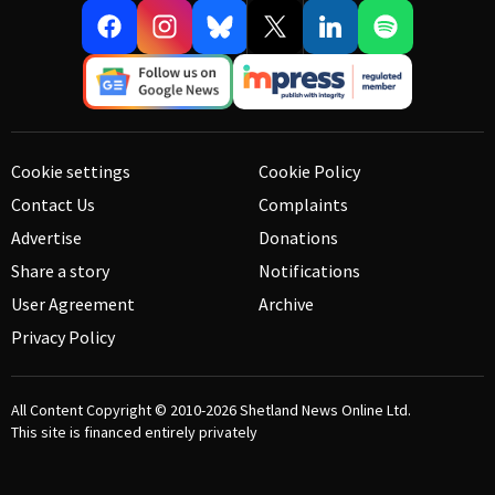
Cookie settings
Cookie Policy
Contact Us
Complaints
Advertise
Donations
Share a story
Notifications
User Agreement
Archive
Privacy Policy
All Content Copyright © 2010-2026
Shetland News Online Ltd.
This site is financed entirely privately