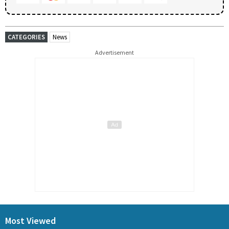
CATEGORIES
News
Advertisement
Most Viewed