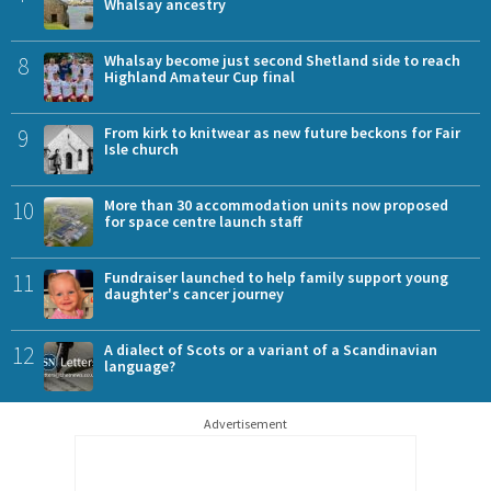
Whalsay ancestry
8
Whalsay become just second Shetland side to reach
Highland Amateur Cup final
9
From kirk to knitwear as new future beckons for Fair
Isle church
10
More than 30 accommodation units now proposed
for space centre launch staff
11
Fundraiser launched to help family support young
daughter's cancer journey
12
A dialect of Scots or a variant of a Scandinavian
language?
Advertisement