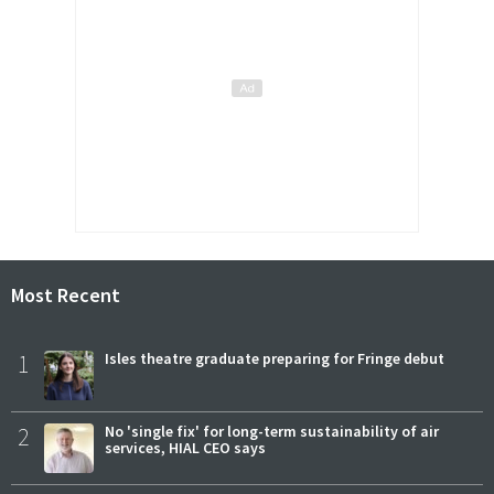
Most Recent
1
Isles theatre graduate preparing for Fringe debut
2
No 'single fix' for long-term sustainability of air
services, HIAL CEO says