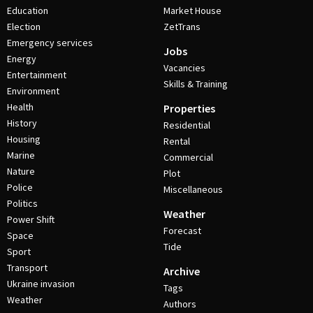
Education
Market House
Election
ZetTrans
Emergency services
Jobs
Energy
Vacancies
Entertainment
Skills & Training
Environment
Health
Properties
History
Residential
Housing
Rental
Marine
Commercial
Nature
Plot
Police
Miscellaneous
Politics
Weather
Power Shift
Forecast
Space
Tide
Sport
Transport
Archive
Ukraine invasion
Tags
Weather
Authors