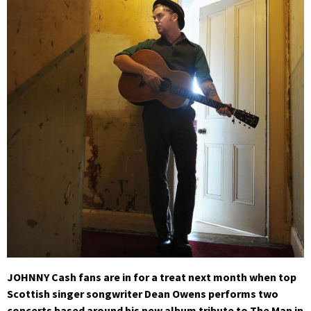
JOHNNY Cash fans are in for a treat next month when top
Scottish singer songwriter Dean Owens performs two
concerts based around his new album tribute to The Man in