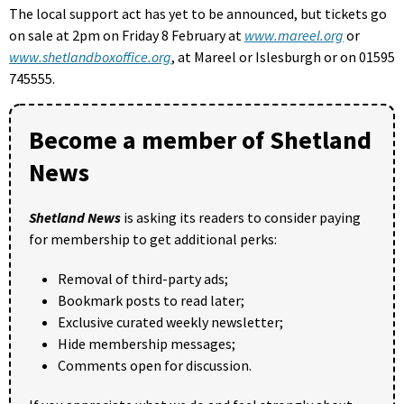
The local support act has yet to be announced, but tickets go
on sale at 2pm on Friday 8 February at
www.mareel.org
or
www.shetlandboxoffice.org
, at Mareel or Islesburgh or on 01595
745555.
Become a member of Shetland
News
Shetland News
is asking its readers to consider paying
for membership to get additional perks:
Removal of third-party ads;
Bookmark posts to read later;
Exclusive curated weekly newsletter;
Hide membership messages;
Comments open for discussion.