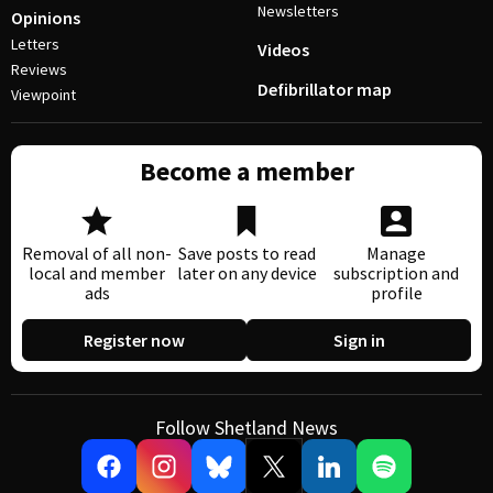
Newsletters
Opinions
Letters
Videos
Reviews
Defibrillator map
Viewpoint
Become a member
Removal of all non-
Save posts to read
Manage
local and member
later on any device
subscription and
ads
profile
Register now
Sign in
Follow Shetland News