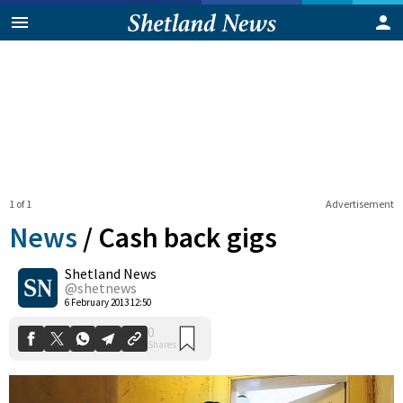
1 of 1
Advertisement
News
/
Cash back gigs
Shetland News
0
@shetnews
Shares
6 February 2013 12:50