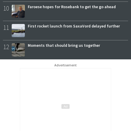
10
Faroese hopes for Rosebank to get the go ahead
11
First rocket launch from SaxaVord delayed further
12
Moments that should bring us together
Advertisement