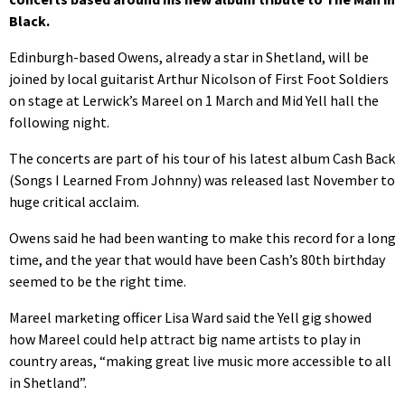
Black.
Edinburgh-based Owens, already a star in Shetland, will be
joined by local guitarist Arthur Nicolson of First Foot Soldiers
on stage at Lerwick’s Mareel on 1 March and Mid Yell hall the
following night.
The concerts are part of his tour of his latest album Cash Back
(Songs I Learned From Johnny) was released last November to
huge critical acclaim.
Owens said he had been wanting to make this record for a long
time, and the year that would have been Cash’s 80th birthday
seemed to be the right time.
Mareel marketing officer Lisa Ward said the Yell gig showed
how Mareel could help attract big name artists to play in
country areas, “making great live music more accessible to all
in Shetland”.