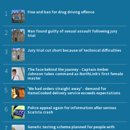
1
Fine and ban for drug driving offence
2
Man found guilty of sexual assault following jury
trial
3
Jury trial cut short because of technical difficulties
4
The face behind the journey - Captain Amber
Johnson takes command as NorthLink’s first female
master
5
'We had orders straight away' - demand for
HameCooked delivery service exceeds expectations
6
Police appeal again for information after serious
Scatsta crash
7
Genetic testing scheme planned for people with