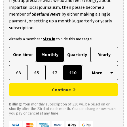
If you appreciate what we do and feel strongly about
impartial local journalism, then please become a
member of
Shetland News
by either making a single
payment, or setting up a monthly, quarterly or yearly
subscription.
Already a member?
Sign in
to hide this message.
One-time
Monthly
Quarterly
Yearly
£3
£5
£7
£10
Continue
Billing:
Your monthly subscription of £10 will be billed on or
shortly after the 23rd of each month. You can change how much
you pay or cancel at any time.