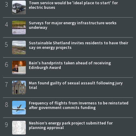
3
Town service would be 'ideal place to start' for
electric buses
4
Surveys for major energy infrastructure works
underway
5
Sustainable Shetland invites residents to have their
say on energy projects
6
Bain's handprints taken ahead of receiving
Edinburgh Award
7
Man found guilty of sexual assault following jury
trial
8
Frequency of flights from Inverness to be reinstated
after government commits funding
9
Neshion’s energy park project submitted for
planning approval