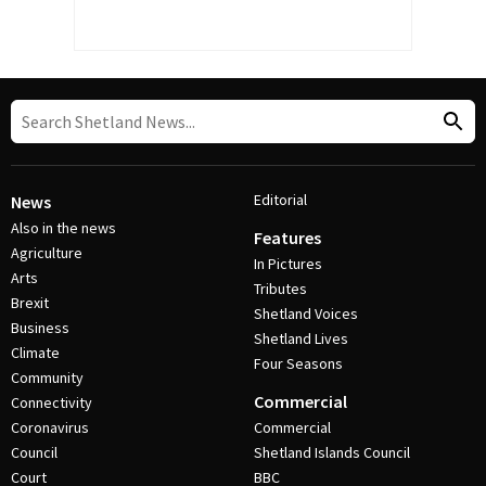
Editorial
News
Also in the news
Features
Agriculture
In Pictures
Arts
Tributes
Brexit
Shetland Voices
Business
Shetland Lives
Climate
Four Seasons
Community
Commercial
Connectivity
Coronavirus
Commercial
Council
Shetland Islands Council
Court
BBC