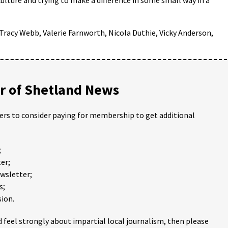
Tracy Webb, Valerie Farnworth, Nicola Duthie, Vicky Anderson,
 of Shetland News
ders to consider paying for membership to get additional
;
er;
ewsletter;
s;
ion.
 feel strongly about impartial local journalism, then please