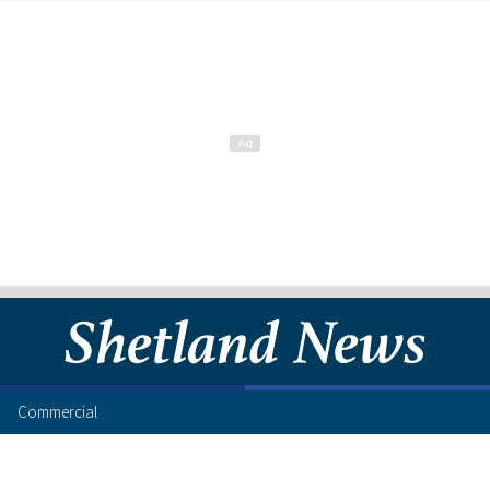
Commercial