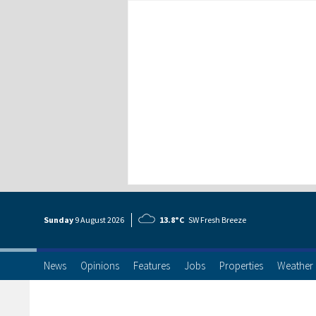
Sunday
9 Aug
ust
2026
13.8°C
SW Fresh Breeze
News
Opinions
Features
Jobs
Properties
Weather