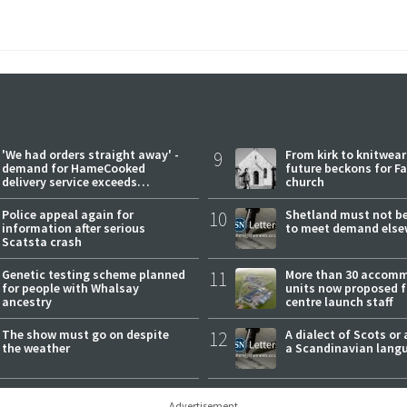
'We had orders straight away' -
9
From kirk to knitwea
demand for HameCooked
future beckons for Fai
delivery service exceeds
church
expectations
Police appeal again for
10
Shetland must not be
information after serious
to meet demand else
Scatsta crash
Genetic testing scheme planned
11
More than 30 accom
for people with Whalsay
units now proposed f
ancestry
centre launch staff
The show must go on despite
12
A dialect of Scots or 
the weather
a Scandinavian lang
Advertisement