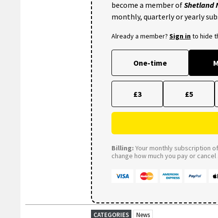
become a member of
Shetland
monthly, quarterly or yearly sub
Already a member?
Sign in
to hide 
One-time
M
£3
£5
Billing:
Your monthly subscription of 
change how much you pay or cancel a
CATEGORIES
News