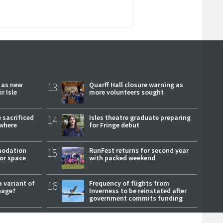
r as new
13
Quarff Hall closure warning as
r Isle
more volunteers sought
 sacrificed
14
Isles theatre graduate preparing
where
for Fringe debut
modation
15
RunFest returns for second year
or space
with packed weekend
a variant of
16
Frequency of flights from
uage?
Inverness to be reinstated after
government commits funding