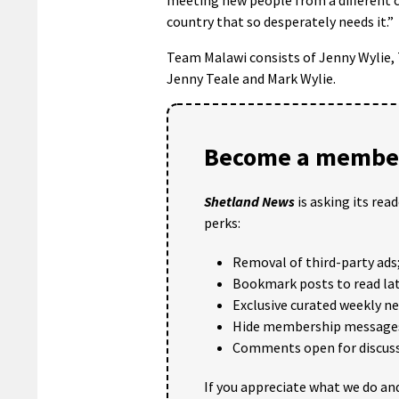
country that so desperately needs it.”
Team Malawi consists of Jenny Wylie, 
Jenny Teale and Mark Wylie.
Become a member
Shetland News
is asking its rea
perks:
Removal of third-party ads
Bookmark posts to read lat
Exclusive curated weekly n
Hide membership message
Comments open for discuss
If you appreciate what we do and