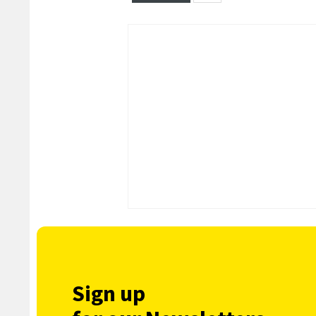
Sign up