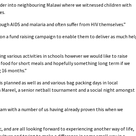
rder into neighbouring Malawi where we witnessed children with
es.
ough AIDS and malaria and often suffer from HIV themselves.”
on a fund raising campaign to enable them to deliver as much hel
ing various activities in schools however we would like to raise
 food for short meals and hopefully something long term if we
g 16 months.”
is planned as well as and various bag packing days in local
 Mareel, a senior netball tournament and a social night amongst
team with a number of us having already proven this when we
c, and are all looking forward to experiencing another way of life,
lture and trying to make a difference in some small way in a