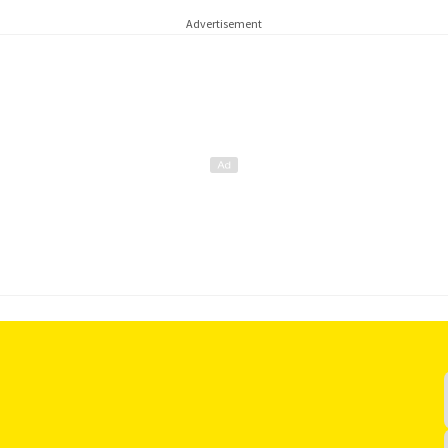
Advertisement