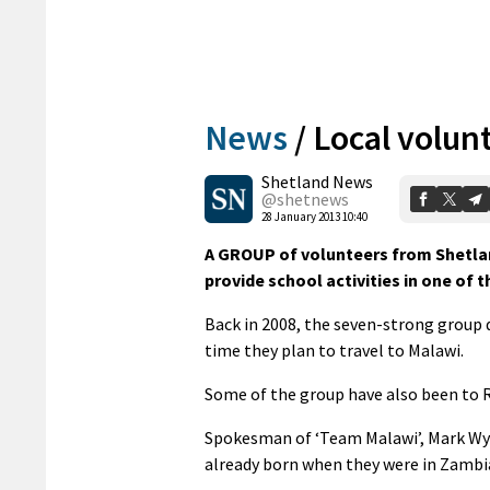
News
/
Local volun
Shetland News
@shetnews
28 January 2013 10:40
A GROUP of volunteers from Shetland
provide school activities in one of 
Back in 2008, the seven-strong group 
time they plan to travel to Malawi.
Some of the group have also been to 
Spokesman of ‘Team Malawi’, Mark Wyli
already born when they were in Zambi