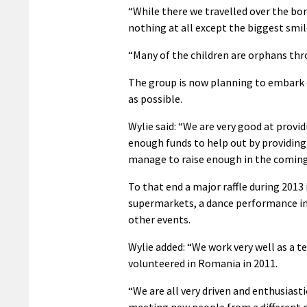
“While there we travelled over the bo
nothing at all except the biggest smil
“Many of the children are orphans thr
The group is now planning to embark 
as possible.
Wylie said: “We are very good at provid
enough funds to help out by providing
manage to raise enough in the comin
To that end a major raffle during 2013 
supermarkets, a dance performance in
other events.
Wylie added: “We work very well as a 
volunteered in Romania in 2011.
“We are all very driven and enthusiasti
meeting new people from a different cu