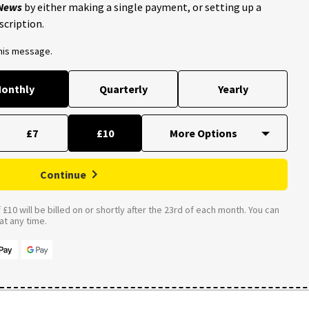
 News
by either making a single payment, or setting up a
scription.
this message.
onthly
Quarterly
Yearly
£7
£10
Continue
£10 will be billed on or shortly after the 23rd of each month. You can
t any time.