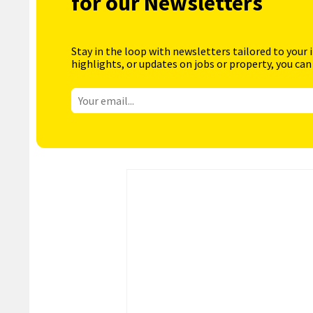
for our Newsletters
Stay in the loop with newsletters tailored to your 
highlights, or updates on jobs or property, you can