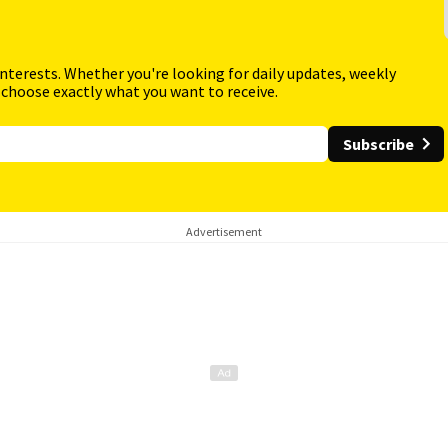
interests. Whether you're looking for daily updates, weekly
 choose exactly what you want to receive.
Subscribe
Advertisement