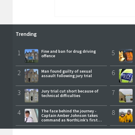
Trending
1
Fine and ban for drug driving
5
offence
2
Man found guilty of sexual
6
assault following jury trial
3
Jury trial cut short because of
7
technical difficulties
4
The face behind the journey -
8
Captain Amber Johnson takes
command as NorthLink’s first
female master