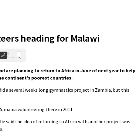
teers heading for Malawi
0
Shares
 are planning to return to Africa in June of next year to help
the continent’s poorest countries.
did a several weeks long gymnastics project in Zambia, but this
Romania volunteering there in 2011.
e said the idea of returning to Africa with another project was
a.