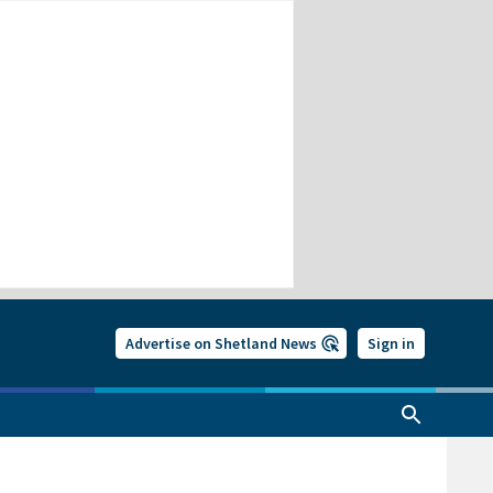
Advertise on Shetland News
Sign in