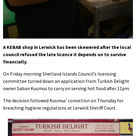
A KEBAB shop in Lerwick has been skewered after the local
council refused the late licence it depends on to survive
financially.
On Friday morning Shetland Islands Council’s licensing
committee turned down an application from Turkish Delight
owner Saban Kusmus to carry on serving hot food after 11pm.
The decision followed Kusmus’ conviction on Thursday for
breaching hygiene regulations at Lerwick Sheriff Court.