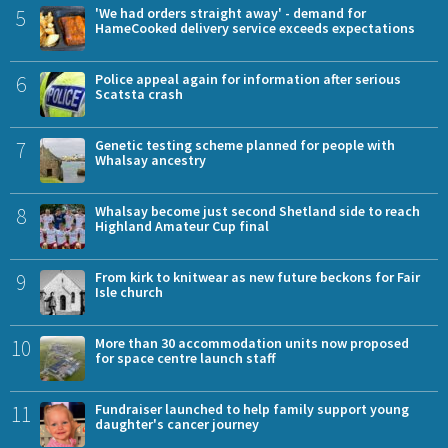
5
'We had orders straight away' - demand for
HameCooked delivery service exceeds expectations
6
Police appeal again for information after serious
Scatsta crash
7
Genetic testing scheme planned for people with
Whalsay ancestry
8
Whalsay become just second Shetland side to reach
Highland Amateur Cup final
9
From kirk to knitwear as new future beckons for Fair
Isle church
10
More than 30 accommodation units now proposed
for space centre launch staff
11
Fundraiser launched to help family support young
daughter's cancer journey