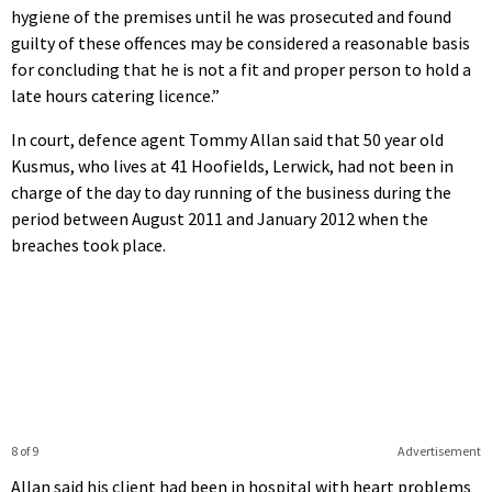
hygiene of the premises until he was prosecuted and found
guilty of these offences may be considered a reasonable basis
for concluding that he is not a fit and proper person to hold a
late hours catering licence.”
In court, defence agent Tommy Allan said that 50 year old
Kusmus, who lives at 41 Hoofields, Lerwick, had not been in
charge of the day to day running of the business during the
period between August 2011 and January 2012 when the
breaches took place.
8 of 9
Advertisement
Allan said his client had been in hospital with heart problems