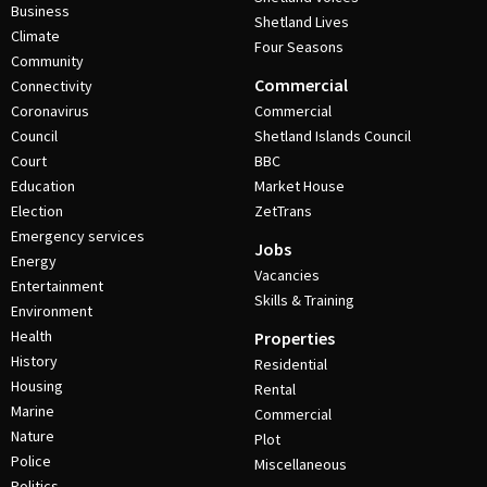
Business
Shetland Lives
Climate
Four Seasons
Community
Commercial
Connectivity
Coronavirus
Commercial
Council
Shetland Islands Council
Court
BBC
Education
Market House
Election
ZetTrans
Emergency services
Jobs
Energy
Vacancies
Entertainment
Skills & Training
Environment
Health
Properties
History
Residential
Housing
Rental
Marine
Commercial
Nature
Plot
Police
Miscellaneous
Politics