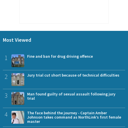
Most Viewed
1
Fine and ban for drug driving offence
2
Jury trial cut short because of technical difficulties
3
Man found guilty of sexual assault following jury
trial
4
The face behind the journey - Captain Amber
Johnson takes command as NorthLink’s first female
master