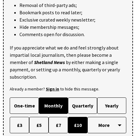
Removal of third-party ads;
Bookmark posts to read later;
Exclusive curated weekly newsletter;
Hide membership messages;
Comments open for discussion.
If you appreciate what we do and feel strongly about
impartial local journalism, then please become a
member of
Shetland News
by either making a single
payment, or setting up a monthly, quarterly or yearly
subscription.
Already a member?
Sign in
to hide this message.
One-time
Monthly
Quarterly
Yearly
£3
£5
£7
£10