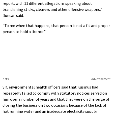
report, with 11 different allegations speaking about
brandishing sticks, cleavers and other offensive weapons,”
Duncan said.
“To me when that happens, that person is not a fit and proper
person to hold a licence.”
7 of 9
Advertisement
SIC environmental health officers said that Kusmus had
repeatedly failed to comply with statutory notices served on
him over a number of years and that they were on the verge of
closing the business on two occasions because of the lack of
hot running water and an inadequate electricity supply.