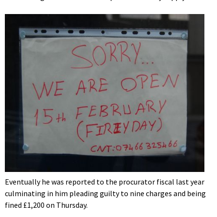
Eventually he was reported to the procurator fiscal last year
culminating in him pleading guilty to nine charges and being
fined £1,200 on Thursday.