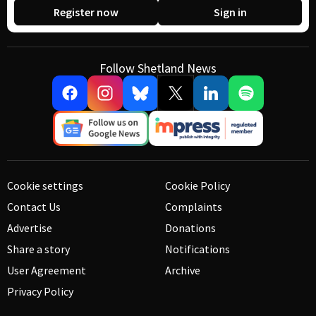
Register now
Sign in
Follow Shetland News
Cookie settings
Cookie Policy
Contact Us
Complaints
Advertise
Donations
Share a story
Notifications
User Agreement
Archive
Privacy Policy