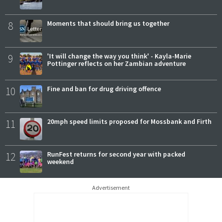
8
Moments that should bring us together
9
'It will change the way you think' - Kayla-Marie
Pottinger reflects on her Zambian adventure
10
Fine and ban for drug driving offence
11
20mph speed limits proposed for Mossbank and Firth
12
RunFest returns for second year with packed
weekend
Advertisement