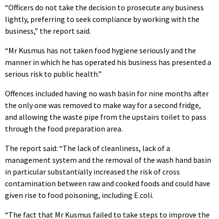
“Officers do not take the decision to prosecute any business
lightly, preferring to seek compliance by working with the
business,” the report said.
“Mr Kusmus has not taken food hygiene seriously and the
manner in which he has operated his business has presented a
serious risk to public health.”
Offences included having no wash basin for nine months after
the only one was removed to make way for a second fridge,
and allowing the waste pipe from the upstairs toilet to pass
through the food preparation area.
The report said: “The lack of cleanliness, lack of a
management system and the removal of the wash hand basin
in particular substantially increased the risk of cross
contamination between raw and cooked foods and could have
given rise to food poisoning, including E.coli.
“The fact that Mr Kusmus failed to take steps to improve the