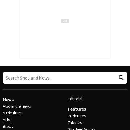
Editorial
News
Also in the news
Features
Agriculture
In Pictures
Arts
Tributes
Brexit
Shetland Voices