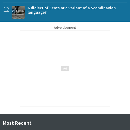
12
A dialect of Scots or a variant of a Scandinavian
language?
Advertisement
Most Recent