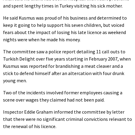
and spent lengthy times in Turkey visiting his sick mother.
He said Kusmus was proud of his business and determined to
keep it going to help support his seven children, but voiced
fears about the impact of losing his late licence as weekend
nights were when he made his money.
The committee saw a police report detailing 11 call outs to
Turkish Delight over five years starting in February 2007, when
Kusmus was reported for brandishing a meat cleaver and a
stick to defend himself after an altercation with four drunk
young men.
Two of the incidents involved former employees causing a
scene over wages they claimed had not been paid.
Inspector Eddie Graham informed the committee by letter
that there were no significant criminal convictions relevant to
the renewal of his licence.