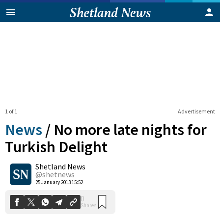
1 of 1
Advertisement
News
/
No more late nights for
Turkish Delight
Shetland News
0
Shares
@shetnews
25 January 2013 15:52