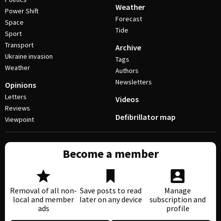
Weather
Power Shift
Forecast
Space
Tide
Sport
Transport
Archive
Ukraine invasion
Tags
Weather
Authors
Newsletters
Opinions
Letters
Videos
Reviews
Defibrillator map
Viewpoint
Become a member
Removal of all non-
Save posts to read
Manage
local and member
later on any device
subscription and
ads
profile