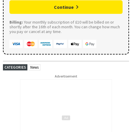
Continue
Billing:
Your monthly subscription of £10 will be billed on or
shortly after the 16th of each month. You can change how much
you pay or cancel at any time.
CATEGORIES
News
Advertisement