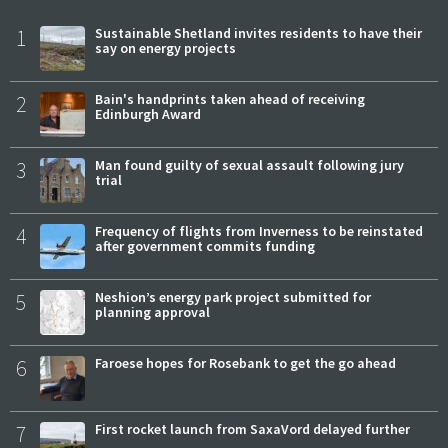
1
Sustainable Shetland invites residents to have their
say on energy projects
2
Bain's handprints taken ahead of receiving
Edinburgh Award
3
Man found guilty of sexual assault following jury
trial
4
Frequency of flights from Inverness to be reinstated
after government commits funding
5
Neshion’s energy park project submitted for
planning approval
6
Faroese hopes for Rosebank to get the go ahead
7
First rocket launch from SaxaVord delayed further