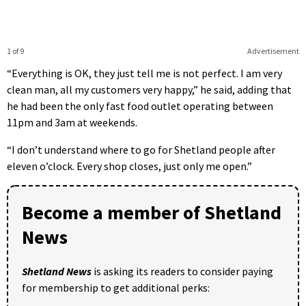
1 of 9
Advertisement
“Everything is OK, they just tell me is not perfect. I am very
clean man, all my customers very happy,” he said, adding that
he had been the only fast food outlet operating between
11pm and 3am at weekends.
“I don’t understand where to go for Shetland people after
eleven o’clock. Every shop closes, just only me open.”
Become a member of Shetland
News
Shetland News
is asking its readers to consider paying
for membership to get additional perks: