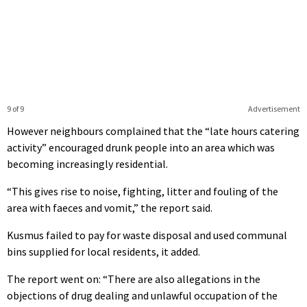
9 of 9
Advertisement
However neighbours complained that the “late hours catering
activity” encouraged drunk people into an area which was
becoming increasingly residential.
“This gives rise to noise, fighting, litter and fouling of the
area with faeces and vomit,” the report said.
Kusmus failed to pay for waste disposal and used communal
bins supplied for local residents, it added.
The report went on: “There are also allegations in the
objections of drug dealing and unlawful occupation of the