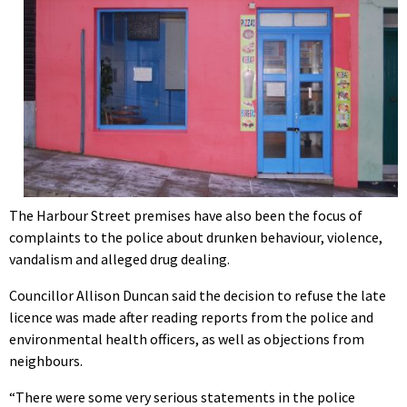
The Harbour Street premises have also been the focus of
complaints to the police about drunken behaviour, violence,
vandalism and alleged drug dealing.
Councillor Allison Duncan said the decision to refuse the late
licence was made after reading reports from the police and
environmental health officers, as well as objections from
neighbours.
“There were some very serious statements in the police