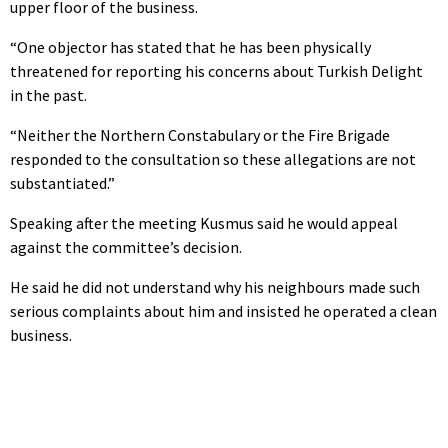
upper floor of the business.
“One objector has stated that he has been physically
threatened for reporting his concerns about Turkish Delight
in the past.
“Neither the Northern Constabulary or the Fire Brigade
responded to the consultation so these allegations are not
substantiated.”
Speaking after the meeting Kusmus said he would appeal
against the committee’s decision.
He said he did not understand why his neighbours made such
serious complaints about him and insisted he operated a clean
business.