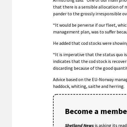
that there is a sensible allocation of
pander to the grossly irresponsible ov
“It would be perverse if our fleet, wh
management plan, was to suffer because
He added that cod stocks were showing
“It is imperative that the status quo 
indicates that the cod stock is recove
discarding because of the good quantit
Advice based on the EU-Norway manag
haddock, whiting, saithe and herring.
Become a member
Shetland News
is asking its rea