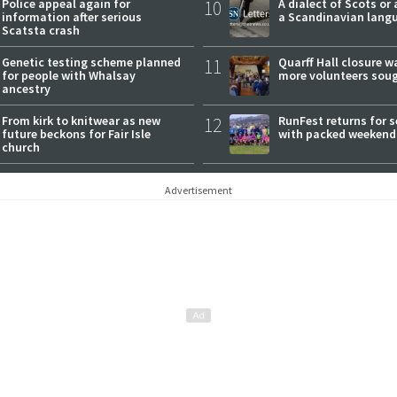
Police appeal again for
10
A dialect of Scots or 
information after serious
a Scandinavian lang
Scatsta crash
Genetic testing scheme planned
11
Quarff Hall closure w
for people with Whalsay
more volunteers sou
ancestry
From kirk to knitwear as new
12
RunFest returns for 
future beckons for Fair Isle
with packed weekend
church
Advertisement