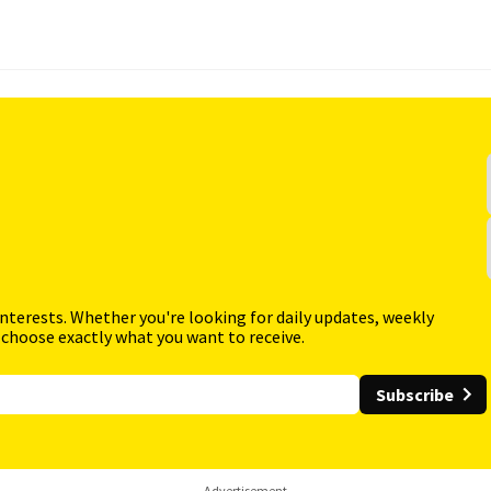
interests. Whether you're looking for daily updates, weekly
 choose exactly what you want to receive.
Subscribe
Advertisement