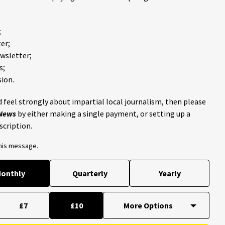
;
er;
ewsletter;
s;
ion.
 feel strongly about impartial local journalism, then please
 News
by either making a single payment, or setting up a
scription.
this message.
onthly
Quarterly
Yearly
£7
£10