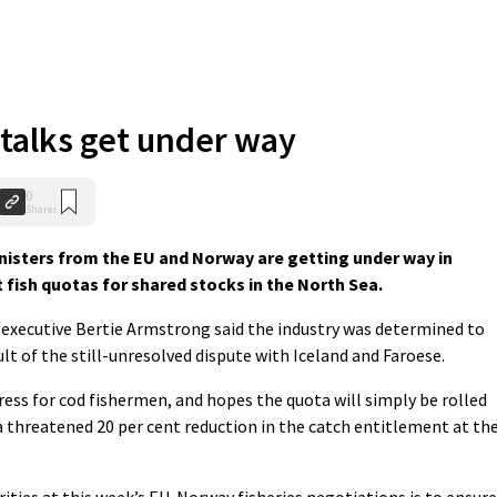
talks get under way
0
Shares
nisters from the EU and Norway are getting under way in
t fish quotas for shared stocks in the North Sea.
 executive Bertie Armstrong said the industry was determined to
ult of the still-unresolved dispute with Iceland and Faroese.
ess for cod fishermen, and hopes the quota will simply be rolled
a threatened 20 per cent reduction in the catch entitlement at th
ities at this week’s EU-Norway fisheries negotiations is to ensure