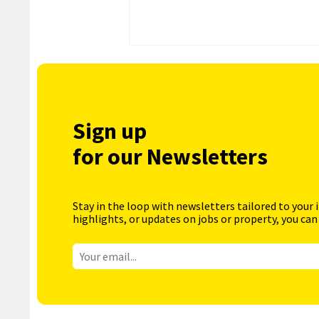
Sign up
for our Newsletters
Stay in the loop with newsletters tailored to your 
highlights, or updates on jobs or property, you can