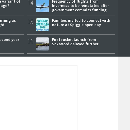
a variant of
14
Frequency of flights from
uage?
Inverness to be reinstated after
government commits funding
arning as
15
Families invited to connect with
ght
nature at Spiggie open day
second year
16
First rocket launch from
SaxaVord delayed further