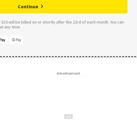
Continue
£10 will be billed on or shortly after the 23rd of each month. You can
t any time.
Advertisement