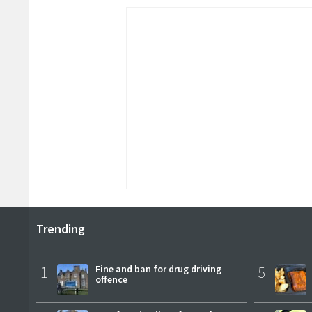
Trending
1
Fine and ban for drug driving
5
offence