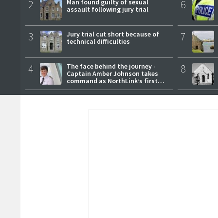
2
Man found guilty of sexual
6
assault following jury trial
3
Jury trial cut short because of
7
technical difficulties
4
The face behind the journey -
8
Captain Amber Johnson takes
command as NorthLink’s first
female master