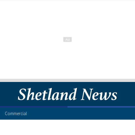
Commercial