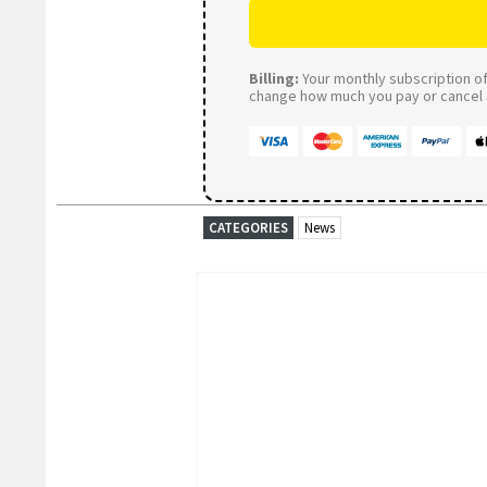
Billing:
Your monthly subscription of 
change how much you pay or cancel a
CATEGORIES
News