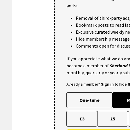
perks:
Removal of third-party ads
Bookmark posts to read lat
Exclusive curated weekly n
Hide membership message
Comments open for discuss
If you appreciate what we do and
become a member of
Shetland
monthly, quarterly or yearly sub
Already a member?
Sign in
to hide 
One-time
M
£3
£5