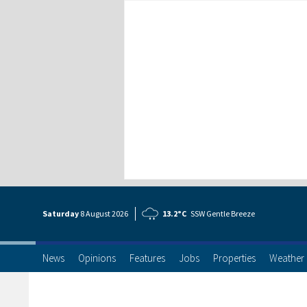
Saturday
8 Aug
ust
2026
13.2°C
SSW Gentle Breeze
News
Opinions
Features
Jobs
Properties
Weather