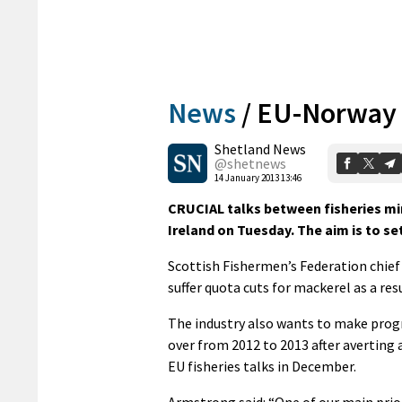
News
/
EU-Norway 
Shetland News
@shetnews
14 January 2013 13:46
CRUCIAL talks between fisheries mi
Ireland on Tuesday. The aim is to se
Scottish Fishermen’s Federation chief
suffer quota cuts for mackerel as a res
The industry also wants to make progr
over from 2012 to 2013 after averting 
EU fisheries talks in December.
Armstrong said: “One of our main prior