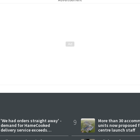
'We had orders straight away' -
9
More than 30 accom
demand for HameCooked
units now proposed f
delivery service exceeds
centre launch staff
expectations