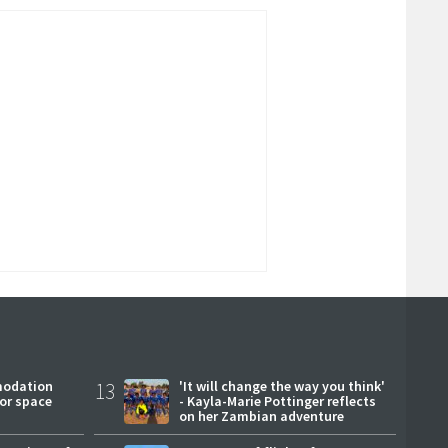
modation
13
'It will change the way you think'
or space
- Kayla-Marie Pottinger reflects
on her Zambian adventure