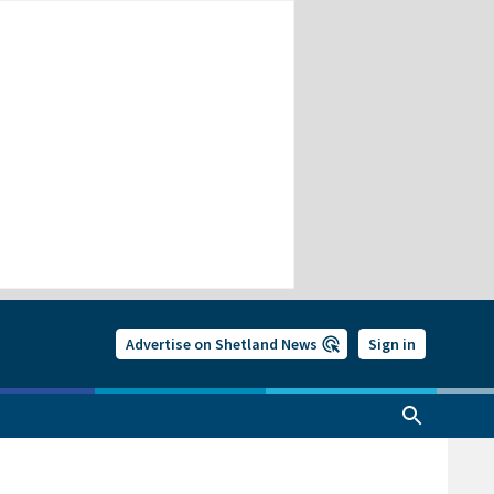
Advertise on Shetland News
Sign in