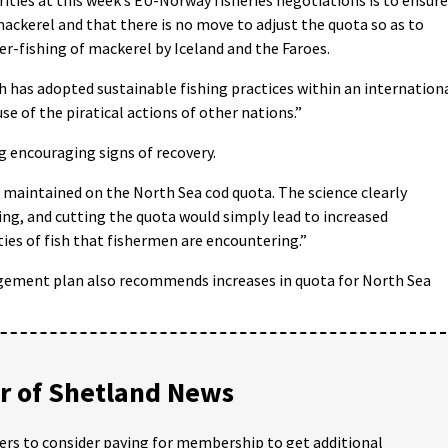
 mackerel and that there is no move to adjust the quota so as to
er-fishing of mackerel by Iceland and the Faroes.
ich has adopted sustainable fishing practices within an internation
 of the piratical actions of other nations.”
 encouraging signs of recovery.
is maintained on the North Sea cod quota. The science clearly
ring, and cutting the quota would simply lead to increased
ies of fish that fishermen are encountering.”
ement plan also recommends increases in quota for North Sea
 of Shetland News
ders to consider paying for membership to get additional