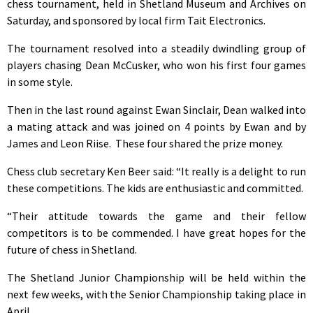
chess tournament, held in Shetland Museum and Archives on
Saturday, and sponsored by local firm Tait Electronics.
The tournament resolved into a steadily dwindling group of
players chasing Dean McCusker, who won his first four games
in some style.
Then in the last round against Ewan Sinclair, Dean walked into
a mating attack and was joined on 4 points by Ewan and by
James and Leon Riise. These four shared the prize money.
Chess club secretary Ken Beer said: “It really is a delight to run
these competitions. The kids are enthusiastic and committed.
“Their attitude towards the game and their fellow
competitors is to be commended. I have great hopes for the
future of chess in Shetland.
The Shetland Junior Championship will be held within the
next few weeks, with the Senior Championship taking place in
April.