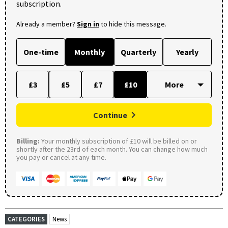
subscription.
Already a member?
Sign in
to hide this message.
One-time
Monthly
Quarterly
Yearly
£3
£5
£7
£10
Continue
Billing:
Your monthly subscription of £10 will be billed on or
shortly after the 23rd of each month. You can change how much
you pay or cancel at any time.
CATEGORIES
News