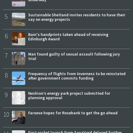
5
Sustainable Shetland invites residents to have their
say on energy projects
6
Bain's handprints taken ahead of receiving
Edinburgh Award
7
Man found guilty of sexual assault following jury
trial
8
Frequency of flights from Inverness to be reinstated
after government commits funding
9
Neshion’s energy park project submitted for
planning approval
10
Faroese hopes for Rosebank to get the go ahead
First rocket launch from SaxaVord delayed further