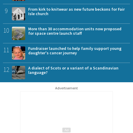
9
From kirk to knitwear as new future beckons for Fair
Isle church
10
More than 30 accommodation units now proposed
for space centre launch staff
11
Fundraiser launched to help family support young
daughter's cancer journey
12
A dialect of Scots or a variant of a Scandinavian
language?
Advertisement