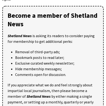
Become a member of Shetland
News
Shetland News
is asking its readers to consider paying
for membership to get additional perks:
Removal of third-party ads;
Bookmark posts to read later;
Exclusive curated weekly newsletter;
Hide membership messages;
Comments open for discussion.
If you appreciate what we do and feel strongly about
impartial local journalism, then please become a
member of
Shetland News
by either making a single
payment, or setting up a monthly, quarterly or yearly