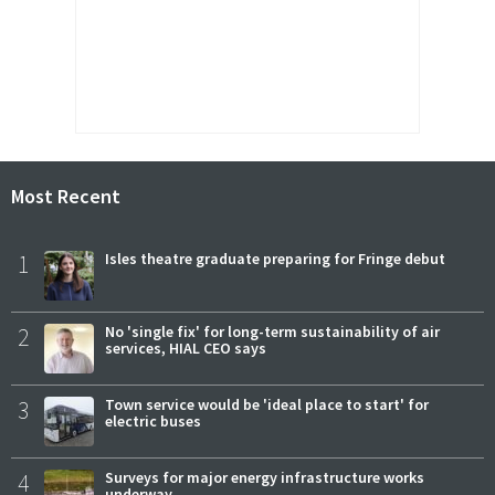
Most Recent
1
Isles theatre graduate preparing for Fringe debut
2
No 'single fix' for long-term sustainability of air
services, HIAL CEO says
3
Town service would be 'ideal place to start' for
electric buses
4
Surveys for major energy infrastructure works
underway