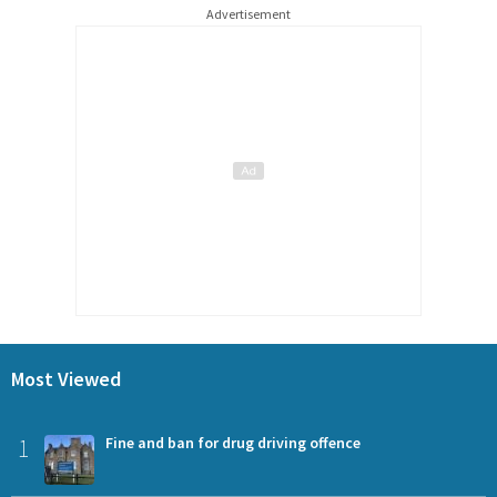
Advertisement
Most Viewed
1
Fine and ban for drug driving offence