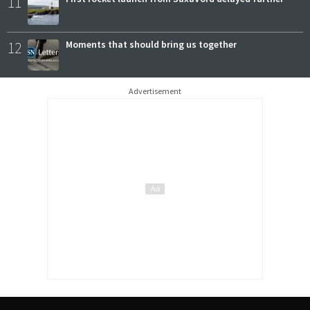
11
12
Moments that should bring us together
Advertisement