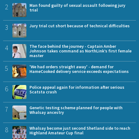
2
Man found guilty of sexual assault following jury
trial
3
Jury trial cut short because of technical difficulties
4
The face behind the journey - Captain Amber
Johnson takes command as NorthLink’s first female
master
5
'We had orders straight away' - demand for
HameCooked delivery service exceeds expectations
6
Police appeal again for information after serious
Scatsta crash
7
Genetic testing scheme planned for people with
Whalsay ancestry
8
Whalsay become just second Shetland side to reach
Highland Amateur Cup final