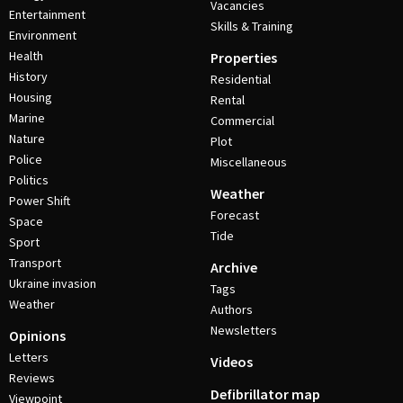
Vacancies
Entertainment
Skills & Training
Environment
Health
Properties
History
Residential
Housing
Rental
Marine
Commercial
Nature
Plot
Police
Miscellaneous
Politics
Weather
Power Shift
Forecast
Space
Tide
Sport
Transport
Archive
Ukraine invasion
Tags
Weather
Authors
Newsletters
Opinions
Letters
Videos
Reviews
Defibrillator map
Viewpoint