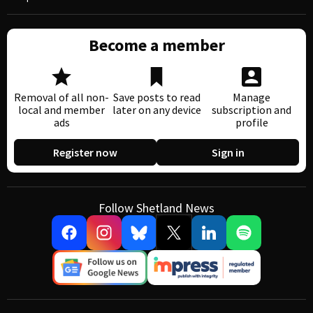
Become a member
Removal of all non-
Save posts to read
Manage
local and member
later on any device
subscription and
ads
profile
Register now
Sign in
Follow Shetland News