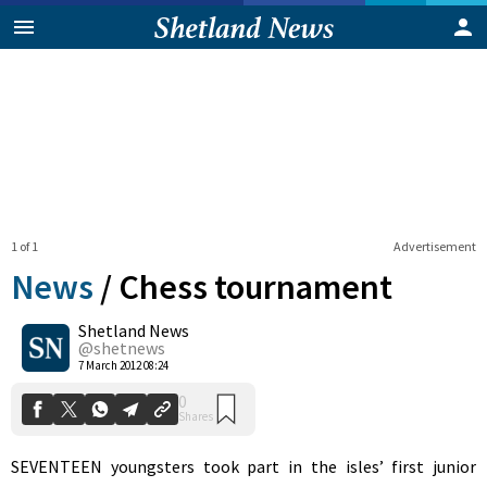
1 of 1
Advertisement
News
/
Chess tournament
Shetland News
0
@shetnews
Shares
7 March 2012 08:24
SEVENTEEN youngsters took part in the isles’ first junior