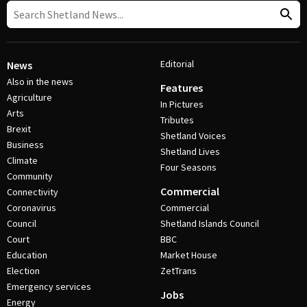
Editorial
News
Also in the news
Features
Agriculture
In Pictures
Arts
Tributes
Brexit
Shetland Voices
Business
Shetland Lives
Climate
Four Seasons
Community
Commercial
Connectivity
Coronavirus
Commercial
Council
Shetland Islands Council
Court
BBC
Education
Market House
Election
ZetTrans
Emergency services
Jobs
Energy