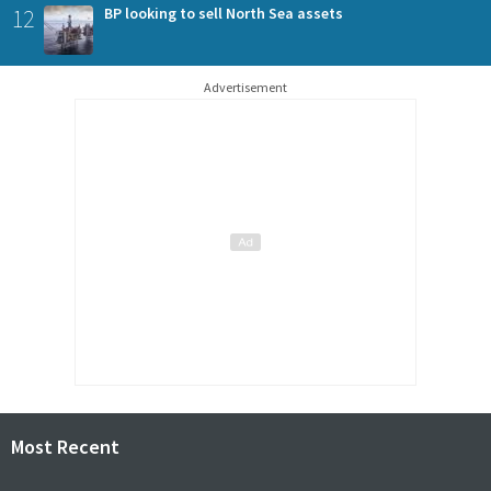
12
BP looking to sell North Sea assets
Advertisement
Most Recent