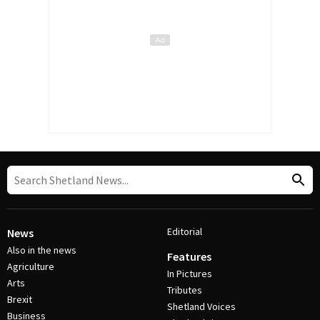
Editorial
News
Also in the news
Features
Agriculture
In Pictures
Arts
Tributes
Brexit
Shetland Voices
Business