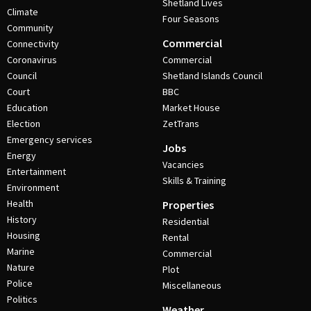
Shetland Lives
Climate
Four Seasons
Community
Commercial
Connectivity
Coronavirus
Commercial
Council
Shetland Islands Council
Court
BBC
Education
Market House
Election
ZetTrans
Emergency services
Jobs
Energy
Vacancies
Entertainment
Skills & Training
Environment
Health
Properties
History
Residential
Housing
Rental
Marine
Commercial
Nature
Plot
Police
Miscellaneous
Politics
Weather