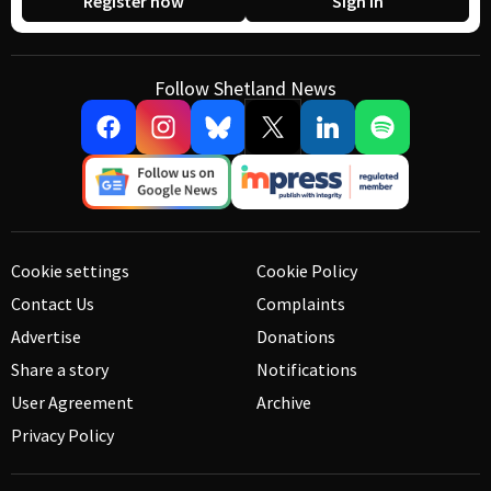
Register now
Sign in
Follow Shetland News
Cookie settings
Cookie Policy
Contact Us
Complaints
Advertise
Donations
Share a story
Notifications
User Agreement
Archive
Privacy Policy