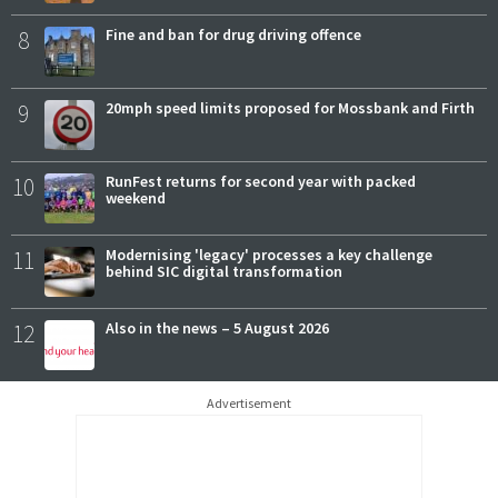
8
Fine and ban for drug driving offence
9
20mph speed limits proposed for Mossbank and Firth
10
RunFest returns for second year with packed
weekend
11
Modernising 'legacy' processes a key challenge
behind SIC digital transformation
12
Also in the news – 5 August 2026
Advertisement