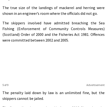
The true size of the landings of mackerel and herring were
shown in an engineer’s room where the officials did not go.
The skippers involved have admitted breaching the Sea
Fishing (Enforcement of Community Controls Measures)
(Scotland) Order of 2000 and the Fisheries Act 1981. Offences
were committed between 2002 and 2005.
5 of 9
Advertisement
The penalty laid down by law is an unlimited fine, but the
skippers cannot be jailed.