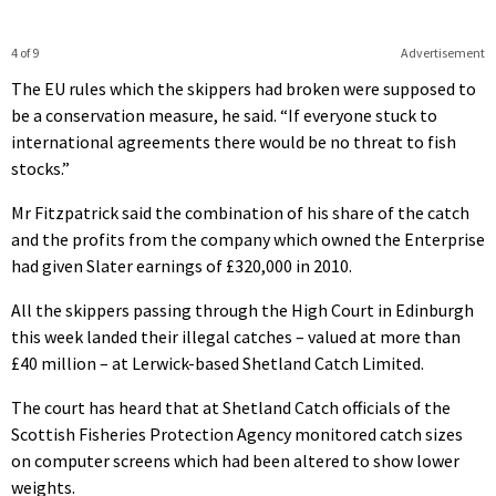
4 of 9
Advertisement
The EU rules which the skippers had broken were supposed to
be a conservation measure, he said. “If everyone stuck to
international agreements there would be no threat to fish
stocks.”
Mr Fitzpatrick said the combination of his share of the catch
and the profits from the company which owned the Enterprise
had given Slater earnings of £320,000 in 2010.
All the skippers passing through the High Court in Edinburgh
this week landed their illegal catches – valued at more than
£40 million – at Lerwick-based Shetland Catch Limited.
The court has heard that at Shetland Catch officials of the
Scottish Fisheries Protection Agency monitored catch sizes
on computer screens which had been altered to show lower
weights.