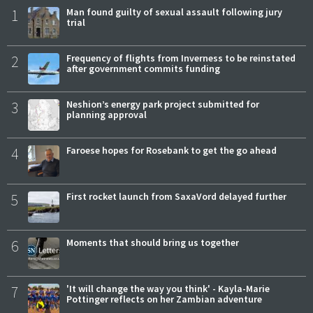
1
Man found guilty of sexual assault following jury
trial
2
Frequency of flights from Inverness to be reinstated
after government commits funding
3
Neshion’s energy park project submitted for
planning approval
4
Faroese hopes for Rosebank to get the go ahead
5
First rocket launch from SaxaVord delayed further
6
Moments that should bring us together
7
'It will change the way you think' - Kayla-Marie
Pottinger reflects on her Zambian adventure