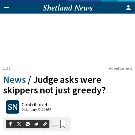
1 of 1
Advertisement
News
/
Judge asks were
skippers not just greedy?
0
Contributed
Shares
24 January 2012 13:57