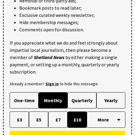
Removal of third-party ads;
Bookmark posts to read later;
Exclusive curated weekly newsletter;
Hide membership messages;
Comments open for discussion.
If you appreciate what we do and feel strongly about
impartial local journalism, then please become a
member of
Shetland News
by either making a single
payment, or setting up a monthly, quarterly or yearly
subscription.
Already a member?
Sign in
to hide this message.
One-time
Monthly
Quarterly
Yearly
£3
£5
£7
£10