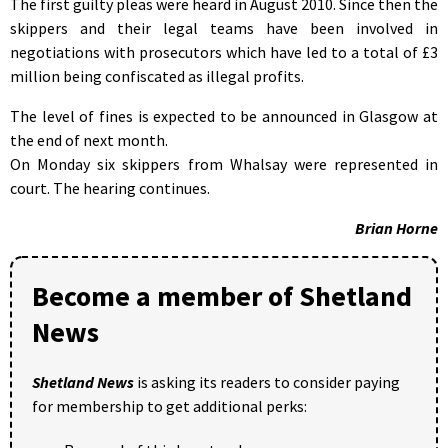
The first guilty pleas were heard in August 2010. Since then the
skippers and their legal teams have been involved in
negotiations with prosecutors which have led to a total of £3
million being confiscated as illegal profits.
The level of fines is expected to be announced in Glasgow at
the end of next month.
On Monday six skippers from Whalsay were represented in
court. The hearing continues.
Brian Horne
Become a member of Shetland
News
Shetland News
is asking its readers to consider paying
for membership to get additional perks: