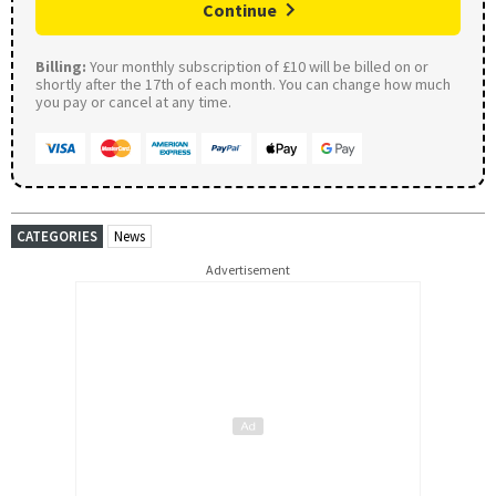
Continue
Billing:
Your monthly subscription of £10 will be billed on or
shortly after the 17th of each month. You can change how much
you pay or cancel at any time.
CATEGORIES
News
Advertisement