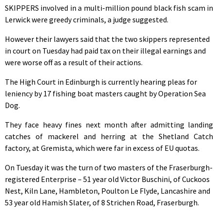
SKIPPERS involved in a multi-million pound black fish scam in
Lerwick were greedy criminals, a judge suggested.
However their lawyers said that the two skippers represented
in court on Tuesday had paid tax on their illegal earnings and
were worse off as a result of their actions.
The High Court in Edinburgh is currently hearing pleas for
leniency by 17 fishing boat masters caught by Operation Sea
Dog.
They face heavy fines next month after admitting landing
catches of mackerel and herring at the Shetland Catch
factory, at Gremista, which were far in excess of EU quotas.
On Tuesday it was the turn of two masters of the Fraserburgh-
registered Enterprise – 51 year old Victor Buschini, of Cuckoos
Nest, Kiln Lane, Hambleton, Poulton Le Flyde, Lancashire and
53 year old Hamish Slater, of 8 Strichen Road, Fraserburgh.