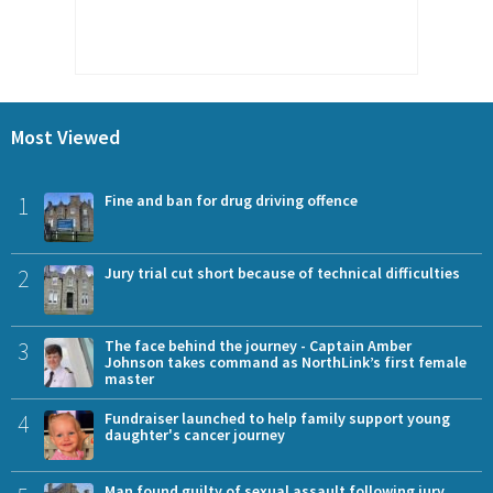
Most Viewed
1
Fine and ban for drug driving offence
2
Jury trial cut short because of technical difficulties
3
The face behind the journey - Captain Amber
Johnson takes command as NorthLink’s first female
master
4
Fundraiser launched to help family support young
daughter's cancer journey
Man found guilty of sexual assault following jury