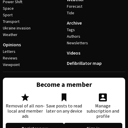
Power Shift
Forecast
Space
Tide
Sport
Transport
Archive
Ukraine invasion
Tags
Weather
Authors
Newsletters
Opinions
Letters
Videos
Reviews
Defibrillator map
Viewpoint
Become a member
Removal of all non-
Save posts to read
Manage
local and member
later on any device
subscription and
ads
profile