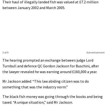
Their haul of illegally landed fish was valued at £7.2 million
between January 2002 and March 2005.
3 of 9
Advertisement
The hearing prompted an exchange between judge Lord
Turnbull and defence QC Gordon Jackson for Buschini, after
the lawyer revealed he was earning around £160,000 a year.
Mr Jackson added: “This law abiding citizen was to do
something that was the industry norm.”
The black fish money was going through the books and being
taxed. “A unique situation,” said Mr Jackson.