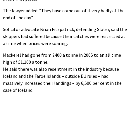
The lawyer added: “They have come out of it very badly at the
end of the day.”
Solicitor advocate Brian Fitzpatrick, defending Slater, said the
skippers had suffered because their catches were restricted at
a time when prices were soaring.
Mackerel had gone from £400 a tonne in 2005 to an all time
high of £1,100 a tonne.
He said there was also resentment in the industry because
Iceland and the Faroe Islands – outside EU rules – had
massively increased their landings – by 6,500 per cent in the
case of Iceland.