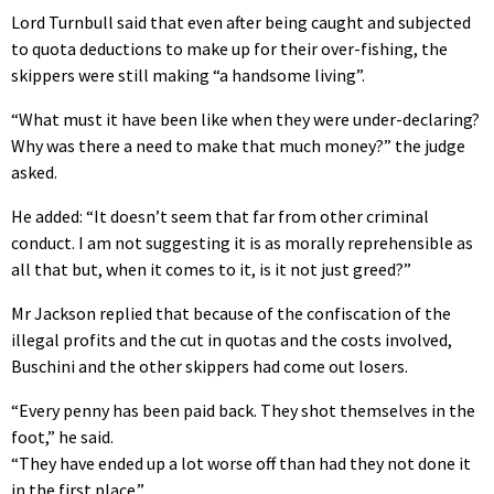
Lord Turnbull said that even after being caught and subjected
to quota deductions to make up for their over-fishing, the
skippers were still making “a handsome living”.
“What must it have been like when they were under-declaring?
Why was there a need to make that much money?” the judge
asked.
He added: “It doesn’t seem that far from other criminal
conduct. I am not suggesting it is as morally reprehensible as
all that but, when it comes to it, is it not just greed?”
Mr Jackson replied that because of the confiscation of the
illegal profits and the cut in quotas and the costs involved,
Buschini and the other skippers had come out losers.
“Every penny has been paid back. They shot themselves in the
foot,” he said.
“They have ended up a lot worse off than had they not done it
in the first place.”