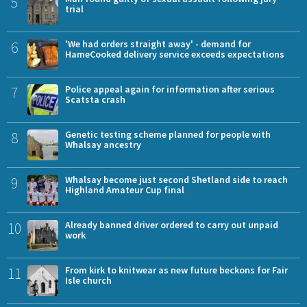
5
trial
6
'We had orders straight away' - demand for
HameCooked delivery service exceeds expectations
7
Police appeal again for information after serious
Scatsta crash
8
Genetic testing scheme planned for people with
Whalsay ancestry
9
Whalsay become just second Shetland side to reach
Highland Amateur Cup final
10
Already banned driver ordered to carry out unpaid
work
11
From kirk to knitwear as new future beckons for Fair
Isle church