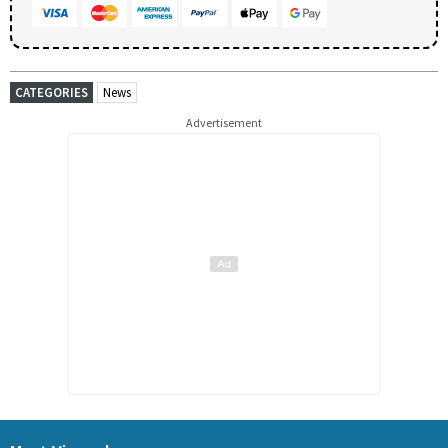
CATEGORIES
News
Advertisement