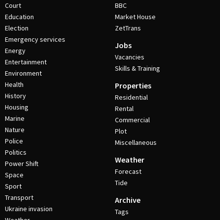
Court
BBC
Education
Market House
Election
ZetTrans
Emergency services
Jobs
Energy
Vacancies
Entertainment
Skills & Training
Environment
Health
Properties
History
Residential
Housing
Rental
Marine
Commercial
Nature
Plot
Police
Miscellaneous
Politics
Weather
Power Shift
Forecast
Space
Tide
Sport
Transport
Archive
Ukraine invasion
Tags