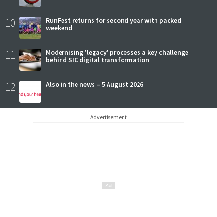
10
RunFest returns for second year with packed
weekend
11
Modernising 'legacy' processes a key challenge
behind SIC digital transformation
12
Also in the news – 5 August 2026
Advertisement