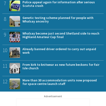
7
Police appeal again for information after serious
Scatsta crash
8
Genetic testing scheme planned for people with
Whalsay ancestry
9
Whalsay become just second Shetland side to reach
Highland Amateur Cup final
10
Already banned driver ordered to carry out unpaid
work
11
From kirk to knitwear as new future beckons for Fair
Isle church
12
More than 30 accommodation units now proposed
for space centre launch staff
Advertisement