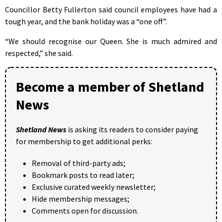
Councillor Betty Fullerton said council employees have had a
tough year, and the bank holiday was a “one off”.
“We should recognise our Queen. She is much admired and
respected,” she said.
Become a member of Shetland
News
Shetland News
is asking its readers to consider paying
for membership to get additional perks:
Removal of third-party ads;
Bookmark posts to read later;
Exclusive curated weekly newsletter;
Hide membership messages;
Comments open for discussion.