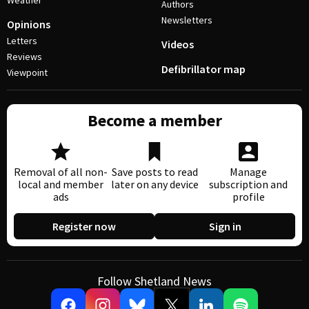
Weather
Authors
Newsletters
Opinions
Letters
Videos
Reviews
Defibrillator map
Viewpoint
Become a member
Removal of all non-
Save posts to read
Manage
local and member
later on any device
subscription and
ads
profile
Register now
Sign in
Follow Shetland News