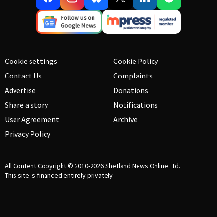
Cookie settings
Cookie Policy
Contact Us
Complaints
Advertise
Donations
Share a story
Notifications
User Agreement
Archive
Privacy Policy
All Content Copyright © 2010-2026
Shetland News Online Ltd.
This site is financed entirely privately