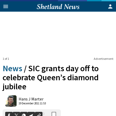
1 of 1
Advertisement
News
/
SIC grants day off to
celebrate Queen’s diamond
jubilee
0
Shares
Hans J Marter
19 December 2011 11:53