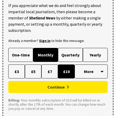
If you appreciate what we do and feel strongly about
impartial local journalism, then please become a
member of
Shetland News
by either making a single
payment, or setting up a monthly, quarterly or yearly
subscription.
Already a member?
Sign in
to hide this message.
One-time
Monthly
Quarterly
Yearly
£3
£5
£7
£10
Continue
Billing:
Your monthly subscription of £10 will be billed on or
shortly after the 17th of each month. You can change how much
you pay or cancel at any time.