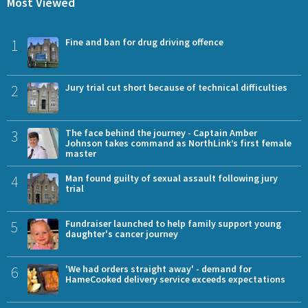
Most Viewed
1
Fine and ban for drug driving offence
2
Jury trial cut short because of technical difficulties
3
The face behind the journey - Captain Amber
Johnson takes command as NorthLink’s first female
master
4
Man found guilty of sexual assault following jury
trial
5
Fundraiser launched to help family support young
daughter's cancer journey
6
'We had orders straight away' - demand for
HameCooked delivery service exceeds expectations