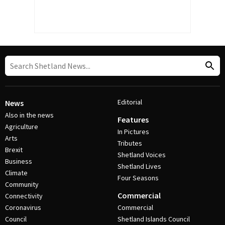
Editorial
News
Also in the news
Features
Agriculture
In Pictures
Arts
Tributes
Brexit
Shetland Voices
Business
Shetland Lives
Climate
Four Seasons
Community
Commercial
Connectivity
Coronavirus
Commercial
Council
Shetland Islands Council