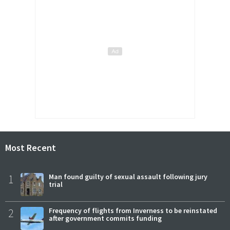
Most Recent
1
Man found guilty of sexual assault following jury
trial
2
Frequency of flights from Inverness to be reinstated
after government commits funding