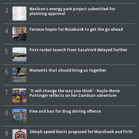
3
Neshion’s energy park project submitted for
planning approval
4
Faroese hopes for Rosebank to get the go ahead
5
First rocket launch from SaxaVord delayed further
6
Moments that should bring us together
7
'It will change the way you think' - Kayla-Marie
Pottinger reflects on her Zambian adventure
8
Fine and ban for drug driving offence
9
20mph speed limits proposed for Mossbank and Firth