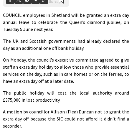
COUNCIL employees in Shetland will be granted an extra day
annual leave to celebrate the Queen’s diamond jubilee, on
Tuesday 5 June next year.
The UK and Scottish governments had already declared the
day as an additional one off bank holiday.
On Monday, the council’s executive committee agreed to give
staff an extra day holiday to allow those who provide essential
services on the day, such as in care homes or on the ferries, to
have an extra day off at a later date.
The public holiday will cost the local authority around
£375,000 in lost productivity.
A motion by councillor Allison (Flea) Duncan not to grant the
extra day off because the SIC could not afford it didn’t find a
seconder.