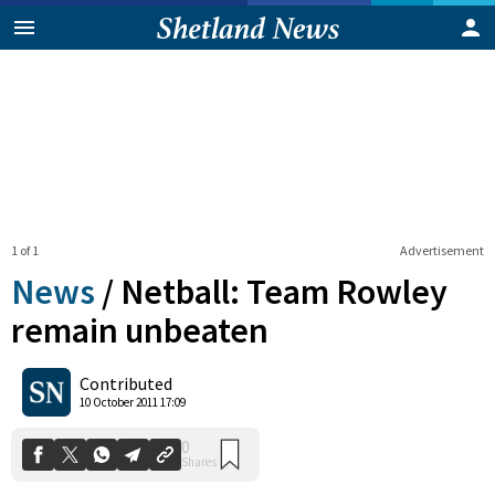
1 of 1
Advertisement
News
/
Netball: Team Rowley
remain unbeaten
0
Contributed
Shares
10 October 2011 17:09