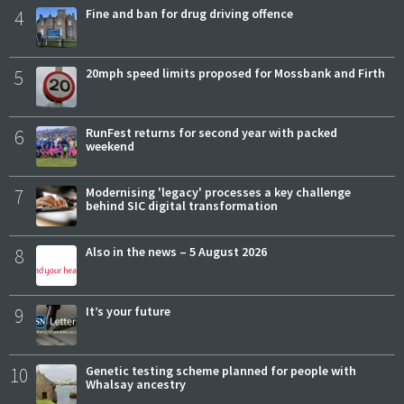
4
Fine and ban for drug driving offence
5
20mph speed limits proposed for Mossbank and Firth
6
RunFest returns for second year with packed
weekend
7
Modernising 'legacy' processes a key challenge
behind SIC digital transformation
8
Also in the news – 5 August 2026
9
It’s your future
10
Genetic testing scheme planned for people with
Whalsay ancestry