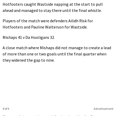
Hotfooters caught Wastside napping at the start to pull
ahead and managed to stay there until the final whistle.
Players of the match were defenders Ailidh Risk for
Hotfooters and Pauline Walterson for Wastside.
Mishaps 41 v Da Hooligans 32
A close match where Mishaps did not manage to create a lead
of more than one or two goals until the final quarter when
they widened the gap to nine.
9 of 9
Advertisement