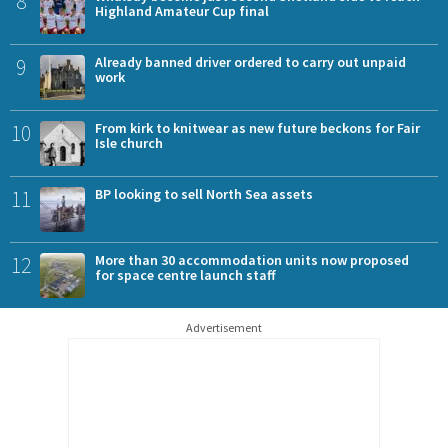
8
Highland Amateur Cup final
9
Already banned driver ordered to carry out unpaid
work
10
From kirk to knitwear as new future beckons for Fair
Isle church
11
BP looking to sell North Sea assets
12
More than 30 accommodation units now proposed
for space centre launch staff
Advertisement