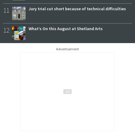
11
Jury trial cut short because of technical difficulties
12
What’s On this August at Shetland Arts
Advertisement