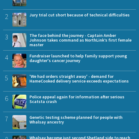
2
Jury trial cut short because of technical difficulties
3
The face behind the journey - Captain Amber
Johnson takes command as NorthLink’s first female
master
4
Fundraiser launched to help family support young
daughter's cancer journey
5
'We had orders straight away' - demand for
HameCooked delivery service exceeds expectations
6
Police appeal again for information after serious
Scatsta crash
7
Genetic testing scheme planned for people with
Whalsay ancestry
Whalsay become just second Shetland side to reach