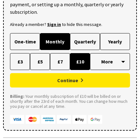
payment, or setting up a monthly, quarterly or yearly
subscription.
Already a member?
Sign in
to hide this message.
One-time
Monthly
Quarterly
Yearly
£3
£5
£7
£10
Continue
Billing:
Your monthly subscription of £10 will be billed on or
shortly after the 23rd of each month. You can change how much
you pay or cancel at any time.