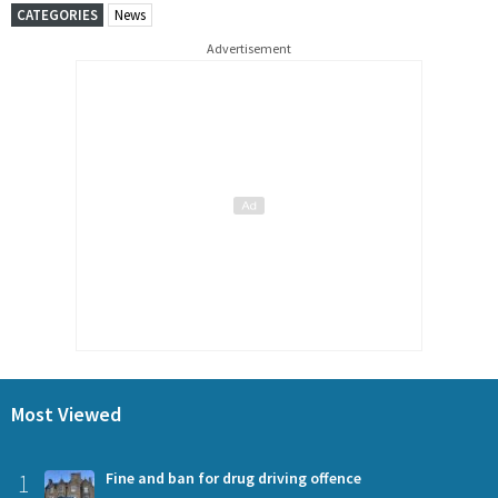
CATEGORIES
News
Advertisement
Most Viewed
1
Fine and ban for drug driving offence