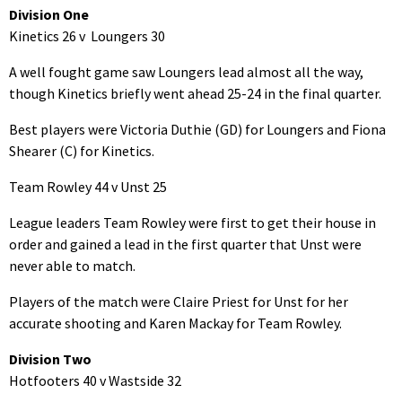
Division One
Kinetics 26 v Loungers 30
A well fought game saw Loungers lead almost all the way,
though Kinetics briefly went ahead 25-24 in the final quarter.
Best players were Victoria Duthie (GD) for Loungers and Fiona
Shearer (C) for Kinetics.
Team Rowley 44 v Unst 25
League leaders Team Rowley were first to get their house in
order and gained a lead in the first quarter that Unst were
never able to match.
Players of the match were Claire Priest for Unst for her
accurate shooting and Karen Mackay for Team Rowley.
Division Two
Hotfooters 40 v Wastside 32