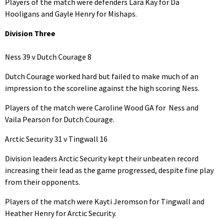
Players of the match were defenders Lara Kay for Da
Hooligans and Gayle Henry for Mishaps.
Division Three
Ness 39 v Dutch Courage 8
Dutch Courage worked hard but failed to make much of an
impression to the scoreline against the high scoring Ness.
Players of the match were Caroline Wood GA for Ness and
Vaila Pearson for Dutch Courage.
Arctic Security 31 v Tingwall 16
Division leaders Arctic Security kept their unbeaten record
increasing their lead as the game progressed, despite fine play
from their opponents.
Players of the match were Kayti Jeromson for Tingwall and
Heather Henry for Arctic Security.