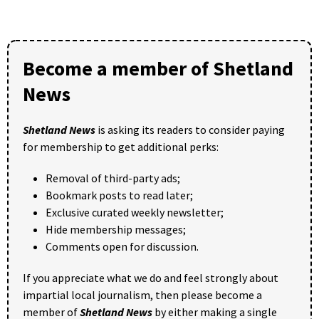
Become a member of Shetland
News
Shetland News
is asking its readers to consider paying
for membership to get additional perks:
Removal of third-party ads;
Bookmark posts to read later;
Exclusive curated weekly newsletter;
Hide membership messages;
Comments open for discussion.
If you appreciate what we do and feel strongly about
impartial local journalism, then please become a
member of
Shetland News
by either making a single