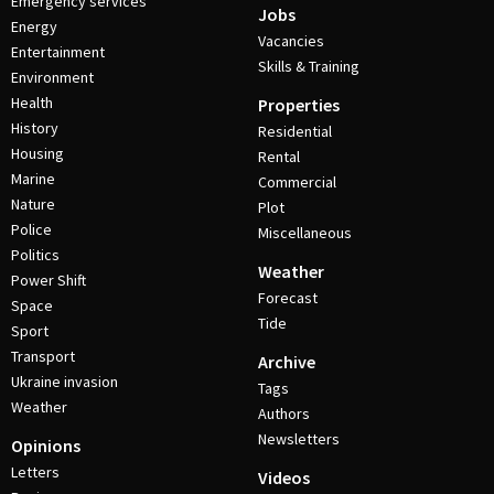
Emergency services
Jobs
Energy
Vacancies
Entertainment
Skills & Training
Environment
Health
Properties
History
Residential
Housing
Rental
Marine
Commercial
Nature
Plot
Police
Miscellaneous
Politics
Weather
Power Shift
Forecast
Space
Tide
Sport
Transport
Archive
Ukraine invasion
Tags
Weather
Authors
Newsletters
Opinions
Letters
Videos