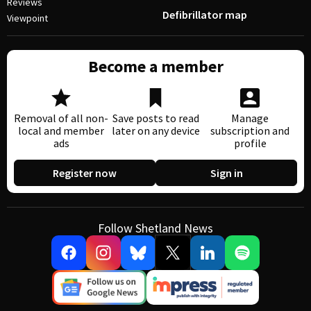
Reviews
Defibrillator map
Viewpoint
Become a member
Removal of all non-
Save posts to read
Manage
local and member
later on any device
subscription and
ads
profile
Register now
Sign in
Follow Shetland News