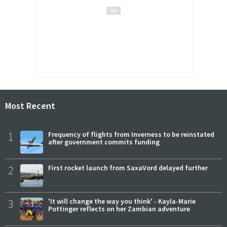
Most Recent
1
Frequency of flights from Inverness to be reinstated
after government commits funding
2
First rocket launch from SaxaVord delayed further
3
'It will change the way you think' - Kayla-Marie
Pottinger reflects on her Zambian adventure