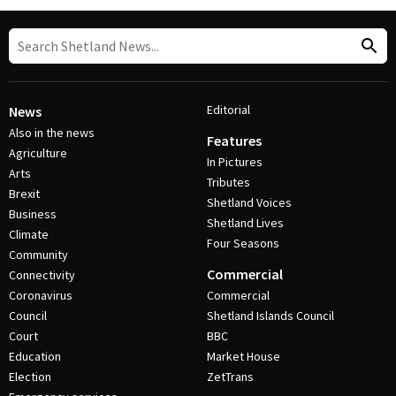
Editorial
News
Also in the news
Features
Agriculture
In Pictures
Arts
Tributes
Brexit
Shetland Voices
Business
Shetland Lives
Climate
Four Seasons
Community
Commercial
Connectivity
Coronavirus
Commercial
Council
Shetland Islands Council
Court
BBC
Education
Market House
Election
ZetTrans