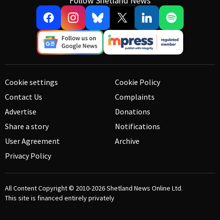
Follow Shetland News
Cookie settings
Cookie Policy
Contact Us
Complaints
Advertise
Donations
Share a story
Notifications
User Agreement
Archive
Privacy Policy
All Content Copyright © 2010-2026
Shetland News Online Ltd.
This site is financed entirely privately