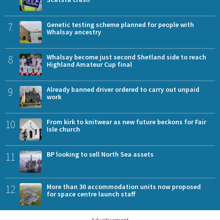
7
Genetic testing scheme planned for people with
Whalsay ancestry
8
Whalsay become just second Shetland side to reach
Highland Amateur Cup final
9
Already banned driver ordered to carry out unpaid
work
10
From kirk to knitwear as new future beckons for Fair
Isle church
11
BP looking to sell North Sea assets
12
More than 30 accommodation units now proposed
for space centre launch staff
Advertisement