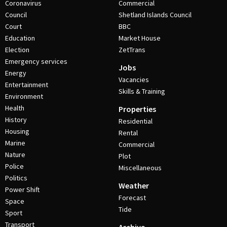
Coronavirus
Commercial
Council
Shetland Islands Council
Court
BBC
Education
Market House
Election
ZetTrans
Emergency services
Jobs
Energy
Vacancies
Entertainment
Skills & Training
Environment
Health
Properties
History
Residential
Housing
Rental
Marine
Commercial
Nature
Plot
Police
Miscellaneous
Politics
Weather
Power Shift
Forecast
Space
Tide
Sport
Transport