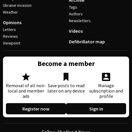
Archive
Ukraine invasion
Tags
Weather
Authors
Newsletters
Opinions
Letters
Videos
Reviews
Defibrillator map
Viewpoint
Become a member
Removal of all non-
Save posts to read
Manage
local and member
later on any device
subscription and
ads
profile
Register now
Sign in