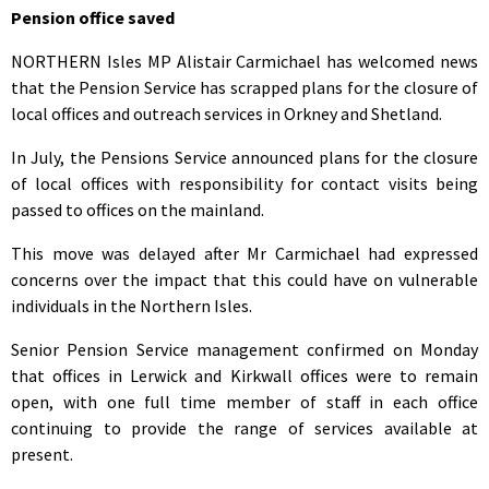
Pension office saved
NORTHERN Isles MP Alistair Carmichael has welcomed news
that the Pension Service has scrapped plans for the closure of
local offices and outreach services in Orkney and Shetland.
In July, the Pensions Service announced plans for the closure
of local offices with responsibility for contact visits being
passed to offices on the mainland.
This move was delayed after Mr Carmichael had expressed
concerns over the impact that this could have on vulnerable
individuals in the Northern Isles.
Senior Pension Service management confirmed on Monday
that offices in Lerwick and Kirkwall offices were to remain
open, with one full time member of staff in each office
continuing to provide the range of services available at
present.