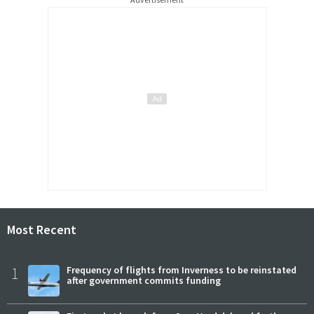
Most Recent
1
Frequency of flights from Inverness to be reinstated
after government commits funding