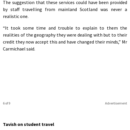
The suggestion that these services could have been provided
by staff travelling from mainland Scotland was never a
realistic one.
“It took some time and trouble to explain to them the
realities of the geography they were dealing with but to their
credit they now accept this and have changed their minds,” Mr
Carmichael said.
6 of 9
Advertisement
Tavish on student travel