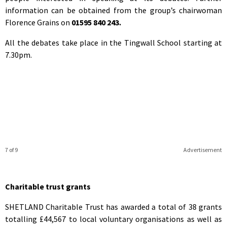
information can be obtained from the group’s chairwoman
Florence Grains on
01595 840 243.
All the debates take place in the Tingwall School starting at
7.30pm.
7 of 9
Advertisement
Charitable trust grants
SHETLAND Charitable Trust has awarded a total of 38 grants
totalling £44,567 to local voluntary organisations as well as