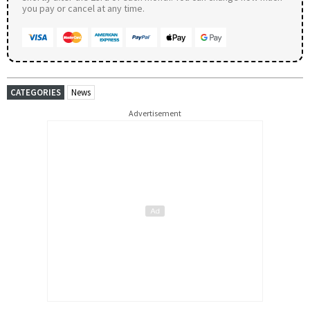
you pay or cancel at any time.
CATEGORIES
News
Advertisement