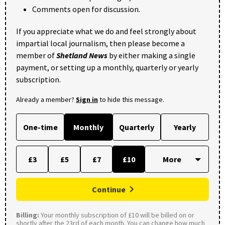
Comments open for discussion.
If you appreciate what we do and feel strongly about
impartial local journalism, then please become a
member of
Shetland News
by either making a single
payment, or setting up a monthly, quarterly or yearly
subscription.
Already a member?
Sign in
to hide this message.
One-time
Monthly
Quarterly
Yearly
£3
£5
£7
£10
Continue
Billing:
Your monthly subscription of £10 will be billed on or
shortly after the 23rd of each month. You can change how much