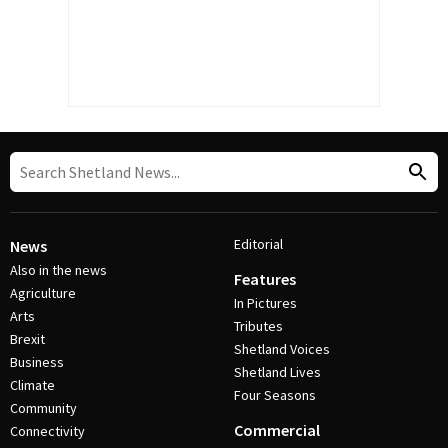
Editorial
News
Also in the news
Features
Agriculture
In Pictures
Arts
Tributes
Brexit
Shetland Voices
Business
Shetland Lives
Climate
Four Seasons
Community
Commercial
Connectivity