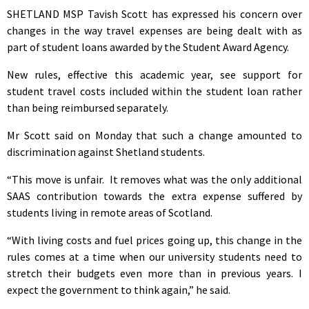
SHETLAND MSP Tavish Scott has expressed his concern over
changes in the way travel expenses are being dealt with as
part of student loans awarded by the Student Award Agency.
New rules, effective this academic year, see support for
student travel costs included within the student loan rather
than being reimbursed separately.
Mr Scott said on Monday that such a change amounted to
discrimination against Shetland students.
“This move is unfair. It removes what was the only additional
SAAS contribution towards the extra expense suffered by
students living in remote areas of Scotland.
“With living costs and fuel prices going up, this change in the
rules comes at a time when our university students need to
stretch their budgets even more than in previous years. I
expect the government to think again,” he said.