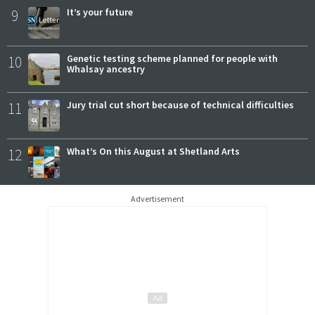
9
It’s your future
10
Genetic testing scheme planned for people with
Whalsay ancestry
11
Jury trial cut short because of technical difficulties
12
What’s On this August at Shetland Arts
Advertisement