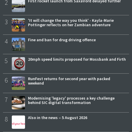
2
First rocket launch from SaxaVord delayed further
3
'It will change the way you think' - Kayla-Marie
Pottinger reflects on her Zambian adventure
4
Fine and ban for drug driving offence
5
20mph speed limits proposed for Mossbank and Firth
6
RunFest returns for second year with packed
weekend
7
Modernising 'legacy' processes a key challenge
behind SIC digital transformation
8
Also in the news – 5 August 2026