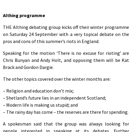
Althing programme
THE Althing debating group kicks off their winter programme
on Saturday 24 September with a very topical debate on the
pros and cons of this summer’s riots in England.
Speaking for the motion ‘There is no excuse for rioting’ are
Chris Bunyan and Andy Holt, and opposing them will be Kat
Brack and Gordon Dargie.
The other topics covered over the winter months are:
– Religion and education don’t mix;
– Shetland’s future lies in an independent Scotland;
– Modern life is making us stupid; and
– The rainy day has come – the reserves are there for spending.
A spokesman said that the group was always looking for
people interested in speaking at its debates. Further