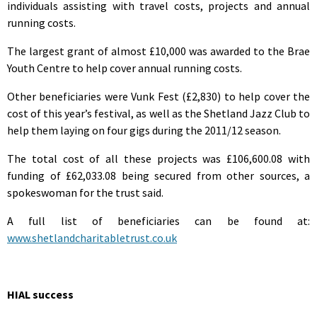
individuals assisting with travel costs, projects and annual
running costs.
The largest grant of almost £10,000 was awarded to the Brae
Youth Centre to help cover annual running costs.
Other beneficiaries were Vunk Fest (£2,830) to help cover the
cost of this year’s festival, as well as the Shetland Jazz Club to
help them laying on four gigs during the 2011/12 season.
The total cost of all these projects was £106,600.08 with
funding of £62,033.08 being secured from other sources, a
spokeswoman for the trust said.
A full list of beneficiaries can be found at:
www.shetlandcharitabletrust.co.uk
HIAL success