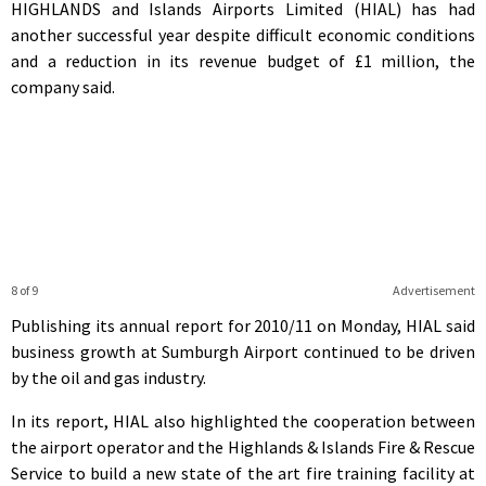
HIGHLANDS and Islands Airports Limited (HIAL) has had
another successful year despite difficult economic conditions
and a reduction in its revenue budget of £1 million, the
company said.
8 of 9
Advertisement
Publishing its annual report for 2010/11 on Monday, HIAL said
business growth at Sumburgh Airport continued to be driven
by the oil and gas industry.
In its report, HIAL also highlighted the cooperation between
the airport operator and the Highlands & Islands Fire & Rescue
Service to build a new state of the art fire training facility at