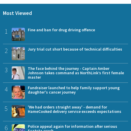
Most Viewed
1
Fine and ban for drug driving offence
2
Jury trial cut short because of technical difficulties
3
The face behind the journey - Captain Amber
Johnson takes command as NorthLink’s first female
master
4
Fundraiser launched to help family support young
daughter's cancer journey
5
'We had orders straight away' - demand for
HameCooked delivery service exceeds expectations
6
Police appeal again for information after serious
Scatsta crash