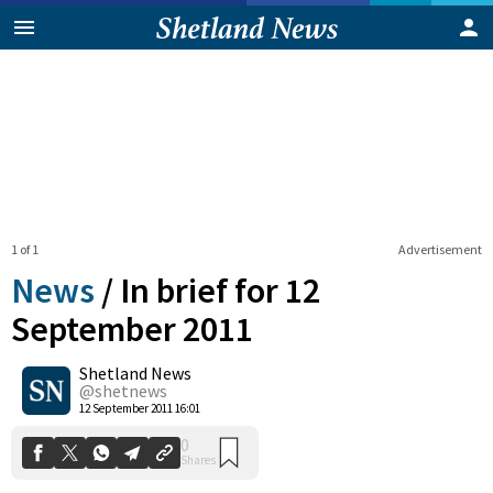
1 of 1
Advertisement
News
/
In brief for 12
September 2011
Shetland News
0
Shares
@shetnews
12 September 2011 16:01