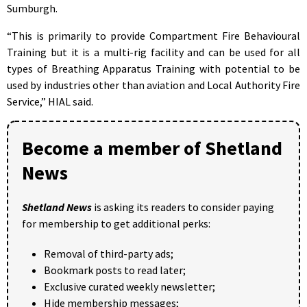
Sumburgh.
“This is primarily to provide Compartment Fire Behavioural
Training but it is a multi-rig facility and can be used for all
types of Breathing Apparatus Training with potential to be
used by industries other than aviation and Local Authority Fire
Service,” HIAL said.
Become a member of Shetland
News
Shetland News
is asking its readers to consider paying
for membership to get additional perks:
Removal of third-party ads;
Bookmark posts to read later;
Exclusive curated weekly newsletter;
Hide membership messages;