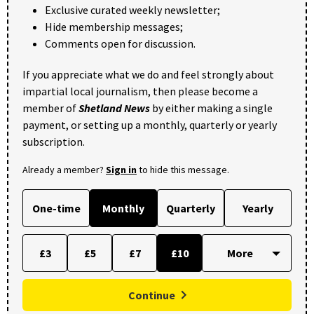
Exclusive curated weekly newsletter;
Hide membership messages;
Comments open for discussion.
If you appreciate what we do and feel strongly about
impartial local journalism, then please become a
member of
Shetland News
by either making a single
payment, or setting up a monthly, quarterly or yearly
subscription.
Already a member?
Sign in
to hide this message.
One-time
Monthly
Quarterly
Yearly
£3
£5
£7
£10
Continue