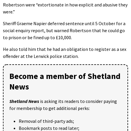
Robertson were “extortionate in how explicit and abusive they
were.”
Sheriff Graeme Napier deferred sentence until 5 October for a
social enquiry report, but warned Robertson that he could go
to prison or be fined up to £10,000.
He also told him that he had an obligation to register as a sex
offender at the Lerwick police station.
Become a member of Shetland
News
Shetland News
is asking its readers to consider paying
for membership to get additional perks:
Removal of third-party ads;
Bookmark posts to read later;