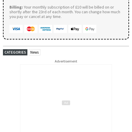
Billing:
Your monthly subscription of £10 will be billed on or
shortly after the 23rd of each month. You can change how much
you pay or cancel at any time.
CATEGORIES
News
Advertisement