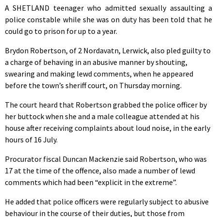
A SHETLAND teenager who admitted sexually assaulting a
police constable while she was on duty has been told that he
could go to prison for up to a year.
Brydon Robertson, of 2 Nordavatn, Lerwick, also pled guilty to
a charge of behaving in an abusive manner by shouting,
swearing and making lewd comments, when he appeared
before the town’s sheriff court, on Thursday morning.
The court heard that Robertson grabbed the police officer by
her buttock when she and a male colleague attended at his
house after receiving complaints about loud noise, in the early
hours of 16 July.
Procurator fiscal Duncan Mackenzie said Robertson, who was
17 at the time of the offence, also made a number of lewd
comments which had been “explicit in the extreme”.
He added that police officers were regularly subject to abusive
behaviour in the course of their duties, but those from