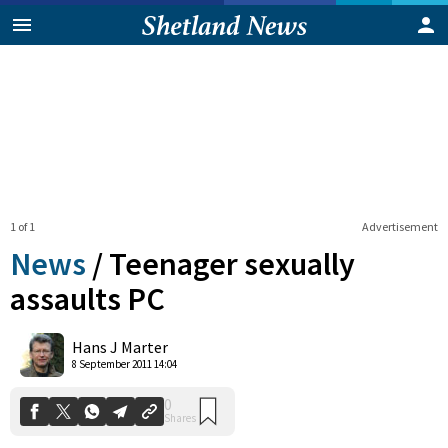
1 of 1
Advertisement
News
/
Teenager sexually
assaults PC
0
Hans J Marter
Shares
8 September 2011 14:04