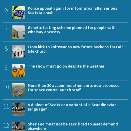
6
Police appeal again for information after serious
Scatsta crash
7
Genetic testing scheme planned for people with
Whalsay ancestry
8
From kirk to knitwear as new future beckons for Fair
Isle church
9
The show must go on despite the weather
10
More than 30 accommodation units now proposed
for space centre launch staff
11
A dialect of Scots or a variant of a Scandinavian
language?
12
Shetland must not be sacrificed to meet demand
elsewhere