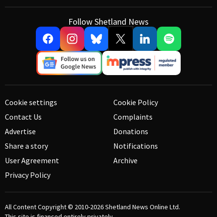
Follow Shetland News
Cookie settings
Cookie Policy
Contact Us
Complaints
Advertise
Donations
Share a story
Notifications
User Agreement
Archive
Privacy Policy
All Content Copyright © 2010-2026
Shetland News Online Ltd.
This site is financed entirely privately