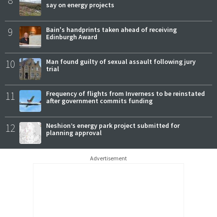
8
say on energy projects
9
Bain's handprints taken ahead of receiving
Edinburgh Award
10
Man found guilty of sexual assault following jury
trial
11
Frequency of flights from Inverness to be reinstated
after government commits funding
12
Neshion’s energy park project submitted for
planning approval
Advertisement