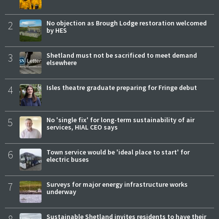
2
No objection as Brough Lodge restoration welcomed
by HES
3
Shetland must not be sacrificed to meet demand
elsewhere
4
Isles theatre graduate preparing for Fringe debut
5
No 'single fix' for long-term sustainability of air
services, HIAL CEO says
6
Town service would be 'ideal place to start' for
electric buses
7
Surveys for major energy infrastructure works
underway
Sustainable Shetland invites residents to have their