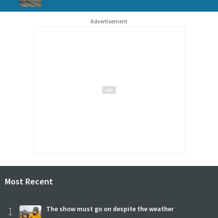
Advertisement
Most Recent
1
The show must go on despite the weather