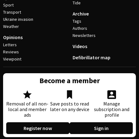
Tide
Sport
Transport
Archive
Ukraine invasion
Tags
Weather
Authors
Newsletters
Opinions
Letters
Videos
Reviews
Defibrillator map
Viewpoint
Become a member
Removal of all non-
Save posts to read
Manage
local and member
later on any device
subscription and
ads
profile
Register now
Sign in