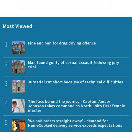
Most Viewed
1
Fine and ban for drug driving offence
2
Man found guilty of sexual assault following jury
trial
3
Jury trial cut short because of technical difficulties
4
The face behind the journey - Captain Amber
Johnson takes command as NorthLink’s first female
master
5
'We had orders straight away' - demand for
HameCooked delivery service exceeds expectations