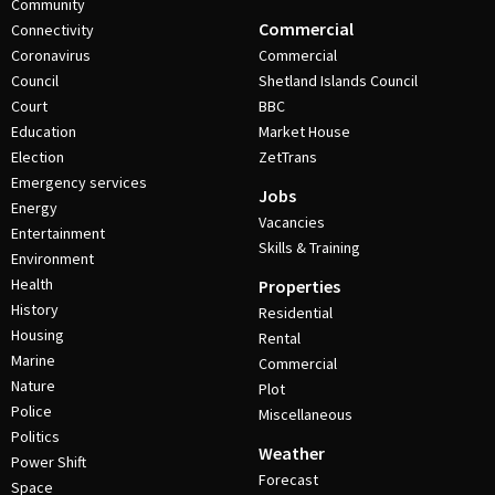
Community
Commercial
Connectivity
Coronavirus
Commercial
Council
Shetland Islands Council
Court
BBC
Education
Market House
Election
ZetTrans
Emergency services
Jobs
Energy
Vacancies
Entertainment
Skills & Training
Environment
Health
Properties
History
Residential
Housing
Rental
Marine
Commercial
Nature
Plot
Police
Miscellaneous
Politics
Weather
Power Shift
Forecast
Space