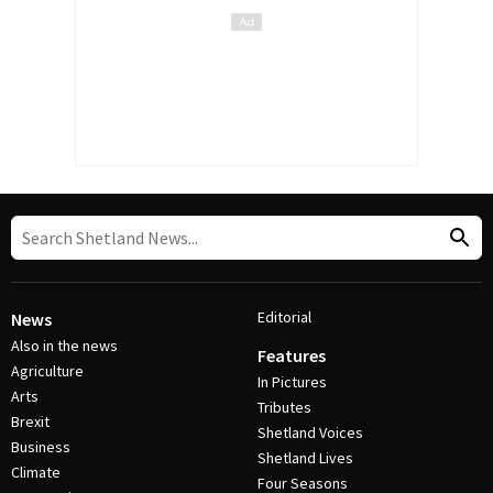
Editorial
News
Also in the news
Features
Agriculture
In Pictures
Arts
Tributes
Brexit
Shetland Voices
Business
Shetland Lives
Climate
Four Seasons