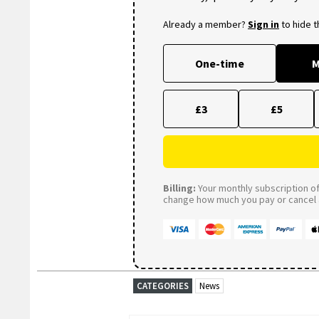
Already a member?
Sign in
to hide 
One-time
M
£3
£5
Billing:
Your monthly subscription of 
change how much you pay or cancel a
CATEGORIES
News