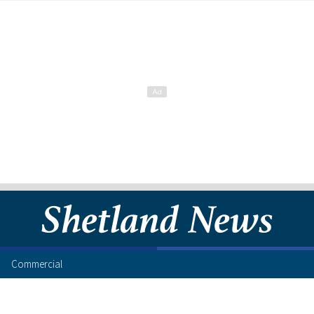
Commercial