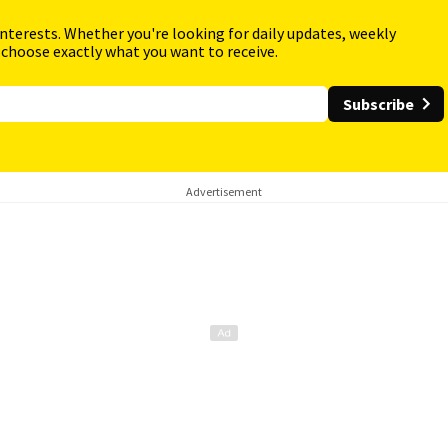
interests. Whether you're looking for daily updates, weekly
 choose exactly what you want to receive.
Subscribe
Advertisement