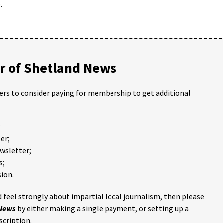
.
 of Shetland News
ders to consider paying for membership to get additional
;
er;
ewsletter;
s;
ion.
 feel strongly about impartial local journalism, then please
 News
by either making a single payment, or setting up a
scription.