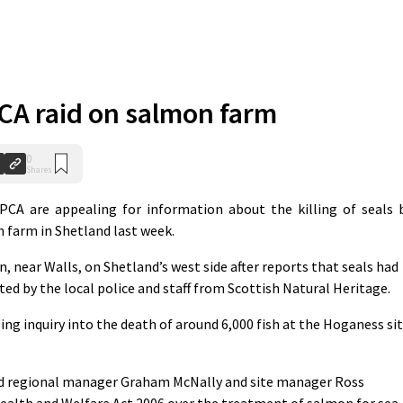
A raid on salmon farm
0
Shares
CA are appealing for information about the killing of seals 
h farm in Shetland last week.
 near Walls, on Shetland’s west side after reports that seals had
ted by the local police and staff from Scottish Natural Heritage.
ng inquiry into the death of around 6,000 fish at the Hoganess si
ed regional manager Graham McNally and site manager Ross
ealth and Welfare Act 2006 over the treatment of salmon for sea