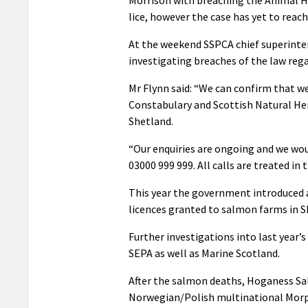
lice, however the case has yet to reach
At the weekend SSPCA chief superinte
investigating breaches of the law reg
Mr Flynn said: “We can confirm that we
Constabulary and Scottish Natural Heri
Shetland.
“Our enquiries are ongoing and we wo
03000 999 999. All calls are treated in 
This year the government introduced 
licences granted to salmon farms in S
Further investigations into last year
SEPA as well as Marine Scotland.
After the salmon deaths, Hoganess Sa
Norwegian/Polish multinational Morpo