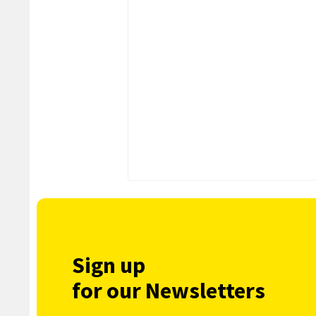
Sign up
for our Newsletters