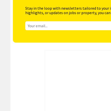
Stay in the loop with newsletters tailored to your 
highlights, or updates on jobs or property, you can