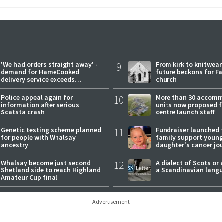
'We had orders straight away' -
9
From kirk to knitwea
demand for HameCooked
future beckons for Fai
delivery service exceeds
church
expectations
Police appeal again for
10
More than 30 accom
information after serious
units now proposed f
Scatsta crash
centre launch staff
Genetic testing scheme planned
11
Fundraiser launched 
for people with Whalsay
family support youn
ancestry
daughter's cancer jo
Whalsay become just second
12
A dialect of Scots or 
Shetland side to reach Highland
a Scandinavian lang
Amateur Cup final
Advertisement