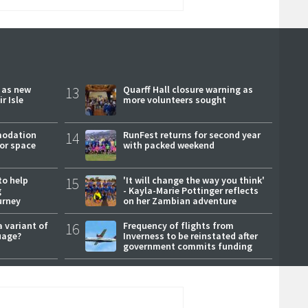
r as new
13
Quarff Hall closure warning as
r Isle
more volunteers sought
modation
14
RunFest returns for second year
or space
with packed weekend
to help
15
'It will change the way you think'
g
- Kayla-Marie Pottinger reflects
urney
on her Zambian adventure
a variant of
16
Frequency of flights from
uage?
Inverness to be reinstated after
government commits funding