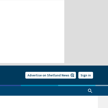
Advertise on Shetland News
Sign in