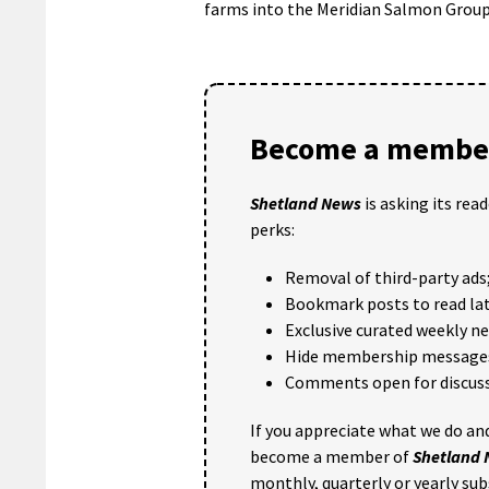
farms into the Meridian Salmon Group
Become a member
Shetland News
is asking its rea
perks:
Removal of third-party ads
Bookmark posts to read lat
Exclusive curated weekly n
Hide membership message
Comments open for discuss
If you appreciate what we do and
become a member of
Shetland
monthly, quarterly or yearly sub