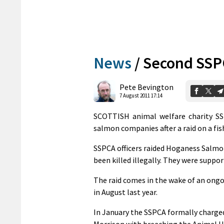
News
/
Second SSPC
Pete Bevington
7 August 2011 17:14
SCOTTISH animal welfare charity SSP
salmon companies after a raid on a fis
SSPCA officers raided Hoganess Salmon,
been killed illegally. They were suppor
The raid comes in the wake of an ongoi
in August last year.
In January the SSPCA formally charg
Morrison with breaching the Animal H