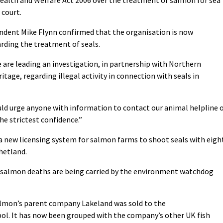
 court.
ndent Mike Flynn confirmed that the organisation is now
arding the treatment of seals.
 are leading an investigation, in partnership with Northern
tage, regarding illegal activity in connection with seals in
uld urge anyone with information to contact our animal helpline 
the strictest confidence.”
a new licensing system for salmon farms to shoot seals with eigh
hetland.
’s salmon deaths are being carried by the environment watchdog
lmon’s parent company Lakeland was sold to the
l. It has now been grouped with the company’s other UK fish