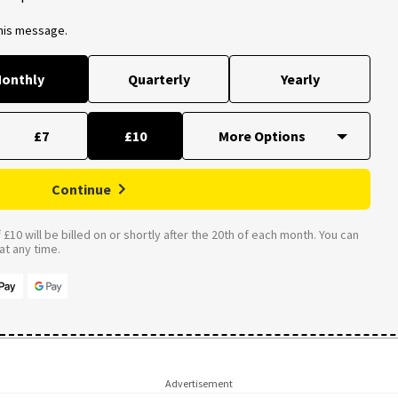
this message.
onthly
Quarterly
Yearly
£7
£10
Continue
£10 will be billed on or shortly after the 20th of each month. You can
t any time.
Advertisement