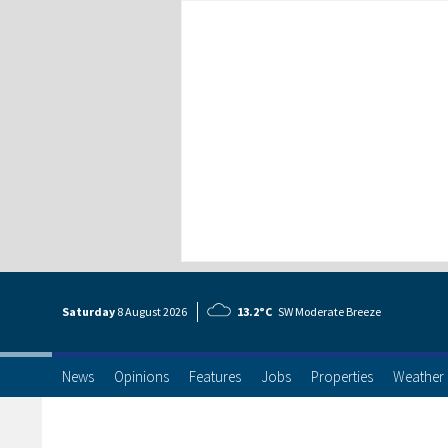
Saturday
8 Aug
ust
2026
13.2°C
SW Moderate Breeze
News
Opinions
Features
Jobs
Properties
Weather