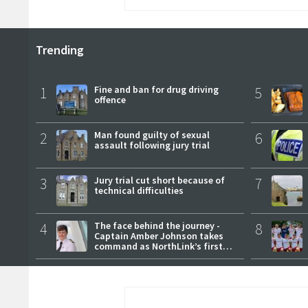
Trending
1
Fine and ban for drug driving
5
offence
2
Man found guilty of sexual
6
assault following jury trial
3
Jury trial cut short because of
7
technical difficulties
4
The face behind the journey -
8
Captain Amber Johnson takes
command as NorthLink’s first
female master