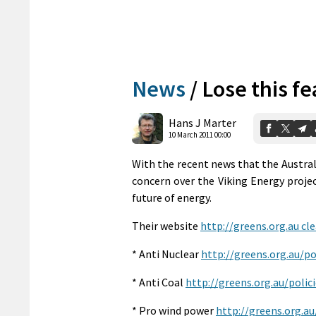
News
/
Lose this fe
Hans J Marter
10 March 2011 00:00
With the recent news that the Austral
concern over the Viking Energy project
future of energy.
Their website
http://greens.org.au cle
* Anti Nuclear
http://greens.org.au/p
* Anti Coal
http://greens.org.au/poli
* Pro wind power
http://greens.org.a