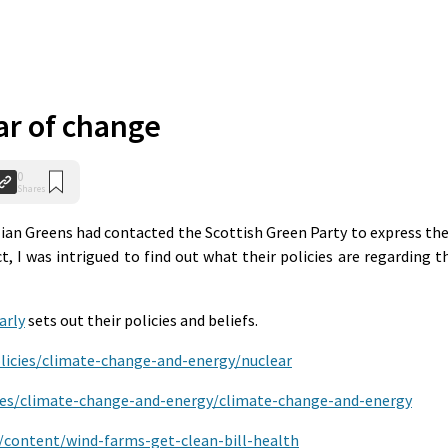
ar of change
0
Shares
ian Greens had contacted the Scottish Green Party to express the
, I was intrigued to find out what their policies are regarding t
arly
sets out their policies and beliefs.
olicies/climate-change-and-energy/nuclear
cies/climate-change-and-energy/climate-change-and-energy
u/content/wind-farms-get-clean-bill-health