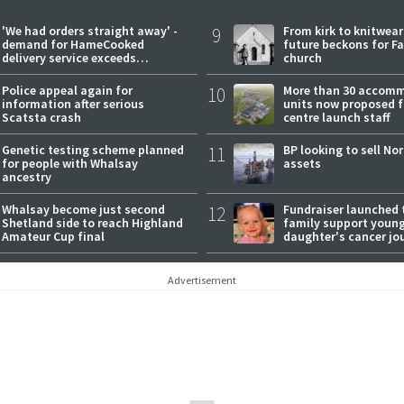
'We had orders straight away' -
9
From kirk to knitwea
demand for HameCooked
future beckons for Fai
delivery service exceeds
church
expectations
Police appeal again for
10
More than 30 accom
information after serious
units now proposed f
Scatsta crash
centre launch staff
Genetic testing scheme planned
11
BP looking to sell No
for people with Whalsay
assets
ancestry
Whalsay become just second
12
Fundraiser launched 
Shetland side to reach Highland
family support youn
Amateur Cup final
daughter's cancer jo
Advertisement