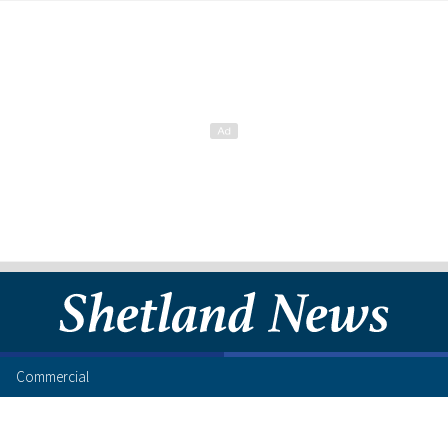
Commercial