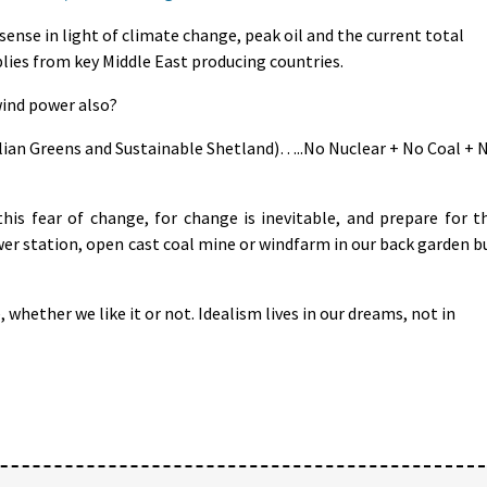
sense in light of climate change, peak oil and the current total
plies from key Middle East producing countries.
wind power also?
ralian Greens and Sustainable Shetland)…..No Nuclear + No Coal + 
is fear of change, for change is inevitable, and prepare for t
er station, open cast coal mine or windfarm in our back garden b
, whether we like it or not. Idealism lives in our dreams, not in