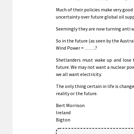
Much of their policies make very good 
uncertainty over future global oil sup
Seemingly they are now turning anti 
So in the future (as seen by the Aust
Wind Power = …….?
Shetlanders must wake up and lose th
future. We may not want a nuclear pow
we all want electricity.
The only thing certain in life is change
reality or the future.
Bert Morrison
Ireland
Bigton