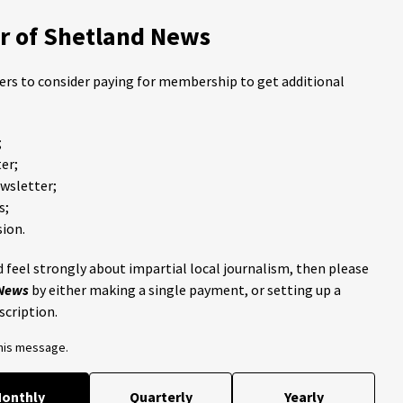
 of Shetland News
ders to consider paying for membership to get additional
;
er;
ewsletter;
s;
ion.
 feel strongly about impartial local journalism, then please
 News
by either making a single payment, or setting up a
scription.
this message.
onthly
Quarterly
Yearly