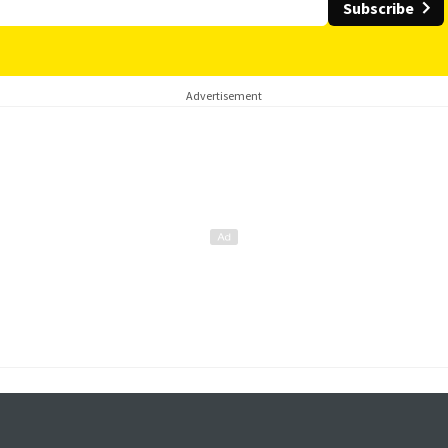
Subscribe
Advertisement