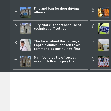
1
Fine and ban for drug driving
5
offence
2
Jury trial cut short because of
6
technical difficulties
3
The face behind the journey -
7
Captain Amber Johnson takes
command as NorthLink’s first
female master
4
Man found guilty of sexual
8
assault following jury trial