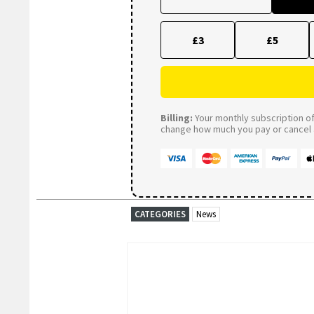
£3
£5
Billing:
Your monthly subscription of 
change how much you pay or cancel a
CATEGORIES
News