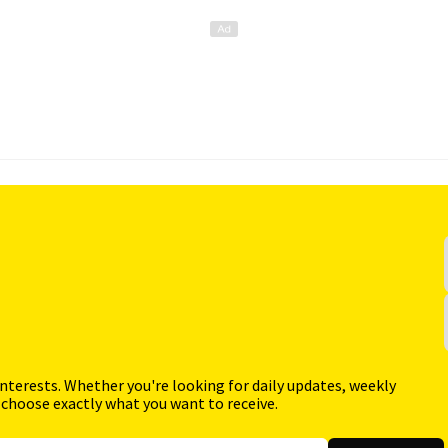
interests. Whether you're looking for daily updates, weekly
 choose exactly what you want to receive.