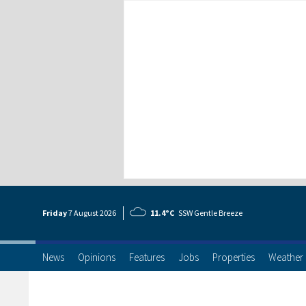
Friday
7 Aug
ust
2026
11.4°C
SSW Gentle Breeze
News
Opinions
Features
Jobs
Properties
Weather