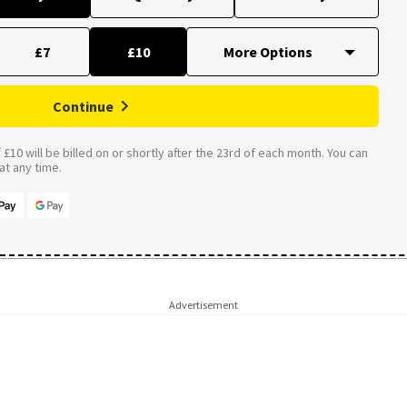
£7
£10
Continue
£10 will be billed on or shortly after the 23rd of each month. You can
t any time.
Advertisement