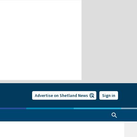
Advertise on Shetland News
Sign in