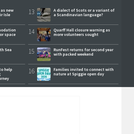
r as new
13
A dialect of Scots or a variant of
r Isle
a Scandinavian language?
modation
14
Quarff Hall closure warning as
or space
more volunteers sought
rth Sea
15
RunFest returns for second year
with packed weekend
to help
16
Families invited to connect with
g
nature at Spiggie open day
urney