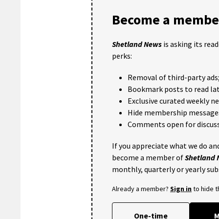
Become a member
Shetland News
is asking its rea
perks:
Removal of third-party ads
Bookmark posts to read lat
Exclusive curated weekly n
Hide membership message
Comments open for discuss
If you appreciate what we do and
become a member of
Shetland
monthly, quarterly or yearly sub
Already a member?
Sign in
to hide 
One-time
M