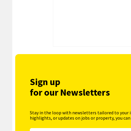
Sign up
for our Newsletters
Stay in the loop with newsletters tailored to your 
highlights, or updates on jobs or property, you can